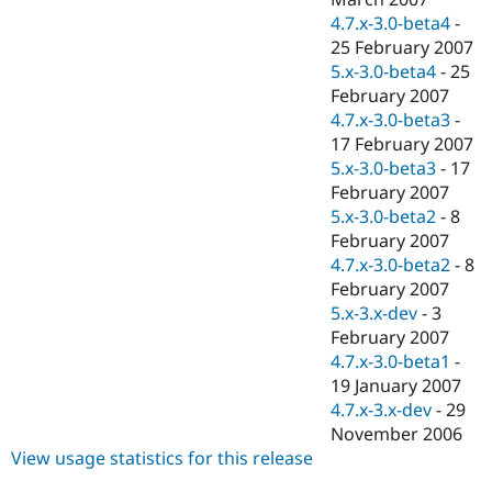
4.7.x-3.0-beta4
-
25 February 2007
5.x-3.0-beta4
-
25
February 2007
4.7.x-3.0-beta3
-
17 February 2007
5.x-3.0-beta3
-
17
February 2007
5.x-3.0-beta2
-
8
February 2007
4.7.x-3.0-beta2
-
8
February 2007
5.x-3.x-dev
-
3
February 2007
4.7.x-3.0-beta1
-
19 January 2007
4.7.x-3.x-dev
-
29
November 2006
View usage statistics for this release