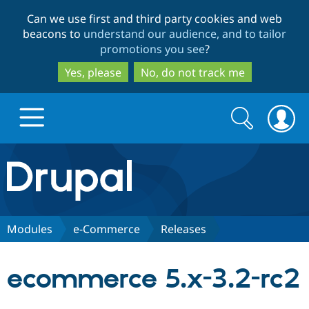
Skip
Skip
Can we use first and third party cookies and web
to
to
beacons to
understand our audience, and to tailor
main
search
promotions you see
?
content
Yes, please
No, do not track me
Search
Search
form
Drupal.org home
Discover Drupal
Modules
e-Commerce
Releases
Build with Drupal
Drupal Core
ecommerce 5.x-3.2-rc2
Partners & Services
Drupal CMS
Download D