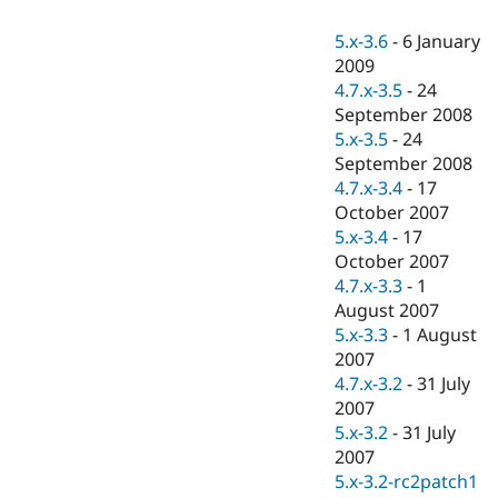
Drupal Stew
News & Blo
5.x-3.6
-
6 January
API
Become a D
2009
Drupal for F
Sustaining
4.7.x-3.5
-
24
Forum
September 2008
Modules
5.x-3.5
-
24
Drupal for
Drupal Swa
Healthcare
September 2008
Slack
4.7.x-3.4
-
17
Themes
October 2007
Drupal for E
5.x-3.4
-
17
Newsletters
October 2007
Recipes
4.7.x-3.3
-
1
Drupal for R
August 2007
Drupal Swa
5.x-3.3
-
1 August
Site Templa
2007
Drupal for T
4.7.x-3.2
-
31 July
Tourism
2007
Issue queue
5.x-3.2
-
31 July
2007
5.x-3.2-rc2patch1
Security Adv