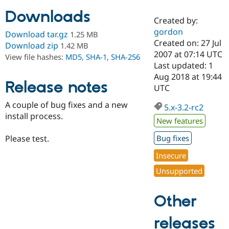
Downloads
Created by:
Community
Drupal AI
Documentat
Find a Drupa
gordon
Download tar.gz
1.25 MB
Certified Pa
Created on: 27 Jul
Download zip
1.42 MB
2007 at 07:14 UTC
View file hashes:
MD5
,
SHA-1
,
SHA-256
Support Drupal
Case Studie
Getting star
About the
Last updated: 1
Become a D
Community
Aug 2018 at 19:44
Certified Pa
Release notes
UTC
Get Started
Drupal for
Local Devel
The Drupal
A couple of bug fixes and a new
Governmen
Guide
How to Cont
Association
5.x-3.2-rc2
Find a Hosti
install process.
New features
Provider
Try Drupal CMS
Please test.
Bug fixes
Drupal for 
Developer R
DrupalCon
Donate
Education
Insecure
Find a Migra
Try Hosting
Partner
Unsupported
Drupal CMS
Events
Become a Pa
Drupal for N
Guide
Other
Find Trainin
Jobs / Caree
Become a Ri
Drupal for
Drupal User
Maker
releases
eCommerce