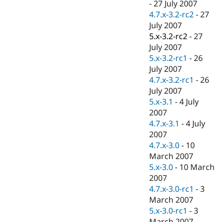
-
27 July 2007
4.7.x-3.2-rc2
-
27
July 2007
5.x-3.2-rc2
-
27
July 2007
5.x-3.2-rc1
-
26
July 2007
4.7.x-3.2-rc1
-
26
July 2007
5.x-3.1
-
4 July
2007
4.7.x-3.1
-
4 July
2007
4.7.x-3.0
-
10
March 2007
5.x-3.0
-
10 March
2007
4.7.x-3.0-rc1
-
3
March 2007
5.x-3.0-rc1
-
3
March 2007