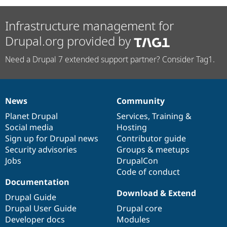
Infrastructure management for
Drupal.org provided by
Need a Drupal 7 extended support partner? Consider Tag1.
News
Community
News
Our
Documentation
Drupal
Governance
items
Planet Drupal
community
code
of
Services
,
Training
&
Social media
base
community
Hosting
Sign up for Drupal news
Contributor guide
Security advisories
Groups & meetups
Jobs
DrupalCon
Code of conduct
Documentation
Download & Extend
Drupal Guide
Drupal User Guide
Drupal core
Developer docs
Modules