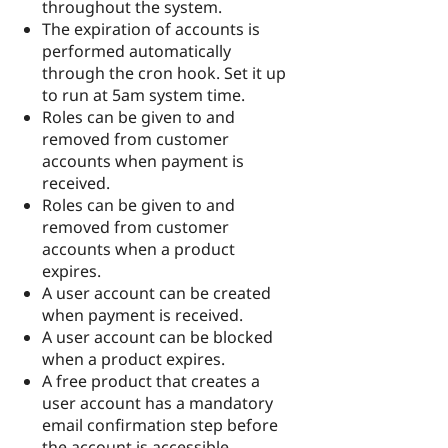
throughout the system.
The expiration of accounts is
performed automatically
through the cron hook. Set it up
to run at 5am system time.
Roles can be given to and
removed from customer
accounts when payment is
received.
Roles can be given to and
removed from customer
accounts when a product
expires.
A user account can be created
when payment is received.
A user account can be blocked
when a product expires.
A free product that creates a
user account has a mandatory
email confirmation step before
the account is accessible.