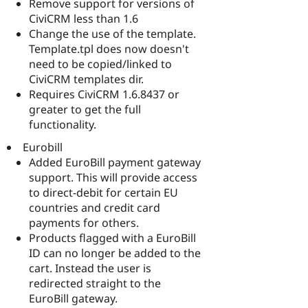
Remove support for versions of
CiviCRM less than 1.6
Change the use of the template.
Template.tpl does now doesn't
need to be copied/linked to
CiviCRM templates dir.
Requires CiviCRM 1.6.8437 or
greater to get the full
functionality.
Eurobill
Added EuroBill payment gateway
support. This will provide access
to direct-debit for certain EU
countries and credit card
payments for others.
Products flagged with a EuroBill
ID can no longer be added to the
cart. Instead the user is
redirected straight to the
EuroBill gateway.