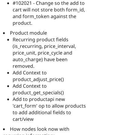
#102021 - Change so the add to
cart will not store both form_id,
and form_token against the
product.
Product module
Recurring product fields
(is_recurring, price_interval,
price_unit, price_cycle and
auto_charge) have been
removed.
Add Context to
product_adjust_price()
Add Context to
product_get_specials()
Add to productapi new
'cart_form' op to allow products
to add additional fields to
cart/view
How nodes look now with