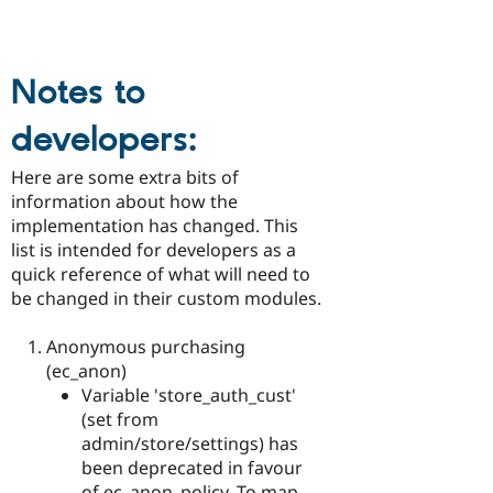
Notes to
developers:
Here are some extra bits of
information about how the
implementation has changed. This
list is intended for developers as a
quick reference of what will need to
be changed in their custom modules.
Anonymous purchasing
(ec_anon)
Variable 'store_auth_cust'
(set from
admin/store/settings) has
been deprecated in favour
of ec_anon_policy. To map