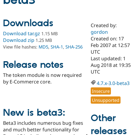
beta3
Community
Drupal AI
Documentat
Find a Drupa
Downloads
Certified Pa
Created by:
gordon
Download tar.gz
1.15 MB
Support Drupal
Case Studie
Getting star
About the
Created on: 17
Download zip
1.25 MB
Become a D
Community
Feb 2007 at 12:57
View file hashes:
MD5
,
SHA-1
,
SHA-256
Certified Pa
UTC
Get Started
Drupal for
Local Devel
The Drupal
Last updated: 1
Release notes
Governmen
Guide
How to Cont
Association
Aug 2018 at 19:35
Find a Hosti
UTC
Provider
The token module is now required
Try Drupal CMS
by E-Commerce core.
Drupal for 
Developer R
DrupalCon
Donate
4.7.x-3.0-beta3
Education
Insecure
Find a Migra
Try Hosting
Partner
Unsupported
Drupal CMS
Events
Become a Pa
Drupal for N
Guide
New is beta3:
Other
Find Trainin
Jobs / Caree
Become a Ri
Beta3 includes numerous bug fixes
Drupal for
Drupal User
Maker
releases
and much better functionality for
eCommerce