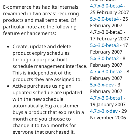
4.7.x-3.0-beta4
-
E-commerce has had its internals
25 February 2007
revamped in two areas: recurring
5.x-3.0-beta4
-
25
products and mail templates. Of
February 2007
particular note are the following
4.7.x-3.0-beta3
-
feature enhancements:
17 February 2007
5.x-3.0-beta3
-
17
Create, update and delete
February 2007
product expiry schedules
5.x-3.0-beta2
-
8
through a purpose-built
February 2007
schedule management interface.
4.7.x-3.0-beta2
-
8
This is independent of the
February 2007
products they are assigned to.
5.x-3.x-dev
-
3
Active purchases using an
February 2007
updated schedule are updated
4.7.x-3.0-beta1
-
with the new schedule
19 January 2007
automatically. E.g a customer
4.7.x-3.x-dev
-
29
buys a product that expires in a
November 2006
month and you choose to
change it to two months for
everyone that purchased it.