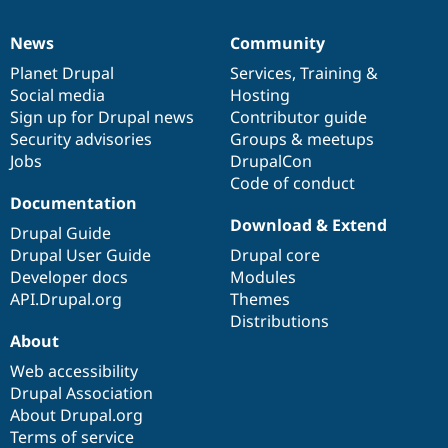
News
Community
News
Our
Documentation
Drupal
Governance
items
Planet Drupal
community
code
of
Services
,
Training
&
Social media
base
community
Hosting
Sign up for Drupal news
Contributor guide
Security advisories
Groups & meetups
Jobs
DrupalCon
Code of conduct
Documentation
Download & Extend
Drupal Guide
Drupal User Guide
Drupal core
Developer docs
Modules
API.Drupal.org
Themes
Distributions
About
Web accessibility
Drupal Association
About Drupal.org
Terms of service