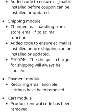
Added code to ensure ec_mail is
installed before coupon can be
installed or updated.
Shipping module
Changed mail handling from
store_email_* to ec_mail
functions.
Added code to ensure ec_mail is
installed before shipping can be
installed or updated.
#100740 - The cheapest charge
for shipping will always be
chosen.
Payment module
Recurring email and role
settings have been removed.
Cart module
Product renewal code has been
removed.