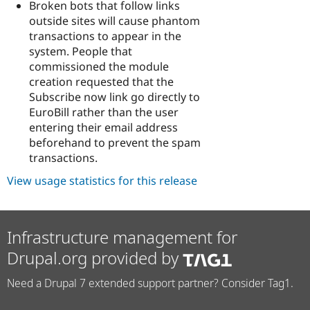
Broken bots that follow links
outside sites will cause phantom
transactions to appear in the
system. People that
commissioned the module
creation requested that the
Subscribe now link go directly to
EuroBill rather than the user
entering their email address
beforehand to prevent the spam
transactions.
View usage statistics for this release
Infrastructure management for
Drupal.org provided by
Need a Drupal 7 extended support partner? Consider Tag1.