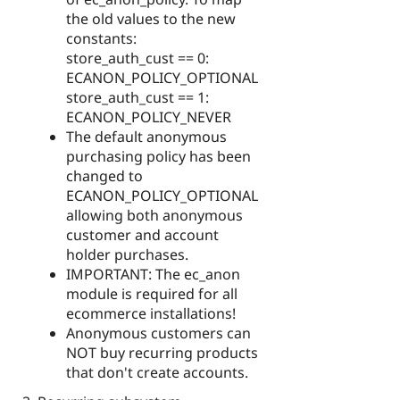
the old values to the new
constants:
store_auth_cust == 0:
ECANON_POLICY_OPTIONAL
store_auth_cust == 1:
ECANON_POLICY_NEVER
The default anonymous
purchasing policy has been
changed to
ECANON_POLICY_OPTIONAL
allowing both anonymous
customer and account
holder purchases.
IMPORTANT: The ec_anon
module is required for all
ecommerce installations!
Anonymous customers can
NOT buy recurring products
that don't create accounts.