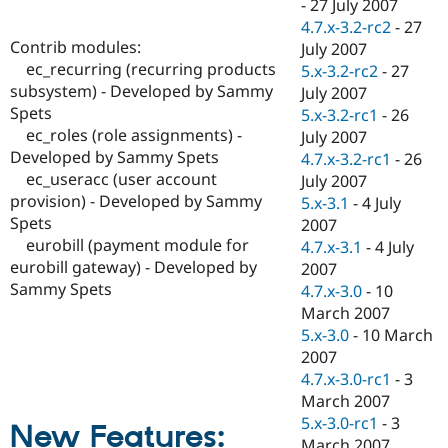
-
27 July 2007
4.7.x-3.2-rc2
-
27
Contrib modules:
July 2007
ec_recurring (recurring products
5.x-3.2-rc2
-
27
subsystem) - Developed by Sammy
July 2007
Spets
5.x-3.2-rc1
-
26
ec_roles (role assignments) -
July 2007
Developed by Sammy Spets
4.7.x-3.2-rc1
-
26
ec_useracc (user account
July 2007
provision) - Developed by Sammy
5.x-3.1
-
4 July
Spets
2007
eurobill (payment module for
4.7.x-3.1
-
4 July
eurobill gateway) - Developed by
2007
Sammy Spets
4.7.x-3.0
-
10
March 2007
5.x-3.0
-
10 March
2007
4.7.x-3.0-rc1
-
3
March 2007
5.x-3.0-rc1
-
3
New Features:
March 2007