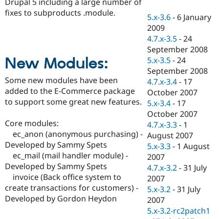
Drupal 5 including a large number of
Drupal Stew
News & Blo
fixes to subproducts .module.
5.x-3.6
-
6 January
API
Become a D
2009
Drupal for F
Sustaining
4.7.x-3.5
-
24
Forum
September 2008
Modules
New Modules:
5.x-3.5
-
24
Drupal for
Drupal Swa
Healthcare
September 2008
Slack
Some new modules have been
4.7.x-3.4
-
17
Themes
added to the E-Commerce package
October 2007
to support some great new features.
Drupal for E
5.x-3.4
-
17
Newsletters
October 2007
Recipes
Core modules:
4.7.x-3.3
-
1
ec_anon (anonymous purchasing) -
Drupal for R
August 2007
Drupal Swa
Developed by Sammy Spets
5.x-3.3
-
1 August
Site Templa
ec_mail (mail handler module) -
2007
Developed by Sammy Spets
Drupal for T
4.7.x-3.2
-
31 July
Tourism
invoice (Back office system to
2007
Issue queue
create transactions for customers) -
5.x-3.2
-
31 July
Developed by Gordon Heydon
2007
5.x-3.2-rc2patch1
Security Adv