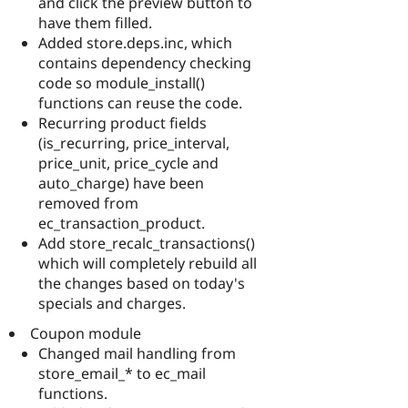
and click the preview button to
have them filled.
Added store.deps.inc, which
contains dependency checking
code so module_install()
functions can reuse the code.
Recurring product fields
(is_recurring, price_interval,
price_unit, price_cycle and
auto_charge) have been
removed from
ec_transaction_product.
Add store_recalc_transactions()
which will completely rebuild all
the changes based on today's
specials and charges.
Coupon module
Changed mail handling from
store_email_* to ec_mail
functions.