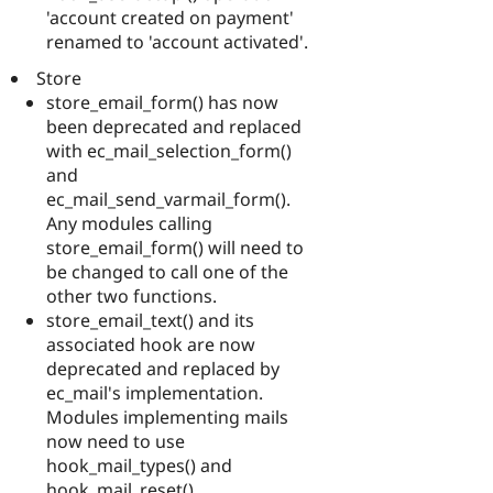
'account created on payment'
renamed to 'account activated'.
Store
store_email_form() has now
been deprecated and replaced
with ec_mail_selection_form()
and
ec_mail_send_varmail_form().
Any modules calling
store_email_form() will need to
be changed to call one of the
other two functions.
store_email_text() and its
associated hook are now
deprecated and replaced by
ec_mail's implementation.
Modules implementing mails
now need to use
hook_mail_types() and
hook_mail_reset().