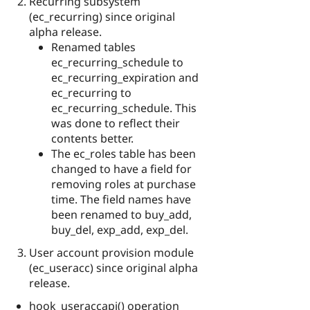
Recurring subsystem
(ec_recurring) since original
alpha release.
Renamed tables
ec_recurring_schedule to
ec_recurring_expiration and
ec_recurring to
ec_recurring_schedule. This
was done to reflect their
contents better.
The ec_roles table has been
changed to have a field for
removing roles at purchase
time. The field names have
been renamed to buy_add,
buy_del, exp_add, exp_del.
User account provision module
(ec_useracc) since original alpha
release.
hook_useraccapi() operation