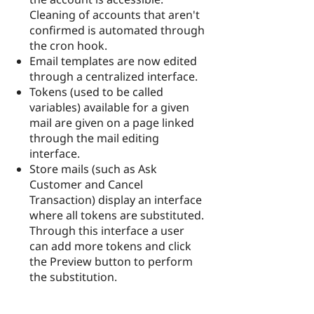
Cleaning of accounts that aren't
confirmed is automated through
the cron hook.
Email templates are now edited
through a centralized interface.
Tokens (used to be called
variables) available for a given
mail are given on a page linked
through the mail editing
interface.
Store mails (such as Ask
Customer and Cancel
Transaction) display an interface
where all tokens are substituted.
Through this interface a user
can add more tokens and click
the Preview button to perform
the substitution.