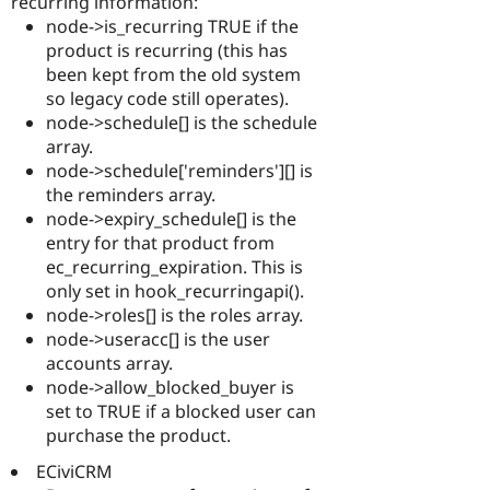
recurring information:
node->is_recurring TRUE if the
product is recurring (this has
been kept from the old system
so legacy code still operates).
node->schedule[] is the schedule
array.
node->schedule['reminders'][] is
the reminders array.
node->expiry_schedule[] is the
entry for that product from
ec_recurring_expiration. This is
only set in hook_recurringapi().
node->roles[] is the roles array.
node->useracc[] is the user
accounts array.
node->allow_blocked_buyer is
set to TRUE if a blocked user can
purchase the product.
ECiviCRM