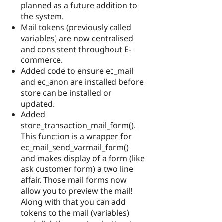
planned as a future addition to
the system.
Mail tokens (previously called
variables) are now centralised
and consistent throughout E-
commerce.
Added code to ensure ec_mail
and ec_anon are installed before
store can be installed or
updated.
Added
store_transaction_mail_form().
This function is a wrapper for
ec_mail_send_varmail_form()
and makes display of a form (like
ask customer form) a two line
affair. Those mail forms now
allow you to preview the mail!
Along with that you can add
tokens to the mail (variables)