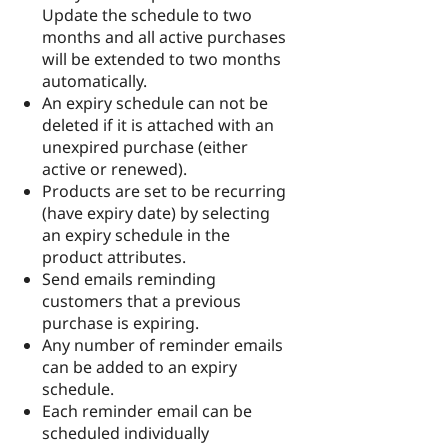
Update the schedule to two
months and all active purchases
will be extended to two months
automatically.
An expiry schedule can not be
deleted if it is attached with an
unexpired purchase (either
active or renewed).
Products are set to be recurring
(have expiry date) by selecting
an expiry schedule in the
product attributes.
Send emails reminding
customers that a previous
purchase is expiring.
Any number of reminder emails
can be added to an expiry
schedule.
Each reminder email can be
scheduled individually