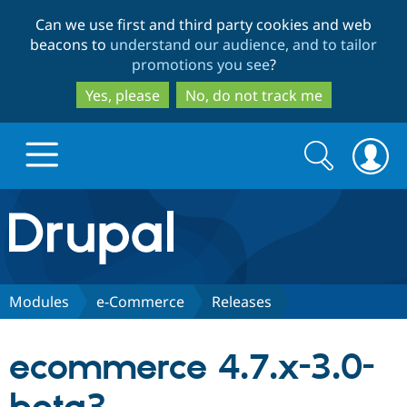
Skip
Skip
Can we use first and third party cookies and web
to
to
beacons to
understand our audience, and to tailor
main
search
promotions you see
?
content
Yes, please
No, do not track me
Search
Search
form
Drupal.org home
Discover Drupal
Modules
e-Commerce
Releases
Build with Drupal
Drupal Core
ecommerce 4.7.x-3.0-
Partners & Services
Drupal CMS
Download D