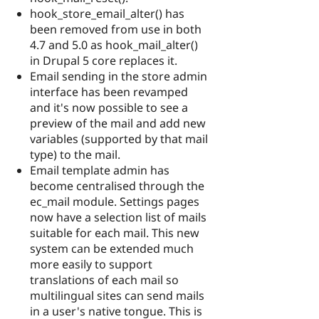
hook_store_email_alter() has
been removed from use in both
4.7 and 5.0 as hook_mail_alter()
in Drupal 5 core replaces it.
Email sending in the store admin
interface has been revamped
and it's now possible to see a
preview of the mail and add new
variables (supported by that mail
type) to the mail.
Email template admin has
become centralised through the
ec_mail module. Settings pages
now have a selection list of mails
suitable for each mail. This new
system can be extended much
more easily to support
translations of each mail so
multilingual sites can send mails
in a user's native tongue. This is