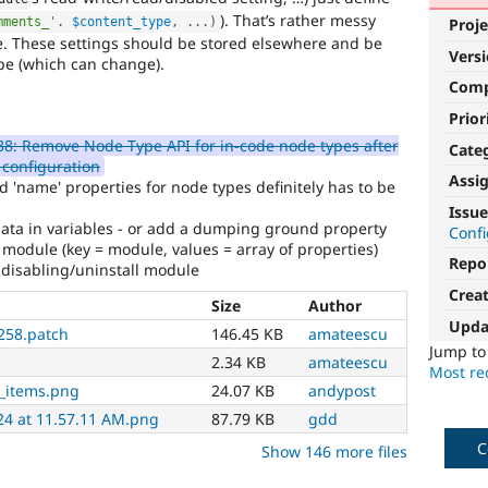
). That’s rather messy
mments_'
.
$content_type
,
.
.
.
)
Proje
. These settings should be stored elsewhere and be
Vers
ype (which can change).
Com
Prior
8: Remove Node Type API for in-code node types after
Cate
 configuration
Assi
 'name' properties for node types definitely has to be
Issue
ata in variables - or add a dumping ground property
Conf
module (key = module, values = array of properties)
Repo
 disabling/uninstall module
Crea
Size
Author
Upda
258.patch
146.45 KB
amateescu
Jump t
2.34 KB
amateescu
Most rec
_items.png
24.07 KB
andypost
24 at 11.57.11 AM.png
87.79 KB
gdd
C
Show 146 more files