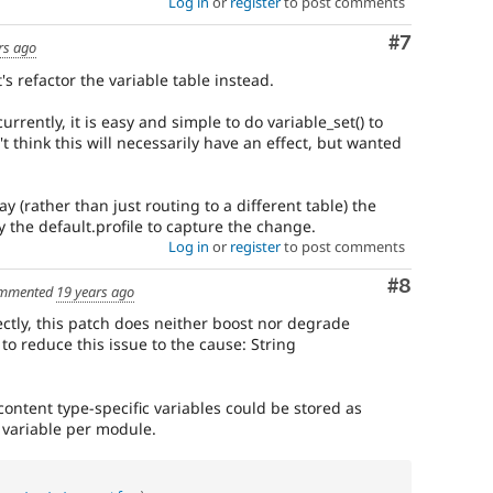
Log in
or
register
to post comments
Comment
#7
rs ago
's refactor the variable table instead.
 currently, it is easy and simple to do variable_set() to
n't think this will necessarily have an effect, but wanted
ay (rather than just routing to a different table) the
y the default.profile to capture the change.
Log in
or
register
to post comments
Comment
#8
mmented
19 years ago
ectly, this patch does neither boost nor degrade
to reduce this issue to the cause: String
 content type-specific variables could be stored as
e variable per module.