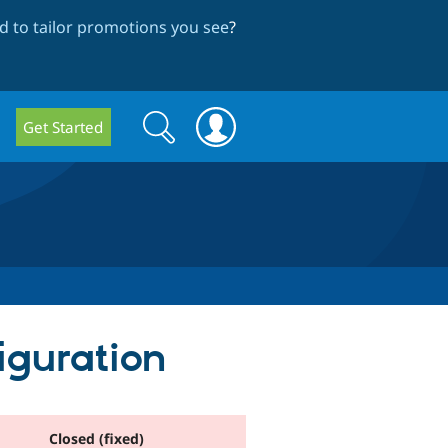
 to tailor promotions you see
?
Search
Search
Get Started
form
iguration
Closed (fixed)