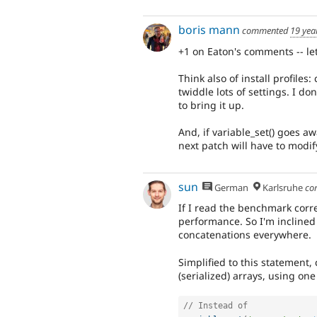
boris mann
commented
19 yea
+1 on Eaton's comments -- let
Think also of install profiles:
twiddle lots of settings. I do
to bring it up.
And, if variable_set() goes aw
next patch will have to modif
sun
German
Karlsruhe
co
If I read the benchmark corr
performance. So I'm inclined 
concatenations everywhere.
Simplified to this statement,
(serialized) arrays, using on
// Instead of