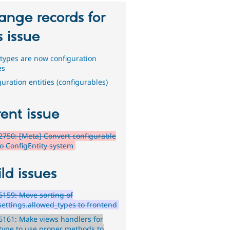
ange records for
s issue
types are now configuration
es
uration entities (configurables)
ent issue
750: [Meta] Convert configurable
to ConfigEntity system
ld issues
159: Move sorting of
settings.allowed_types to frontend
161: Make views handlers for
type to use proper methods to