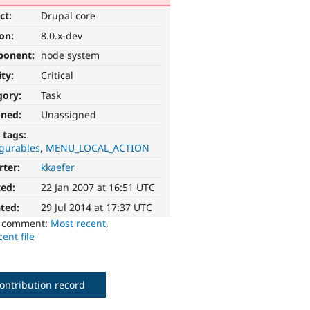
ct:
Drupal core
ion:
8.0.x-dev
ponent:
node system
ity:
Critical
gory:
Task
gned:
Unassigned
 tags:
igurables
MENU_LOCAL_ACTION
rter:
kkaefer
ted:
22 Jan 2007 at 16:51 UTC
ted:
29 Jul 2014 at 17:37 UTC
o comment:
Most recent
,
ent file
ontribution record