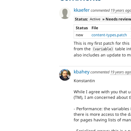
kkaefer
commented
19 years ag
Status:
Active
» Needs revie
Status
File
new
content-types.patch
This is my first patch for thi
from the
table in
{
variable
}
also includes an update to mi
kbahey
commented
19 years ago
Konstantin
While I agree with you that 
(TM), I am concerned about t
- Performance: the variables
there is more access to the d
for pages having lists of man
- Serialized arrays: this is a