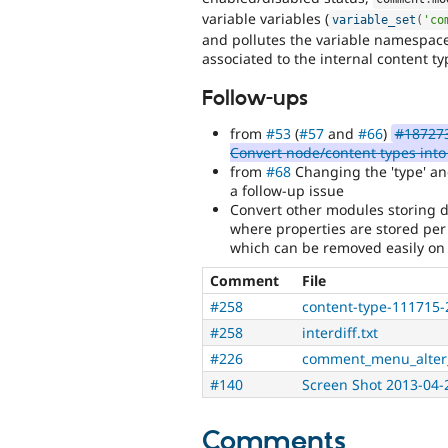
variable variables (
variable_set
(
'co
and pollutes the variable namespace
associated to the internal content t
Follow-ups
from
#53
(
#57
and
#66
)
#187273
Convert node/content types into
from
#68
Changing the 'type' and
a follow-up issue
Convert other modules storing d
where properties are stored per 
which can be removed easily on
Comment
File
#258
content-type-111715-
#258
interdiff.txt
#226
comment_menu_alter
#140
Screen Shot 2013-04-
Comments