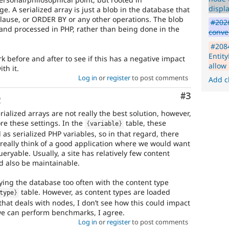
displa
e. A serialized array is just a blob in the database that
lause, or ORDER BY or any other operations. The blob
#2026
y and processed in PHP, rather than being done in the
conve
#208
Entit
before and after to see if this has a negative impact
allow 
th it.
Log in
or
register
to post comments
Add c
Comment
#3
o
rialized arrays are not really the best solution, however,
ore these settings. In the
table, these
{
variable
}
 as serialized PHP variables, so in that regard, there
 really think of a good application where we would want
eryable. Usually, a site has relatively few content
ld also be maintainable.
ing the database too often with the content type
table. However, as content types are loaded
type
}
hat deals with nodes, I don’t see how this could impact
e can perform benchmarks, I agree.
Log in
or
register
to post comments