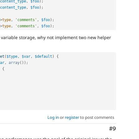
content_type
,
$foo
)
;
content_type
,
$foo
)
;
>
type
,
'comments'
,
$foo
)
;
>
type
,
'comments'
,
$foo
)
;
w variable storage, why not implement two new helper
et
(
$type
,
$var
,
$default
)
{
ar
,
array
(
)
)
;
{
Log in
or
register
to post comments
Comment
#9