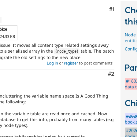
Ch
Comment
#1
o
thi
w
Size
Node 
24.33 KB
entiti
s issue. It moves all content type related settings away
Config
to a serialized array in the
table. The patch
{
node_type
}
grate the old settings to the new place.
Log in
or
register
to post comments
Par
Comment
#2
#1802
data 
uncluttering the variable name space Is A Good Thing
Chi
he following:
 in the variable table are read once and cached. Now
#2026
atabase to get this info, probably from many tables (e.g
book.
y node types).
#2026
node 
 personal/philosophical point, but rooted in