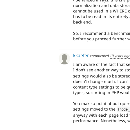
normalization and data storag
cannot be used in a WHERE c
has to be read in its entiret
back end.
So, I recommend a benchmark 
before you proceed further wi
kkaefer
commented
19 years ag
I am aware of the fact that se
I don’t see another way to st
settings would also be stored
doesn’t change much. I can’t
content type settings to be qu
types, so sorting in PHP wou
You make a point about query
settings moved to the
{
node_
anyway with each page load t
performance. Nonetheless, w