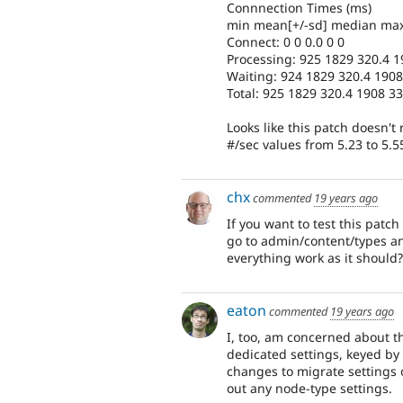
Connnection Times (ms)
min mean[+/-sd] median ma
Connect: 0 0 0.0 0 0
Processing: 925 1829 320.4 
Waiting: 924 1829 320.4 190
Total: 925 1829 320.4 1908 3
Looks like this patch doesn't
#/sec values from 5.23 to 5.
chx
commented
19 years ago
If you want to test this pat
go to admin/content/types and
everything work as it should?
eaton
commented
19 years ago
I, too, am concerned about the
dedicated settings, keyed b
changes to migrate settings o
out any node-type settings.