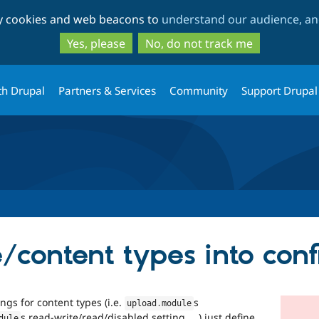
Skip
Skip
ty cookies and web beacons to
understand our audience, and
to
to
main
search
Yes, please
No, do not track me
content
th Drupal
Partners & Services
Community
Support Drupal
/content types into conf
ngs for content types (i.e.
s
upload
.
module
s read-write/read/disabled setting, …) just define
dule