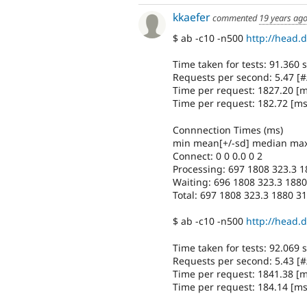
kkaefer
commented
19 years ag
$ ab -c10 -n500
http://head.d
Time taken for tests: 91.360
Requests per second: 5.47 [#
Time per request: 1827.20 [
Time per request: 182.72 [ms
Connnection Times (ms)
min mean[+/-sd] median ma
Connect: 0 0 0.0 0 2
Processing: 697 1808 323.3 
Waiting: 696 1808 323.3 188
Total: 697 1808 323.3 1880 3
$ ab -c10 -n500
http://head.d
Time taken for tests: 92.069
Requests per second: 5.43 [#
Time per request: 1841.38 [
Time per request: 184.14 [ms