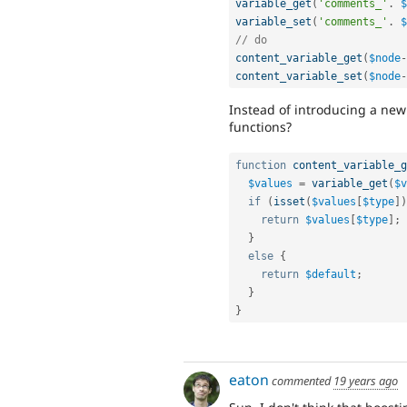
variable_get
(
'comments_'
.
$
variable_set
(
'comments_'
.
$
// do
content_variable_get
(
$node
-
content_variable_set
(
$node
-
Instead of introducing a ne
functions?
function
content_variable_g
$values
=
variable_get
(
$v
if
(
isset
(
$values
[
$type
]
)
return
$values
[
$type
]
;
}
else
{
return
$default
;
}
}
eaton
commented
19 years ago