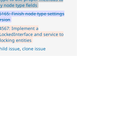
y node type fields
165: Finish node type settings
rsion
4567: Implement a
yLockedInterface and service to
locking entities
hild issue
,
clone issue