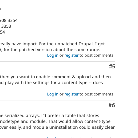
x
1908 3354
8 3353
354
 really have impact. For the unpatched Drupal, I got
55, for the patched version about the same range.
Log in
or
register
to post comments
Comment
#5
ch then you want to enable comment & upload and then
 play with the settings for a content type -- does
Log in
or
register
to post comments
Comment
#6
 serialized arrays. I'd prefer a table that stores
y nodetype and module. That would allow content-type
ver easily, and module uninstallation could easily clear