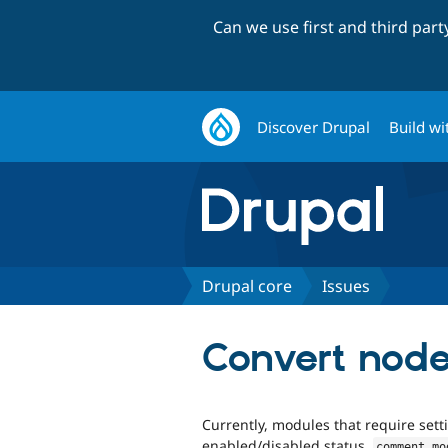
Can we use first and third par
Discover Drupal
Build wi
Drupal core
Issues
Convert node
Currently, modules that require setti
enabled/disabled status,
comment
.
mo