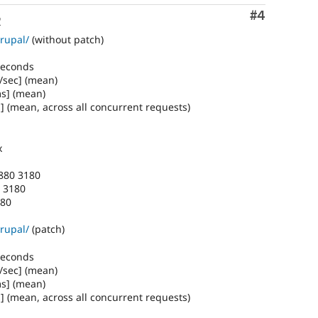
Comment
#4
o
rupal/
(without patch)
 seconds
/sec] (mean)
ms] (mean)
] (mean, across all concurrent requests)
x
1880 3180
0 3180
180
rupal/
(patch)
 seconds
/sec] (mean)
ms] (mean)
] (mean, across all concurrent requests)