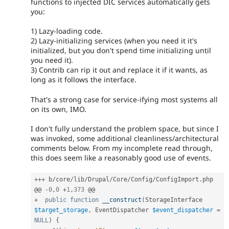
functions to injected DIC services automatically gets
you:
1) Lazy-loading code.
2) Lazy-initializing services (when you need it it's
initialized, but you don't spend time initializing until
you need it).
3) Contrib can rip it out and replace it if it wants, as
long as it follows the interface.
That's a strong case for service-ifying most systems all
on its own, IMO.
I don't fully understand the problem space, but since I
was invoked, some additional cleanliness/architectural
comments below. From my incomplete read through,
this does seem like a reasonably good use of events.
++
+
 b
/
core
/
lib
/
Drupal
/
Core
/
Config
/
ConfigImport
.
php

@@ 
-
0
,
0
+
1
,
373
+
public
function
__construct
(
StorageInterface 
$target_storage
,
 EventDispatcher 
$event_dispatcher
=
NULL
)
{