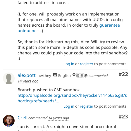
failed to address in core...
(I, for one, will probably work on an implementation
that replaces all machine names with UUIDs in config
names across the board, in order to truly
guarantee
uniqueness.
)
So, thanks for kick-starting this, Alex. Will try to review
this patch some more in-depth as soon as possible. Any
chance you could push your code into the cmi sandbox?
:)
Log in
or
register
to post comments
Com
#22
alexpott
he/they
English
🇪🇺🌍
commented
14 years ago
Branch pushed to CMI sandbox...
http://drupalcode.org/sandbox/heyrocker/1145636.git/s
hortlog/refs/heads/...
Log in
or
register
to post comments
Com
#23
Crell
commented
14 years ago
sun is correct. A straight conversion of procedural