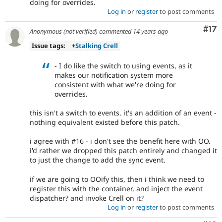
doing for overrides.
Log in
or
register
to post comments
Co
#17
Anonymous (not verified)
commented
14 years ago
Issue tags:
+
Stalking Crell
- I do like the switch to using events, as it
makes our notification system more
consistent with what we're doing for
overrides.
this isn't a switch to events. it's an addition of an event -
nothing equivalent existed before this patch.
i agree with #16 - i don't see the benefit here with OO.
i'd rather we dropped this patch entirely and changed it
to just the change to add the sync event.
if we are going to OOify this, then i think we need to
register this with the container, and inject the event
dispatcher? and invoke Crell on it?
Log in
or
register
to post comments