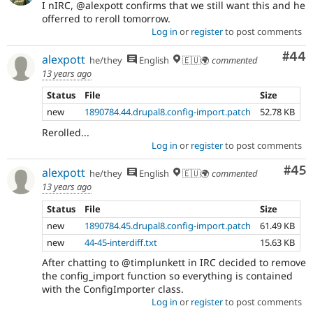
I nIRC, @alexpott confirms that we still want this and he
offerred to reroll tomorrow.
Log in
or
register
to post comments
Com
#44
alexpott
he/they
English
🇪🇺🌍
commented
13 years ago
Status
File
Size
new
1890784.44.drupal8.config-import.patch
52.78 KB
Rerolled...
Log in
or
register
to post comments
Com
#45
alexpott
he/they
English
🇪🇺🌍
commented
13 years ago
Status
File
Size
new
1890784.45.drupal8.config-import.patch
61.49 KB
new
44-45-interdiff.txt
15.63 KB
After chatting to @timplunkett in IRC decided to remove
the config_import function so everything is contained
with the ConfigImporter class.
Log in
or
register
to post comments