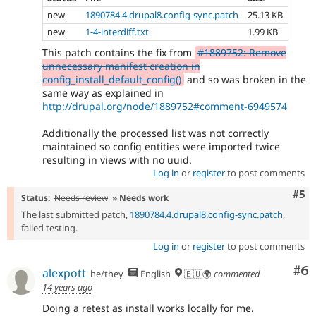
new
1890784.4.drupal8.config-sync.patch
25.13 KB
new
1-4-interdiff.txt
1.99 KB
This patch contains the fix from
#1889752: Remove
unnecessary manifest creation in
config_install_default_config()
and so was broken in the
same way as explained in
http://drupal.org/node/1889752#comment-6949574
Additionally the processed list was not correctly
maintained so config entities were imported twice
resulting in views with no uuid.
Log in
or
register
to post comments
Com
#5
Status:
Needs review
» Needs work
The last submitted patch,
1890784.4.drupal8.config-sync.patch
,
failed testing.
Log in
or
register
to post comments
Co
#6
alexpott
he/they
English
🇪🇺🌍
commented
14 years ago
Doing a retest as install works locally for me.