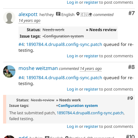
Log in
or
register
to post comments
Co
#7
alexpott
he/they
English
🇪🇺🌍
commented
14 years ago
Status:
Needs work
» Needs review
Issue tags:
-
Configuration system
#4
:
1890784.4.drupal8.config-sync.patch
queued for re-
testing.
Log in
or
register
to post comments
Co
#8
moshe weitzman
commented
14 years ago
#4
:
1890784.4.drupal8.config-sync.patch
queued for re-
testing.
Log in
or
register
to post comments
Com
#9
Status:
Needs review
» Needs work
Issue tags:
+
Configuration system
The last submitted patch,
1890784.4.drupal8.config-sync.patch
,
failed testing.
Log in
or
register
to post comments
Com
#10