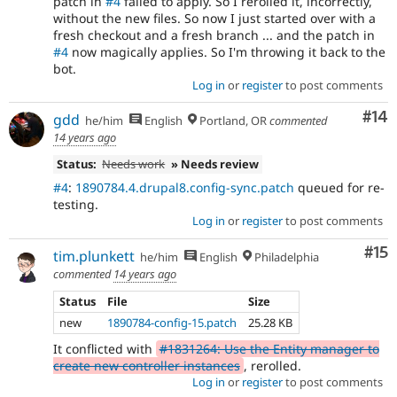
patch in
#4
failed to apply. So I rerolled it, incorrectly,
without the new files. So now I just started over with a
fresh checkout and a fresh branch ... and the patch in
#4
now magically applies. So I'm throwing it back to the
bot.
Log in
or
register
to post comments
Com
#14
gdd
he/him
English
Portland, OR
commented
14 years ago
Status:
Needs work
» Needs review
#4
:
1890784.4.drupal8.config-sync.patch
queued for re-
testing.
Log in
or
register
to post comments
Co
#15
tim.plunkett
he/him
English
Philadelphia
commented
14 years ago
Status
File
Size
new
1890784-config-15.patch
25.28 KB
It conflicted with
#1831264: Use the Entity manager to
create new controller instances
, rerolled.
Log in
or
register
to post comments