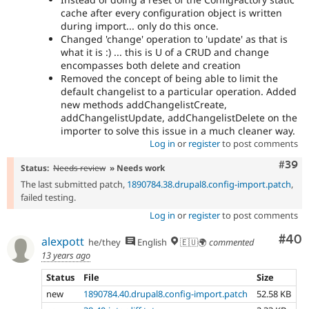
cache after every configuration object is written
during import... only do this once.
Changed 'change' operation to 'update' as that is
what it is :) ... this is U of a CRUD and change
encompasses both delete and creation
Removed the concept of being able to limit the
default changelist to a particular operation. Added
new methods addChangelistCreate,
addChangelistUpdate, addChangelistDelete on the
importer to solve this issue in a much cleaner way.
Log in
or
register
to post comments
Comm
#39
Status:
Needs review
» Needs work
The last submitted patch,
1890784.38.drupal8.config-import.patch
,
failed testing.
Log in
or
register
to post comments
Com
#40
alexpott
he/they
English
🇪🇺🌍
commented
13 years ago
Status
File
Size
new
1890784.40.drupal8.config-import.patch
52.58 KB