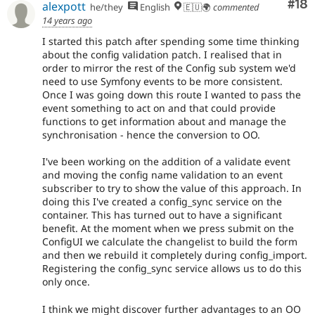
Com
#18
alexpott
he/they
English
🇪🇺🌍
commented
14 years ago
I started this patch after spending some time thinking
about the config validation patch. I realised that in
order to mirror the rest of the Config sub system we'd
need to use Symfony events to be more consistent.
Once I was going down this route I wanted to pass the
event something to act on and that could provide
functions to get information about and manage the
synchronisation - hence the conversion to OO.
I've been working on the addition of a validate event
and moving the config name validation to an event
subscriber to try to show the value of this approach. In
doing this I've created a config_sync service on the
container. This has turned out to have a significant
benefit. At the moment when we press submit on the
ConfigUI we calculate the changelist to build the form
and then we rebuild it completely during config_import.
Registering the config_sync service allows us to do this
only once.
I think we might discover further advantages to an OO