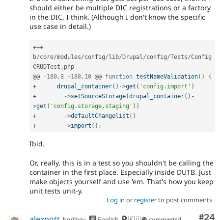
should either be multiple DIC registrations or a factory
in the DIC, I think. (Although I don't know the specific
use case in detail.)
++
+
b
/
core
/
modules
/
config
/
lib
/
Drupal
/
config
/
Tests
/
Config
CRUDTest
.
php

@@ 
-
180
,
8
+
188
,
10
 @@ 
function
testNameValidation
(
)
{
+
drupal_container
(
)
-
>
get
(
'config.import'
)
+
-
>
setSourceStorage
(
drupal_container
(
)
-
>
get
(
'config.storage.staging'
)
)
+
-
>
defaultChangelist
(
)
+
-
>
import
(
)
;
Ibid.
Or, really, this is in a test so you shouldn't be calling the
container in the first place. Especially inside DUTB. Just
make objects yourself and use 'em. That's how you keep
unit tests unit-y.
Log in
or
register
to post comments
Com
#24
alexpott
he/they
English
🇪🇺🌍
commented