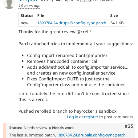
14 years ago
Status
File
Size
new
1890784.24.drupal8.config-sync.patch
34.1 KB
Thanks for the great review @crell!
Patch attached tries to implement all your suggestions:
ConfigImport renamed ConfigImporter
Removes hardcoded container call
Adds addMethodCall to config.importer service...
and creates an new config.installer service
Fixes ConfigImport DUTB to just test the
ConfigImporter class and not use the container
Unfortunately the interdiff can't be constructed since
this is a reroll.
Pushed rerolled branch to heyrocker's sandbox.
Log in
or
register
to post comments
Com
#25
Status:
Needs review
» Needs work
The last submitted patch,
1890784.24.drupal8.config-sync.patch
,