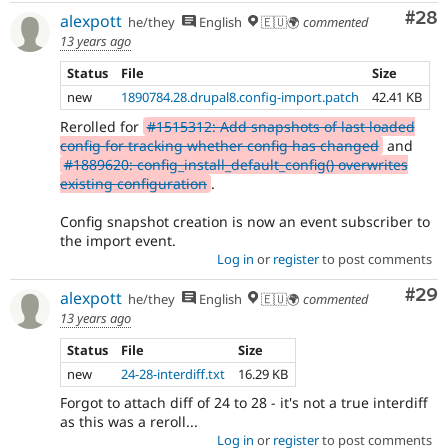
Com
#28
alexpott
he/they
English
🇪🇺🌍
commented
13 years ago
Status
File
Size
new
1890784.28.drupal8.config-import.patch
42.41 KB
Rerolled for
#1515312: Add snapshots of last loaded
config for tracking whether config has changed
and
#1889620: config_install_default_config() overwrites
existing configuration
.
Config snapshot creation is now an event subscriber to
the import event.
Log in
or
register
to post comments
Com
#29
alexpott
he/they
English
🇪🇺🌍
commented
13 years ago
Status
File
Size
new
24-28-interdiff.txt
16.29 KB
Forgot to attach diff of 24 to 28 - it's not a true interdiff
as this was a reroll...
Log in
or
register
to post comments