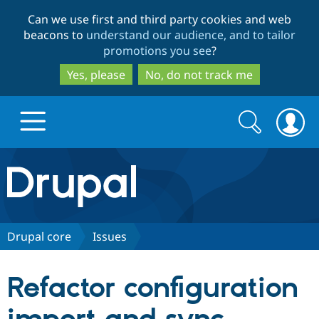
Skip
Skip
Can we use first and third party cookies and web
to
to
beacons to
understand our audience, and to tailor
main
search
promotions you see
?
content
Yes, please
No, do not track me
Search
Search
form
Drupal.org home
Discover Drupal
Drupal core
Issues
Build with Drupal
Drupal Core
Refactor configuration
Partners & Services
Drupal CMS
Download D