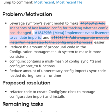
Jump to comment:
Most recent
,
Most recent file
Drupal Stew
News & Blo
API
Become a D
Problem/Motivation
Drupal for F
Sustaining
Forum
Leverage symfony's event model to make
#1515312: Add
Modules
snapshots of last loaded config for tracking whether config
Drupal for
Drupal Swa
has changed
,
#1842956: [Meta] Implement event listeners
Healthcare
to validate imports
and
#1808248: Add a separate module
Slack
install/uninstall step to the config import process
easier
Themes
Reduce the amount of procedural code in the
Configuration managemet sub-system to make it more
Drupal for E
Newsletters
consistent
Recipes
config.inc contains a mish-mash of config_sync_*() and
config_import_*0 functions
Drupal for R
Reduce amount of unnecessary config import / sync code
Drupal Swa
loaded during normal runtime
Site Templa
Proposed resolution
Drupal for T
Tourism
refactor code to create ConfigSync class to manage
Issue queue
configuration import and installs
Remaining tasks
Security Adv