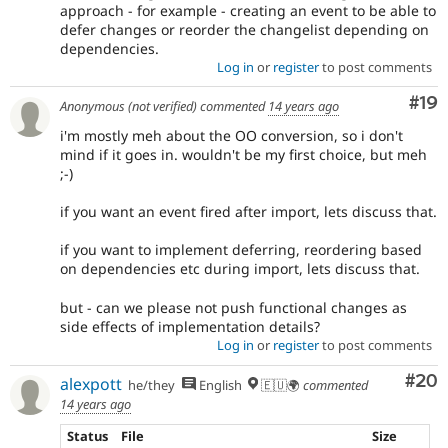
approach - for example - creating an event to be able to
defer changes or reorder the changelist depending on
dependencies.
Log in
or
register
to post comments
Com
#19
Anonymous (not verified)
commented
14 years ago
i'm mostly meh about the OO conversion, so i don't
mind if it goes in. wouldn't be my first choice, but meh
;-)
if you want an event fired after import, lets discuss that.
if you want to implement deferring, reordering based
on dependencies etc during import, lets discuss that.
but - can we please not push functional changes as
side effects of implementation details?
Log in
or
register
to post comments
Com
#20
alexpott
he/they
English
🇪🇺🌍
commented
14 years ago
Status
File
Size