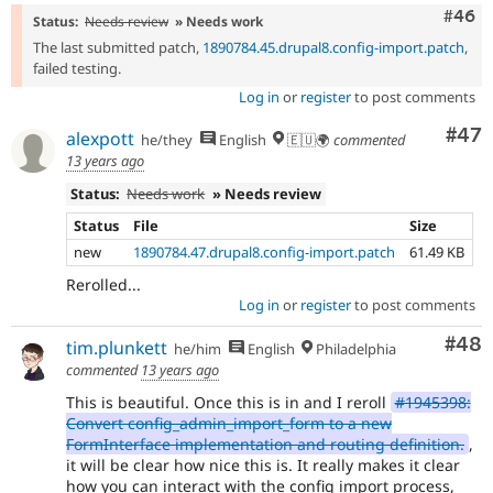
Comm
#46
Status:
Needs review
» Needs work
The last submitted patch,
1890784.45.drupal8.config-import.patch
,
failed testing.
Log in
or
register
to post comments
Com
#47
alexpott
he/they
English
🇪🇺🌍
commented
13 years ago
Status:
Needs work
» Needs review
Status
File
Size
new
1890784.47.drupal8.config-import.patch
61.49 KB
Rerolled...
Log in
or
register
to post comments
Com
#48
tim.plunkett
he/him
English
Philadelphia
commented
13 years ago
This is beautiful. Once this is in and I reroll
#1945398:
Convert config_admin_import_form to a new
FormInterface implementation and routing definition.
,
it will be clear how nice this is. It really makes it clear
how you can interact with the config import process,