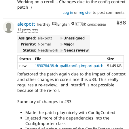
Working on a reroll... Changes due to the config context
patch :)
Log in
or
register
to post comments
Com
#38
alexpott
he/they
English
🇪🇺🌍
commented
13 years ago
Assigned:
alexpott
» Unassigned
Priority:
Normal
» Major
Status:
Needs work
» Needs review
Status
File
Size
new
1890784.38.drupal8.config-import.patch
51.49 KB
Refactored the patch again due to the impact of context
and other changes in core since this #33. This really
requires a re-review... and interdiff is not possible
because of the re-roll.
Summary of changes to #33:
Made the patch play nicely with ConfigContext
Injected more of the dependencies into the
ConfigImporter class
Instead of doing a reset of the ConfigFactory static