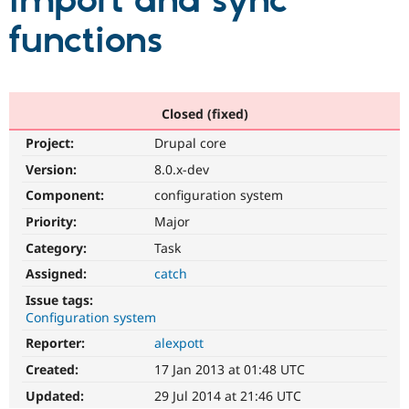
import and sync
functions
Community
Drupal AI
Documentat
Find a Drupa
Certified Pa
Support Drupal
Case Studie
Getting star
About the
Closed (fixed)
Become a D
Community
Project:
Drupal core
Certified Pa
Version:
8.0.x-dev
Get Started
Drupal for
Local Devel
The Drupal
Governmen
Guide
How to Cont
Association
Component:
configuration system
Find a Hosti
Provider
Priority:
Major
Try Drupal CMS
Category:
Task
Drupal for 
Developer R
DrupalCon
Donate
Education
Assigned:
catch
Find a Migra
Try Hosting
Partner
Issue tags:
Drupal CMS
Events
Become a Pa
Configuration system
Drupal for N
Guide
Reporter:
alexpott
Find Trainin
Jobs / Caree
Become a Ri
Created:
17 Jan 2013 at 01:48 UTC
Drupal for
Drupal User
Maker
Updated:
29 Jul 2014 at 21:46 UTC
eCommerce