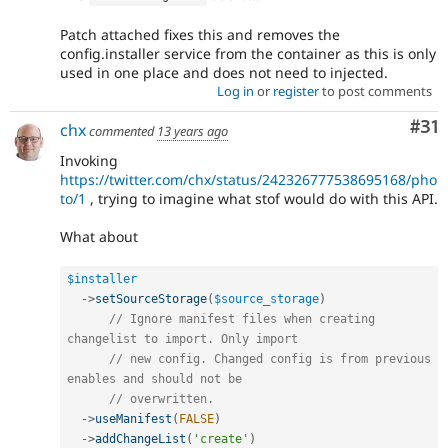
Patch attached fixes this and removes the
config.installer service from the container as this is only
used in one place and does not need to injected.
Log in
or
register
to post comments
Co
#31
chx
commented
13 years ago
Invoking
https://twitter.com/chx/status/242326777538695168/pho
to/1
, trying to imagine what stof would do with this API.
What about
$installer
-
>
setSourceStorage
(
$source_storage
)
// Ignore manifest files when creating 
changelist to import. Only import
// new config. Changed config is from previous 
enables and should not be
// overwritten.
-
>
useManifest
(
FALSE
)
-
>
addChangeList
(
'create'
)