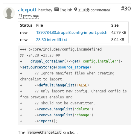
Com
#30
alexpott
he/they
English
🇪🇺🌍
commented
13 years ago
Status
File
Size
new
1890784.30.drupal8.config-import.patch
42.79 KB
new
28-30-interdiff.txt
8.04 KB
++
+
 b
/
core
/
includes
/
config
.
incundefined

@@ 
-
24
,
28
+
23
,
23
+
drupal_container
(
)
-
>
get
(
'config.installer'
)
-
>
setSourceStorage
(
$source_storage
)
+
// Ignore manifest files when creating 
changelist to import.
+
-
>
defaultChangelist
(
FALSE
)
+
// Only import new config. Changed config is 
from previous enables and
+
// should not be overwritten.
+
-
>
removeChangelist
(
'delete'
)
+
-
>
removeChangelist
(
'change'
)
+
-
>
import
(
)
;
The
sucks...
removeChangelist