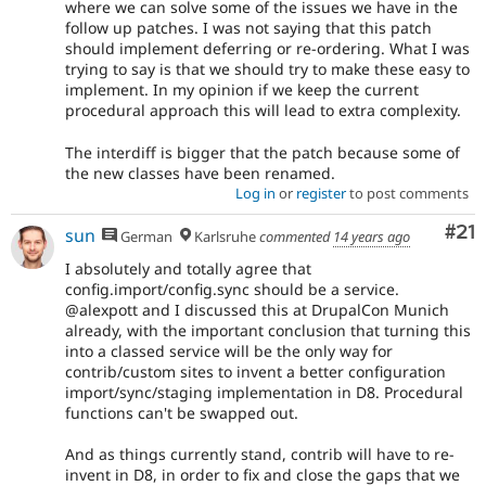
where we can solve some of the issues we have in the
follow up patches. I was not saying that this patch
should implement deferring or re-ordering. What I was
trying to say is that we should try to make these easy to
implement. In my opinion if we keep the current
procedural approach this will lead to extra complexity.
The interdiff is bigger that the patch because some of
the new classes have been renamed.
Log in
or
register
to post comments
Co
#21
sun
German
Karlsruhe
commented
14 years ago
I absolutely and totally agree that
config.import/config.sync should be a service.
@alexpott and I discussed this at DrupalCon Munich
already, with the important conclusion that turning this
into a classed service will be the only way for
contrib/custom sites to invent a better configuration
import/sync/staging implementation in D8. Procedural
functions can't be swapped out.
And as things currently stand, contrib will have to re-
invent in D8, in order to fix and close the gaps that we