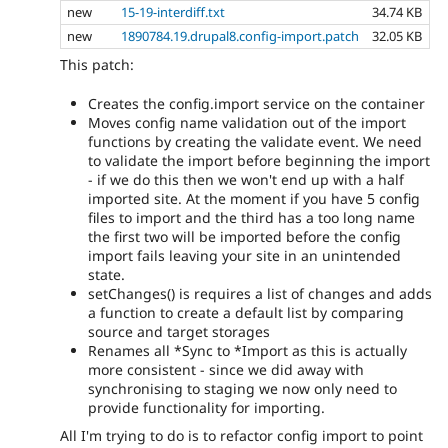
new
15-19-interdiff.txt
34.74 KB
new
1890784.19.drupal8.config-import.patch
32.05 KB
This patch:
Creates the config.import service on the container
Moves config name validation out of the import
functions by creating the validate event. We need
to validate the import before beginning the import
- if we do this then we won't end up with a half
imported site. At the moment if you have 5 config
files to import and the third has a too long name
the first two will be imported before the config
import fails leaving your site in an unintended
state.
setChanges() is requires a list of changes and adds
a function to create a default list by comparing
source and target storages
Renames all *Sync to *Import as this is actually
more consistent - since we did away with
synchronising to staging we now only need to
provide functionality for importing.
All I'm trying to do is to refactor config import to point