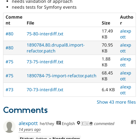
needs validation of approach
needs tests for Symfony events
Comme
Autho
nt
File
Size
r
17.49
alexp
#80
75-80-interdiff.txt
KB
ott
1890784.80.drupal8.import-
70.95
alexp
#80
refactor.patch
KB
ott
1.88
alexp
#75
73-75-interdiff.txt
KB
ott
68.45
alexp
#75
1890784-75-import-refactor.patch
KB
ott
alexp
#73
70-73-interdiff.txt
6.4 KB
ott
Show 43 more files
Comments
Co
#1
alexpott
he/they
English
🇪🇺🌍
commented
14 years ago
Status:
Active
» Needs review