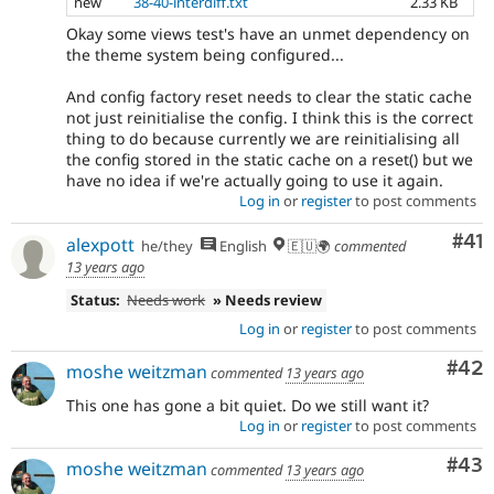
new
38-40-interdiff.txt
2.33 KB
Okay some views test's have an unmet dependency on
the theme system being configured...
And config factory reset needs to clear the static cache
not just reinitialise the config. I think this is the correct
thing to do because currently we are reinitialising all
the config stored in the static cache on a reset() but we
have no idea if we're actually going to use it again.
Log in
or
register
to post comments
Co
#41
alexpott
he/they
English
🇪🇺🌍
commented
13 years ago
Status:
Needs work
» Needs review
Log in
or
register
to post comments
Com
#42
moshe weitzman
commented
13 years ago
This one has gone a bit quiet. Do we still want it?
Log in
or
register
to post comments
Com
#43
moshe weitzman
commented
13 years ago