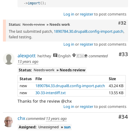
-
>
import
(
)
;
Log in
or
register
to post comments
Comm
#32
Status:
Needs review
» Needs work
The last submitted patch,
1890784.30.drupal8.config-import.patch
,
failed testing.
Log in
or
register
to post comments
Com
#33
alexpott
he/they
English
🇪🇺🌍
commented
13 years ago
Status:
Needs work
» Needs review
Status
File
Size
new
1890784.33.drupal8.config-import.patch
43.24 KB
new
30-33-interdiff.txt
13.55 KB
Thanks for the review @chx
Log in
or
register
to post comments
Com
#34
chx
commented
13 years ago
Assigned:
Unassigned
»
sun