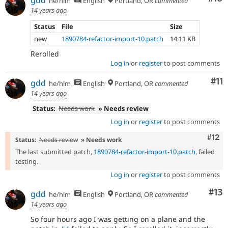
gdd
he/him
English
Portland, OR
commented
14 years ago
Status
File
Size
new
1890784-refactor-import-10.patch
14.11 KB
Rerolled
Log in
or
register
to post comments
Co
#11
gdd
he/him
English
Portland, OR
commented
14 years ago
Status:
Needs work
» Needs review
Log in
or
register
to post comments
Com
#12
Status:
Needs review
» Needs work
The last submitted patch,
1890784-refactor-import-10.patch
, failed
testing.
Log in
or
register
to post comments
Co
#13
gdd
he/him
English
Portland, OR
commented
14 years ago
So four hours ago I was getting on a plane and the