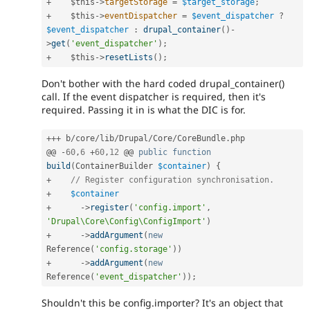
+
$this
-
>
targetStorage
=
$target_storage
;
+
$this
-
>
eventDispatcher
=
$event_dispatcher
?
$event_dispatcher
:
drupal_container
(
)
-
>
get
(
'event_dispatcher'
)
;
+
$this
-
>
resetLists
(
)
;
Don't bother with the hard coded drupal_container()
call. If the event dispatcher is required, then it's
required. Passing it in is what the DIC is for.
++
+
 b
/
core
/
lib
/
Drupal
/
Core
/
CoreBundle
.
php

@@ 
-
60
,
6
+
60
,
12
 @@ 
public
function
build
(
ContainerBuilder 
$container
)
{
+
// Register configuration synchronisation.
+
$container
+
-
>
register
(
'config.import'
,
'Drupal\Core\Config\ConfigImport'
)
+
-
>
addArgument
(
new
Reference
(
'config.storage'
)
)
+
-
>
addArgument
(
new
Reference
(
'event_dispatcher'
)
)
;
Shouldn't this be config.importer? It's an object that