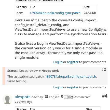
Status
File
Size
new
1890784.drupal8.config-sync.patch
24.54 KB
Here's an initial patch the converts config_import,
config_install_default_config, and
ViewTestData::importTestViews to use a new ConfigSync
class to manage and perform the synchronisation tasks.
It also fixes a bug in ViewTestData::importTestViews -
the current version only works for a single module in
the modules array - fortunately we only ever pass it a
single module.
Log in
or
register
to post comments
Com
#2
Status:
Needs review
» Needs work
The last submitted patch,
1890784.drupal8.config-sync.patch
,
failed testing.
Log in
or
register
to post comments
Co
#4
alexpott
he/they
English
🇪🇺🌍
commented
14 years ago
Status
File
Size