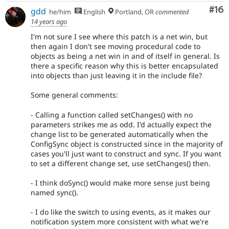
Com
#16
gdd
he/him
English
Portland, OR
commented
14 years ago
I'm not sure I see where this patch is a net win, but
then again I don't see moving procedural code to
objects as being a net win in and of itself in general. Is
there a specific reason why this is better encapsulated
into objects than just leaving it in the include file?
Some general comments:
- Calling a function called setChanges() with no
parameters strikes me as odd. I'd actually expect the
change list to be generated automatically when the
ConfigSync object is constructed since in the majority of
cases you'll just want to construct and sync. If you want
to set a different change set, use setChanges() then.
- I think doSync() would make more sense just being
named sync().
- I do like the switch to using events, as it makes our
notification system more consistent with what we're