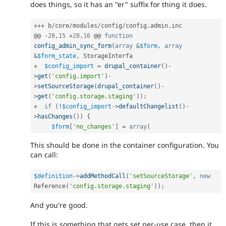
does things, so it has an "er" suffix for thing it does.
++
+
 b
/
core
/
modules
/
config
/
config
.
admin
.
inc

@@ 
-
28
,
15
+
28
,
16
 @@ 
function
config_admin_sync_form
(
array
&
$form
,
array
&
$form_state
,
+
$config_import
=
drupal_container
(
)
-
>
get
(
'config.import'
)
-
>
setSourceStorage
(
drupal_container
(
)
-
>
get
(
'config.storage.staging'
)
)
;
+
if
(
!
$config_import
-
>
defaultChangelist
(
)
-
>
hasChanges
(
)
)
{
$form
[
'no_changes'
]
=
array
(
This should be done in the container configuration. You
can call:
$definition
-
>
addMethodCall
(
'setSourceStorage'
,
new
Reference
(
'config.storage.staging'
)
)
;
And you're good.
If this is something that gets set per-use case, then it