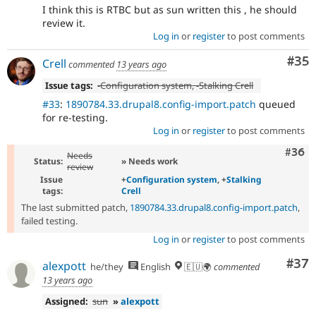
I think this is RTBC but as sun written this , he should
review it.
Log in
or
register
to post comments
Com
#35
Crell
commented
13 years ago
Issue tags:
-
Configuration system
, -
Stalking Crell
#33
:
1890784.33.drupal8.config-import.patch
queued
for re-testing.
Log in
or
register
to post comments
Comm
#36
Needs
Status:
» Needs work
review
Issue
+
Configuration system
, +
Stalking
tags:
Crell
The last submitted patch,
1890784.33.drupal8.config-import.patch
,
failed testing.
Log in
or
register
to post comments
Com
#37
alexpott
he/they
English
🇪🇺🌍
commented
13 years ago
Assigned:
sun
»
alexpott