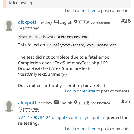
failed testing.
Log in
or
register
to post comments
Com
#26
alexpott
he/they
English
🇪🇺🌍
commented
14 years ago
Status:
Needs work
» Needs review
This failed on
Drupal\
text
\
Tests
\
TextSummaryTest
The test did not complete due to a fatal error.
Completion check TextSummaryTest.php 169
Drupal\text\Tests\TextSummaryTest-
>testOnlyTextSummary()
Does not occur locally - sending for a retest.
Log in
or
register
to post comments
Com
#27
alexpott
he/they
English
🇪🇺🌍
commented
14 years ago
#24
:
1890784.24.drupal8.config-sync.patch
queued for
re-testing.
Log in
or
register
to post comments