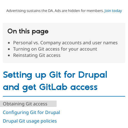
Advertising sustains the DA. Ads are hidden for members.
Join today
Community
Drupal AI
Documentat
Find a Drupa
Certified Pa
On this page
Support Drupal
Case Studie
Getting star
About the
Become a D
Community
Personal vs. Company accounts and user names
Certified Pa
Turning on Git access for your account
Get Started
Drupal for
Local Devel
The Drupal
Reinstating Git access
Governmen
Guide
How to Cont
Association
Find a Hosti
Provider
Setting up Git for Drupal
Try Drupal CMS
Drupal for 
Developer R
DrupalCon
Donate
Education
and get GitLab access
Find a Migra
Try Hosting
Partner
Drupal CMS
Events
Become a Pa
Drupal for N
Guide
Obtaining Git access
Configuring Git for Drupal
Find Trainin
Jobs / Caree
Become a Ri
Drupal Git usage policies
Drupal for
Drupal User
Maker
eCommerce