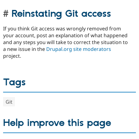
Reinstating Git access
If you think Git access was wrongly removed from
your account, post an explanation of what happened
and any steps you will take to correct the situation to
a new issue in the
Drupal.org site moderators
project.
Tags
Git
Help improve this page