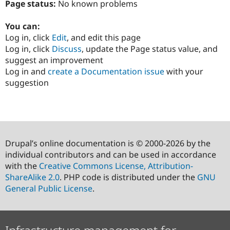
Page status:
No known problems
You can:
Log in, click
Edit
, and edit this page
Log in, click
Discuss
, update the Page status value, and
suggest an improvement
Log in and
create a Documentation issue
with your
suggestion
Drupal’s online documentation is © 2000-2026 by the
individual contributors and can be used in accordance
with the
Creative Commons License, Attribution-
ShareAlike 2.0
. PHP code is distributed under the
GNU
General Public License
.