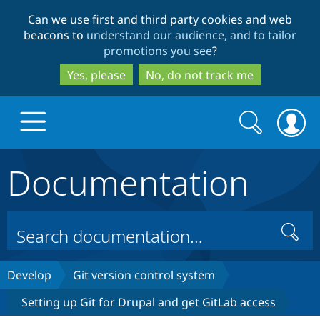
Skip
Skip
Can we use first and third party cookies and web
to
to
beacons to
understand our audience, and to tailor
main
search
promotions you see
?
content
Yes, please
No, do not track me
Search
Search
form
Documentation
Drupal.org home
Discover Drupal
Search
Build with Drupal
Drupal Core
Develop
Git version control system
Setting up Git for Drupal and get GitLab access
Partners & Services
Drupal CMS
Download D