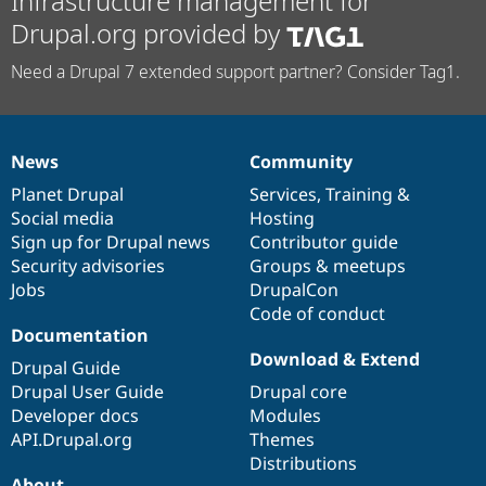
Infrastructure management for
Drupal.org provided by
Need a Drupal 7 extended support partner? Consider Tag1.
News
Community
News
Our
Documentation
Drupal
Governance
items
Planet Drupal
community
code
of
Services
,
Training
&
Social media
base
community
Hosting
Sign up for Drupal news
Contributor guide
Security advisories
Groups & meetups
Jobs
DrupalCon
Code of conduct
Documentation
Download & Extend
Drupal Guide
Drupal User Guide
Drupal core
Developer docs
Modules
API.Drupal.org
Themes
Distributions
About