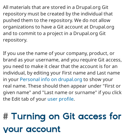
All materials that are stored in a Drupal.org Git
repository must be created by the individual that
pushed them to the repository. We do not allow
organizations to have a Git account at Drupal.org
and to commit to a project in a Drupal.org Git
repository.
If you use the name of your company, product, or
brand as your username, and you require Git access,
you need to make it clear that the account is for an
individual, by editing your First name and Last name
in your
Personal info on drupal.org
to show your
real name. These should then appear under "First or
given name" and "Last name or surname" if you click
the Edit tab of your
user profile
.
Turning on Git access for
your account