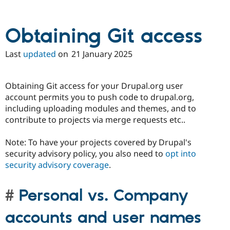
Drupal Stew
News & Blo
API
Become a D
Obtaining Git access
Drupal for F
Sustaining
Forum
Last
updated
on
21 January 2025
Modules
Drupal for
Drupal Swa
Healthcare
Slack
Obtaining Git access for your Drupal.org user
Themes
account permits you to push code to drupal.org,
Drupal for E
including uploading modules and themes, and to
Newsletters
contribute to projects via merge requests etc..
Recipes
Drupal for R
Note: To have your projects covered by Drupal's
Drupal Swa
security advisory policy, you also need to
opt into
Site Templa
security advisory coverage
.
Drupal for T
Tourism
Issue queue
Personal vs. Company
accounts and user names
Security Adv