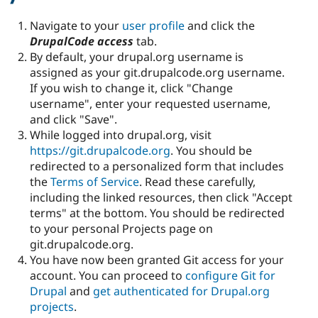
Navigate to your
user profile
and click the
DrupalCode access
tab.
By default, your drupal.org username is
assigned as your git.drupalcode.org username.
If you wish to change it, click "Change
username", enter your requested username,
and click "Save".
While logged into drupal.org, visit
https://git.drupalcode.org
. You should be
redirected to a personalized form that includes
the
Terms of Service
. Read these carefully,
including the linked resources, then click "Accept
terms" at the bottom. You should be redirected
to your personal Projects page on
git.drupalcode.org.
You have now been granted Git access for your
account. You can proceed to
configure Git for
Drupal
and
get authenticated for Drupal.org
projects
.