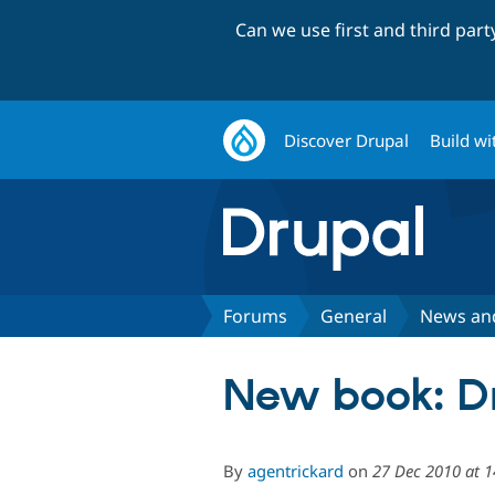
Can we use first and third par
Discover Drupal
Build wi
Forums
General
News an
New book: D
By
agentrickard
on
27 Dec 2010 at 