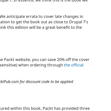
 We anticipate errata to cover late changes in
ation to get the book out as close to Drupal 7's
nk this edition will be a great benefit to the
e Packt website, you can save 20% off the cover
 sensitive) when ordering through
the official
cktPub.com for discount code to be applied
?
tured within this book, Packt has provided three