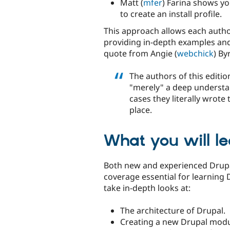
Matt (
mfer
) Farina shows y
to create an install profile.
This approach allows each author
providing in-depth examples and 
quote from Angie (
webchick
) By
The authors of this edit
"merely" a deep understan
cases they literally wrote
place.
What you will le
Both new and experienced Drupa
coverage essential for learning 
take in-depth looks at:
The architecture of Drupal.
Creating a new Drupal modu