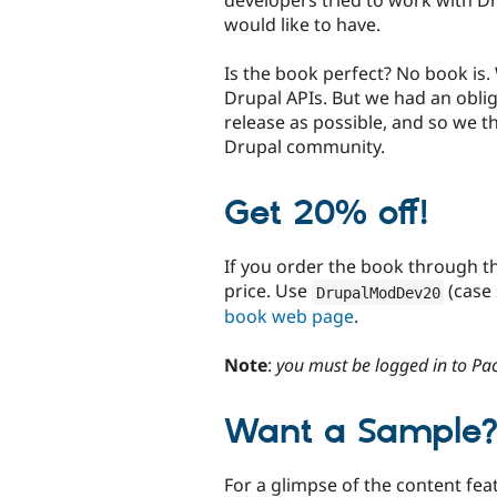
would like to have.
Is the book perfect? No book is.
Drupal APIs. But we had an oblig
release as possible, and so we thi
Drupal community.
Get 20% off!
If you order the book through th
price. Use
(case
DrupalModDev20
book web page
.
Note
:
you must be logged in to Pa
Want a Sample
For a glimpse of the content fea