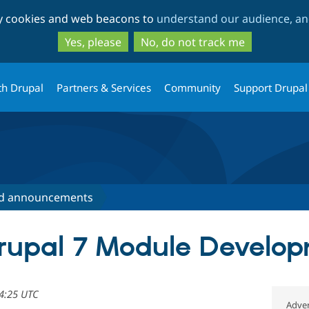
Skip
Skip
ty cookies and web beacons to
understand our audience, and
to
to
main
search
Yes, please
No, do not track me
content
th Drupal
Partners & Services
Community
Support Drupal
d announcements
rupal 7 Module Develo
14:25 UTC
Adver