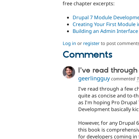
free chapter excerpts:
Drupal 7 Module Developme
Creating Your First Module
Building an Admin Interfac
Log in
or
register
to post comment
Comments
I've read through
geerlingguy
commented
1
I've read through a few ch
quite as concise and to-t
as I'm hoping Pro Drupal 
Development basically kick
However, for any Drupal 6
this book is comprehensive
for developers coming in f