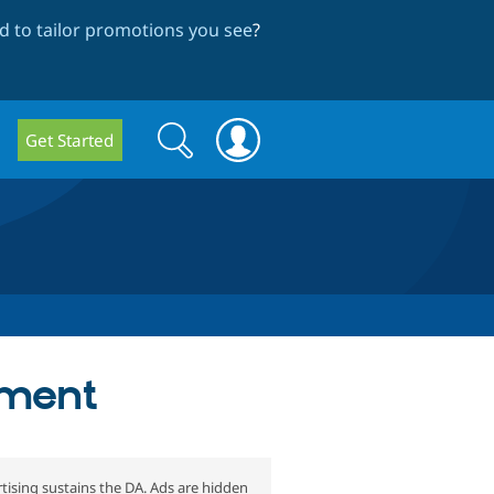
 to tailor promotions you see
?
Search
Search
Get Started
form
pment
tising sustains the DA. Ads are hidden