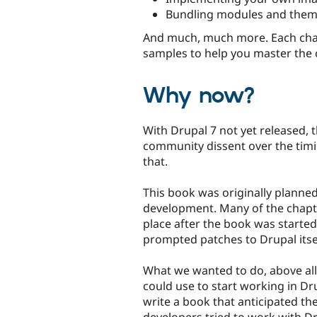
Bundling modules and themes
And much, much more. Each chap
samples to help you master the 
Why now?
With Drupal 7 not yet released, 
community dissent over the tim
that.
This book was originally planne
development. Many of the chapte
place after the book was started.
prompted patches to Drupal itse
What we wanted to do, above all 
could use to start working in Dru
write a book that anticipated t
developers tried to work with Dr