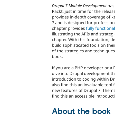
Drupal 7 Module Development
has
Packt, just in time for the relea
provides in-depth coverage of k
7 and is designed for profession
chapter provides
fully function
illustrating the APIs and strateg
chapter. With this foundation, d
build sophisticated tools on th
of the strategies and techniques
book.
If you are a PHP developer or a 
dive into Drupal development the
introduction to coding within D
also find this an invaluable too
new features of Drupal 7. Theme 
find this an accessible introduc
About the book