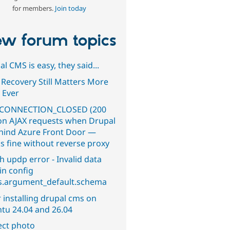
for members.
Join today
w forum topics
l CMS is easy, they said...
 Recovery Still Matters More
 Ever
CONNECTION_CLOSED (200
on AJAX requests when Drupal
ehind Azure Front Door —
s fine without reverse proxy
h updp error - Invalid data
in config
s.argument_default.schema
 installing drupal cms on
tu 24.04 and 26.04
ect photo