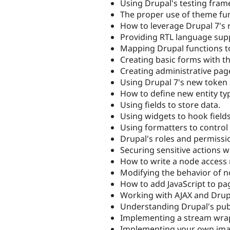
Using Drupal's testing fra
The proper use of theme fu
How to leverage Drupal 7's 
Providing RTL language sup
Mapping Drupal functions t
Creating basic forms with t
Creating administrative pag
Using Drupal 7's new token
How to define new entity ty
Using fields to store data.
Using widgets to hook fields
Using formatters to control t
Drupal's roles and permissi
Securing sensitive actions w
How to write a node access
Modifying the behavior of 
How to add JavaScript to pa
Working with AJAX and Drup
Understanding Drupal's publ
Implementing a stream wrap
Implementing your own image