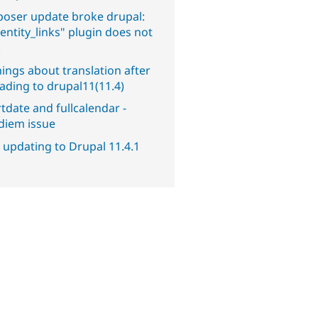
oser update broke drupal:
entity_links" plugin does not
.
ings about translation after
ading to drupal11(11.4)
tdate and fullcalendar -
diem issue
 updating to Drupal 11.4.1