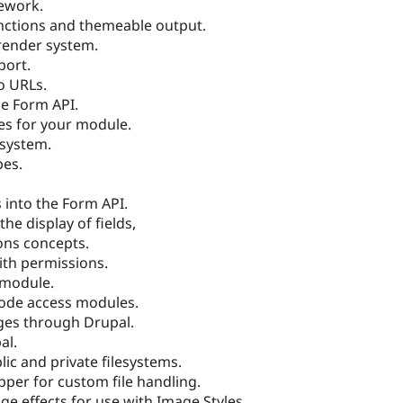
mework.
nctions and themeable output.
render system.
port.
o URLs.
he Form API.
es for your module.
 system.
pes.
 into the Form API.
he display of fields,
ons concepts.
ith permissions.
 module.
node access modules.
ges through Drupal.
al.
ic and private filesystems.
per for custom file handling.
 effects for use with Image Styles.