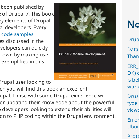
 been published by
se of Drupal 7. This book
ey elements of Drupal
Ne
al developers. Every
al code samples
Drupa
ies discussed in the
evelopers can quickly
Data
eir own by making use
Than
 exemplified in this
ERR_
OK) 
is b
Drupal user looking to
work
n you will find this book an excellent
rupal. Those with some Drupal experience will
Drus
l for updating their knowledge about the powerful
type 
developers looking to extend their abilities will
view
tion to PHP coding within the Drupal environment.
Error
Ubun
Prot