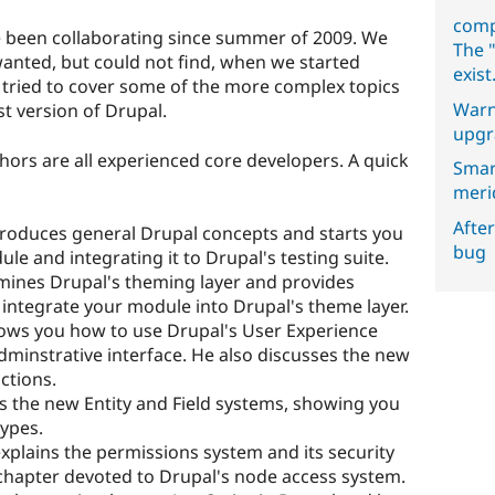
comp
e been collaborating since summer of 2009. We
The "
wanted, but could not find, when we started
exist
e tried to cover some of the more complex topics
Warn
t version of Drupal.
upgr
authors are all experienced core developers. A quick
Smar
meri
After
troduces general Drupal concepts and starts you
bug
le and integrating it to Drupal's testing suite.
amines Drupal's theming layer and provides
 integrate your module into Drupal's theme layer.
ows you how to use Drupal's User Experience
adminstrative interface. He also discusses the new
ctions.
es the new Entity and Field systems, showing you
ypes.
explains the permissions system and its security
e chapter devoted to Drupal's node access system.