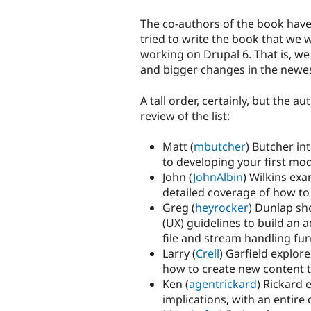
The co-authors of the book hav
tried to write the book that we 
working on Drupal 6. That is, w
and bigger changes in the newes
A tall order, certainly, but the 
review of the list:
Matt (
mbutcher
) Butcher in
to developing your first modu
John (
JohnAlbin
) Wilkins ex
detailed coverage of how to
Greg (
heyrocker
) Dunlap sh
(UX) guidelines to build an 
file and stream handling fun
Larry (
Crell
) Garfield explor
how to create new content t
Ken (
agentrickard
) Rickard 
implications, with an entir