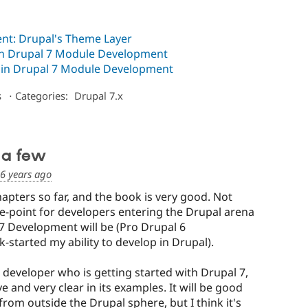
nt: Drupal's Theme Layer
 in Drupal 7 Module Development
e in Drupal 7 Module Development
s
⋅
Categories:
Drupal 7.x
 a few
6 years ago
apters so far, and the book is very good. Not
he-point for developers entering the Drupal arena
7 Development will be (Pro Drupal 6
-started my ability to develop in Drupal).
 developer who is getting started with Drupal 7,
 and very clear in its examples. It will be good
rom outside the Drupal sphere, but I think it's