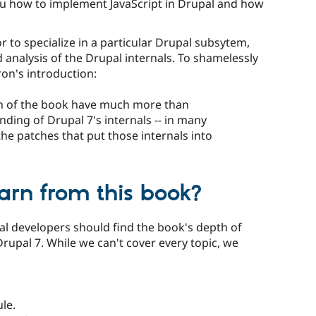
ou how to implement JavaScript in Drupal and how
 to specialize in a particular Drupal subsytem,
analysis of the Drupal internals. To shamelessly
ron's introduction:
ion of the book have much more than
ding of Drupal 7's internals -- in many
 the patches that put those internals into
arn from this book?
l developers should find the book's depth of
Drupal 7. While we can't cover every topic, we
le.