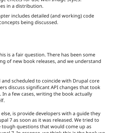
 in a distribution.
ter includes detailed (and working) code
concepts being discussed.
this is a fair question. There has been some
ing of new book releases, and we understand
d and scheduled to coincide with Drupal core
rs discuss significant API changes that took
 In a few cases, writing the book actually
lf.
else, is provide developers with a guide they
pal 7 as soon as it was released. We tried to
he tough questions that would come up as
upal 7. In essence, we think this is the book we