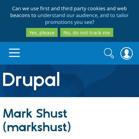
Skip
Skip
Can we use first and third party cookies and web
to
to
beacons to
understand our audience, and to tailor
main
search
promotions you see
?
content
Yes, please
No, do not track me
Search
Search
form
Drupal.org home
Discover Drupal
Mark Shust
Build with Drupal
Drupal Core
(markshust)
Partners & Services
Drupal CMS
Download D