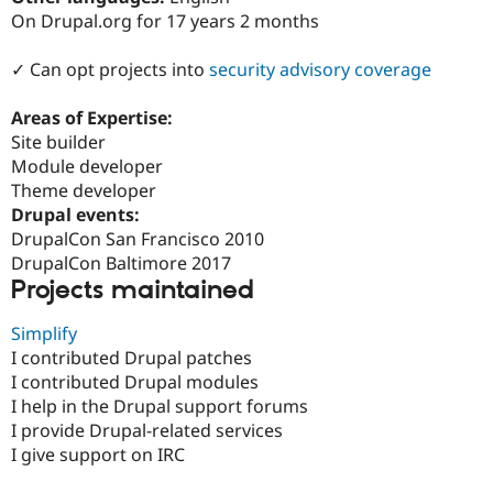
Drupal Stew
On Drupal.org for 17 years 2 months
News & Blo
API
Become a D
Drupal for F
Sustaining
✓ Can opt projects into
security advisory coverage
Forum
Areas of Expertise:
Modules
Drupal for
Drupal Swa
Site builder
Healthcare
Module developer
Slack
Theme developer
Themes
Drupal events:
Drupal for E
DrupalCon San Francisco 2010
Newsletters
DrupalCon Baltimore 2017
Recipes
Projects maintained
Drupal for R
Drupal Swa
Simplify
Site Templa
I contributed Drupal patches
Drupal for T
I contributed Drupal modules
Tourism
I help in the Drupal support forums
Issue queue
I provide Drupal-related services
I give support on IRC
Security Adv