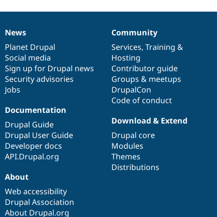
News
Community
News
Our
Documentation
Drupal
Governance
items
Planet Drupal
community
code
of
Services
,
Training
&
Social media
base
community
Hosting
Sign up for Drupal news
Contributor guide
Security advisories
Groups & meetups
Jobs
DrupalCon
Code of conduct
Documentation
Download & Extend
Drupal Guide
Drupal User Guide
Drupal core
Developer docs
Modules
API.Drupal.org
Themes
Distributions
About
Web accessibility
Drupal Association
About Drupal.org