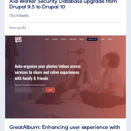
Aid Worker Security Database upgrade from
Drupal 9.5 to Drupal 10
iTech4web
Non-profit
GreatAlbum: Enhancing user experience with