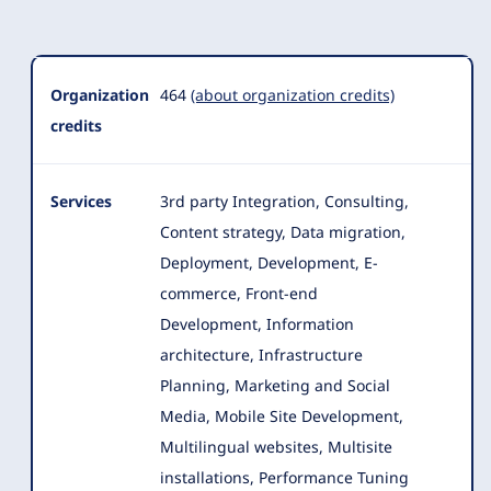
Organization
Summary
Organization
464
(about organization credits)
credits
Services
3rd party Integration, Consulting,
Content strategy, Data migration,
Deployment, Development, E-
commerce, Front-end
Development, Information
architecture
, Infrastructure
Planning, Marketing and Social
Media, Mobile Site Development,
Multilingual websites, Multisite
installations, Performance Tuning