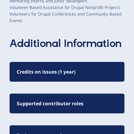
Mentoring Interns and Junior developers
Volunteer-Based Assistance for Drupal Nonprofit Projects
Volunteers for Drupal Conferences and Community-Based
Events
Additional Information
Credits on issues (1 year)
Supported contributor roles