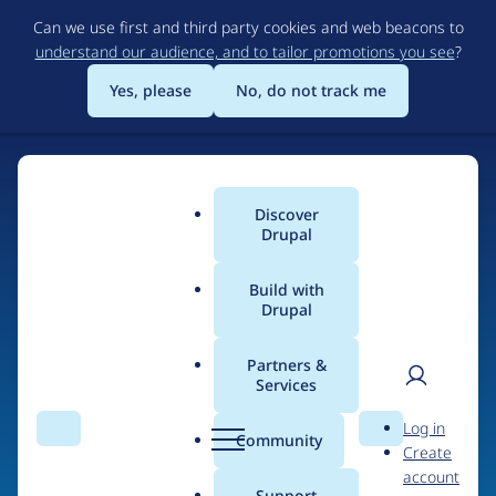
Skip
Can we use first and third party cookies and web beacons to
to
understand our audience, and to tailor promotions you see
?
main
content
Yes, please
No, do not track me
Discover
Main
Drupal
menu
Build with
Drupal
Home
Drupal Certified Partners
Partners &
Services
Breadcrumb
User
D
iTech4web
Log in
Search
Menu
Search
r
Community
Create
men
u
account
p
Support