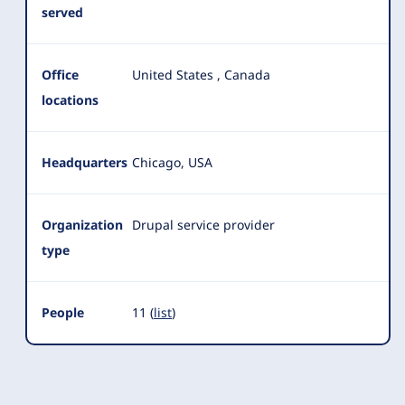
served
Office
United States
,
Canada
locations
Headquarters
Chicago, USA
Organization
Drupal service provider
type
People
11 (
list
)