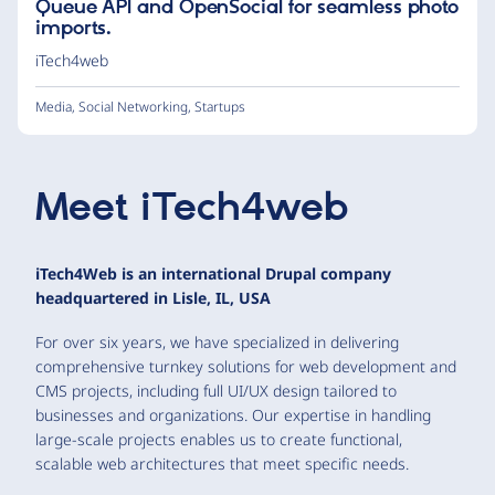
Queue API and OpenSocial for seamless photo
imports.
iTech4web
Media
,
Social Networking
,
Startups
Meet
iTech4web
iTech4Web is an international Drupal company
headquartered in Lisle, IL, USA
For over six years, we have specialized in delivering
comprehensive turnkey solutions for web development and
CMS projects, including full UI/UX design tailored to
businesses and organizations. Our expertise in handling
large-scale projects enables us to create functional,
scalable web architectures that meet specific needs.