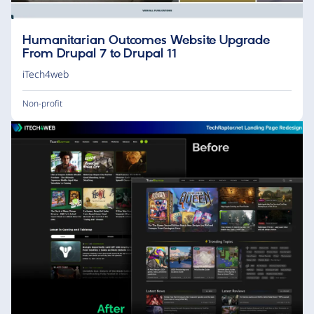
Humanitarian Outcomes Website Upgrade
From Drupal 7 to Drupal 11
iTech4web
Non-profit