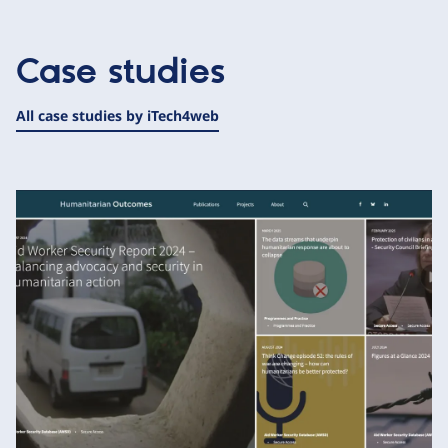
Case studies
All case studies by iTech4web