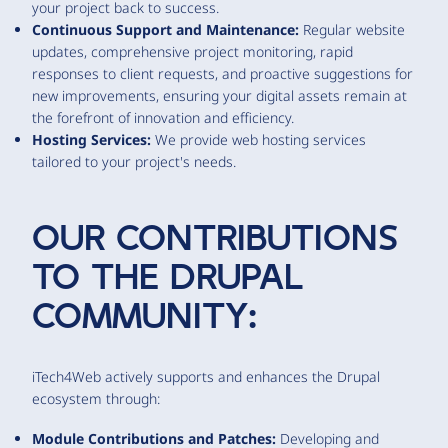
your project back to success.
Continuous Support and Maintenance:
Regular website
updates, comprehensive project monitoring, rapid
responses to client requests, and proactive suggestions for
new improvements, ensuring your digital assets remain at
the forefront of innovation and efficiency.
Hosting Services:
We provide web hosting services
tailored to your project's needs.
OUR CONTRIBUTIONS
TO THE DRUPAL
COMMUNITY:
iTech4Web actively supports and enhances the Drupal
ecosystem through:
Module Contributions and Patches:
Developing and