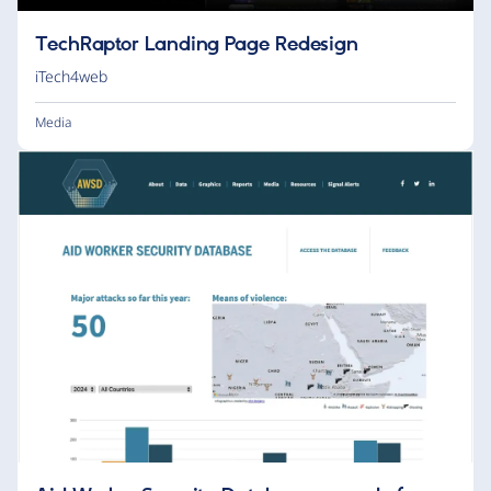
TechRaptor Landing Page Redesign
iTech4web
Media