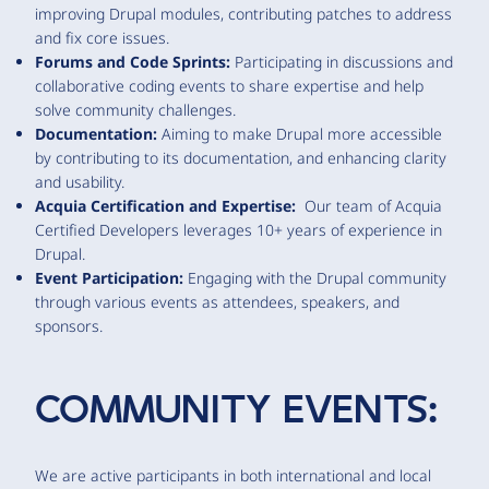
improving Drupal modules, contributing patches to address
and fix core issues.
Forums and Code Sprints:
Participating in discussions and
collaborative coding events to share expertise and help
solve community challenges.
Documentation:
Aiming to make Drupal more accessible
by contributing to its documentation, and enhancing clarity
and usability.
Acquia Certification and Expertise:
Our team of Acquia
Certified Developers leverages 10+ years of experience in
Drupal.
Event Participation:
Engaging with the Drupal community
through various events as attendees, speakers, and
sponsors.
COMMUNITY EVENTS:
We are active participants in both international and local