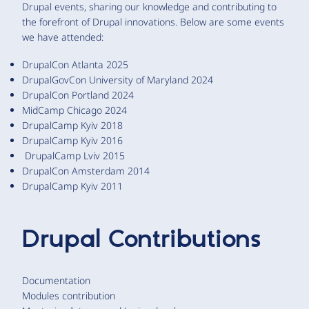
Drupal events, sharing our knowledge and contributing to
the forefront of Drupal innovations. Below are some events
we have attended:
DrupalCon Atlanta 2025
DrupalGovCon University of Maryland 2024
DrupalCon Portland 2024
MidCamp Chicago 2024
DrupalCamp Kyiv 2018
DrupalCamp Kyiv 2016
DrupalCamp Lviv 2015
DrupalCon Amsterdam 2014
DrupalCamp Kyiv 2011
Drupal Contributions
Documentation
Modules contribution