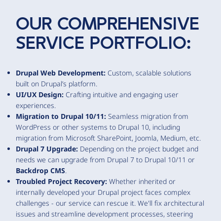
OUR COMPREHENSIVE
SERVICE PORTFOLIO:
Drupal Web Development:
Custom, scalable solutions
built on Drupal’s platform.
UI/UX Design:
Crafting intuitive and engaging user
experiences.
Migration to Drupal 10/11:
Seamless migration from
WordPress or other systems to Drupal 10, including
migration from Microsoft SharePoint, Joomla, Medium, etc.
Drupal 7 Upgrade:
Depending on the project budget and
needs we can upgrade from Drupal 7 to Drupal 10/11 or
Backdrop CMS
.
Troubled Project Recovery:
Whether inherited or
internally developed your Drupal project faces complex
challenges - our service can rescue it. We'll fix architectural
issues and streamline development processes, steering