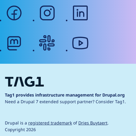
facebook
instagram
linkedin
mastodon
slack
youtube
Tag1 provides infrastructure management for Drupal.org
Need a Drupal 7 extended support partner?
Consider Tag1.
Drupal is a
registered trademark
of
Dries Buytaert
.
Copyright 2026