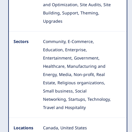
and Optimization, Site Audits, Site
Building, Support, Theming,
Upgrades
Sectors
Community, E-Commerce,
Education, Enterprise,
Entertainment, Government,
Healthcare, Manufacturing and
Energy, Media
, Non-profit, Real
Estate, Religious organizations,
Small business, Social
Networking, Startups, Technology,
Travel and Hospitality
Locations
Canada, United States