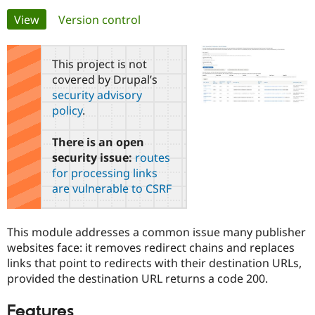
Primary
View
(active tab)
Version control
Community
Drupal AI
Documentat
Find a Drupa
tabs
Certified Pa
This project is not
covered by Drupal’s
Support Drupal
Case Studie
Getting star
About the
security advisory
Become a D
Community
policy
.
Certified Pa
Get Started
Drupal for
Local Devel
The Drupal
There is an open
Governmen
Guide
How to Cont
Association
security issue:
routes
Find a Hosti
Provider
for processing links
Try Drupal CMS
are vulnerable to CSRF
Drupal for 
Developer R
DrupalCon
Donate
Education
Find a Migra
Try Hosting
Partner
This module addresses a common issue many publisher
Drupal CMS
Events
Become a Pa
websites face: it removes redirect chains and replaces
Drupal for N
Guide
links that point to redirects with their destination URLs,
Find Trainin
provided the destination URL returns a code 200.
Jobs / Caree
Become a Ri
Drupal for
Drupal User
Maker
Features
eCommerce