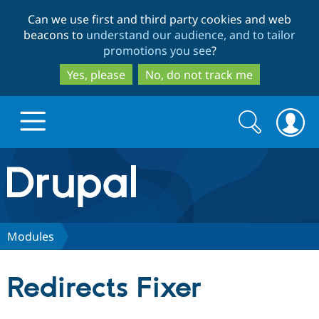
Skip
Skip
Can we use first and third party cookies and web
to
to
beacons to
understand our audience, and to tailor
main
search
promotions you see
?
content
Yes, please
No, do not track me
Search
Search
form
Drupal.org home
Discover Drupal
Modules
Build with Drupal
Drupal Core
Redirects Fixer
Partners & Services
Drupal CMS
Download D