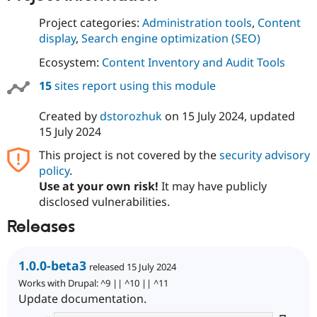
Project categories:
Administration tools
,
Content
display
,
Search engine optimization (SEO)
Ecosystem:
Content Inventory and Audit Tools
15
sites report using this module
Created by
dstorozhuk
on
15 July 2024
, updated
15 July 2024
This project is not covered by the
security advisory
policy
.
Use at your own risk!
It may have publicly
disclosed vulnerabilities.
Releases
1.0.0-beta3
released 15 July 2024
Works with Drupal: ^9 || ^10 || ^11
Update documentation.