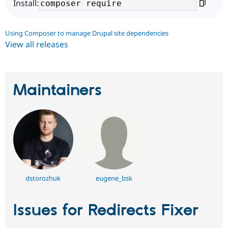
Install:
Using Composer to manage Drupal site dependencies
View all releases
Maintainers
dstorozhuk
eugene_bsk
Issues for Redirects Fixer