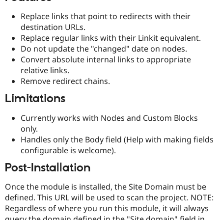
Drupal Stew
News & Blo
Replace links that point to redirects with their
API
Become a D
destination URLs.
Drupal for F
Sustaining
Replace regular links with their Linkit equivalent.
Forum
Do not update the "changed" date on nodes.
Modules
Convert absolute internal links to appropriate
Drupal for
Drupal Swa
relative links.
Healthcare
Slack
Remove redirect chains.
Themes
Limitations
Drupal for E
Newsletters
Currently works with Nodes and Custom Blocks
Recipes
only.
Drupal for R
Handles only the Body field (Help with making fields
Drupal Swa
configurable is welcome).
Site Templa
Post-Installation
Drupal for T
Tourism
Issue queue
Once the module is installed, the Site Domain must be
defined. This URL will be used to scan the project. NOTE:
Regardless of where you run this module, it will always
Security Adv
query the domain defined in the "Site domain" field in