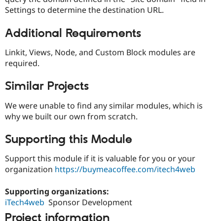
Settings to determine the destination URL.
Additional Requirements
Linkit, Views, Node, and Custom Block modules are
required.
Similar Projects
We were unable to find any similar modules, which is
why we built our own from scratch.
Supporting this Module
Support this module if it is valuable for you or your
organization
https://buymeacoffee.com/itech4web
Supporting organizations:
iTech4web
Sponsor Development
Project information