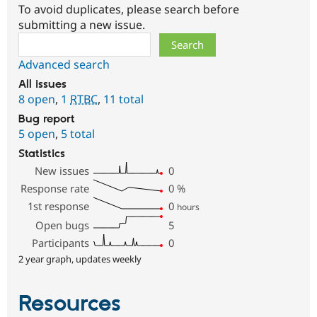
To avoid duplicates, please search before
submitting a new issue.
Search
Advanced search
All issues
8 open
,
1
RTBC
,
11 total
Bug report
5 open
,
5 total
Statistics
New issues
0
Response rate
0
%
1st response
0
hours
Open bugs
5
Participants
0
2 year graph, updates weekly
Resources