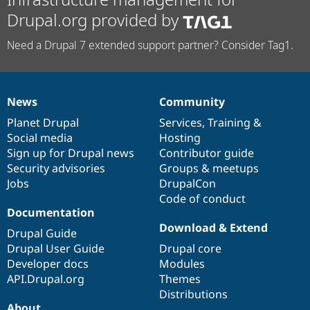
Drupal.org provided by
Need a Drupal 7 extended support partner? Consider Tag1.
News
Community
News
Our
Documentation
Drupal
Governance
items
Planet Drupal
community
code
of
Services
,
Training
&
Social media
base
community
Hosting
Sign up for Drupal news
Contributor guide
Security advisories
Groups & meetups
Jobs
DrupalCon
Code of conduct
Documentation
Download & Extend
Drupal Guide
Drupal User Guide
Drupal core
Developer docs
Modules
API.Drupal.org
Themes
Distributions
About