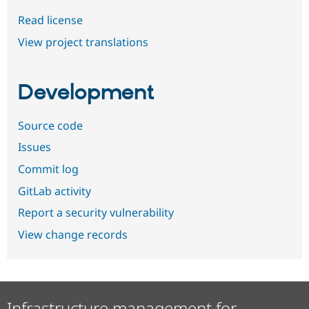
Read license
View project translations
Development
Source code
Issues
Commit log
GitLab activity
Report a security vulnerability
View change records
Infrastructure management for