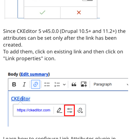
Since CKEditor 5 v45.0.0 (Drupal 10.5+ and 11.2+) the
attributes can be set only after the link has been
created.
To add them, click on existing link and then click on
"Link properties" icon.
Learn how to configure Link Attributes plugin in