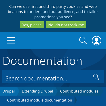
Skip
Skip
Can we use first and third party cookies and web
to
to
beacons to
understand our audience, and to tailor
main
search
promotions you see
?
content
Yes, please
No, do not track me
Search
Search
form
Documentation
Drupal.org home
Discover Drupal
Search
Build with Drupal
Drupal Core
Drupal
Extending Drupal
Contributed modules
Contributed module documentation
Partners & Services
Drupal CMS
Download D