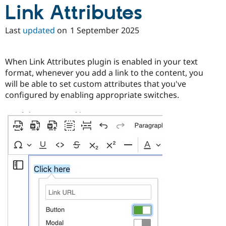
Link Attributes
Last
updated
on
1 September 2025
When Link Attributes plugin is enabled in your text
format, whenever you add a link to the content, you
will be able to set custom attributes that you've
configured by enabling appropriate switches.