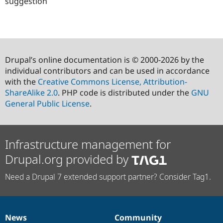
suggestion
Drupal’s online documentation is © 2000-2026 by the
individual contributors and can be used in accordance
with the
Creative Commons License, Attribution-
ShareAlike 2.0
. PHP code is distributed under the
GNU
General Public License
.
Infrastructure management for
Drupal.org provided by
Need a Drupal 7 extended support partner? Consider Tag1.
News
Community
News
Our
Documentation
Drupal
Governance