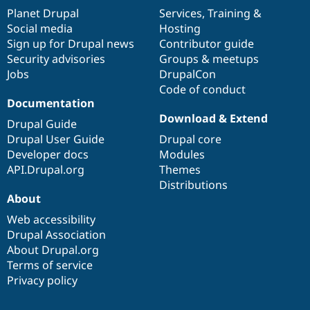
items
Planet Drupal
community
code
of
Services
,
Training
&
Social media
base
community
Hosting
Sign up for Drupal news
Contributor guide
Security advisories
Groups & meetups
Jobs
DrupalCon
Code of conduct
Documentation
Download & Extend
Drupal Guide
Drupal User Guide
Drupal core
Developer docs
Modules
API.Drupal.org
Themes
Distributions
About
Web accessibility
Drupal Association
About Drupal.org
Terms of service
Privacy policy