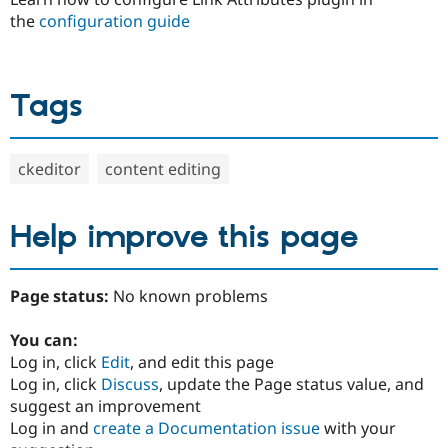
the
configuration guide
Tags
ckeditor
content editing
Help improve this page
Page status:
No known problems
You can:
Log in, click
Edit
, and edit this page
Log in, click
Discuss
, update the Page status value, and
suggest an improvement
Log in and
create a Documentation issue
with your