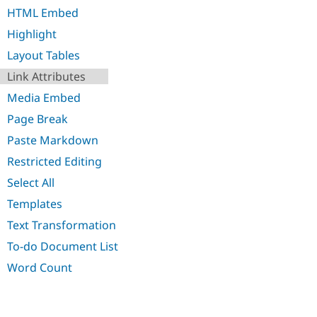
Drupal Stew
HTML Embed
News & Blo
API
Become a D
Highlight
Drupal for F
Sustaining
Layout Tables
Forum
Modules
Link Attributes
Drupal for
Drupal Swa
Media Embed
Healthcare
Slack
Page Break
Themes
Paste Markdown
Drupal for E
Newsletters
Restricted Editing
Recipes
Select All
Drupal for R
Templates
Drupal Swa
Site Templa
Text Transformation
Drupal for T
To-do Document List
Tourism
Issue queue
Word Count
Security Adv