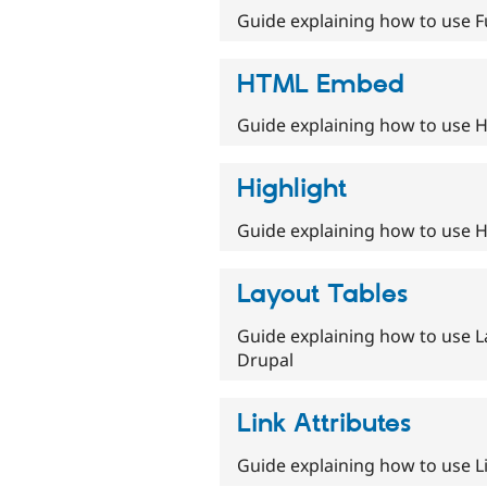
Guide explaining how to use Fu
HTML Embed
Guide explaining how to use 
Highlight
Guide explaining how to use Hi
Layout Tables
Guide explaining how to use L
Drupal
Link Attributes
Guide explaining how to use Li