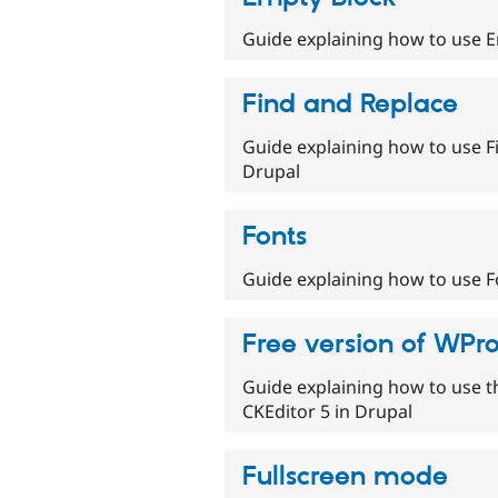
Guide explaining how to use E
Find and Replace
Guide explaining how to use Fi
Drupal
Fonts
Guide explaining how to use Fo
Free version of WPr
Guide explaining how to use t
CKEditor 5 in Drupal
Fullscreen mode