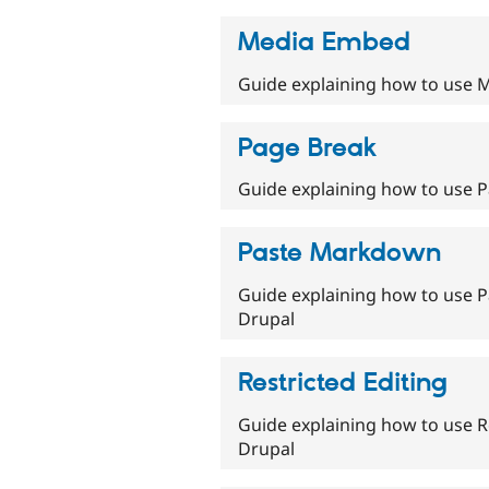
Media Embed
Guide explaining how to use M
Page Break
Guide explaining how to use P
Paste Markdown
Guide explaining how to use P
Drupal
Restricted Editing
Guide explaining how to use Re
Drupal