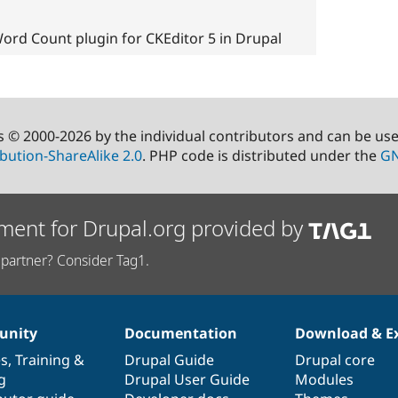
ord Count plugin for CKEditor 5 in Drupal
s © 2000-2026 by the individual contributors and can be us
bution-ShareAlike 2.0
. PHP code is distributed under the
GN
ment for Drupal.org provided by
partner? Consider Tag1.
nity
Documentation
Download & E
es
,
Training
&
Drupal Guide
Drupal core
g
Drupal User Guide
Modules