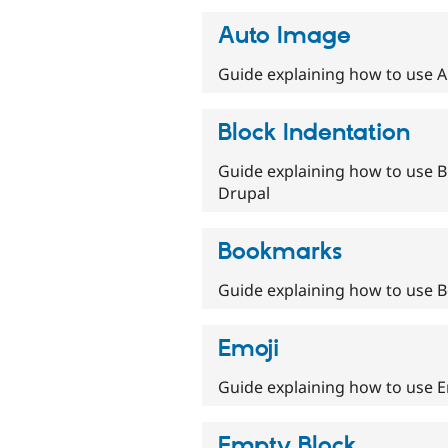
Auto Image
Guide explaining how to use A
Block Indentation
Guide explaining how to use Bl
Drupal
Bookmarks
Guide explaining how to use B
Emoji
Guide explaining how to use Em
Empty Block