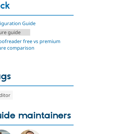
ck
iguration Guide
ure guide
ofreader free vs premium
ure comparison
ags
ditor
ide maintainers