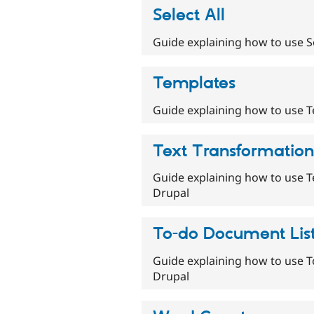
Select All
Guide explaining how to use Se
Templates
Guide explaining how to use T
Text Transformation
Guide explaining how to use T
Drupal
To-do Document Lis
Guide explaining how to use T
Drupal