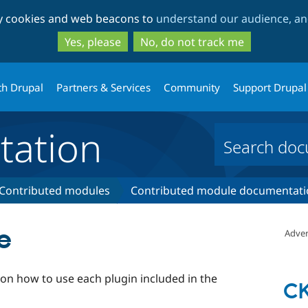
Skip
Skip
ty cookies and web beacons to
understand our audience, and
to
to
main
search
Yes, please
No, do not track me
content
th Drupal
Partners & Services
Community
Support Drupal
ation
Contributed modules
Contributed module documentati
e
Adver
 on how to use each plugin included in the
CK