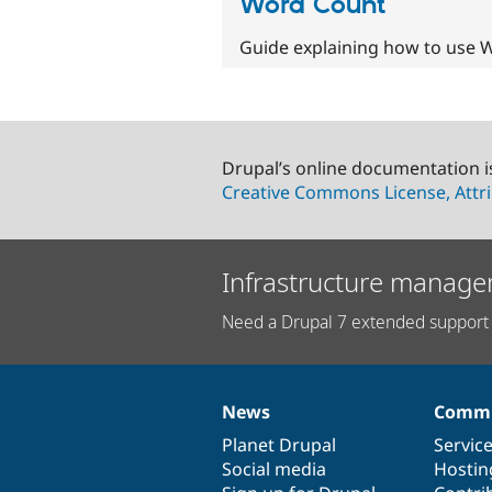
Word Count
Guide explaining how to use W
Drupal’s online documentation i
Creative Commons License, Attri
Infrastructure manage
Need a Drupal 7 extended support 
News
Commu
News
Our
Documentation
Drupal
Governance
items
Planet Drupal
community
code
of
Servic
Social media
base
community
Hostin