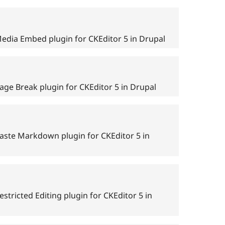
edia Embed plugin for CKEditor 5 in Drupal
age Break plugin for CKEditor 5 in Drupal
aste Markdown plugin for CKEditor 5 in
stricted Editing plugin for CKEditor 5 in