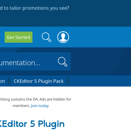
 to tailor promotions you see
?
Search
Search
Get Started
form
Search
on
CKEditor 5 Plugin Pack
tising sustains the DA. Ads are hidden for
members.
Join today
Editor 5 Plugin