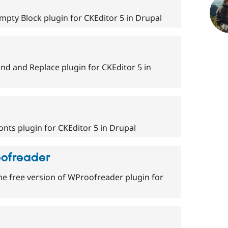
mpty Block plugin for CKEditor 5 in Drupal
nd and Replace plugin for CKEditor 5 in
nts plugin for CKEditor 5 in Drupal
oofreader
he free version of WProofreader plugin for