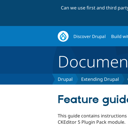
Can we use first and third par
Discover Drupal
Build wi
Document
Drupal
Extending Drupal
Feature guid
This guide contains instructions
CKEditor 5 Plugin Pack module.