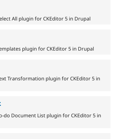
lect All plugin for CKEditor 5 in Drupal
emplates plugin for CKEditor 5 in Drupal
ext Transformation plugin for CKEditor 5 in
t
o-do Document List plugin for CKEditor 5 in