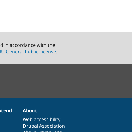
ed in accordance with the
U General Public License
.
xtend
About
Web accessibility
Drupal Association