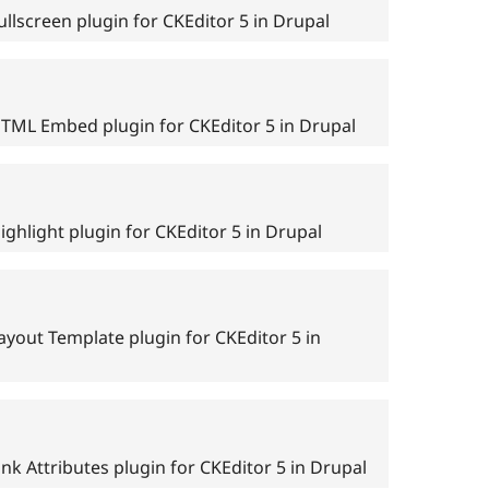
llscreen plugin for CKEditor 5 in Drupal
HTML Embed plugin for CKEditor 5 in Drupal
ghlight plugin for CKEditor 5 in Drupal
ayout Template plugin for CKEditor 5 in
nk Attributes plugin for CKEditor 5 in Drupal