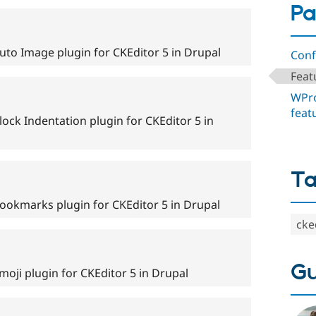
Pa
uto Image plugin for CKEditor 5 in Drupal
Conf
Feat
WPro
feat
ock Indentation plugin for CKEditor 5 in
T
ookmarks plugin for CKEditor 5 in Drupal
cke
Gu
oji plugin for CKEditor 5 in Drupal