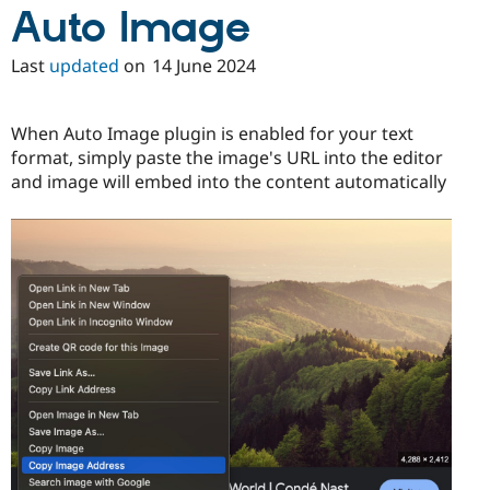
Auto Image
Last
updated
on
14 June 2024
When Auto Image plugin is enabled for your text
format, simply paste the image's URL into the editor
and image will embed into the content automatically