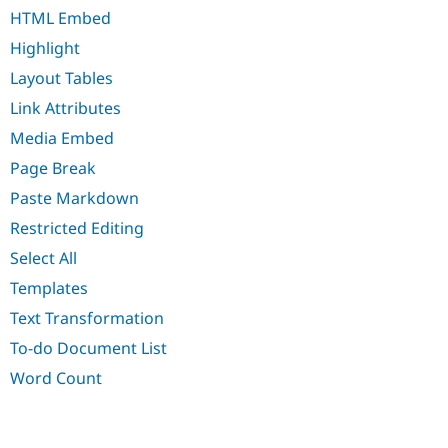
Drupal Stew
HTML Embed
News & Blo
API
Become a D
Highlight
Drupal for F
Sustaining
Layout Tables
Forum
Modules
Link Attributes
Drupal for
Drupal Swa
Media Embed
Healthcare
Slack
Page Break
Themes
Paste Markdown
Drupal for E
Newsletters
Restricted Editing
Recipes
Select All
Drupal for R
Templates
Drupal Swa
Site Templa
Text Transformation
Drupal for T
To-do Document List
Tourism
Issue queue
Word Count
Security Adv