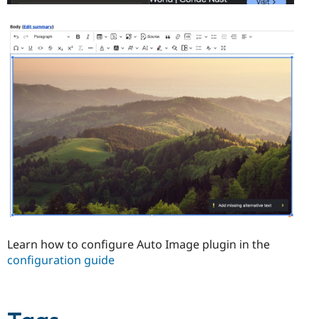
Learn how to configure Auto Image plugin in the
configuration guide