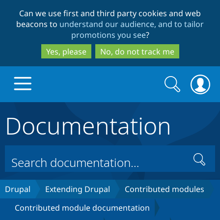
Skip
Skip
Can we use first and third party cookies and web
to
to
beacons to
understand our audience, and to tailor
main
search
promotions you see
?
content
Yes, please
No, do not track me
Search
Search
form
Documentation
Drupal.org home
Discover Drupal
Search
Build with Drupal
Drupal Core
Drupal
Extending Drupal
Contributed modules
Contributed module documentation
Partners & Services
Drupal CMS
Download D