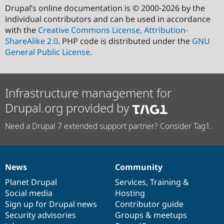
Drupal’s online documentation is © 2000-2026 by the
individual contributors and can be used in accordance
with the
Creative Commons License, Attribution-
ShareAlike 2.0
. PHP code is distributed under the
GNU
General Public License
.
Infrastructure management for
Drupal.org provided by
Need a Drupal 7 extended support partner? Consider Tag1.
News
Community
News
Our
Documentation
Drupal
Governance
items
Planet Drupal
community
code
of
Services
,
Training
&
Social media
base
community
Hosting
Sign up for Drupal news
Contributor guide
Security advisories
Groups & meetups