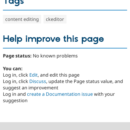
Tags
content editing
ckeditor
Help improve this page
Page status:
No known problems
You can:
Log in, click
Edit
, and edit this page
Log in, click
Discuss
, update the Page status value, and
suggest an improvement
Log in and
create a Documentation issue
with your
suggestion