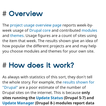
Overview
The
project usage overview page
reports week-by-
week usage of
Drupal core
and contributed
modules
and
themes
. Usage figures are a count of sites using
the item that week. The results shown give an idea of
how popular the different projects are and may help
you choose modules and themes for your own site.
How does it work?
As always with statistics of this sort, they don't tell
the whole story. For example, the
results shown for
"Drupal"
are a poor estimate of the number of
Drupal sites on the internet. This is because
only
sites running the
Update Status
(Drupal 5-7) and
Update Manager
(Drupal 8-) modules report data