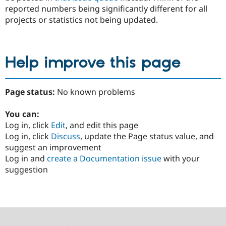
reported numbers being significantly different for all
projects or statistics not being updated.
Help improve this page
Page status:
No known problems
You can:
Log in, click
Edit
, and edit this page
Log in, click
Discuss
, update the Page status value, and
suggest an improvement
Log in and
create a Documentation issue
with your
suggestion