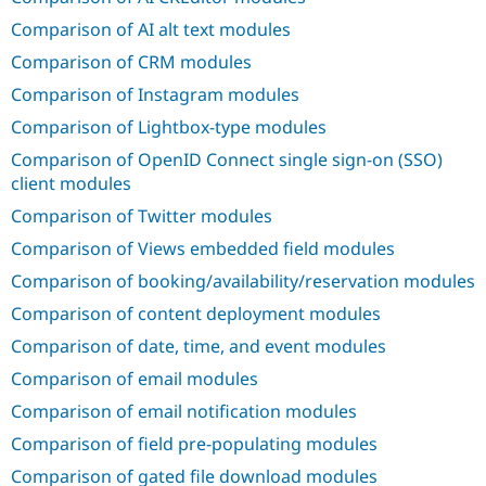
Drupal Stew
News & Blo
Comparison of AI alt text modules
API
Become a D
Comparison of CRM modules
Drupal for F
Sustaining
Comparison of Instagram modules
Forum
Modules
Comparison of Lightbox-type modules
Drupal for
Drupal Swa
Healthcare
Comparison of OpenID Connect single sign-on (SSO)
Slack
client modules
Themes
Comparison of Twitter modules
Drupal for E
Newsletters
Comparison of Views embedded field modules
Recipes
Comparison of booking/availability/reservation modules
Drupal for R
Drupal Swa
Comparison of content deployment modules
Site Templa
Comparison of date, time, and event modules
Drupal for T
Comparison of email modules
Tourism
Issue queue
Comparison of email notification modules
Comparison of field pre-populating modules
Security Adv
Comparison of gated file download modules