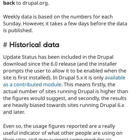
back
to drupal.org.
Weekly data is based on the numbers for each
Sunday. However, it takes a few days before the data
is published.
Historical data
Update Status has been included in the Drupal
download since the 6.0 release (and the installer
prompts the user to allow it to be enabled when the
site is first installed). In Drupal 5.x it is only
available
as a contributed module
. This means firstly, the
actual number of sites running Drupal is higher than
the figures would suggest, and secondly, the results
are heavily biased towards sites running Drupal 6.x
and later.
Even so, the usage figures reported are a really
useful indicator of what other people are using on
their sites and may suggest some modules or