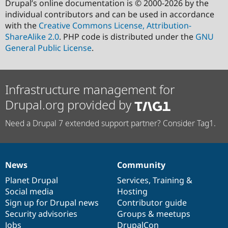
Drupal’s online documentation is © 2000-2026 by the
individual contributors and can be used in accordance
with the
Creative Commons License, Attribution-
ShareAlike 2.0
. PHP code is distributed under the
GNU
General Public License
.
Infrastructure management for
Drupal.org provided by
Need a Drupal 7 extended support partner? Consider Tag1.
News
Community
News
Our
Documentation
Drupal
Governance
items
Planet Drupal
community
code
of
Services
,
Training
&
Social media
base
community
Hosting
Sign up for Drupal news
Contributor guide
Security advisories
Groups & meetups
Jobs
DrupalCon