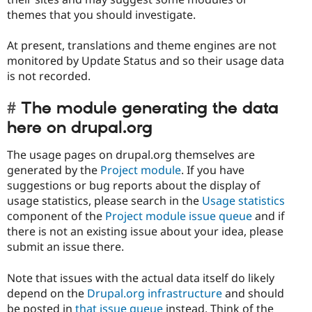
themes that you should investigate.
At present, translations and theme engines are not
monitored by Update Status and so their usage data
is not recorded.
The module generating the data
here on drupal.org
The usage pages on drupal.org themselves are
generated by the
Project module
. If you have
suggestions or bug reports about the display of
usage statistics, please search in the
Usage statistics
component of the
Project module issue queue
and if
there is not an existing issue about your idea, please
submit an issue there.
Note that issues with the actual data itself do likely
depend on the
Drupal.org infrastructure
and should
be posted in
that issue queue
instead. Think of the