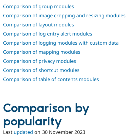
Comparison of group modules
Comparison of image cropping and resizing modules
Comparison of layout modules
Comparison of log entry alert modules
Comparison of logging modules with custom data
Comparison of mapping modules
Comparison of privacy modules
Comparison of shortcut modules
Comparison of table of contents modules
Comparison by
popularity
Last
updated
on
30 November 2023