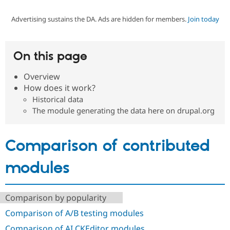
Advertising sustains the DA. Ads are hidden for members.
Join today
Community
Drupal AI
Documentat
Find a Drupa
Certified Pa
On this page
Support Drupal
Case Studie
Getting star
About the
Become a D
Community
Overview
Certified Pa
How does it work?
Get Started
Drupal for
Local Devel
The Drupal
Historical data
Governmen
Guide
How to Cont
Association
The module generating the data here on drupal.org
Find a Hosti
Provider
Try Drupal CMS
Drupal for 
Developer R
DrupalCon
Donate
Comparison of contributed
Education
Find a Migra
modules
Try Hosting
Partner
Drupal CMS
Events
Become a Pa
Drupal for N
Guide
Comparison by popularity
Find Trainin
Jobs / Caree
Become a Ri
Comparison of A/B testing modules
Drupal for
Drupal User
Maker
eCommerce
Comparison of AI CKEditor modules