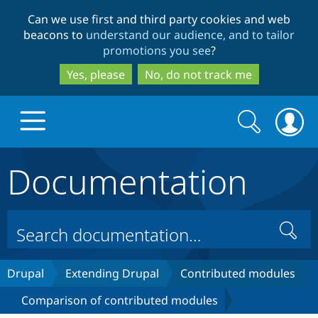
Skip
Skip
Can we use first and third party cookies and web
to
to
beacons to
understand our audience, and to tailor
main
search
promotions you see
?
content
Yes, please
No, do not track me
Search
Search
form
Documentation
Drupal.org home
Discover Drupal
Search
Build with Drupal
Drupal Core
Drupal
Extending Drupal
Contributed modules
Comparison of contributed modules
Partners & Services
Drupal CMS
Download D