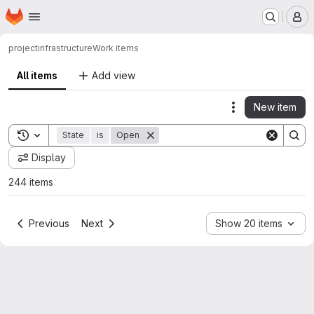
Homepage
Skip to main content
M
project
infrastructure
Work items
All items
Add view
New item
Actions
Toggle search history
State
is
Open
Display
244 items
Previous
Next
Show 20 items