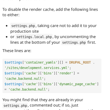
To disable the render cache, add the following lines
to either:
, taking care not to add it to your
settings
.
php
production site
or
, by uncommenting the
settings
.
local
.
php
lines at the bottom of your
first.
settings
.
php
These lines are:
$settings
[
'container_yamls'
]
[
]
=
DRUPAL_ROOT
.
'/sites/development.services.yml'
;
$settings
[
'cache'
]
[
'bins'
]
[
'render'
]
=
'cache.backend.null'
;
$settings
[
'cache'
]
[
'bins'
]
[
'dynamic_page_cache'
]
=
'cache.backend.null'
;
You might find that they are already in your
, commented out; if so, just
settings
.
php