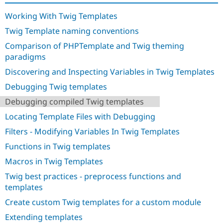
Drupal Stew
News & Blo
Working With Twig Templates
API
Become a D
Drupal for F
Sustaining
Twig Template naming conventions
Forum
Comparison of PHPTemplate and Twig theming
Modules
paradigms
Drupal for
Drupal Swa
Discovering and Inspecting Variables in Twig Templates
Healthcare
Slack
Debugging Twig templates
Themes
Debugging compiled Twig templates
Drupal for E
Newsletters
Locating Template Files with Debugging
Recipes
Filters - Modifying Variables In Twig Templates
Drupal for R
Drupal Swa
Functions in Twig templates
Site Templa
Macros in Twig Templates
Drupal for T
Twig best practices - preprocess functions and
Tourism
Issue queue
templates
Create custom Twig templates for a custom module
Extending templates
Security Adv