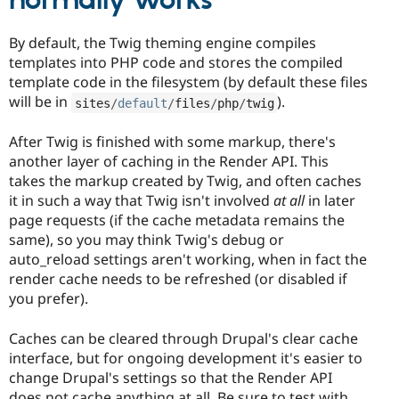
normally works
By default, the Twig theming engine compiles
templates into PHP code and stores the compiled
template code in the filesystem (by default these files
will be in
).
sites
/
default
/
files
/
php
/
twig
After Twig is finished with some markup, there's
another layer of caching in the Render API. This
takes the markup created by Twig, and often caches
it in such a way that Twig isn't involved
at all
in later
page requests (if the cache metadata remains the
same), so you may think Twig's debug or
auto_reload settings aren't working, when in fact the
render cache needs to be refreshed (or disabled if
you prefer).
Caches can be cleared through Drupal's clear cache
interface, but for ongoing development it's easier to
change Drupal's settings so that the Render API
does not cache anything at all. Be sure to test with