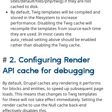
sites/default/files/php/twig) if they are not
cached to disk.
By default, Twig templates will be compiled and
stored in the filesystem to increase
performance. Disabling the Twig cache will
recompile the templates from source each time
they are used. In most cases the
auto_reload setting above should be enabled
rather than disabling the Twig cache.
2. Configuring Render
API cache for debugging
By default, Drupal caches any rendering it performs
for blocks and entities, to speed up subsequent page
loads. This means that changes to Twig templates
for these will not take effect immediately. Setting the
render cache to use the Null cache back-end
effectively disables this.