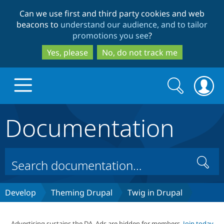
Skip
Skip
Can we use first and third party cookies and web
to
to
beacons to
understand our audience, and to tailor
main
search
promotions you see
?
content
Yes, please
No, do not track me
Search
Search
form
Documentation
Drupal.org home
Discover Drupal
Search
Build with Drupal
Drupal Core
Develop
Theming Drupal
Twig in Drupal
Partners & Services
Drupal CMS
Download D
Advertising sustains the DA. Ads are hidden for members.
Join today