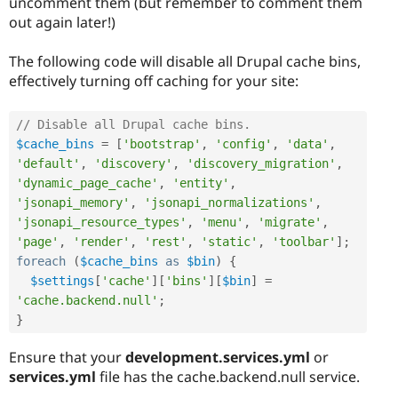
uncomment them (but remember to comment them
out again later!)
The following code will disable all Drupal cache bins,
effectively turning off caching for your site:
// Disable all Drupal cache bins.
$cache_bins
=
[
'bootstrap'
,
'config'
,
'data'
,
'default'
,
'discovery'
,
'discovery_migration'
,
'dynamic_page_cache'
,
'entity'
,
'jsonapi_memory'
,
'jsonapi_normalizations'
,
'jsonapi_resource_types'
,
'menu'
,
'migrate'
,
'page'
,
'render'
,
'rest'
,
'static'
,
'toolbar'
]
;
foreach
(
$cache_bins
as
$bin
)
{
$settings
[
'cache'
]
[
'bins'
]
[
$bin
]
=
'cache.backend.null'
;
}
Ensure that your
development.services.yml
or
services.yml
file has the cache.backend.null service.