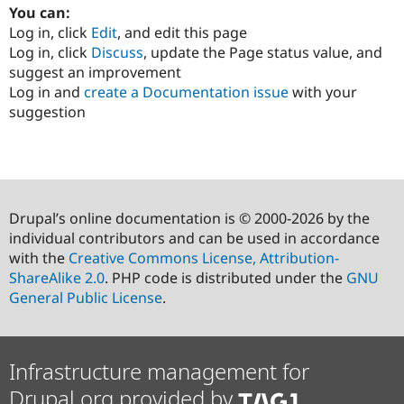
You can:
Log in, click
Edit
, and edit this page
Log in, click
Discuss
, update the Page status value, and
suggest an improvement
Log in and
create a Documentation issue
with your
suggestion
Drupal’s online documentation is © 2000-2026 by the
individual contributors and can be used in accordance
with the
Creative Commons License, Attribution-
ShareAlike 2.0
. PHP code is distributed under the
GNU
General Public License
.
Infrastructure management for
Drupal.org provided by