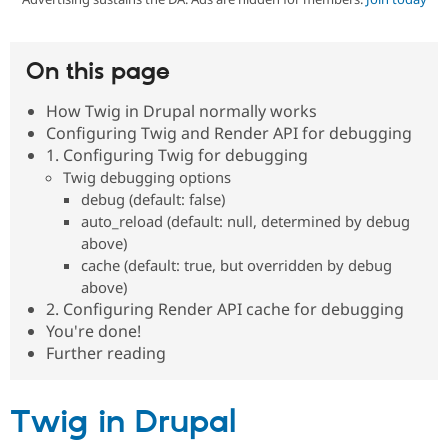
Community
Drupal AI
Documentat
Find a Drupa
On this page
Certified Pa
How Twig in Drupal normally works
Support Drupal
Case Studie
Getting star
About the
Configuring Twig and Render API for debugging
Become a D
Community
1. Configuring Twig for debugging
Certified Pa
Twig debugging options
Get Started
Drupal for
Local Devel
The Drupal
debug (default: false)
Governmen
Guide
How to Cont
Association
auto_reload (default: null, determined by debug
Find a Hosti
Provider
above)
Try Drupal CMS
cache (default: true, but overridden by debug
Drupal for 
Developer R
DrupalCon
Donate
above)
Education
2. Configuring Render API cache for debugging
Find a Migra
Try Hosting
Partner
You're done!
Drupal CMS
Events
Become a Pa
Further reading
Drupal for N
Guide
Find Trainin
Jobs / Caree
Become a Ri
Twig in Drupal
Drupal for
Drupal User
Maker
eCommerce