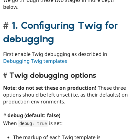
below.
1. Configuring Twig for
debugging
First enable Twig debugging as described in
Debugging Twig templates
Twig debugging options
Note: do not set these on production!
These three
options should be left unset (i.e. as their defaults) on
production environments.
debug (default: false)
When
is set:
debug
:
true
The markup of each Twig template is