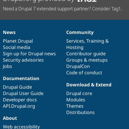
Need a Drupal 7 extended support partner? Consider Tag1.
News
Community
News
Our
Documentation
Drupal
Governance
items
Planet Drupal
community
code
of
Services
,
Training
&
Social media
base
community
Hosting
Sign up for Drupal news
Contributor guide
Security advisories
Groups & meetups
Jobs
DrupalCon
Code of conduct
Documentation
Download & Extend
Drupal Guide
Drupal User Guide
Drupal core
Developer docs
Modules
API.Drupal.org
Themes
Distributions
About
Web accessibility