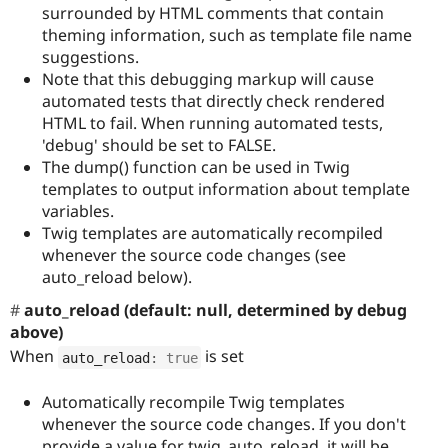
surrounded by HTML comments that contain
theming information, such as template file name
suggestions.
Note that this debugging markup will cause
automated tests that directly check rendered
HTML to fail. When running automated tests,
'debug' should be set to FALSE.
The dump() function can be used in Twig
templates to output information about template
variables.
Twig templates are automatically recompiled
whenever the source code changes (see
auto_reload below).
auto_reload (default: null, determined by debug
above)
When
is set
auto_reload
:
true
Automatically recompile Twig templates
whenever the source code changes. If you don't
provide a value for twig_auto_reload, it will be