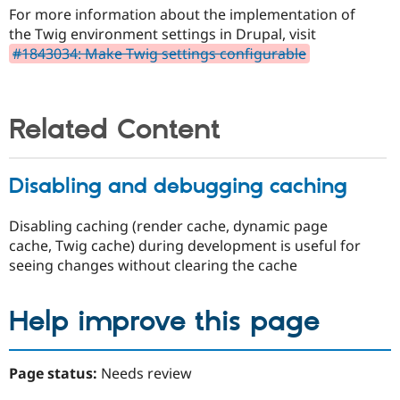
For more information about the implementation of
the Twig environment settings in Drupal, visit
#1843034: Make Twig settings configurable
Related Content
Disabling and debugging caching
Disabling caching (render cache, dynamic page
cache, Twig cache) during development is useful for
seeing changes without clearing the cache
Help improve this page
Page status:
Needs review