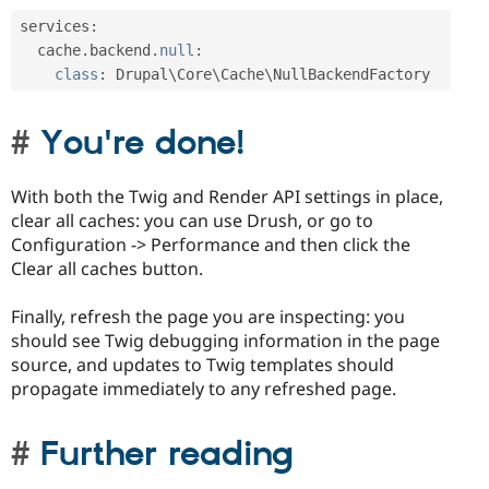
services
:
  cache
.
backend
.
null
:
class
:
 Drupal\
Core
\
Cache
\
NullBackendFactory
You're done!
With both the Twig and Render API settings in place,
clear all caches: you can use Drush, or go to
Configuration -> Performance and then click the
Clear all caches button.
Finally, refresh the page you are inspecting: you
should see Twig debugging information in the page
source, and updates to Twig templates should
propagate immediately to any refreshed page.
Further reading