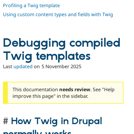
Profiling a Twig template
Using custom content types and fields with Twig
Debugging compiled
Twig templates
Last
updated
on
5 November 2025
This documentation
needs review
. See "Help
improve this page" in the sidebar.
How Twig in Drupal