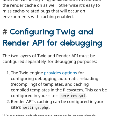
the render cache on as well, otherwise it's easy to
miss cache-related bugs that will occur on
environments with caching enabled.
Configuring Twig and
Render API for debugging
The two layers of Twig and Render API must be
configured separately, for debugging purposes:
The Twig engine
provides options
for
configuring debugging, automatic reloading
(recompiling) of templates, and caching
compiled templates in the filesystem. This can be
configured in your site's
.
services
.
yml
Render API's caching can be configured in your
site's
.
settings
.
php
We go through these two stages in more depth