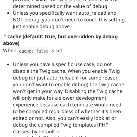
determined based on the value of debug.
Unless you specifically want auto_reload and
NOT debug, you don't need to touch this setting.
Just enable debug above.
cache (default: true, but overridden by debug
above)
When
is set:
cache
:
false
Unless you have a specific use case, do not
disable the Twig cache. When you enable Twig
debug (or just auto_reload if for some reason
you don't want to enable debug) the Twig cache
won't get in your way. Disabling the Twig cache
will only make for a slower development
experience because each template would need
to be compiled regardless of whether it's been
edited or not. Also, you can't easily look at or
debug the compiled Twig templates (PHP
classes, by default in