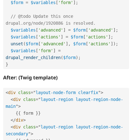
$form
=
$variables
[
'form'
]
;
// @todo Update this once 
drupal.org/node/1920886 is resolved.
$variables
[
'advanced'
]
=
$form
[
'advanced'
]
;
$variables
[
'actions'
]
=
$form
[
'actions'
]
;
unset
(
$form
[
'advanced'
]
,
$form
[
'actions'
]
)
;
$variables
[
'form'
]
=
drupal_render_children
(
$form
)
;
}
After: (Twig template)
<
div
class
=
"
layout-node-form clearfix
"
>
<
div
class
=
"
layout-region layout-region-node-
main
"
>
{
{
 form 
}
}
</
div
>
<
div
class
=
"
layout-region layout-region-node-
secondary
"
>