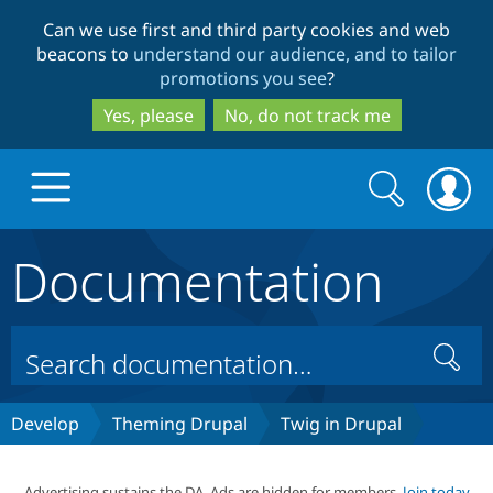
Skip
Skip
Can we use first and third party cookies and web
to
to
beacons to
understand our audience, and to tailor
main
search
promotions you see
?
content
Yes, please
No, do not track me
Search
Search
form
Documentation
Drupal.org home
Discover Drupal
Search
Build with Drupal
Drupal Core
Develop
Theming Drupal
Twig in Drupal
Partners & Services
Drupal CMS
Download D
Advertising sustains the DA. Ads are hidden for members.
Join today