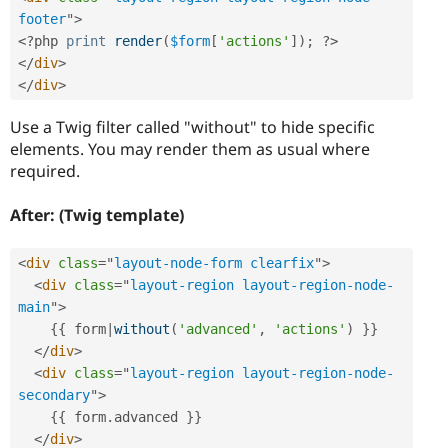
footer
"
>
<?php
print
render
(
$form
[
'actions'
]
)
;
?>
</
div
>
</
div
>
Use a Twig filter called "without" to hide specific
elements. You may render them as usual where
required.
After: (Twig template)
<
div
class
=
"
layout-node-form clearfix
"
>
<
div
class
=
"
layout-region layout-region-node-
main
"
>
{
{
 form
|
without
(
'advanced'
,
'actions'
)
}
}
</
div
>
<
div
class
=
"
layout-region layout-region-node-
secondary
"
>
{
{
 form
.
advanced 
}
}
</
div
>