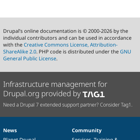
Drupal’s online documentation is © 2000-2026 by the
individual contributors and can be used in accordance
with the
Creative Commons License, Attribution-
ShareAlike 2.0
. PHP code is distributed under the
GNU
General Public License
.
Infrastructure management for
Drupal.org provided by
Need a Drupal 7 extended support partner? Consider Tag1.
News
Community
News
Our
Documentation
Drupal
Governance
items
Planet Drupal
community
code
of
Services
,
Training
&