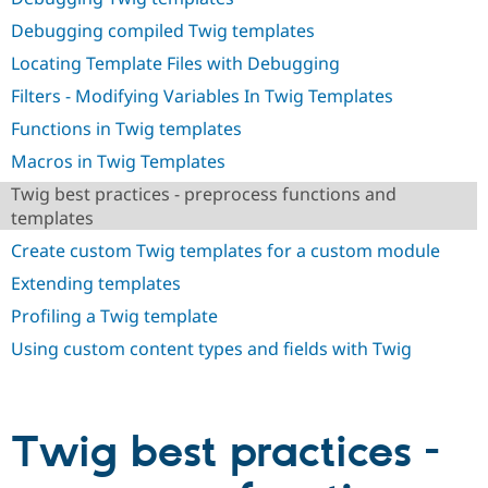
Drupal Stew
News & Blo
Debugging compiled Twig templates
API
Become a D
Locating Template Files with Debugging
Drupal for F
Sustaining
Filters - Modifying Variables In Twig Templates
Forum
Modules
Functions in Twig templates
Drupal for
Drupal Swa
Healthcare
Macros in Twig Templates
Slack
Themes
Twig best practices - preprocess functions and
templates
Drupal for E
Newsletters
Create custom Twig templates for a custom module
Recipes
Extending templates
Drupal for R
Drupal Swa
Profiling a Twig template
Site Templa
Using custom content types and fields with Twig
Drupal for T
Tourism
Issue queue
Twig best practices -
Security Adv