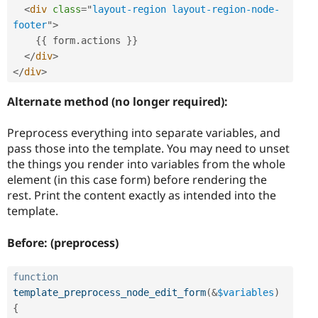
<
div
class
=
"
layout-region layout-region-node-
footer
"
>
{
{
 form
.
actions 
}
}
</
div
>
</
div
>
Alternate method (no longer required):
Preprocess everything into separate variables, and
pass those into the template. You may need to unset
the things you render into variables from the whole
element (in this case form) before rendering the
rest. Print the content exactly as intended into the
template.
Before: (preprocess)
function
template_preprocess_node_edit_form
(
&
$variables
)
{