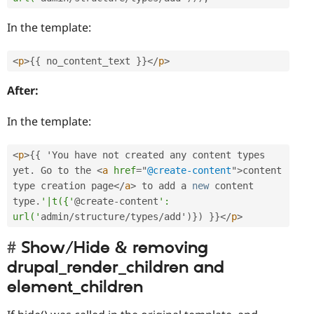
In the template:
<
p
>
{
{
 no_content_text 
}
}
</
p
>
After:
In the template:
<
p
>
{
{
 'You have not created any content types 
yet
.
 Go to the 
<
a
href
=
"
@create-content
"
>
content 
type creation page
</
a
>
 to add a 
new
content
type
.
'|t({'
@create
-
content
': 
url('
admin
/
structure
/
types
/
add'
)
}
)
}
}
</
p
>
Show/Hide & removing
drupal_render_children and
element_children