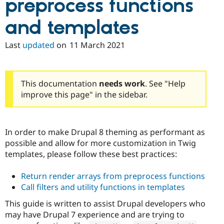
preprocess functions
and templates
Last
updated
on
11 March 2021
This documentation
needs work
. See "Help
improve this page" in the sidebar.
In order to make Drupal 8 theming as performant as
possible and allow for more customization in Twig
templates, please follow these best practices:
Return render arrays from preprocess functions
Call filters and utility functions in templates
This guide is written to assist Drupal developers who
may have Drupal 7 experience and are trying to