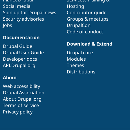
Social media
base
community
Hosting
Sign up for Drupal news
Contributor guide
Security advisories
Groups & meetups
Jobs
DrupalCon
Code of conduct
Documentation
Download & Extend
Drupal Guide
Drupal User Guide
Drupal core
Developer docs
Modules
API.Drupal.org
Themes
Distributions
About
Web accessibility
Drupal Association
About Drupal.org
Terms of service
Privacy policy