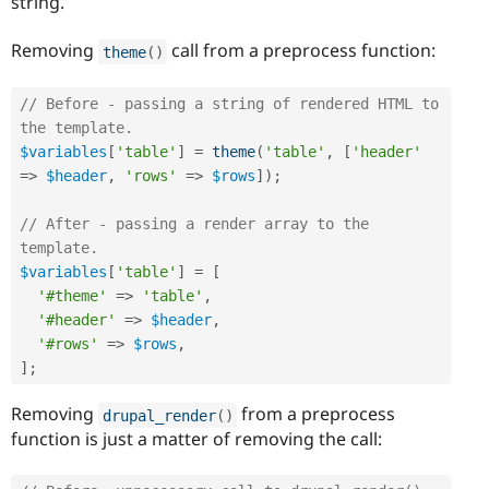
string.
Removing
call from a preprocess function:
theme
(
)
// Before - passing a string of rendered HTML to 
the template.
$variables
[
'table'
]
=
theme
(
'table'
,
[
'header'
=
>
$header
,
'rows'
=
>
$rows
]
)
;
// After - passing a render array to the 
template.
$variables
[
'table'
]
=
[
'#theme'
=
>
'table'
,
'#header'
=
>
$header
,
'#rows'
=
>
$rows
,
]
;
Removing
from a preprocess
drupal_render
(
)
function is just a matter of removing the call: