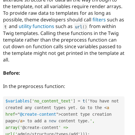
the template, not all variables require render arrays.
To provide raw data to templates for as long as
possible, theme developers should call
filters
such as
and
utility functions
such as
from within
t
url
(
)
Twig templates. Calling these functions in the Twig
template rather than the preprocess function can
cut down on function calls since variables passed to
the template might not get printed in the template at
all.
Before:
In the preprocess function:
$variables
[
'no_content_text'
]
=
t
(
'You have not 
created any content types yet
.
 Go to the 
<
a
href
=
"
@create-content
"
>
content type creation 
page
</
a
>
 to add a 
new
content
 type
.
', 
array('
@create
-
content
' => 
url('
admin
/
structure
/
types
/
add'
)
)
)
;