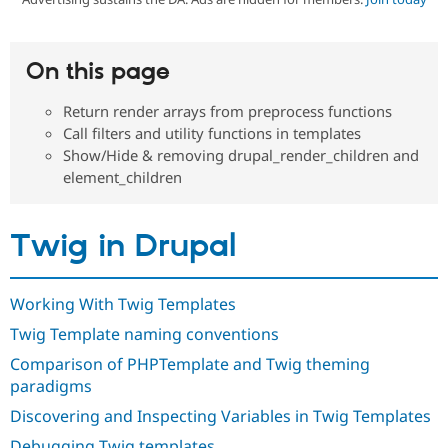
Community
Drupal AI
Documentat
Find a Drupa
On this page
Certified Pa
Return render arrays from preprocess functions
Support Drupal
Case Studie
Getting star
About the
Call filters and utility functions in templates
Become a D
Community
Show/Hide & removing drupal_render_children and
Certified Pa
element_children
Get Started
Drupal for
Local Devel
The Drupal
Governmen
Guide
How to Cont
Association
Find a Hosti
Twig in Drupal
Provider
Try Drupal CMS
Drupal for 
Developer R
DrupalCon
Donate
Education
Working With Twig Templates
Find a Migra
Try Hosting
Partner
Twig Template naming conventions
Drupal CMS
Events
Become a Pa
Drupal for N
Guide
Comparison of PHPTemplate and Twig theming
paradigms
Find Trainin
Jobs / Caree
Become a Ri
Discovering and Inspecting Variables in Twig Templates
Drupal for
Drupal User
Maker
eCommerce
Debugging Twig templates