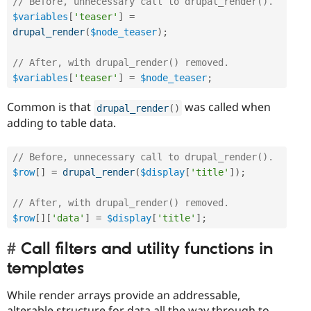
// Before, unnecessary call to drupal_render().
$variables
[
'teaser'
]
=
drupal_render
(
$node_teaser
)
;
// After, with drupal_render() removed.
$variables
[
'teaser'
]
=
$node_teaser
;
Common is that
was called when
drupal_render
(
)
adding to table data.
// Before, unnecessary call to drupal_render().
$row
[
]
=
drupal_render
(
$display
[
'title'
]
)
;
// After, with drupal_render() removed.  
$row
[
]
[
'data'
]
=
$display
[
'title'
]
;
Call filters and utility functions in
templates
While render arrays provide an addressable,
alterable structure for data all the way through to