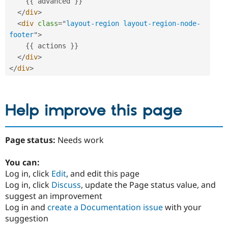
{
{
 advanced 
}
}
</
div
>
<
div
class
=
"
layout-region layout-region-node-
footer
"
>
{
{
 actions 
}
}
</
div
>
</
div
>
Help improve this page
Page status:
Needs work
You can:
Log in, click
Edit
, and edit this page
Log in, click
Discuss
, update the Page status value, and
suggest an improvement
Log in and
create a Documentation issue
with your
suggestion