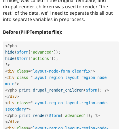
If hide() was called in the original template, and
drupal_render_children was used to render "the
rest" of the data, we'll need to separate this all out
into separate variables in preprocess.
Before (PHPTemplate file):
<?php
hide
(
$form
[
'advanced'
]
)
;
hide
(
$form
[
'actions'
]
)
;
?>
<
div
class
=
"
layout-node-form clearfix
"
>
<
div
class
=
"
layout-region layout-region-node-
main
"
>
<?php
print
drupal_render_children
(
$form
)
;
?>
</
div
>
<
div
class
=
"
layout-region layout-region-node-
secondary
"
>
<?php
print
render
(
$form
[
'advanced'
]
)
;
?>
</
div
>
<
div
class
=
"
layout-region layout-region-node-