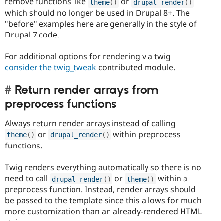
remove functions like
or
theme
(
)
drupal_render
(
)
which should no longer be used in Drupal 8+. The
"before" examples here are generally in the style of
Drupal 7 code.
For additional options for rendering via twig
consider the twig_tweak
contributed module.
Return render arrays from
preprocess functions
Always return render arrays instead of calling
or
within preprocess
theme
(
)
drupal_render
(
)
functions.
Twig renders everything automatically so there is no
need to call
or
within a
drupal_render
(
)
theme
(
)
preprocess function. Instead, render arrays should
be passed to the template since this allows for much
more customization than an already-rendered HTML