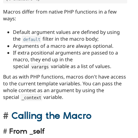
Macros differ from native PHP functions in a few
ways:
Default argument values are defined by using
the
filter in the macro body;
default
Arguments of a macro are always optional.
If extra positional arguments are passed to a
macro, they end up in the
special
variable as a list of values.
varargs
But as with PHP functions, macros don't have access
to the current template variables. You can pass the
whole context as an argument by using the
special
variable.
_context
Calling the Macro
From _self