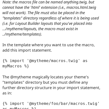
Note: the macros file can be named anything.twig, but
cannot have the 'html' extension (i.e., macros.html.twig
will not work). The file must also be placed in the
"templates" directory regardless of where it is being used
(i.e. for Layout Builder layouts that you've placed into
.../mytheme/layouts, the macro must exist in
../mytheme/templates).
In the template where you want to use the macro,
add this import statement.
{% import '@mytheme/macros.twig' as 
myMacros %}

The @mytheme magically locates your theme's
"templates" directory but you must define any
further directory structure in your import statement,
as in:
{% import '@mytheme/foo/bar/macros.twig' 
as myMacros %}
