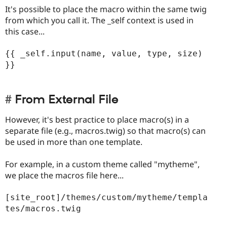
It's possible to place the macro within the same twig
from which you call it. The _self context is used in
this case...
{{ _self.input(name, value, type, size) 
}}

From External File
However, it's best practice to place macro(s) in a
separate file (e.g., macros.twig) so that macro(s) can
be used in more than one template.
For example, in a custom theme called "mytheme",
we place the macros file here...
[site_root]/themes/custom/mytheme/templa
tes/macros.twig
