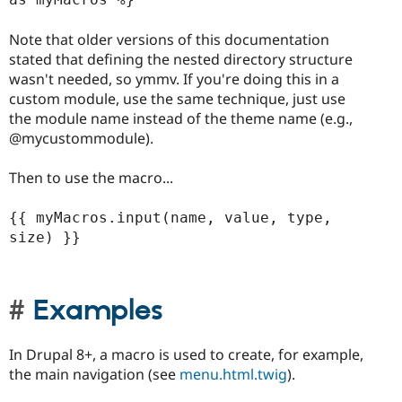
Note that older versions of this documentation
stated that defining the nested directory structure
wasn't needed, so ymmv. If you're doing this in a
custom module, use the same technique, just use
the module name instead of the theme name (e.g.,
@mycustommodule).
Then to use the macro...
{{ myMacros.input(name, value, type, 
size) }}

Examples
In Drupal 8+, a macro is used to create, for example,
the main navigation (see
menu.html.twig
).