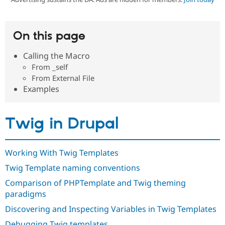
Community
Drupal AI
Documentat
Find a Drupa
On this page
Certified Pa
Calling the Macro
Support Drupal
Case Studie
Getting star
About the
From _self
Become a D
Community
From External File
Certified Pa
Examples
Get Started
Drupal for
Local Devel
The Drupal
Governmen
Guide
How to Cont
Association
Find a Hosti
Twig in Drupal
Provider
Try Drupal CMS
Drupal for 
Developer R
DrupalCon
Donate
Education
Working With Twig Templates
Find a Migra
Try Hosting
Partner
Twig Template naming conventions
Drupal CMS
Events
Become a Pa
Drupal for N
Guide
Comparison of PHPTemplate and Twig theming
paradigms
Find Trainin
Jobs / Caree
Become a Ri
Discovering and Inspecting Variables in Twig Templates
Drupal for
Drupal User
Maker
eCommerce
Debugging Twig templates