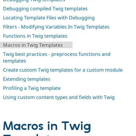
Drupal Stew
News & Blo
Debugging compiled Twig templates
API
Become a D
Locating Template Files with Debugging
Drupal for F
Sustaining
Filters - Modifying Variables In Twig Templates
Forum
Modules
Functions in Twig templates
Drupal for
Drupal Swa
Healthcare
Macros in Twig Templates
Slack
Themes
Twig best practices - preprocess functions and
templates
Drupal for E
Newsletters
Create custom Twig templates for a custom module
Recipes
Extending templates
Drupal for R
Drupal Swa
Profiling a Twig template
Site Templa
Using custom content types and fields with Twig
Drupal for T
Tourism
Issue queue
Macros in Twig
Security Adv