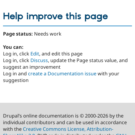
Help improve this page
Page status:
Needs work
You can:
Log in, click
Edit
, and edit this page
Log in, click
Discuss
, update the Page status value, and
suggest an improvement
Log in and
create a Documentation issue
with your
suggestion
Drupal’s online documentation is © 2000-2026 by the
individual contributors and can be used in accordance
with the
Creative Commons License, Attribution-