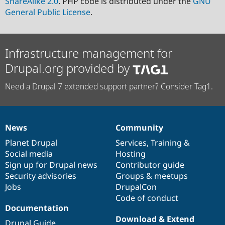
ShareAlike 2.0
. PHP code is distributed under the
GNU
General Public License
.
Infrastructure management for
Drupal.org provided by
Need a Drupal 7 extended support partner? Consider Tag1.
News
Community
News
Our
Documentation
Drupal
Governance
items
Planet Drupal
community
code
of
Services
,
Training
&
Social media
base
community
Hosting
Sign up for Drupal news
Contributor guide
Security advisories
Groups & meetups
Jobs
DrupalCon
Code of conduct
Documentation
Download & Extend
Drupal Guide