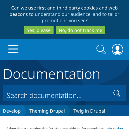
Skip
Skip
Can we use first and third party cookies and web
to
to
beacons to
understand our audience, and to tailor
main
search
promotions you see
?
content
Yes, please
No, do not track me
Search
Search
form
Documentation
Drupal.org home
Discover Drupal
Search
Build with Drupal
Drupal Core
Develop
Theming Drupal
Twig in Drupal
Partners & Services
Drupal CMS
Download D
Advertising sustains the DA. Ads are hidden for members.
Join today