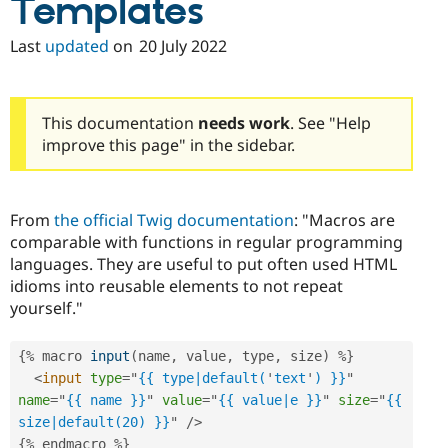
Templates
Last
updated
on
20 July 2022
This documentation
needs work
. See "Help
improve this page" in the sidebar.
From
the official Twig documentation
: "Macros are
comparable with functions in regular programming
languages. They are useful to put often used HTML
idioms into reusable elements to not repeat
yourself."
{
%
 macro 
input
(
name
,
 value
,
 type
,
 size
)
%
}
<
input
type
=
"
{{ type|default(
'
text
'
) }}
"
name
=
"
{{ name }}
"
value
=
"
{{ value|e }}
"
size
=
"
{{ 
size|default(20) }}
"
/>
{
%
 endmacro 
%
}