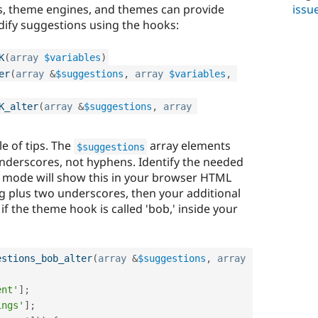
issu
es, theme engines, and themes can provide
ify suggestions using the hooks:
K
(
array
$variables
)
er
(
array
&
$suggestions
,
array
$variables
,
K_alter
(
array
&
$suggestions
,
array
le of tips. The
array elements
$suggestions
nderscores, not hyphens. Identify the needed
mode will show this in your browser HTML
ng plus two underscores, then your additional
f the theme hook is called 'bob,' inside your
estions_bob_alter
(
array
&
$suggestions
,
array
ent'
]
;
ings'
]
;