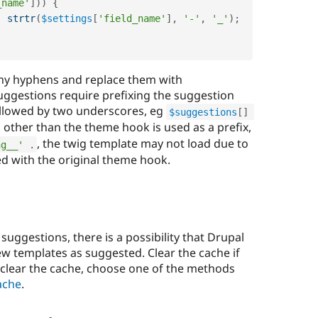
_name'
]
)
)
{
.
strtr
(
$settings
[
'field_name'
]
,
'-'
,
'_'
)
;
 any hyphens and replace them with
ggestions require prefixing the suggestion
ollowed by two underscores, eg
$suggestions
[
]
 other than the theme hook is used as a prefix,
, the twig template may not load due to
ng__'
.
ed with the original theme hook.
ggestions, there is a possibility that Drupal
ew templates as suggested. Clear the cache if
 clear the cache, choose one of the methods
ache
.