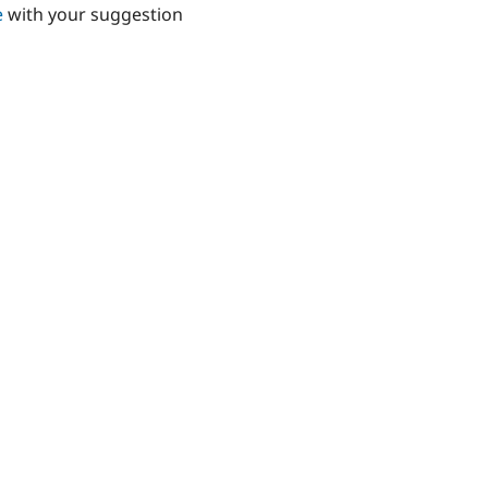
e
with your suggestion