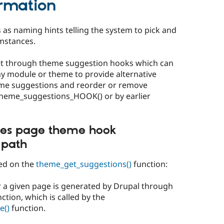
rmation
 as naming hints telling the system to pick and
mstances.
et through theme suggestion hooks which can
ny module or theme to provide alternative
me suggestions and reorder or remove
heme_suggestions_HOOK() or by earlier
es page theme hook
 path
sed on the
theme_get_suggestions()
function:
or a given page is generated by Drupal through
ction, which is called by the
e()
function.