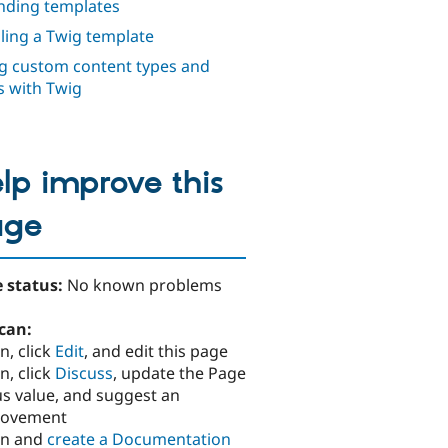
nding templates
iling a Twig template
g custom content types and
ds with Twig
lp improve this
age
 status:
No known problems
can:
n, click
Edit
, and edit this page
n, click
Discuss
, update the Page
us value, and suggest an
rovement
in and
create a Documentation