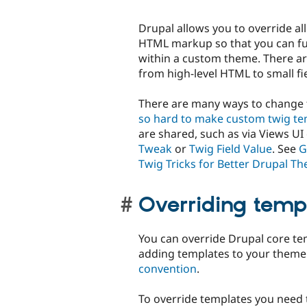
Drupal allows you to override al
HTML markup so that you can ful
within a custom theme. There a
from high-level HTML to small fi
There are many ways to change 
so hard to make custom twig te
are shared, such as via Views U
Tweak
or
Twig Field Value
. See
G
Twig Tricks for Better Drupal T
Overriding temp
You can override Drupal core t
adding templates to your theme
convention
.
To override templates you need 