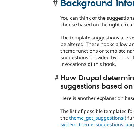
Background info
You can think of the suggestions
choose based on the right circu
The template suggestions are s
be altered. These hooks allow a
theme functions or template na
suggestions provided by hook_t
invocations of this hook.
How Drupal determin
suggestions based on
Here is another explanation ba
The list of possible templates f
the
theme_get_suggestions()
fun
system_theme_suggestions_pag