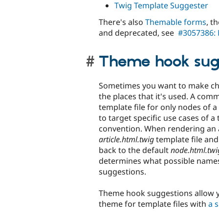
Twig Template Suggester
There's also
Themable forms
, t
and deprecated, see
#3057386: 
Theme hook sug
Sometimes you want to make chan
the places that it's used. A co
template file for only nodes of a
to target specific use cases of a
convention. When rendering an ar
article.html.twig
template file and us
back to the default
node.html.twi
determines what possible names 
suggestions.
Theme hook suggestions allow y
theme for template files with
a 