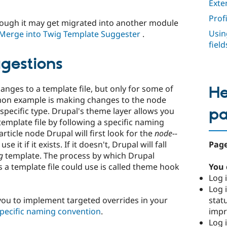
Exte
Prof
hough it may get migrated into another module
Usin
Merge into Twig Template Suggester
.
fiel
gestions
ges to a template file, but only for some of
He
mmon example is making changes to the node
p
 specific type. Drupal's theme layer allows you
 template file by following a specific naming
ticle node Drupal will first look for the
node--
Page
e it if it exists. If it doesn't, Drupal will fall
g
template. The process by which Drupal
You 
a template file could use is called theme hook
Log i
Log i
stat
ou to implement targeted overrides in your
imp
specific naming convention
.
Log 