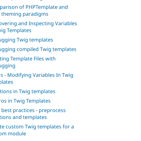
arison of PHPTemplate and
 theming paradigms
overing and Inspecting Variables
wig Templates
gging Twig templates
gging compiled Twig templates
ting Template Files with
ugging
ers - Modifying Variables In Twig
lates
tions in Twig templates
os in Twig Templates
 best practices - preprocess
tions and templates
te custom Twig templates for a
tom module