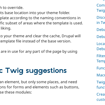
Comp
h to override.
Twig
its base location into your theme folder.
Disc
plate according to the naming conventions in
in T
fic subset of areas where the template is used.
liking.
Debu
to your theme and clear the cache, Drupal will
Debu
template file instead of the base version.
Loca
Deb
are in use for any part of the page by using
Filt
Temp
Func
ic Twig suggestions
Macr
an element, but only some places, and need
Twig
ons for forms and elements such as buttons,
func
 use these modules:
Crea
cus