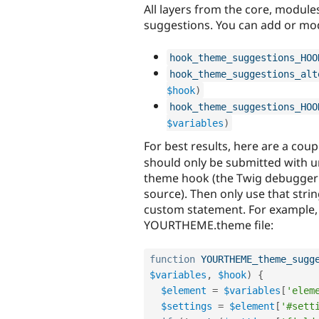
All layers from the core, modul
suggestions. You can add or mod
hook_theme_suggestions_HOO
hook_theme_suggestions_alt
$hook
)
hook_theme_suggestions_HOO
$variables
)
For best results, here are a coup
should only be submitted with u
theme hook (the Twig debugger 
source). Then only use that stri
custom statement. For example, i
YOURTHEME.theme file:
function
YOURTHEME_theme_sugg
$variables
,
$hook
)
{
$element
=
$variables
[
'elem
$settings
=
$element
[
'#sett