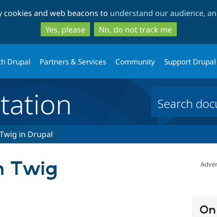
Skip
Skip
ty cookies and web beacons to
understand our audience, and
to
to
main
search
Yes, please
No, do not track me
content
th Drupal
Partners & Services
Community
Support Drupal
ation
Twig in Drupal
h Twig
Adver
On 