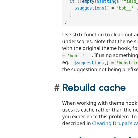
if
(
!
empty
(
$settings
[
'field
$suggestions
[
]
=
'bob__'
}
}
Use strtr function to clean out
underscores. Note that theme su
with the original theme hook, f
. If using something
=
'bob__'
.
eg.
$suggestions
[
]
=
'bobstri
the suggestion not being prefix
Rebuild cache
When working with theme hook su
uses its cache rather than the n
you experience this problem. To
described in
Clearing Drupal's c