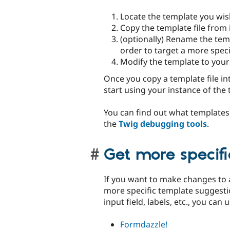
Locate the template you wis
Copy the template file from 
(optionally) Rename the tem
order to target a more speci
Modify the template to your 
Once you copy a template file in
start using your instance of the 
You can find out what templates 
the
Twig debugging tools
.
Get more specif
If you want to make changes to 
more specific template suggesti
input field, labels, etc., you can
Formdazzle!