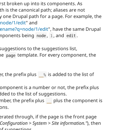
irst broken up into its components. As
 is the canonical path; aliases are not
y one Drupal path for a page. For example, the
node/1/edit
" and
tename?q=node/1/edit
", have the same Drupal
components being
,
, and
.
node
1
edit
uggestions to the suggestions list,
the
template. For every component, the
page
r, the prefix plus
is added to the list of
__
%
omponent is a number or not, the prefix plus
ded to the list of suggestions.
mber, the prefix plus
plus the component is
__
ions.
terated through, if the page is the front page
Configuration > System > Site information."
), then
 of suggestions.