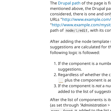
The
Drupal path
of the page is f
mentioned above, the Drupal path
considered, there is one and onl
URLs "
http://www.example.com/
"
http://www.example.com/mysi
path of
, with its 
node
/
1
/
edit
After adding the node template s
suggestions are calculated for 
following logic is followed:
If the component is a numbe
suggestions.
Regardless of whether the c
plus the component is ad
__
If the component is
not
a nu
added to the list of suggest
After the list of components is i
(as set through
"Administration > 
is added to the list
page__front