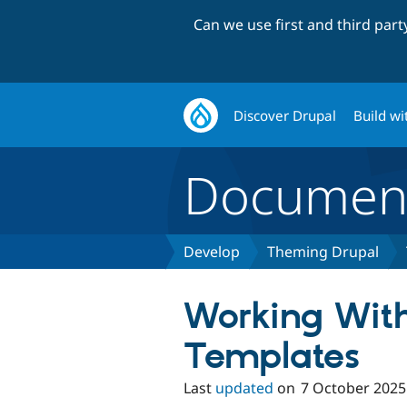
Can we use first and third par
Discover Drupal
Build wi
Document
Develop
Theming Drupal
Working Wit
Templates
Last
updated
on
7 October 2025