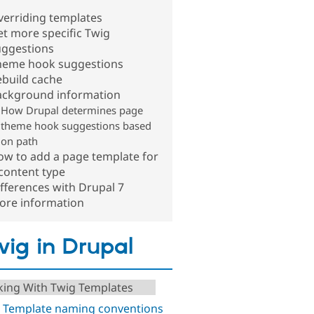
verriding templates
t more specific Twig
uggestions
heme hook suggestions
ebuild cache
ackground information
How Drupal determines page
theme hook suggestions based
on path
ow to add a page template for
content type
fferences with Drupal 7
ore information
ig in Drupal
ing With Twig Templates
 Template naming conventions