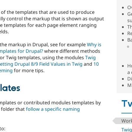
O
l of the templates that are used to produce
Ge
ly control the markup that is shown as output
s
re templates for each page element ranging
T
elds.
R
B
the markup in Drupal, see for example
Why is
mplates for Drupal?
where different methods
I or Twig templates, using the modules
Twig
etting Drupal 8/9 Field Values in Twig
and
10
H
heming
for more tips.
a 
Di
M
lates
Tw
emplates or contributed modules templates by
 folder that
follow a specific naming
Work
to:
Twig