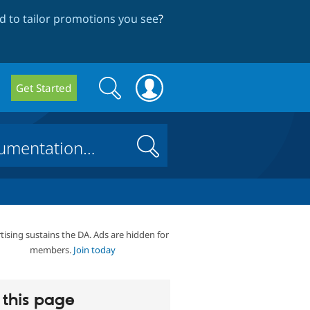
 to tailor promotions you see
?
Search
Search
Get Started
form
Search
tising sustains the DA. Ads are hidden for
members.
Join today
this page