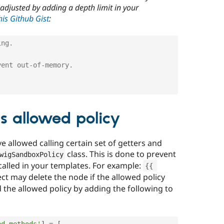
 adjusted by adding a depth limit in your
is Github Gist
:
ing.
vent out-of-memory.
s allowed policy
 allowed calling certain set of getters and
class. This is done to prevent
wigSandboxPolicy
alled in your templates. For example:
{
{
t may delete the node if the allowed policy
 the allowed policy by adding the following to
ed_methods'
]
=
[