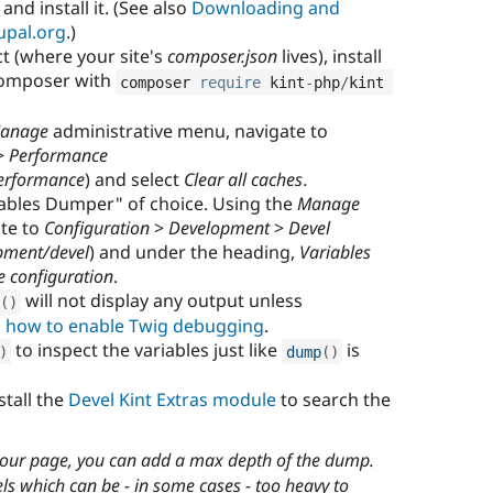
and install it. (See also
Downloading and
upal.org
.)
t (where your site's
composer.json
lives), install
Composer with
composer 
require
 kint
-
php
/
kint 
anage
administrative menu, navigate to
>
Performance
erformance
) and select
Clear all caches
.
iables Dumper" of choice. Using the
Manage
ate to
Configuration
>
Development
>
Devel
pment/devel
) and under the heading,
Variables
e configuration
.
will not display any output unless
(
)
 how to enable Twig debugging
.
to inspect the variables just like
is
)
dump
(
)
stall the
Devel Kint Extras module
to search the
our page, you can add a max depth of the dump.
els which can be - in some cases - too heavy to