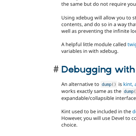
the same but do not require you
Using xdebug will allow you to s
contents, and do so in a way tha
well as preventing the infinite 
A helpful little module called
twi
variables in with xdebug.
Debugging wit
An alternative to
is
kint,
dump
(
)
works exactly same as the
dump
(
expandable/collapsible interface t
Kint used to be included in the
d
However, you will use Devel to c
choice.