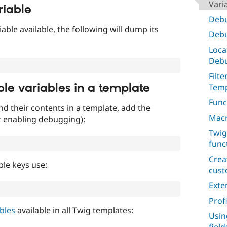
Vari
riable
Debu
iable available, the following will dump its
Debu
Loca
Deb
Filt
ble variables in a template
Temp
Func
nd their contents in a template, add the
Macr
r enabling debugging):
Twig
func
Crea
ble keys use:
cus
Exte
Prof
ables
available in all Twig templates:
Usin