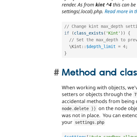
render. As from
kint ^4
this can be
settings(.local).php.
Read more in th
// Change kint max_depth sett
if
(
class_exists
(
'Kint'
)
)
{
// Set the max_depth to pre
  \
Kint
::
$depth_limit
=
4
;
}
Method and clas
When working with objects, we've
setters or objects through the
T
accidental methods from being c
on the node objec
node
.
delete 
}
}
was not in place. You can extend
your
settings
.
php
$settings
[
'twig_sandbox_allow