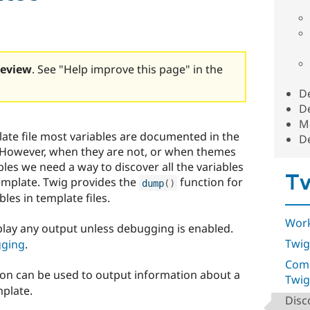
review
. See "Help improve this page" in the
D
D
Me
te file most variables are documented in the
D
 However, when they are not, or when themes
es we need a way to discover all the variables
Tw
template. Twig provides the
function for
dump
(
)
les in template files.
Work
splay any output unless debugging is enabled.
Twig
gging
.
Comp
on can be used to output information about a
Twig
mplate.
Disc