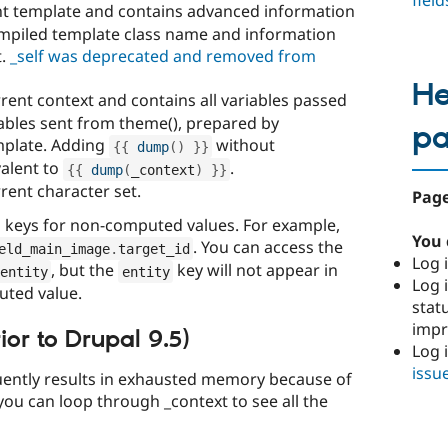
fiel
nt template and contains advanced information
compiled template class name and information
t.
_self was deprecated and removed from
He
rent context and contains all variables passed
iables sent from theme(), prepared by
p
emplate. Adding
without
{
{
dump
(
)
}
}
valent to
.
{
{
dump
(
_context
)
}
}
rent character set.
Page
 keys for non-computed values. For example,
You 
. You can access the
eld_main_image
.
target_id
Log i
, but the
key will not appear in
entity
entity
Log i
puted value.
stat
imp
ior to Drupal 9.5)
Log 
issu
quently results in exhausted memory because of
you can loop through _context to see all the