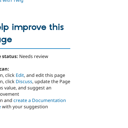
ds with Twig
lp improve this
age
 status:
Needs review
can:
n, click
Edit
, and edit this page
n, click
Discuss
, update the Page
us value, and suggest an
rovement
in and
create a Documentation
e
with your suggestion