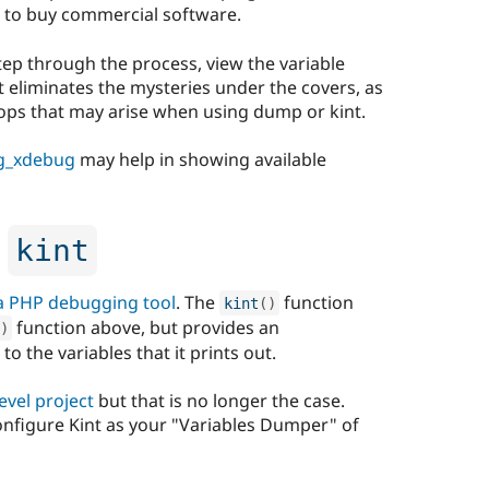
 to buy commercial software.
tep through the process, view the variable
t eliminates the mysteries under the covers, as
loops that may arise when using dump or kint.
g_xdebug
may help in showing available
h
kint
 a PHP debugging tool
. The
function
kint
(
)
function above, but provides an
)
o the variables that it prints out.
evel project
but that is no longer the case.
onfigure Kint as your "Variables Dumper" of