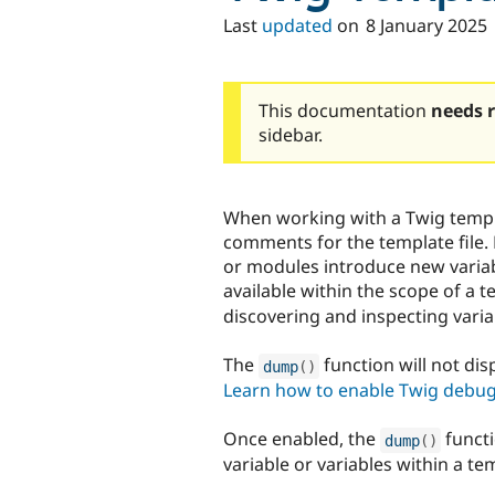
Last
updated
on
8 January 2025
This documentation
needs 
sidebar.
When working with a Twig templa
comments for the template file.
or modules introduce new variabl
available within the scope of a 
discovering and inspecting variab
The
function will not di
dump
(
)
Learn how to enable Twig debu
Once enabled, the
functi
dump
(
)
variable or variables within a te