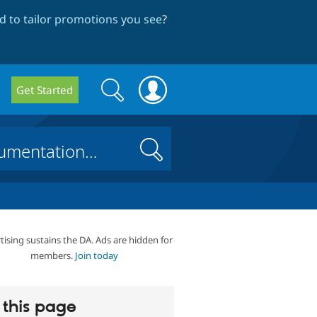
 to tailor promotions you see
?
Search
Search
Get Started
form
Search
tising sustains the DA. Ads are hidden for
members.
Join today
this page