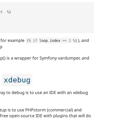
xt  
%
}
 (for example
), and
{
%
if
 loop
.
index 
==
2
%
}
y.
ump() is a wrapper for Symfony vardumper, and
h
xdebug
 to debug is to use an IDE with an xdebug
etup is to use PHPstorm (commercial) and
free open-source IDE with plugins that will do