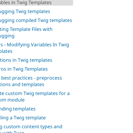
ables in Twig Templates
gging Twig templates
gging compiled Twig templates
ting Template Files with
ugging
ers - Modifying Variables In Twig
lates
tions in Twig templates
os in Twig Templates
 best practices - preprocess
tions and templates
te custom Twig templates for a
tom module
nding templates
iling a Twig template
g custom content types and