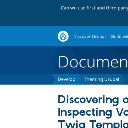
Can we use first and third par
Discover Drupal
Build wi
Document
Develop
Theming Drupal
Discovering 
Inspecting Va
Twig Templa