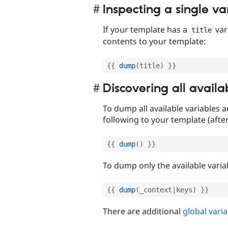
Inspecting a single va
If your template has a
var
title
contents to your template:
{
{
dump
(
title
)
}
}
Discovering all availa
To dump all available variables a
following to your template (afte
{
{
dump
(
)
}
}
To dump only the available varia
{
{
dump
(
_context
|
keys
)
}
}
There are additional
global vari