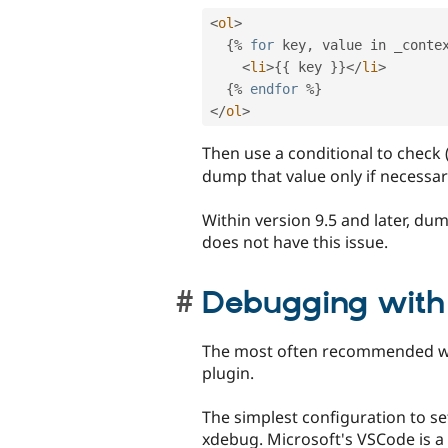
<
ol
>
{
%
for
 key
,
 value in _conte
<
li
>
{
{
 key 
}
}
</
li
>
{
%
endfor
%
}
</
ol
>
Then use a conditional to check
dump that value only if necessar
Within version 9.5 and later, d
does not have this issue.
Debugging wit
The most often recommended way
plugin.
The simplest configuration to s
xdebug. Microsoft's VSCode is a 