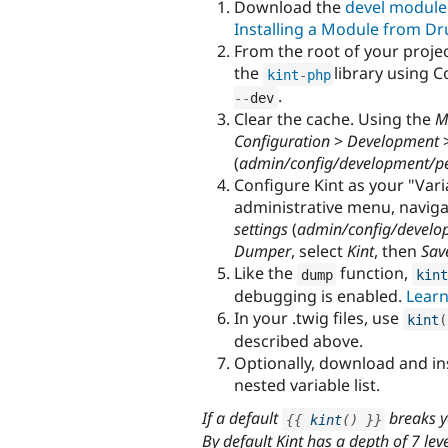
Download the
devel module
Installing a Module from Dr
From the root of your projec
the
library using 
kint
-
php
.
--
dev
Clear the cache. Using the
M
Configuration
>
Development
(
admin/config/development/p
Configure Kint as your "Var
administrative menu, navig
settings
(
admin/config/develo
Dumper
, select
Kint
, then
Sav
Like the
function,
dump
kint
debugging is enabled.
Learn
In your .twig files, use
kint
(
described above.
Optionally, download and in
nested variable list.
If a default
breaks y
{
{
kint
(
)
}
}
By default Kint has a depth of 7 lev