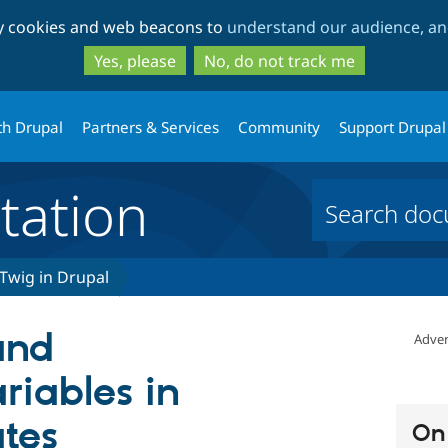
Skip
Skip
ty cookies and web beacons to
understand our audience, and
to
to
main
search
Yes, please
No, do not track me
content
th Drupal
Partners & Services
Community
Support Drupal
ation
Twig in Drupal
and
Adver
riables in
tes
On 