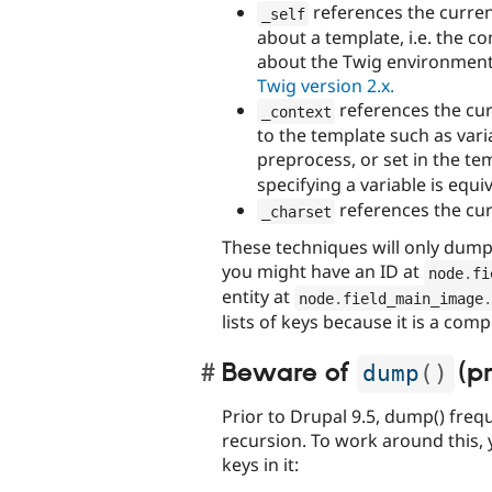
references the curre
_self
about a template, i.e. the 
about the Twig environmen
Twig version 2.x.
references the cur
_context
to the template such as var
preprocess, or set in the t
specifying a variable is equi
references the cur
_charset
These techniques will only dump
you might have an ID at
node
.
fi
entity at
node
.
field_main_image
.
lists of keys because it is a com
Beware of
(pr
dump
(
)
Prior to Drupal 9.5, dump() fre
recursion. To work around this, 
keys in it: