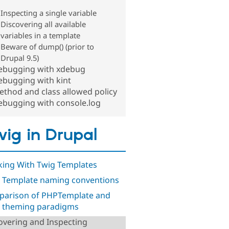
Inspecting a single variable
Discovering all available
variables in a template
Beware of dump() (prior to
Drupal 9.5)
ebugging with xdebug
ebugging with kint
thod and class allowed policy
ebugging with console.log
ig in Drupal
ing With Twig Templates
 Template naming conventions
arison of PHPTemplate and
 theming paradigms
overing and Inspecting