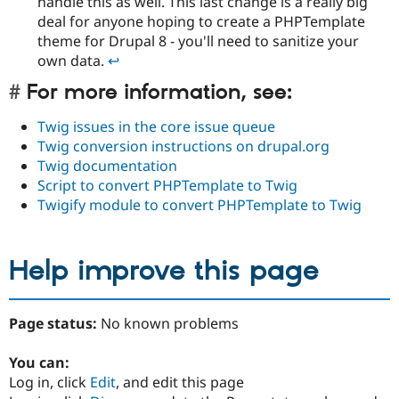
handle this as well. This last change is a really big
deal for anyone hoping to create a PHPTemplate
theme for Drupal 8 - you'll need to sanitize your
own data.
↩︎︎
For more information, see:
Twig issues in the core issue queue
Twig conversion instructions on drupal.org
Twig documentation
Script to convert PHPTemplate to Twig
Twigify module to convert PHPTemplate to Twig
Help improve this page
Page status:
No known problems
You can:
Log in, click
Edit
, and edit this page