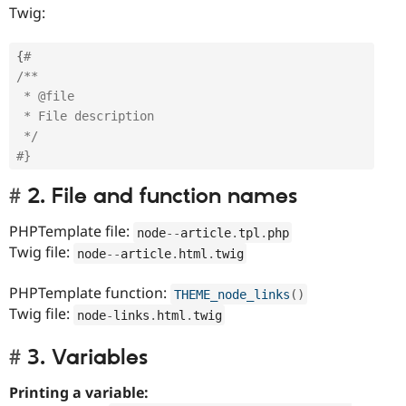
Twig:
{
# 
/** 

 * @file

 * File description

 */
#}
2. File and function names
PHPTemplate file:
node
--
article
.
tpl
.
php
Twig file:
node
--
article
.
html
.
twig
PHPTemplate function:
THEME_node_links
(
)
Twig file:
node
-
links
.
html
.
twig
3. Variables
Printing a variable: