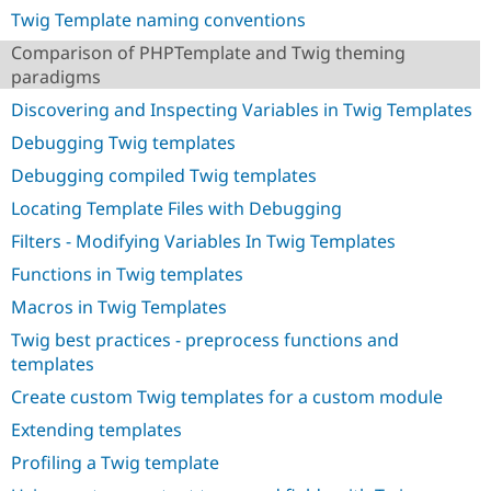
Drupal Stew
Twig Template naming conventions
News & Blo
API
Become a D
Comparison of PHPTemplate and Twig theming
Drupal for F
Sustaining
paradigms
Forum
Discovering and Inspecting Variables in Twig Templates
Modules
Drupal for
Drupal Swa
Debugging Twig templates
Healthcare
Slack
Debugging compiled Twig templates
Themes
Locating Template Files with Debugging
Drupal for E
Filters - Modifying Variables In Twig Templates
Newsletters
Recipes
Functions in Twig templates
Drupal for R
Macros in Twig Templates
Drupal Swa
Site Templa
Twig best practices - preprocess functions and
templates
Drupal for T
Tourism
Create custom Twig templates for a custom module
Issue queue
Extending templates
Profiling a Twig template
Security Adv