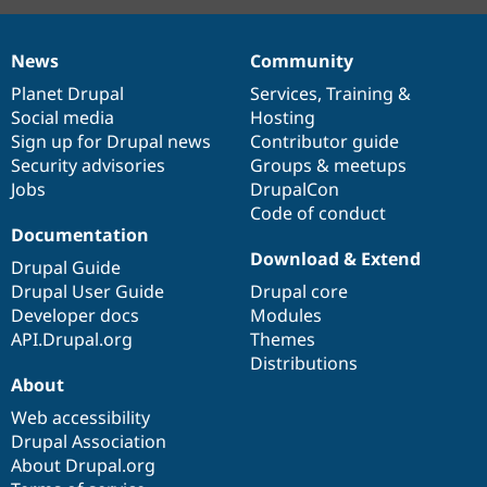
News
Community
News
Our
Documentation
Drupal
Governance
items
Planet Drupal
community
code
of
Services
,
Training
&
Social media
base
community
Hosting
Sign up for Drupal news
Contributor guide
Security advisories
Groups & meetups
Jobs
DrupalCon
Code of conduct
Documentation
Download & Extend
Drupal Guide
Drupal User Guide
Drupal core
Developer docs
Modules
API.Drupal.org
Themes
Distributions
About
Web accessibility
Drupal Association
About Drupal.org