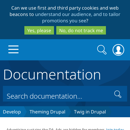
Skip
Skip
Can we use first and third party cookies and web
to
to
beacons to
understand our audience, and to tailor
main
search
promotions you see
?
content
Yes, please
No, do not track me
Search
Search
form
Documentation
Drupal.org home
Discover Drupal
Search
Build with Drupal
Drupal Core
Develop
Theming Drupal
Twig in Drupal
Partners & Services
Drupal CMS
Download D
Advertising sustains the DA. Ads are hidden for members.
Join today