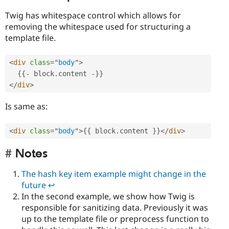
Twig has whitespace control which allows for
removing the whitespace used for structuring a
template file.
<
div
class
=
"
body
"
>
{
{
-
 block
.
content 
-
}
}
</
div
>
Is same as:
<
div
class
=
"
body
"
>
{
{
 block
.
content 
}
}
</
div
>
Notes
The hash key item example might change in the
future
↩︎︎
In the second example, we show how Twig is
responsible for sanitizing data. Previously it was
up to the template file or preprocess function to