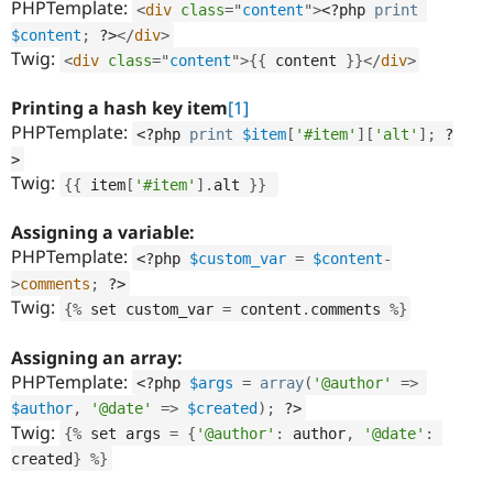
PHPTemplate:
<
div
class
=
"
content
"
>
<?php
print
$content
;
?>
</
div
>
Twig:
<
div
class
=
"
content
"
>
{
{
 content 
}
}
</
div
>
Printing a hash key item
[1]
PHPTemplate:
<?php
print
$item
[
'#item'
]
[
'alt'
]
;
?
>
Twig:
{
{
 item
[
'#item'
]
.
alt 
}
}
Assigning a variable:
PHPTemplate:
<?php
$custom_var
=
$content
-
>
comments
;
?>
Twig:
{
%
 set custom_var 
=
 content
.
comments 
%
}
Assigning an array:
PHPTemplate:
<?php
$args
=
array
(
'@author'
=
>
$author
,
'@date'
=
>
$created
)
;
?>
Twig:
{
%
 set args 
=
{
'@author'
:
 author
,
'@date'
:
created
}
%
}