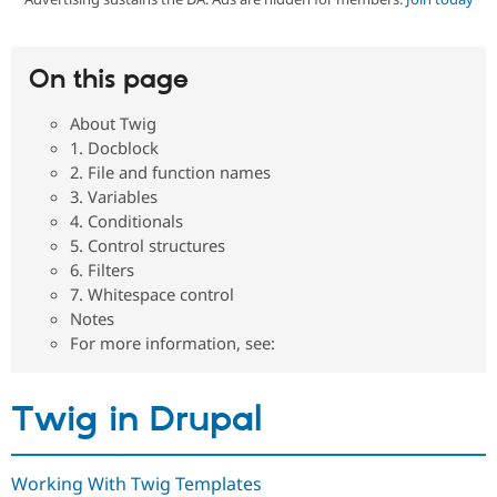
Community
Drupal AI
Documentat
Find a Drupa
On this page
Certified Pa
About Twig
Support Drupal
Case Studie
Getting star
About the
1. Docblock
Become a D
Community
2. File and function names
Certified Pa
3. Variables
Get Started
Drupal for
Local Devel
The Drupal
4. Conditionals
Governmen
Guide
How to Cont
Association
5. Control structures
Find a Hosti
Provider
6. Filters
Try Drupal CMS
7. Whitespace control
Drupal for 
Developer R
DrupalCon
Donate
Notes
Education
For more information, see:
Find a Migra
Try Hosting
Partner
Drupal CMS
Events
Become a Pa
Drupal for N
Guide
Twig in Drupal
Find Trainin
Jobs / Caree
Become a Ri
Drupal for
Drupal User
Maker
Working With Twig Templates
eCommerce