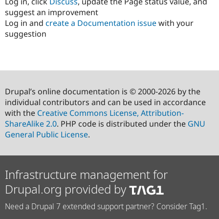
Log in, click
Discuss
, update the Page status value, and
suggest an improvement
Log in and
create a Documentation issue
with your
suggestion
Drupal’s online documentation is © 2000-2026 by the
individual contributors and can be used in accordance
with the
Creative Commons License, Attribution-
ShareAlike 2.0
. PHP code is distributed under the
GNU
General Public License
.
Infrastructure management for
Drupal.org provided by
Need a Drupal 7 extended support partner? Consider Tag1.