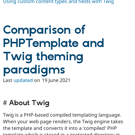
Using custom content types and fields with Twig
Comparison of
PHPTemplate and
Twig theming
paradigms
Last
updated
on
19 June 2021
About Twig
Twig is a PHP-based compiled templating language.
When your web page renders, the Twig engine takes
the template and converts it into a 'compiled' PHP
template which is stored in a protected directory in