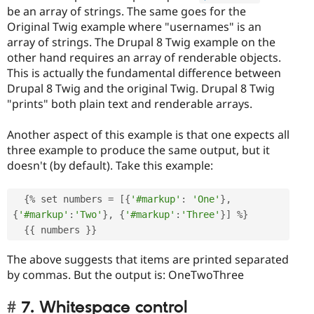
be an array of strings. The same goes for the
Original Twig example where "usernames" is an
array of strings. The Drupal 8 Twig example on the
other hand requires an array of renderable objects.
This is actually the fundamental difference between
Drupal 8 Twig and the original Twig. Drupal 8 Twig
"prints" both plain text and renderable arrays.
Another aspect of this example is that one expects all
three example to produce the same output, but it
doesn't (by default). Take this example:
{
%
 set numbers 
=
[
{
'#markup'
:
'One'
}
,
{
'#markup'
:
'Two'
}
,
{
'#markup'
:
'Three'
}
]
%
}
{
{
 numbers 
}
}
The above suggests that items are printed separated
by commas. But the output is: OneTwoThree
7. Whitespace control