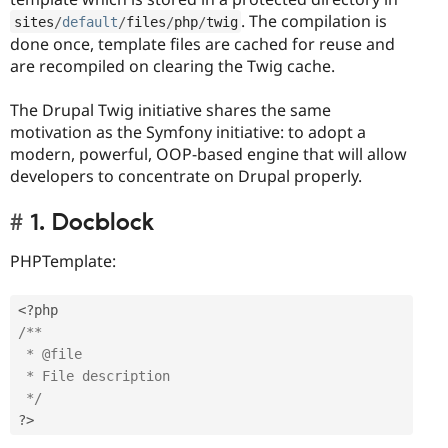
. The compilation is
sites
/
default
/
files
/
php
/
twig
done once, template files are cached for reuse and
are recompiled on clearing the Twig cache.
The Drupal Twig initiative shares the same
motivation as the Symfony initiative: to adopt a
modern, powerful, OOP-based engine that will allow
developers to concentrate on Drupal properly.
1. Docblock
PHPTemplate:
<?php
/** 

 * @file

 * File description

 */
?>