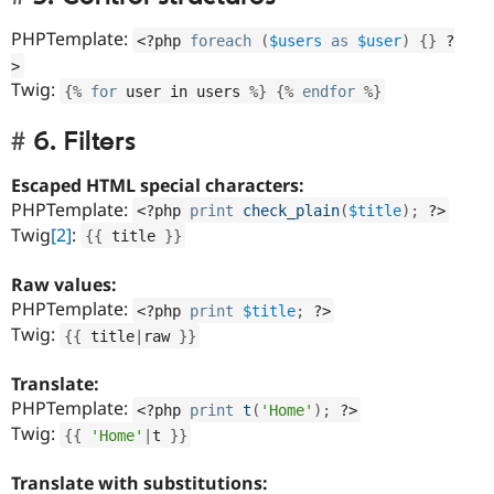
PHPTemplate:
<?php
foreach
(
$users
as
$user
)
{
}
?
>
Twig:
{
%
for
 user in users 
%
}
{
%
endfor
%
}
6. Filters
Escaped HTML special characters:
PHPTemplate:
<?php
print
check_plain
(
$title
)
;
?>
Twig
[2]
:
{
{
 title 
}
}
Raw values:
PHPTemplate:
<?php
print
$title
;
?>
Twig:
{
{
 title
|
raw 
}
}
Translate:
PHPTemplate:
<?php
print
t
(
'Home'
)
;
?>
Twig:
{
{
'Home'
|
t 
}
}
Translate with substitutions: