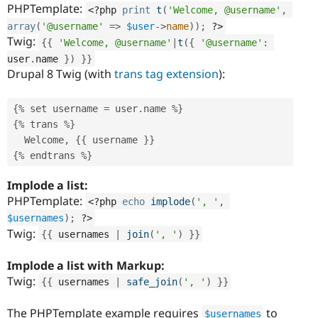
PHPTemplate:
<?php
print
t
(
'Welcome, @username'
,
array
(
'@username'
=
>
$user
-
>
name
)
)
;
?>
Twig:
{
{
'Welcome, @username'
|
t
(
{
'@username'
:
user
.
name 
}
)
}
}
Drupal 8 Twig (with
trans tag extension
):
{
%
 set username 
=
 user
.
name 
%
}
{
%
 trans 
%
}
  Welcome
,
{
{
 username 
}
}
{
%
 endtrans 
%
}
Implode a list:
PHPTemplate:
<?php
echo
implode
(
', '
,
$usernames
)
;
?>
Twig:
{
{
 usernames 
|
join
(
', '
)
}
}
Implode a list with Markup:
Twig:
{
{
 usernames 
|
safe_join
(
', '
)
}
}
The PHPTemplate example requires
to
$usernames