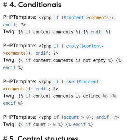
4. Conditionals
PHPTemplate:
<?php
if
(
$content
-
>
comments
)
:
endif
;
?>
Twig:
{
%
if
 content
.
comments 
%
}
{
%
endif
%
}
PHPTemplate:
<?php
if
(
!
empty
(
$content
-
>
comments
)
)
:
endif
;
?>
Twig:
{
%
if
 content
.
comments is not empty 
%
}
{
%
endif
%
}
PHPTemplate:
<?php
if
(
isset
(
$content
-
>
comments
)
)
:
endif
;
?>
Twig:
{
%
if
 content
.
comments is defined 
%
}
{
%
endif
%
}
PHPTemplate:
<?php
if
(
$count
>
0
)
:
endif
;
?>
Twig:
{
%
if
 count 
>
0
%
}
{
%
endif
%
}
5. Control structures