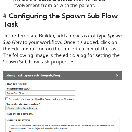
involvement from or with the parent.
Configuring the Spawn Sub Flow
Task
In the Template Builder, add a new task of type
Spawn
Sub Flow
to your workflow. Once it's added, click on
the Edit menu icon on the top left corner of the task.
The following image is the edit dialog for setting the
Spawn Sub Flow task properties.