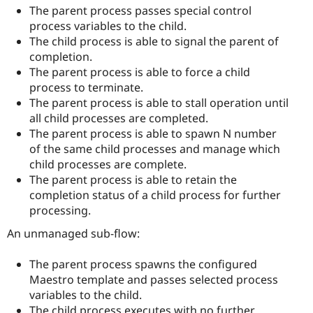
The parent process passes special control
process variables to the child.
The child process is able to signal the parent of
completion.
The parent process is able to force a child
process to terminate.
The parent process is able to stall operation until
all child processes are completed.
The parent process is able to spawn N number
of the same child processes and manage which
child processes are complete.
The parent process is able to retain the
completion status of a child process for further
processing.
An unmanaged sub-flow:
The parent process spawns the configured
Maestro template and passes selected process
variables to the child.
The child process executes with no further