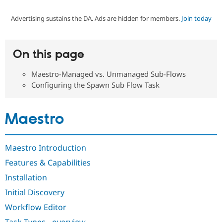
Advertising sustains the DA. Ads are hidden for members.
Join today
Community
Drupal AI
Documentat
Find a Drupa
Certified Pa
On this page
Support Drupal
Case Studie
Getting star
About the
Become a D
Community
Maestro-Managed vs. Unmanaged Sub-Flows
Certified Pa
Configuring the Spawn Sub Flow Task
Get Started
Drupal for
Local Devel
The Drupal
Governmen
Guide
How to Cont
Association
Find a Hosti
Maestro
Provider
Try Drupal CMS
Drupal for 
Developer R
DrupalCon
Donate
Education
Maestro Introduction
Find a Migra
Try Hosting
Partner
Features & Capabilities
Drupal CMS
Events
Become a Pa
Drupal for N
Guide
Installation
Initial Discovery
Find Trainin
Jobs / Caree
Become a Ri
Workflow Editor
Drupal for
Drupal User
Maker
eCommerce