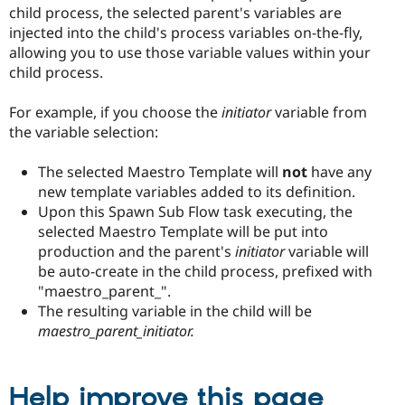
child process, the selected parent's variables are
injected into the child's process variables on-the-fly,
allowing you to use those variable values within your
child process.
For example, if you choose the
initiator
variable from
the variable selection:
The selected Maestro Template will
not
have any
new template variables added to its definition.
Upon this Spawn Sub Flow task executing, the
selected Maestro Template will be put into
production and the parent's
initiator
variable will
be auto-create in the child process, prefixed with
"maestro_parent_".
The resulting variable in the child will be
maestro_parent_initiator.
Help improve this page