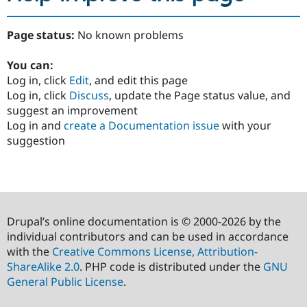
Page status:
No known problems
You can:
Log in, click
Edit
, and edit this page
Log in, click
Discuss
, update the Page status value, and
suggest an improvement
Log in and
create a Documentation issue
with your
suggestion
Drupal’s online documentation is © 2000-2026 by the
individual contributors and can be used in accordance
with the
Creative Commons License, Attribution-
ShareAlike 2.0
. PHP code is distributed under the
GNU
General Public License
.