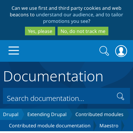
Skip
Skip
Can we use first and third party cookies and web
to
to
beacons to
understand our audience, and to tailor
main
search
promotions you see
?
content
Yes, please
No, do not track me
Search
Search
form
Documentation
Drupal.org home
Discover Drupal
Search
Build with Drupal
Drupal Core
Drupal
Extending Drupal
Contributed modules
Contributed module documentation
Maestro
Partners & Services
Drupal CMS
Download D