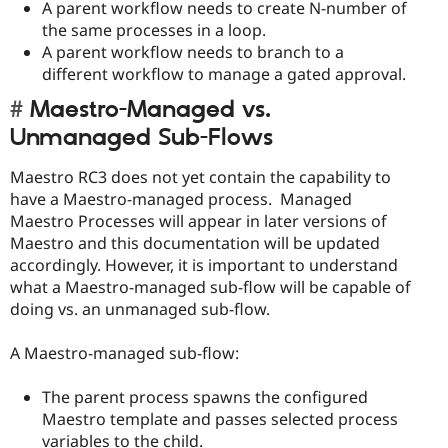
A parent workflow needs to create N-number of
the same processes in a loop.
A parent workflow needs to branch to a
different workflow to manage a gated approval.
Maestro-Managed vs.
Unmanaged Sub-Flows
Maestro RC3 does not yet contain the capability to
have a Maestro-managed process. Managed
Maestro Processes will appear in later versions of
Maestro and this documentation will be updated
accordingly. However, it is important to understand
what a Maestro-managed sub-flow will be capable of
doing vs. an unmanaged sub-flow.
A Maestro-managed sub-flow:
The parent process spawns the configured
Maestro template and passes selected process
variables to the child.