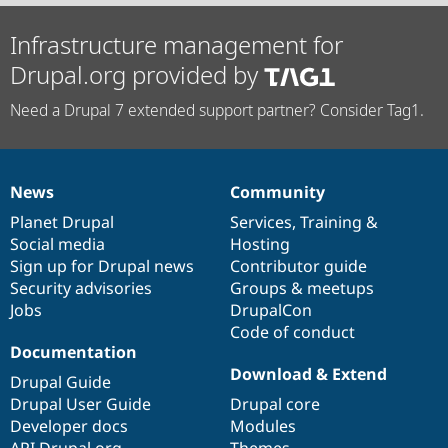
Infrastructure management for
Drupal.org provided by
Need a Drupal 7 extended support partner? Consider Tag1.
News
Community
News
Our
Documentation
Drupal
Governance
items
Planet Drupal
community
code
of
Services
,
Training
&
Social media
base
community
Hosting
Sign up for Drupal news
Contributor guide
Security advisories
Groups & meetups
Jobs
DrupalCon
Code of conduct
Documentation
Download & Extend
Drupal Guide
Drupal User Guide
Drupal core
Developer docs
Modules