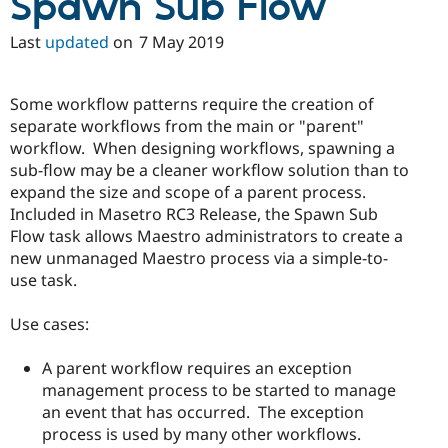
Spawn Sub Flow
Last
updated
on
7 May 2019
Some workflow patterns require the creation of
separate workflows from the main or "parent"
workflow. When designing workflows, spawning a
sub-flow may be a cleaner workflow solution than to
expand the size and scope of a parent process.
Included in Masetro RC3 Release, the Spawn Sub
Flow task allows Maestro administrators to create a
new unmanaged Maestro process via a simple-to-
use task.
Use cases:
A parent workflow requires an exception
management process to be started to manage
an event that has occurred. The exception
process is used by many other workflows.