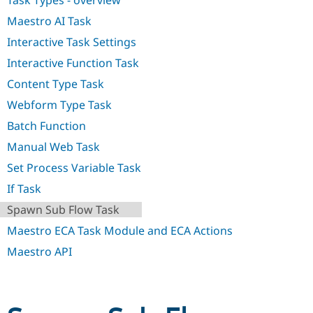
Task Types - overview
Drupal Stew
News & Blo
Maestro AI Task
API
Become a D
Drupal for F
Sustaining
Interactive Task Settings
Interactive Function Task
Forum
Modules
Content Type Task
Drupal for
Drupal Swa
Healthcare
Webform Type Task
Slack
Themes
Batch Function
Manual Web Task
Drupal for E
Newsletters
Set Process Variable Task
Recipes
If Task
Drupal for R
Drupal Swa
Spawn Sub Flow Task
Site Templa
Maestro ECA Task Module and ECA Actions
Drupal for T
Maestro API
Tourism
Issue queue
Security Adv