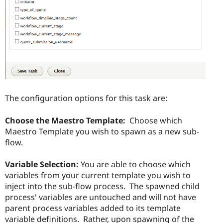
The configuration options for this task are:
Choose the Maestro Template:
Choose which
Maestro Template you wish to spawn as a new sub-
flow.
Variable Selection:
You are able to choose which
variables from your current template you wish to
inject into the sub-flow process. The spawned child
process' variables are untouched and will not have
parent process variables added to its template
variable definitions. Rather, upon spawning of the