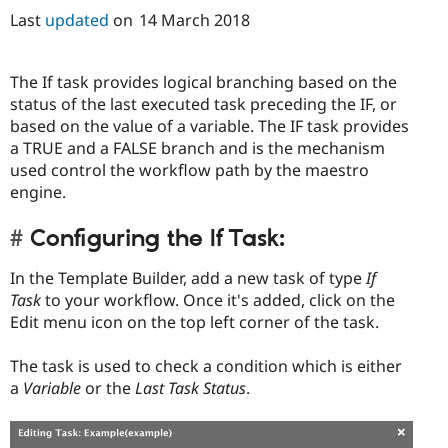
Last
updated
on
14 March 2018
The If task provides logical branching based on the
status of the last executed task preceding the IF, or
based on the value of a variable. The IF task provides
a TRUE and a FALSE branch and is the mechanism
used control the workflow path by the maestro
engine.
Configuring the If Task:
In the Template Builder, add a new task of type
If
Task
to your workflow. Once it's added, click on the
Edit menu icon on the top left corner of the task.
The task is used to check a condition which is either
a
Variable
or the
Last Task Status
.