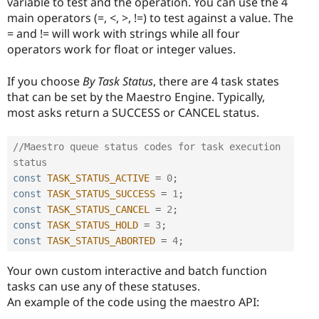
variable to test and the operation. You can use the 4
main operators (=, <, >, !=) to test against a value. The
= and != will work with strings while all four
operators work for float or integer values.
If you choose
By Task Status
, there are 4 task states
that can be set by the Maestro Engine. Typically,
most asks return a SUCCESS or CANCEL status.
//Maestro queue status codes for task execution 
status
const
TASK_STATUS_ACTIVE
=
0
;
const
TASK_STATUS_SUCCESS
=
1
;
const
TASK_STATUS_CANCEL
=
2
;
const
TASK_STATUS_HOLD
=
3
;
const
TASK_STATUS_ABORTED
=
4
;
Your own custom interactive and batch function
tasks can use any of these statuses.
An example of the code using the maestro API: