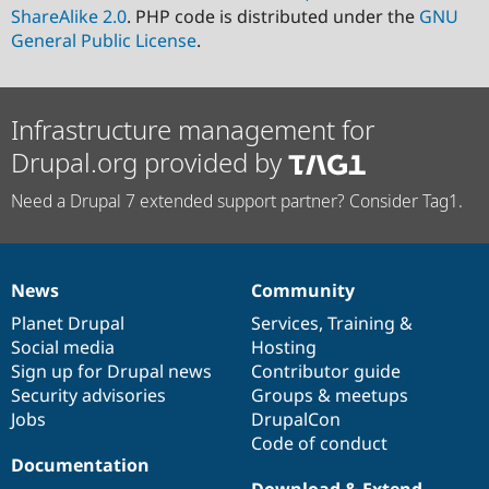
ShareAlike 2.0
. PHP code is distributed under the
GNU
General Public License
.
Infrastructure management for
Drupal.org provided by
Need a Drupal 7 extended support partner? Consider Tag1.
News
Community
News
Our
Documentation
Drupal
Governance
items
Planet Drupal
community
code
of
Services
,
Training
&
Social media
base
community
Hosting
Sign up for Drupal news
Contributor guide
Security advisories
Groups & meetups
Jobs
DrupalCon
Code of conduct
Documentation