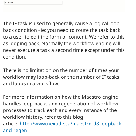
The IF task is used to generally cause a logical loop-
back condition - ie: you need to route the task back
to a user to edit the form or content. We refer to this
as looping back. Normally the workflow engine will
never execute a task a second time except under this
condition.
There is no limitation on the number of times your
workflow may loop-back or the number of IF tasks
and loops in a workflow.
For more information on how the Maestro engine
handles loop-backs and regeneration of workflow
processes to track each and every instance of the
workflow history, refer to this blog
article:
http://www.nextide.ca/maestro-d8-loopback-
and-regen