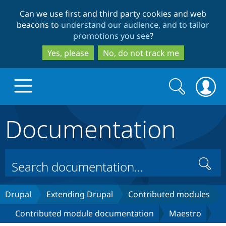
Skip
Skip
Can we use first and third party cookies and web
to
to
beacons to
understand our audience, and to tailor
main
search
promotions you see
?
content
Yes, please
No, do not track me
Search
Search
form
Documentation
Drupal.org home
Discover Drupal
Search
Build with Drupal
Drupal Core
Drupal
Extending Drupal
Contributed modules
Contributed module documentation
Maestro
Partners & Services
Drupal CMS
Download D