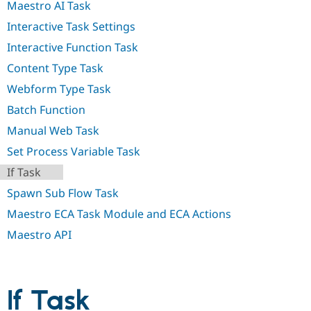
Maestro AI Task
Drupal Stew
News & Blo
Interactive Task Settings
API
Become a D
Drupal for F
Sustaining
Interactive Function Task
Forum
Content Type Task
Modules
Drupal for
Drupal Swa
Webform Type Task
Healthcare
Slack
Batch Function
Themes
Manual Web Task
Drupal for E
Set Process Variable Task
Newsletters
Recipes
If Task
Drupal for R
Spawn Sub Flow Task
Drupal Swa
Site Templa
Maestro ECA Task Module and ECA Actions
Maestro API
Drupal for T
Tourism
Issue queue
If Task
Security Adv