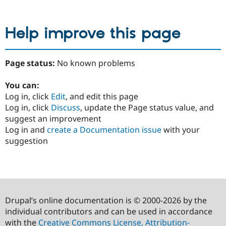
Help improve this page
Page status:
No known problems
You can:
Log in, click
Edit
, and edit this page
Log in, click
Discuss
, update the Page status value, and
suggest an improvement
Log in and
create a Documentation issue
with your
suggestion
Drupal’s online documentation is © 2000-2026 by the
individual contributors and can be used in accordance
with the
Creative Commons License, Attribution-