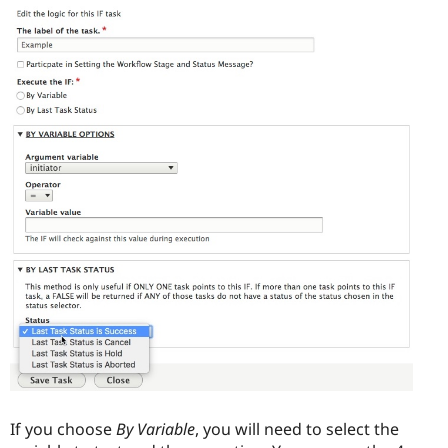
If you choose
By Variable
, you will need to select the