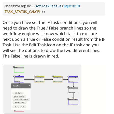
MaestroEngine
::
setTaskStatus
(
$queueID
,
TASK_STATUS_CANCEL
)
;
Once you have set the IF Task conditions, you will
need to draw the True / False branch lines so the
workflow engine will know which task to execute
next upon a True or False condition result from the IF
Task. Use the Edit Task icon on the IF task and you
will see the options to draw the two different lines.
The False line is drawn in red.