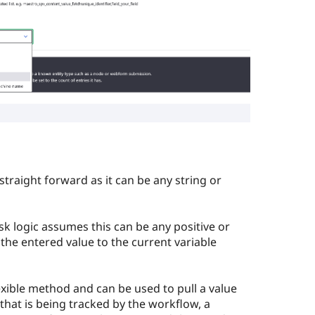
 straight forward as it can be any string or
sk logic assumes this can be any positive or
 the entered value to the current variable
exible method and can be used to pull a value
that is being tracked by the workflow, a