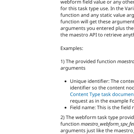
webform field value or any othe
for this task type use. In the
Vari
function and any static value a
function will get these argument
arguments you entered plus the
the maestro API to retrieve anyt
Examples:
1) The provided function
maestro
arguments
Unique identifier: The conte
identifier so the content no
Content Type task documen
request as in the example F
Field name: This is the fiel
2) The webform task type provid
function
maestro_webform_spv_fe
arguments just like the maestro