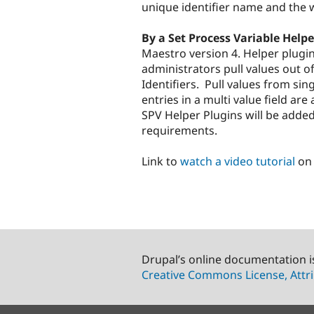
unique identifier name and the 
By a Set Process Variable Helpe
Maestro version 4. Helper plugin
administrators pull values out of
Identifiers. Pull values from sing
entries in a multi value field ar
SPV Helper Plugins will be added
requirements.
Link to
watch a video tutorial
on 
Drupal’s online documentation i
Creative Commons License, Attri