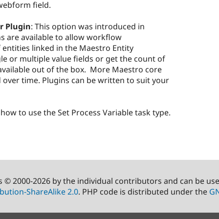
webform field.
r Plugin
: This option was introduced in
s are available to allow workflow
 entities linked in the Maestro Entity
le or multiple value fields or get the count of
e available out of the box. More Maestro core
 over time. Plugins can be written to suit your
how to use the Set Process Variable task type.
s © 2000-2026 by the individual contributors and can be us
bution-ShareAlike 2.0
. PHP code is distributed under the
GN