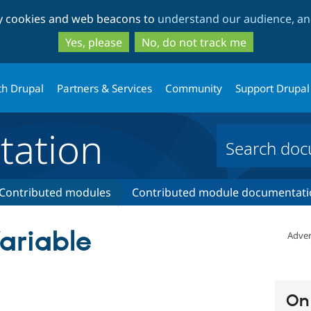
Skip
Skip
ty cookies and web beacons to
understand our audience, and
to
to
main
search
Yes, please
No, do not track me
content
th Drupal
Partners & Services
Community
Support Drupal
ation
Contributed modules
Contributed module documentati
ariable
Adver
On 