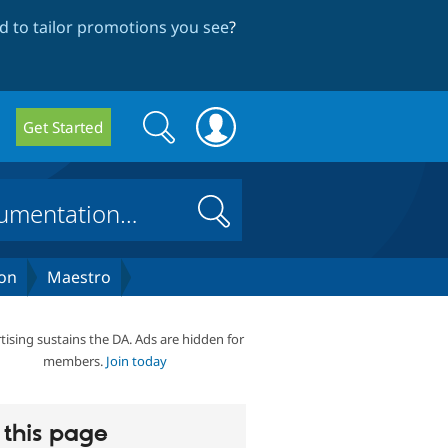
 to tailor promotions you see
?
Search
Search
Get Started
form
Search
on
Maestro
tising sustains the DA. Ads are hidden for
members.
Join today
this page