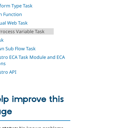
orm Type Task
h Function
al Web Task
Process Variable Task
sk
n Sub Flow Task
tro ECA Task Module and ECA
ons
tro API
lp improve this
age