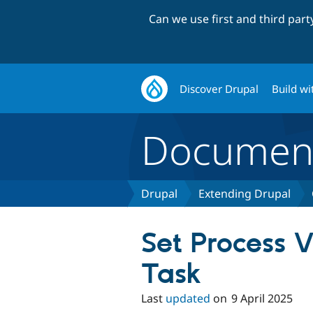
Can we use first and third par
Discover Drupal
Build wi
Document
Drupal
Extending Drupal
Set Process V
Task
Last
updated
on
9 April 2025