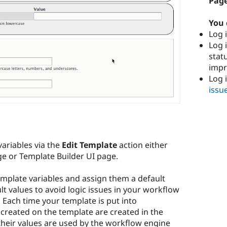
Page
You 
Log i
Log i
stat
imp
Log 
issu
variables via the
Edit Template
action either
ge or Template Builder UI page.
mplate variables and assign them a default
ult values to avoid logic issues in your workflow
. Each time your template is put into
 created on the template are created in the
their values are used by the workflow engine