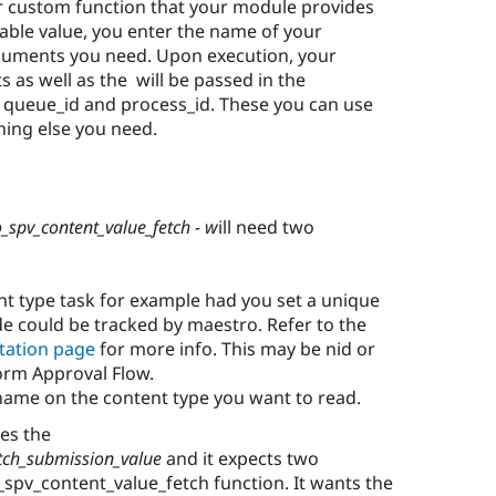
r custom function that your module provides
able value, you enter the name of your
rguments you need. Upon execution, your
s as well as the will be passed in the
 queue_id and process_id. These you can use
hing else you need.
_spv_content_value_fetch - w
ill need two
nt type task for example had you set a unique
de could be tracked by maestro. Refer to the
tation page
for more info. This may be nid or
orm Approval Flow.
d name on the content type you want to read.
es the
tch_submission_value
and it expects two
_spv_content_value_fetch function. It wants the