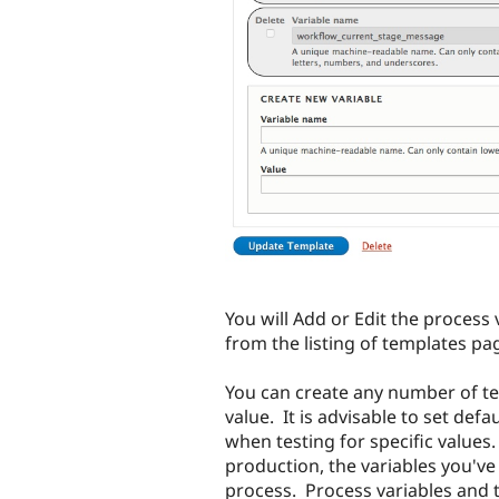
You will Add or Edit the process 
from the listing of templates pa
You can create any number of te
value. It is advisable to set defa
when testing for specific values
production, the variables you've
process. Process variables and 