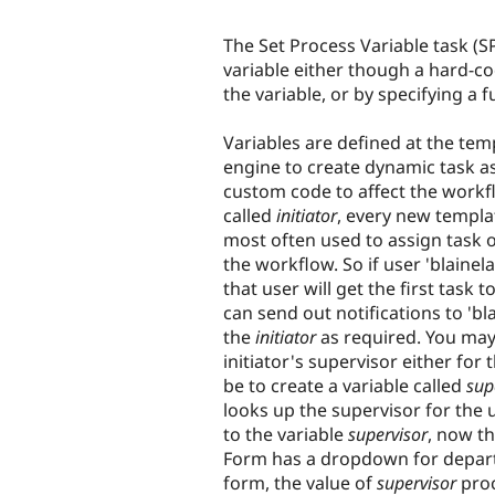
The Set Process Variable task (SP
variable either though a hard-co
the variable, or by specifying a f
Variables are defined at the tem
engine to create dynamic task a
custom code to affect the workfl
called
initiator
, every new templat
most often used to assign task o
the workflow. So if user 'blaine
that user will get the first task
can send out notifications to 'bl
the
initiator
as required. You may
initiator's supervisor either fo
be to create a variable called
sup
looks up the supervisor for the
to the variable
supervisor
, now t
Form has a dropdown for depart
form, the value of
supervisor
proc