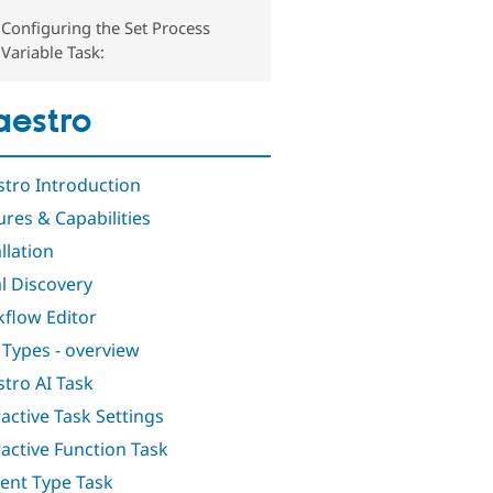
Configuring the Set Process
Variable Task:
estro
tro Introduction
ures & Capabilities
llation
al Discovery
flow Editor
 Types - overview
tro AI Task
ractive Task Settings
ractive Function Task
ent Type Task