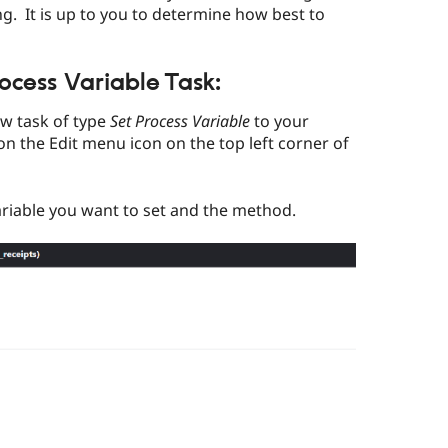
g. It is up to you to determine how best to
ocess Variable Task:
ew task of type
Set Process Variable
to your
on the Edit menu icon on the top left corner of
ariable you want to set and the method.