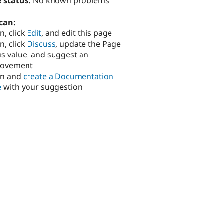
 status:
No known problems
can:
n, click
Edit
, and edit this page
n, click
Discuss
, update the Page
us value, and suggest an
rovement
in and
create a Documentation
e
with your suggestion