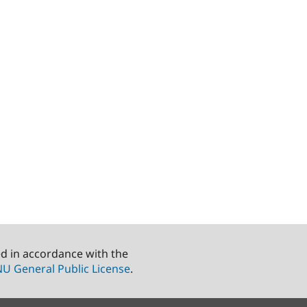
ed in accordance with the
U General Public License
.