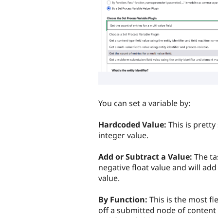
You can set a variable by:
Hardcoded Value:
This is pretty
integer value.
Add or Subtract a Value:
The ta
negative float value and will add
value.
By Function:
This is the most fl
off a submitted node of content 