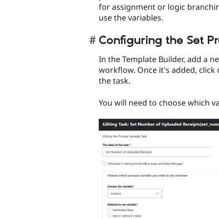
for assignment or logic branchin
use the variables.
Configuring the Set Pr
In the Template Builder, add a n
workflow. Once it's added, click 
the task.
You will need to choose which v