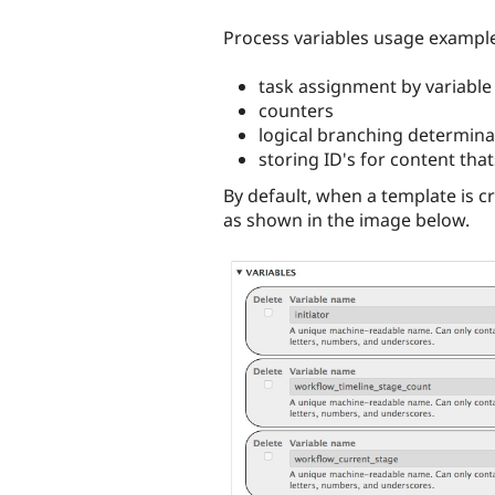
Process variables usage example
task assignment by variable
counters
logical branching determina
storing ID's for content tha
By default, when a template is c
as shown in the image below.