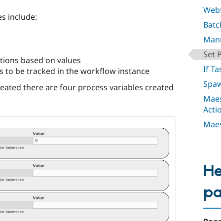
Webf
s include:
Batc
Manu
Set 
tions based on values
If Ta
ts to be tracked in the workflow instance
Spaw
reated there are four process variables created
Maes
Acti
Maes
He
p