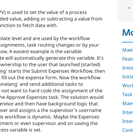
V) is used to set the value of a process
ded value, adding or subtracting a value from
unction to fetch data with.
Ma
plate level and are used by the workflow
ssignments, task routing changes or by your
Maes
ow. A easiest example is the variable
e will automatically generate this variable. It's
Feat
wnership to the user that launched (started)
Insta
lang' starts the Submit Expenses Workflow, then
Initi
 to fill out the expense form. Now the workflow
ainelang' and send additional tasks to
Work
 not want to hard code the assignment of the
Task
r the Approve Expenses task. The solution would
Maes
ervisor
and then have background logic that
 user and assigns a the supervisor's username
Inte
his workflow is dynamic. Maybe the Expenses
Inte
ment or even supervisor and on saving the
ess variable is set.
Cont