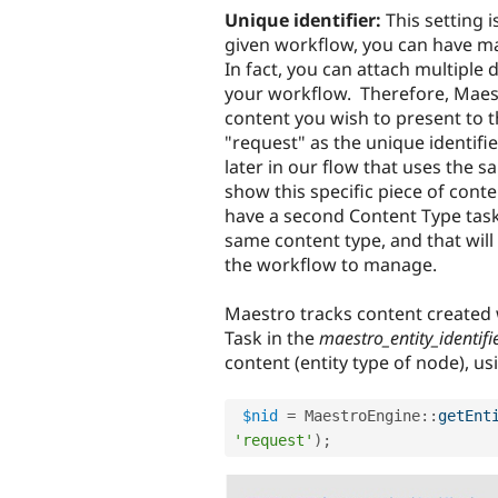
Unique identifier:
This setting i
given workflow, you can have ma
In fact, you can attach multiple 
your workflow. Therefore, Maest
content you wish to present to 
"request" as the unique identif
later in our flow that uses the s
show this specific piece of cont
have a second Content Type task 
same content type, and that will
the workflow to manage.
Maestro tracks content created
Task in the
maestro_entity_identifi
content (entity type of node), u
$nid
=
MaestroEngine
::
getEnt
'request'
)
;