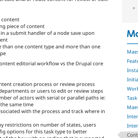
f content
ing piece of content
Ma
in a submit handler of a node save upon
tent
 than one content type and more than one
Maes
ype
Feat
ontent editorial workflow vs the Drupal core
Insta
Initi
tent creation process or review process
Work
departments or users to edit or review steps
er of actors with serial or parallel paths ie:
Task
t the same time
Maes
ssociated with the process and track where in
Inte
 restrictions on number of states, users
Inte
ig options for this task type to better
Cont