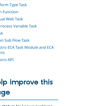
orm Type Task
h Function
al Web Task
Process Variable Task
sk
n Sub Flow Task
tro ECA Task Module and ECA
ons
tro API
lp improve this
age