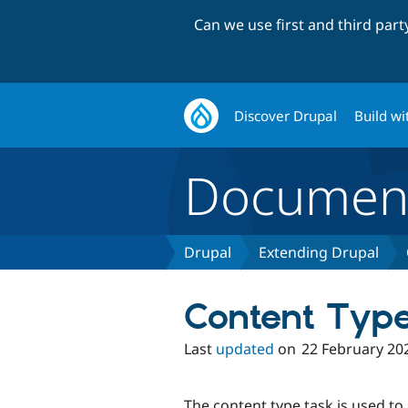
Can we use first and third par
Discover Drupal
Build wi
Document
Drupal
Extending Drupal
Content Typ
Last
updated
on
22 February 20
The content type task is used to