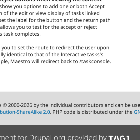
ll show you options to add one or both Accept
of the edit or view display of tasks linked
set the label for the button and the return path
llows you to test for the accept or reject
is task completes.
s you to set the route to redirect the user upon
ly identical to that of the Interactive tasks's
le, Maestro will redirect back to /taskconsole.
s © 2000-2026 by the individual contributors and can be us
bution-ShareAlike 2.0
. PHP code is distributed under the
GN
ment for Drupal.org provided by