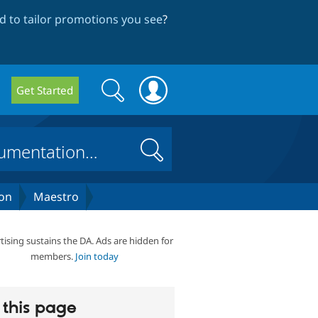
 to tailor promotions you see
?
Search
Search
Get Started
form
Search
on
Maestro
tising sustains the DA. Ads are hidden for
members.
Join today
this page