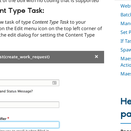
ut of the box with no coding that is supported
Webf
nt Type Task:
Batc
ew task of type
Content Type Task
to your
Manu
on the Edit menu icon on the top left corner of
Set 
the edit dialog for setting the Content Type
If Ta
Spaw
Maes
Acti
Maes
He
p