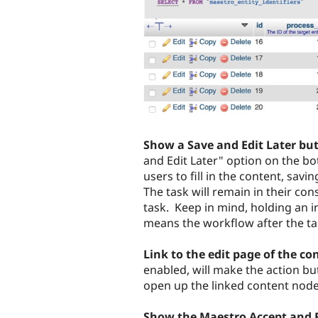
Show a Save and Edit Later bu
and Edit Later" option on the b
users to fill in the content, savi
The task will remain in their co
task. Keep in mind, holding an i
means the workflow after the tas
Link to the edit page of the co
enabled, will make the action but
open up the linked content node 
Show the Maestro Accept and 