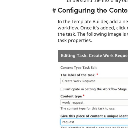
understand the flexibility o
Configuring the Conte
In the Template Builder, add a n
workflow. Once it's added, click 
the task. The following image is 
task properties.