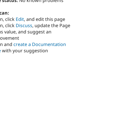
 status:
No known problems
can:
n, click
Edit
, and edit this page
n, click
Discuss
, update the Page
us value, and suggest an
rovement
in and
create a Documentation
e
with your suggestion