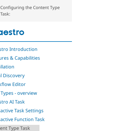
Configuring the Content Type
Task:
estro
tro Introduction
ures & Capabilities
llation
al Discovery
flow Editor
 Types - overview
tro AI Task
ractive Task Settings
ractive Function Task
ent Type Task