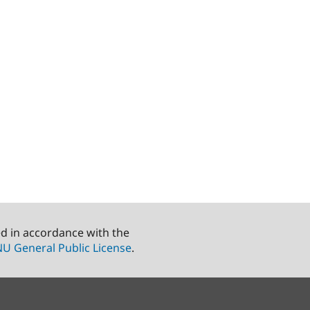
ed in accordance with the
U General Public License
.