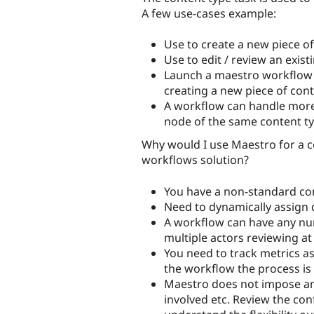
A few use-cases example:
Use to create a new piece o
Use to edit / review an exist
Launch a maestro workflow 
creating a new piece of con
A workflow can handle more
node of the same content t
Why would I use Maestro for a c
workflows solution?
You have a non-standard con
Need to dynamically assign 
A workflow can have any numb
multiple actors reviewing a
You need to track metrics a
the workflow the process is
Maestro does not impose any
involved etc. Review the conf