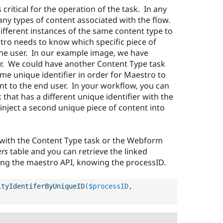
s critical for the operation of the task. In any
ny types of content associated with the flow.
different instances of the same content type to
ro needs to know which specific piece of
the user. In our example image, we have
ier. We could have another Content Type task
ame unique identifier in order for Maestro to
ent to the end user. In your workflow, you can
that has a different unique identifier with the
 inject a second unique piece of content into
 with the Content Type task or the Webform
ers
table and you can retrieve the linked
sing the maestro API, knowing the processID.
ityIdentiferByUniqueID
(
$processID
,