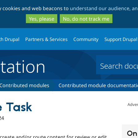
Skip
Skip
ty cookies and web beacons to
understand our audience, and
to
to
main
search
Yes, please
No, do not track me
content
th Drupal
Partners & Services
Community
Support Drupal
ation
Contributed modules
Contributed module documentati
e Task
Adver
24
On 
 create and/or route content for review or edit.