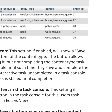
tton:
This setting if enabled, will show a "Save
ottom of the content type. The button allows
ng it, but not completing the content type task.
nsole until such time they save and complete the
nteractive task uncompleted in a task console
k is stalled until completion.
ntent in the task console:
This setting if
ton in the task console for this users task
in Edit vs View
Reject buttons when viewing the content