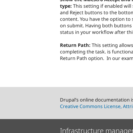
type:
This setting if enabled wi
and Reject buttons to the bottom 
content. You have the option to 
on submit. Having both buttons a
status in your workflow after th
Return Path:
This setting allow
completing the task. is functional
Return Path option. In our examp
Drupal’s online documentation i
Creative Commons License, Attri
Infrastructure manage