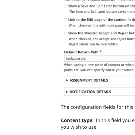
The configuration fields for this 
Content type
: In this field yo
you wish to use.