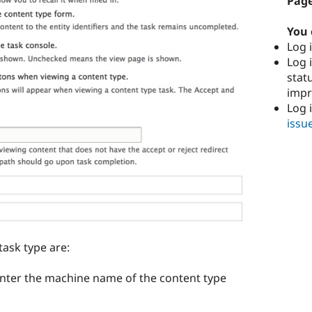
Page
You 
Log i
Log i
stat
imp
Log 
issu
task type are:
u enter the machine name of the content type