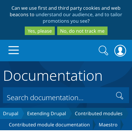
Skip
Skip
Can we use first and third party cookies and web
to
to
beacons to
understand our audience, and to tailor
main
search
promotions you see
?
content
Yes, please
No, do not track me
Search
Search
form
Documentation
Drupal.org home
Discover Drupal
Search
Build with Drupal
Drupal Core
Drupal
Extending Drupal
Contributed modules
Contributed module documentation
Maestro
Partners & Services
Drupal CMS
Download D