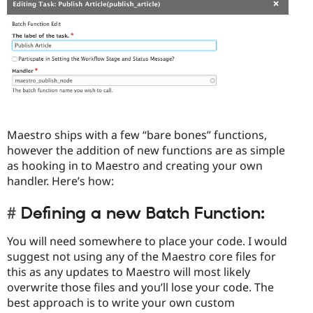
Maestro ships with a few “bare bones” functions,
however the addition of new functions are as simple
as hooking in to Maestro and creating your own
handler. Here’s how:
Defining a new Batch Function:
You will need somewhere to place your code. I would
suggest not using any of the Maestro core files for
this as any updates to Maestro will most likely
overwrite those files and you’ll lose your code. The
best approach is to write your own custom