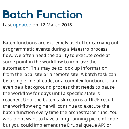
Batch Function
Last
updated
on
12 March 2018
Batch functions are extremely useful for carrying out
programmatic events during a Maestro process
flow. We often need the ability to execute code at
some point in the workflow to improve the
automation. This may be to look up information
from the local site or a remote site. A batch task can
be a single line of code, or a complex function. It can
even be a background process that needs to pause
the workflow for days until a specific state is
reached. Until the batch task returns a TRUE result,
the workflow engine will continue to execute the
batch function every time the orchestrator runs. You
would not want to have a long running piece of code
but you could implement the Drupal queue API or