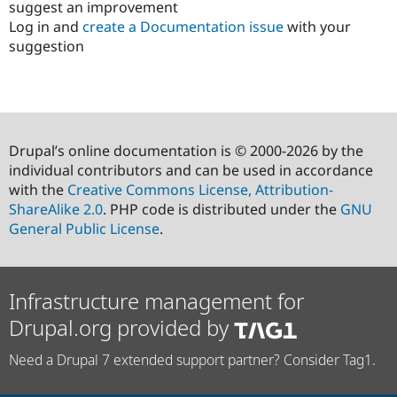
suggest an improvement
Log in and
create a Documentation issue
with your
suggestion
Drupal’s online documentation is © 2000-2026 by the
individual contributors and can be used in accordance
with the
Creative Commons License, Attribution-
ShareAlike 2.0
. PHP code is distributed under the
GNU
General Public License
.
Infrastructure management for
Drupal.org provided by
Need a Drupal 7 extended support partner? Consider Tag1.