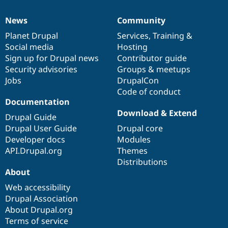
News
Community
News
Our
Documentation
Drupal
Governance
items
Planet Drupal
community
code
of
Services
,
Training
&
Social media
base
community
Hosting
Sign up for Drupal news
Contributor guide
Security advisories
Groups & meetups
Jobs
DrupalCon
Code of conduct
Documentation
Download & Extend
Drupal Guide
Drupal User Guide
Drupal core
Developer docs
Modules
API.Drupal.org
Themes
Distributions
About
Web accessibility
Drupal Association
About Drupal.org
Terms of service