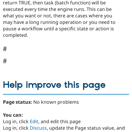
return TRUE, then task (batch function) will be
executed every time the engine runs. This can be
what you want or not, there are cases where you
may have a long running operation or you need to
pause a workflow until a specific state or action is
completed.
Help improve this page
Page status:
No known problems
You can:
Log in, click
Edit
, and edit this page
Log in, click
Discuss
, update the Page status value, and