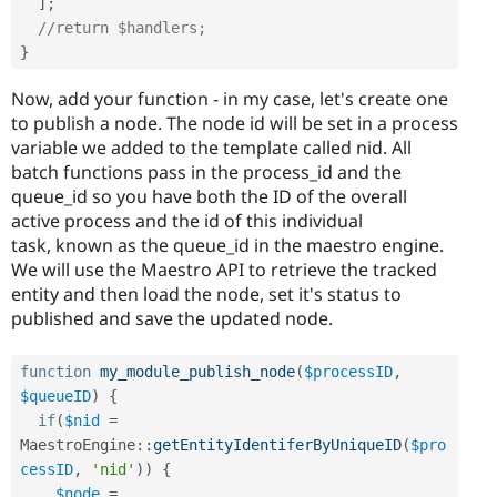
]
;
//return $handlers;
}
Now, add your function - in my case, let's create one
to publish a node. The node id will be set in a process
variable we added to the template called nid. All
batch functions pass in the process_id and the
queue_id so you have both the ID of the overall
active process and the id of this individual
task, known as the queue_id in the maestro engine.
We will use the Maestro API to retrieve the tracked
entity and then load the node, set it's status to
published and save the updated node.
function
my_module_publish_node
(
$processID
,
$queueID
)
{
if
(
$nid
=
MaestroEngine
::
getEntityIdentiferByUniqueID
(
$pro
cessID
,
'nid'
)
)
{
$node
=