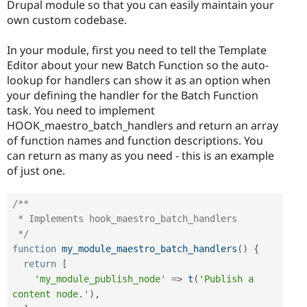
Drupal module so that you can easily maintain your
own custom codebase.
In your module, first you need to tell the Template
Editor about your new Batch Function so the auto-
lookup for handlers can show it as an option when
your defining the handler for the Batch Function
task. You need to implement
HOOK_maestro_batch_handlers and return an array
of function names and function descriptions. You
can return as many as you need - this is an example
of just one.
/**

 * Implements hook_maestro_batch_handlers

 */
function
my_module_maestro_batch_handlers
(
)
{
return
[
'my_module_publish_node'
=
>
t
(
'Publish a 
content node.'
)
,