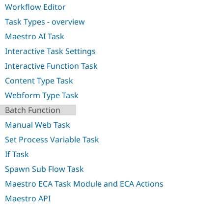
Drupal Stew
Workflow Editor
News & Blo
API
Become a D
Task Types - overview
Drupal for F
Sustaining
Maestro AI Task
Forum
Interactive Task Settings
Modules
Drupal for
Drupal Swa
Interactive Function Task
Healthcare
Slack
Content Type Task
Themes
Webform Type Task
Drupal for E
Newsletters
Batch Function
Recipes
Manual Web Task
Drupal for R
Set Process Variable Task
Drupal Swa
Site Templa
If Task
Drupal for T
Spawn Sub Flow Task
Tourism
Issue queue
Maestro ECA Task Module and ECA Actions
Maestro API
Security Adv