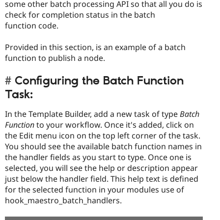
some other batch processing API so that all you do is
check for completion status in the batch
function code.
Provided in this section, is an example of a batch
function to publish a node.
Configuring the Batch Function
Task:
In the Template Builder, add a new task of type
Batch
Function
to your workflow. Once it's added, click on
the Edit menu icon on the top left corner of the task.
You should see the available batch function names in
the handler fields as you start to type. Once one is
selected, you will see the help or description appear
just below the handler field. This help text is defined
for the selected function in your modules use of
hook_maestro_batch_handlers.