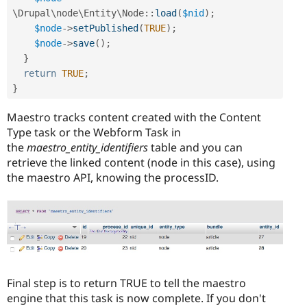
\
Drupal
\
node
\
Entity
\
Node
::
load
(
$nid
)
;
$node
-
>
setPublished
(
TRUE
)
;
$node
-
>
save
(
)
;
}
return
TRUE
;
}
Maestro tracks content created with the Content
Type task or the Webform Task in
the
maestro_entity_identifiers
table and you can
retrieve the linked content (node in this case), using
the maestro API, knowing the processID.
Final step is to return TRUE to tell the maestro
engine that this task is now complete. If you don't