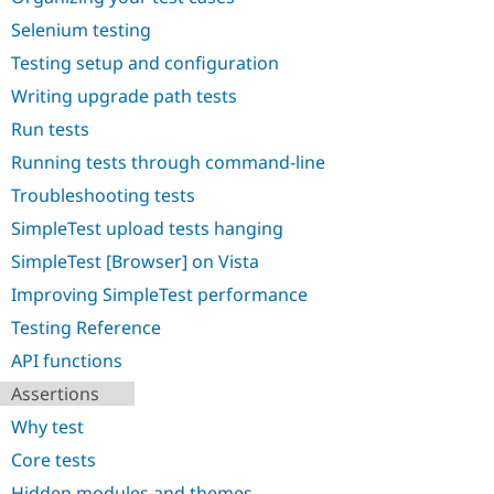
Drupal Stew
News & Blo
Selenium testing
API
Become a D
Testing setup and configuration
Drupal for F
Sustaining
Writing upgrade path tests
Forum
Modules
Run tests
Drupal for
Drupal Swa
Healthcare
Running tests through command-line
Slack
Themes
Troubleshooting tests
SimpleTest upload tests hanging
Drupal for E
Newsletters
SimpleTest [Browser] on Vista
Recipes
Improving SimpleTest performance
Drupal for R
Drupal Swa
Testing Reference
Site Templa
API functions
Drupal for T
Assertions
Tourism
Issue queue
Why test
Core tests
Security Adv
Hidden modules and themes