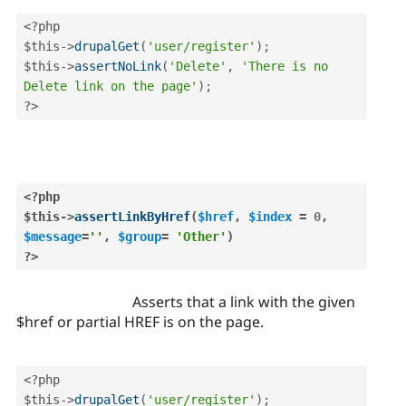
<?php
$this
-
>
drupalGet
(
'user/register'
)
;
$this
-
>
assertNoLink
(
'Delete'
,
'There is no 
Delete link on the page'
)
;
?>
<?php
$this
-
>
assertLinkByHref
(
$href
,
$index
=
0
,
$message
=
''
,
$group
=
'Other'
)
?>
Asserts that a link with the given
$href or partial HREF is on the page.
<?php
$this
-
>
drupalGet
(
'user/register'
)
;