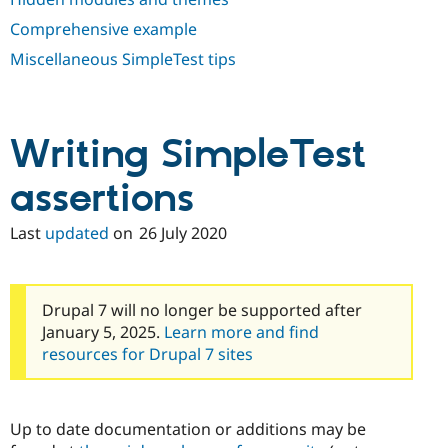
Comprehensive example
Miscellaneous SimpleTest tips
Writing SimpleTest
assertions
Last
updated
on
26 July 2020
Drupal 7 will no longer be supported after
January 5, 2025.
Learn more and find
resources for Drupal 7 sites
Up to date documentation or additions may be