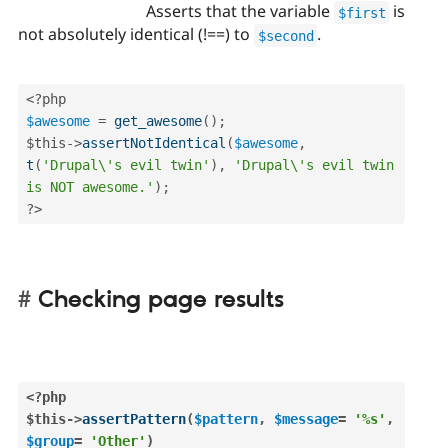
Asserts that the variable
is
$first
not absolutely identical (!==) to
.
$second
<?php
$awesome
=
get_awesome
(
)
;
$this
-
>
assertNotIdentical
(
$awesome
,
t
(
'Drupal\'s evil twin'
)
,
'Drupal\'s evil twin 
is NOT awesome.'
)
;
?>
Checking page results
<?php
$this
-
>
assertPattern
(
$pattern
,
$message
=
'%s'
,
$group
=
'Other'
)