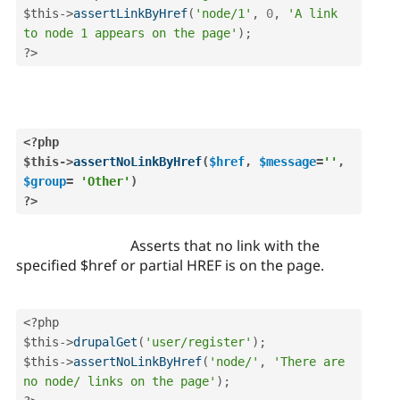
$this
-
>
assertLinkByHref
(
'node/1'
,
0
,
'A link 
to node 1 appears on the page'
)
;
?>
<?php
$this
-
>
assertNoLinkByHref
(
$href
,
$message
=
''
,
$group
=
'Other'
)
?>
Asserts that no link with the
specified $href or partial HREF is on the page.
<?php
$this
-
>
drupalGet
(
'user/register'
)
;
$this
-
>
assertNoLinkByHref
(
'node/'
,
'There are 
no node/ links on the page'
)
;