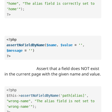
"home"
,
"The alias field is correctly set to 
'home'"
)
;
?>
<?php
assertNoFieldByName
(
$name
,
$value
=
''
,
$message
=
''
)
?>
Assert that a field does NOT exist
in the current page with the given name and value.
<?php
$this
-
>
assertNoFieldByName
(
'path[alias]'
,
"wrong-name"
,
"The alias field is not set to 
'wrong-name'"
)
;