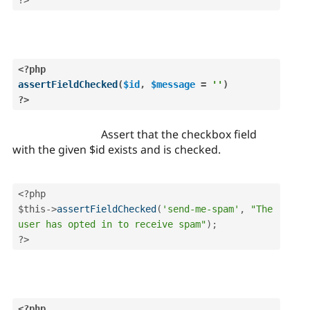
?>
<?php
assertFieldChecked
(
$id
,
$message
=
''
)
?>
Assert that the checkbox field
with the given $id exists and is checked.
<?php
$this
-
>
assertFieldChecked
(
'send-me-spam'
,
"The 
user has opted in to receive spam"
)
;
?>
<?php