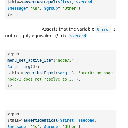
$this
-
>
assertNotEqual
(
$first
,
$second
,
$message
=
'%s'
,
$group
=
'Other'
)
?>
Asserts that the variable
is
$first
not roughly equivalent (!=) to
.
$second
<?php
menu_set_active_item
(
'node/3'
)
;
$arg
=
arg
(
0
)
;
$this
-
>
assertNotEqual
(
$arg
,
3
,
'arg(0) on page 
node/3 does not resolve to 3.'
)
;
?>
<?php
$this
-
>
assertIdentical
(
$first
,
$second
,
$message
=
'%s'
,
$group
=
'Other'
)