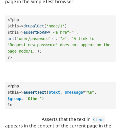
page in the SimpleTest browser.
<?php
$this
-
>
drupalGet
(
'node/1'
)
;
$this
-
>
assertNoRaw
(
'<a href="'
.
url
(
'user/password'
)
.
'">'
,
'A link to  
"Request new password" does not appear on the 
page node/1.'
)
;
?>
<?php
$this
-
>
assertText
(
$text
,
$message
=
"%s"
,
$group
=
'Other'
)
?>
Asserts that the text in
$text
appears in the content of the current page in the