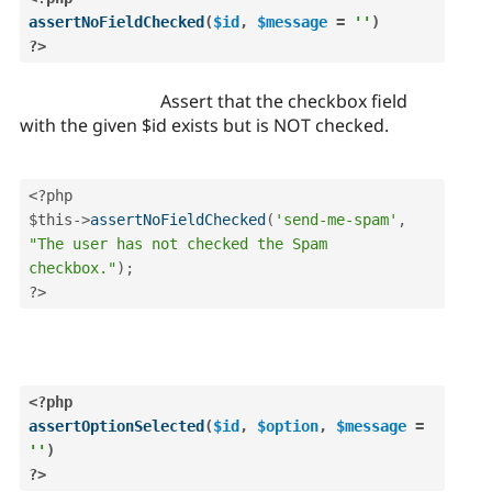
assertNoFieldChecked
(
$id
,
$message
=
''
)
?>
Assert that the checkbox field
with the given $id exists but is NOT checked.
<?php
$this
-
>
assertNoFieldChecked
(
'send-me-spam'
,
"The user has not checked the Spam 
checkbox."
)
;
?>
<?php
assertOptionSelected
(
$id
,
$option
,
$message
=
''
)
?>