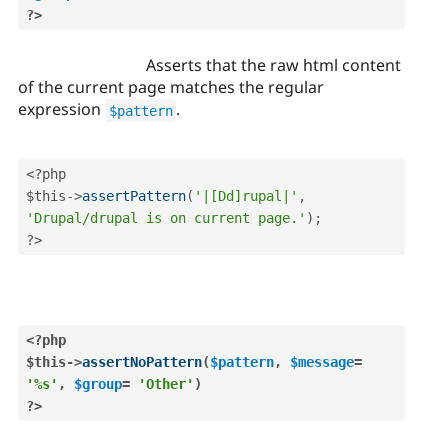
?>
Asserts that the raw html content
of the current page matches the regular
expression
.
$pattern
<?php
$this
-
>
assertPattern
(
'|[Dd]rupal|'
,
'Drupal/drupal is on current page.'
)
;
?>
<?php
$this
-
>
assertNoPattern
(
$pattern
,
$message
=
'%s'
,
$group
=
'Other'
)
?>