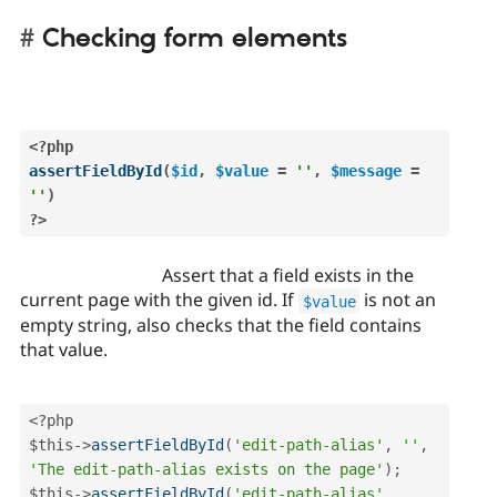
Checking form elements
<?php
assertFieldById
(
$id
,
$value
=
''
,
$message
=
''
)
?>
Assert that a field exists in the
current page with the given id. If
is not an
$value
empty string, also checks that the field contains
that value.
<?php
$this
-
>
assertFieldById
(
'edit-path-alias'
,
''
,
'The edit-path-alias exists on the page'
)
;
$this
-
>
assertFieldById
(
'edit-path-alias'
,