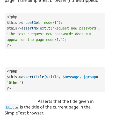
page in the SimpleTest browser (html-stripped).
<?php
$this
-
>
drupalGet
(
'node/1'
)
;
$this
-
>
assertNoText
(
t
(
'Request new password'
)
,
'The text "Request new password" does NOT 
appear on the page node/1.'
)
;
?>
<?php
$this
-
>
assertTitle
(
$title
,
$message
,
$group
=
'Other'
)
?>
Asserts that the title given in
is the title of the current page in the
$title
SimpleTest browser.