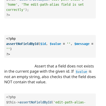
'home'
,
'The edit-path-alias field is set 
correctly'
)
;
?>
<?php
assertNoFieldById
(
$id
,
$value
=
''
,
$message
=
''
)
?>
Assert that a field does not exists
in the current page with the given id. If
is
$value
not an empty string, also checks that the field does
NOT contain that value.
<?php
$this
-
>
assertNoFieldById
(
'edit-path-alias-