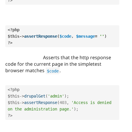
?>
<?php
$this
-
>
assertResponse
(
$code
,
$message
=
''
)
?>
Asserts that the http response
code for the current page in the simpletest
browser matches
.
$code
<?php
$this
-
>
drupalGet
(
'admin'
)
;
$this
-
>
assertResponse
(
403
,
'Access is denied 
on the administration page.'
)
;
?>