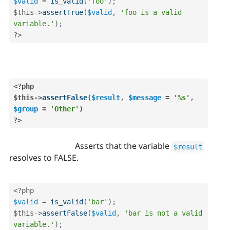
$valid
=
is_valid
(
'foo'
)
;
$this
-
>
assertTrue
(
$valid
,
'foo is a valid 
variable.'
)
;
?>
<?php
$this
-
>
assertFalse
(
$result
,
$message
=
'%s'
,
$group
=
'Other'
)
?>
Asserts that the variable
$result
resolves to FALSE.
<?php
$valid
=
is_valid
(
'bar'
)
;
$this
-
>
assertFalse
(
$valid
,
'bar is not a valid 
variable.'
)
;