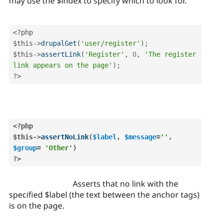
may use the $index to specify which to look for.
<?php
$this
-
>
drupalGet
(
'user/register'
)
;
$this
-
>
assertLink
(
'Register'
,
0
,
'The register 
link appears on the page'
)
;
?>
<?php
$this
-
>
assertNoLink
(
$label
,
$message
=
''
,
$group
=
'Other'
)
?>
Asserts that no link with the
specified $label (the text between the anchor tags)
is on the page.