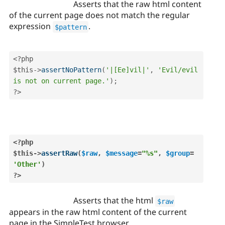
Asserts that the raw html content
of the current page does not match the regular
expression
.
$pattern
<?php
$this
-
>
assertNoPattern
(
'|[Ee]vil|'
,
'Evil/evil 
is not on current page.'
)
;
?>
<?php
$this
-
>
assertRaw
(
$raw
,
$message
=
"%s"
,
$group
=
'Other'
)
?>
Asserts that the html
$raw
appears in the raw html content of the current
page in the SimpleTest browser.