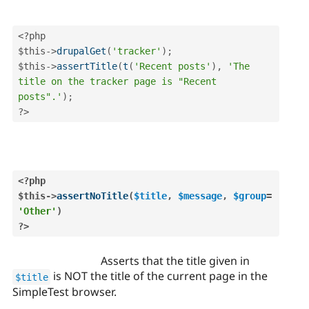
<?php
$this
-
>
drupalGet
(
'tracker'
)
;
$this
-
>
assertTitle
(
t
(
'Recent posts'
)
,
'The 
title on the tracker page is "Recent 
posts".'
)
;
?>
<?php
$this
-
>
assertNoTitle
(
$title
,
$message
,
$group
=
'Other'
)
?>
Asserts that the title given in
is NOT the title of the current page in the
$title
SimpleTest browser.