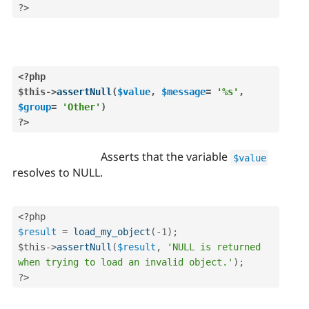
?>
<?php
$this
-
>
assertNull
(
$value
,
$message
=
'%s'
,
$group
=
'Other'
)
?>
Asserts that the variable
$value
resolves to NULL.
<?php
$result
=
load_my_object
(
-
1
)
;
$this
-
>
assertNull
(
$result
,
'NULL is returned 
when trying to load an invalid object.'
)
;
?>