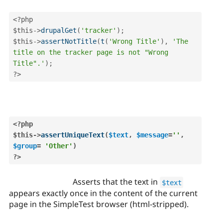
<?php
$this
-
>
drupalGet
(
'tracker'
)
;
$this
-
>
assertNotTitle
(
t
(
'Wrong Title'
)
,
'The 
title on the tracker page is not "Wrong 
Title".'
)
;
?>
<?php
$this
-
>
assertUniqueText
(
$text
,
$message
=
''
,
$group
=
'Other'
)
?>
Asserts that the text in
$text
appears exactly once in the content of the current
page in the SimpleTest browser (html-stripped).