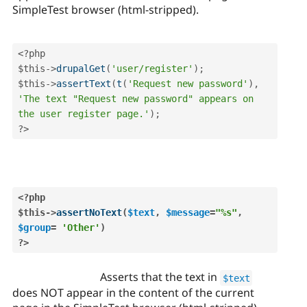
SimpleTest browser (html-stripped).
<?php
$this
-
>
drupalGet
(
'user/register'
)
;
$this
-
>
assertText
(
t
(
'Request new password'
)
,
'The text "Request new password" appears on 
the user register page.'
)
;
?>
<?php
$this
-
>
assertNoText
(
$text
,
$message
=
"%s"
,
$group
=
'Other'
)
?>
Asserts that the text in
$text
does NOT appear in the content of the current