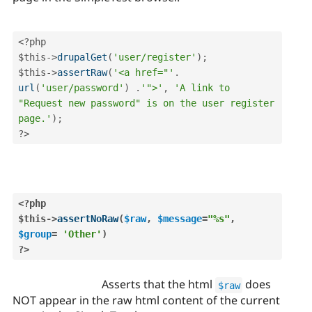
<?php
$this
-
>
drupalGet
(
'user/register'
)
;
$this
-
>
assertRaw
(
'<a href="'
.
url
(
'user/password'
)
.
'">'
,
'A link to 
"Request new password" is on the user register 
page.'
)
;
?>
<?php
$this
-
>
assertNoRaw
(
$raw
,
$message
=
"%s"
,
$group
=
'Other'
)
?>
Asserts that the html
does
$raw
NOT appear in the raw html content of the current