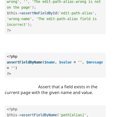
wrong'
,
''
,
'The edit-path-alias-wrong is not 
on the page'
)
;
$this
-
>
assertNoFieldById
(
'edit-path-alias'
,
'wrong-name'
,
'The edit-path-alias field is 
incorrect'
)
;
?>
<?php
assertFieldByName
(
$name
,
$value
=
''
,
$message
=
''
)
?>
Assert that a field exists in the
current page with the given name and value.
<?php
$this
-
>
assertFieldByName
(
'path[alias]'
,