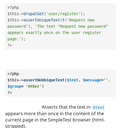
<?php
$this
-
>
drupalGet
(
'user/register'
)
;
$this
-
>
assertUniqueText
(
t
(
'Request new 
password'
)
,
'The text "Request new password" 
appears exactly once on the user register 
page.'
)
;
?>
<?php
$this
-
>
assertNoUniqueText
(
$text
,
$message
=
''
,
$group
=
'Other'
)
?>
Asserts that the text in
$text
appears more than once in the content of the
current page in the SimpleTest browser (html-
stripped).