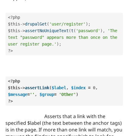
<?php
$this
-
>
drupalGet
(
'user/register'
)
;
$this
-
>
assertNoUniqueText
(
t
(
'password'
)
,
'The 
text "password" appears more than once on the 
user register page.'
)
;
?>
<?php
$this
-
>
assertLink
(
$label
,
$index
=
0
,
$message
=
''
,
$group
=
'Other'
)
?>
Asserts that a link with the
specified $label (the text between the anchor tags)
is in the page. If more than one link will match, you