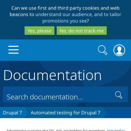
Skip
Skip
Can we use first and third party cookies and web
to
to
beacons to
understand our audience, and to tailor
main
search
promotions you see
?
content
Yes, please
No, do not track me
Search
Search
form
Documentation
Drupal.org home
Discover Drupal
Search
Build with Drupal
Drupal Core
Drupal 7
Automated testing for Drupal 7
Partners & Services
Drupal CMS
Download D
Advertising sustains the DA. Ads are hidden for members.
Join today