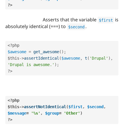
?>
Asserts that the variable
is
$first
absolutely identical (===) to
.
$second
<?php
$awesome
=
get_awesome
(
)
;
$this
-
>
assertIdentical
(
$awesome
,
t
(
'Drupal'
)
,
'Drupal is awesome.'
)
;
?>
<?php
$this
-
>
assertNotIdentical
(
$first
,
$second
,
$message
=
'%s'
,
$group
=
'Other'
)
?>