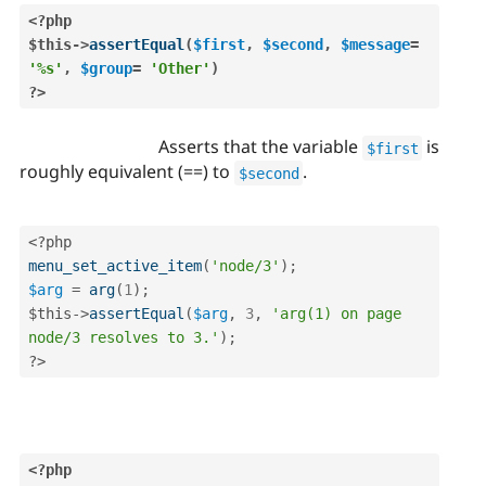
<?php
$this
-
>
assertEqual
(
$first
,
$second
,
$message
=
'%s'
,
$group
=
'Other'
)
?>
Asserts that the variable
is
$first
roughly equivalent (==) to
.
$second
<?php
menu_set_active_item
(
'node/3'
)
;
$arg
=
arg
(
1
)
;
$this
-
>
assertEqual
(
$arg
,
3
,
'arg(1) on page 
node/3 resolves to 3.'
)
;
?>
<?php