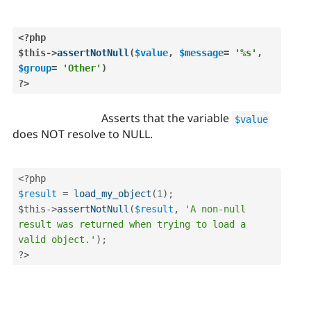
<?php
$this
-
>
assertNotNull
(
$value
,
$message
=
'%s'
,
$group
=
'Other'
)
?>
Asserts that the variable
$value
does NOT resolve to NULL.
<?php
$result
=
load_my_object
(
1
)
;
$this
-
>
assertNotNull
(
$result
,
'A non-null 
result was returned when trying to load a 
valid object.'
)
;
?>