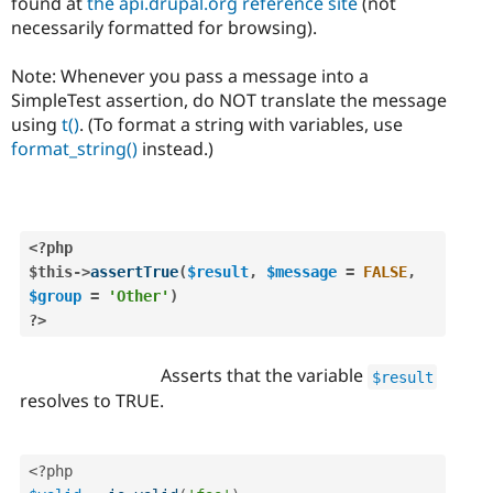
found at
the api.drupal.org reference site
(not
necessarily formatted for browsing).
Note: Whenever you pass a message into a
SimpleTest assertion, do NOT translate the message
using
t()
. (To format a string with variables, use
format_string()
instead.)
<?php
$this
-
>
assertTrue
(
$result
,
$message
=
FALSE
,
$group
=
'Other'
)
?>
Asserts that the variable
$result
resolves to TRUE.
<?php