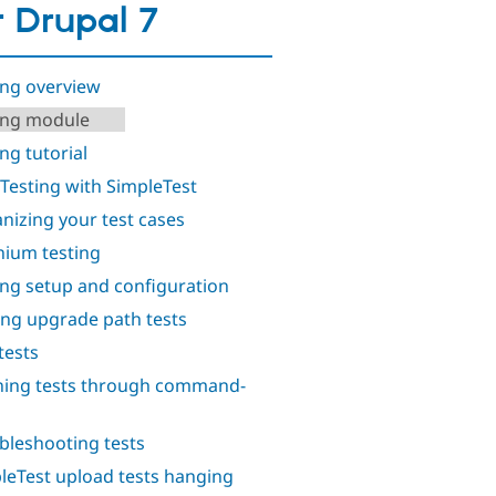
r Drupal 7
ing overview
ing module
ng tutorial
 Testing with SimpleTest
nizing your test cases
nium testing
ing setup and configuration
ing upgrade path tests
tests
ing tests through command-
bleshooting tests
leTest upload tests hanging