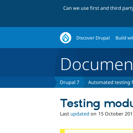
Can we use first and third par
Discover Drupal
Build wi
Document
Drupal 7
Automated testing f
Testing mod
Last
updated
on
15 October 201