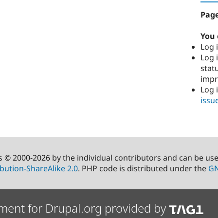
Page
You 
Log i
Log i
stat
imp
Log 
issu
s © 2000-2026 by the individual contributors and can be us
bution-ShareAlike 2.0
. PHP code is distributed under the
GN
ment for Drupal.org provided by