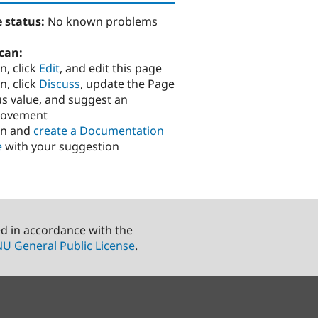
 status:
No known problems
can:
n, click
Edit
, and edit this page
n, click
Discuss
, update the Page
us value, and suggest an
rovement
in and
create a Documentation
e
with your suggestion
ed in accordance with the
U General Public License
.