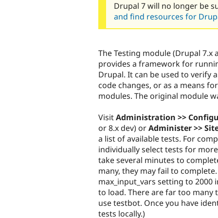
Drupal 7 will no longer be s
and find resources for Drupa
The Testing module (Drupal 7.x 
provides a framework for runnin
Drupal. It can be used to verify
code changes, or as a means for 
modules. The original module w
Visit
Administration >> Config
or 8.x dev) or
Administer >> Sit
a list of available tests. For comp
individually select tests for more
take several minutes to complete
many, they may fail to complete.
max_input_vars setting to 2000 i
to load. There are far too many te
use testbot. Once you have identi
tests locally.)