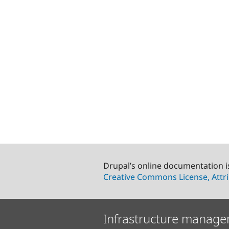
Drupal’s online documentation i
Creative Commons License, Attri
Infrastructure manage