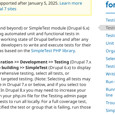
fo
upported after January 5, 2025.
Learn more
l 7 sites
Test
Test
and beyond) or SimpleTest module (Drupal 6.x)
g automated unit and functional tests in
Testi
 a working state of Drupal before and after any
Unit
developers to write and execute tests for their
as based on the
SimpleTest PHP library
.
Orga
Sele
uration >> Development >> Testing
(Drupal 7.x
Test
e building >> SimpleTest
(Drupal 6.x) to display
rehensive testing, select all tests, or
Writ
 targeted testing. (Note: Selecting all tests may
Run 
 in Drupal 7.x or below, and if you select too
Runn
 In Drupal 8.x you may need to increase your
line
n your php.ini file for the Testing admin page
sts to run all locally. For a full coverage test,
Trou
fied the test or group that is failing, run those
Simp