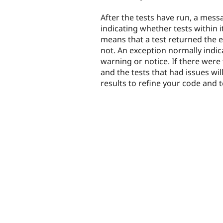
After the tests have run, a mess
indicating whether tests within i
means that a test returned the ex
not. An exception normally indic
warning or notice. If there were 
and the tests that had issues wil
results to refine your code and te