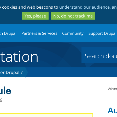
Skip
Skip
ty cookies and web beacons to
understand our audience, and
to
to
main
search
Yes, please
No, do not track me
content
th Drupal
Partners & Services
Community
Support Drupal
ation
or Drupal 7
ule
Adver
6
Au