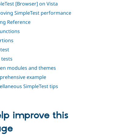
leTest [Browser] on Vista
oving SimpleTest performance
ing Reference
functions
rtions
test
 tests
en modules and themes
rehensive example
ellaneous SimpleTest tips
lp improve this
age