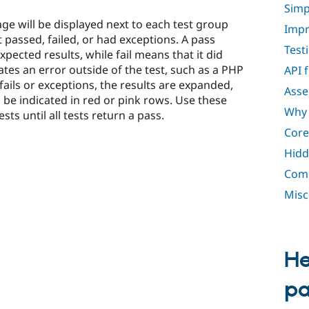
Simp
age will be displayed next to each test group
Impr
t passed, failed, or had exceptions. A pass
Test
pected results, while fail means that it did
ates an error outside of the test, such as a PHP
API 
fails or exceptions, the results are expanded,
Asse
l be indicated in red or pink rows. Use these
Why 
sts until all tests return a pass.
Core
Hidd
Comp
Misc
He
p