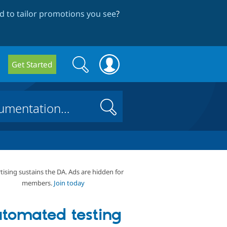
 to tailor promotions you see
?
Search
Search
Get Started
form
Search
tising sustains the DA. Ads are hidden for
members.
Join today
tomated testing