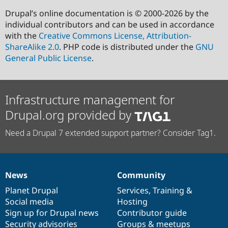
Drupal’s online documentation is © 2000-2026 by the
individual contributors and can be used in accordance
with the
Creative Commons License, Attribution-
ShareAlike 2.0
. PHP code is distributed under the
GNU
General Public License
.
Infrastructure management for
Drupal.org provided by
Need a Drupal 7 extended support partner? Consider Tag1.
News
Community
News
Our
Documentation
Drupal
Governance
items
Planet Drupal
community
code
of
Services
,
Training
&
Social media
base
community
Hosting
Sign up for Drupal news
Contributor guide
Security advisories
Groups & meetups