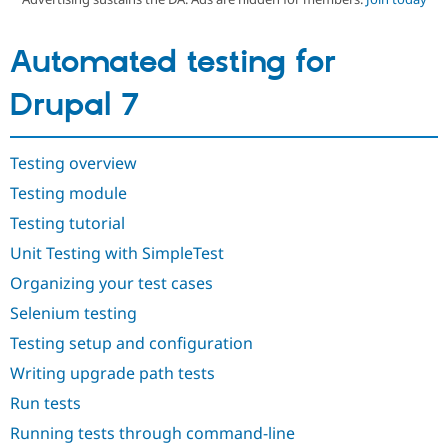
Automated testing for
Community
Drupal AI
Documentat
Find a Drupa
Certified Pa
Drupal 7
Support Drupal
Case Studie
Getting star
About the
Become a D
Community
Certified Pa
Testing overview
Get Started
Drupal for
Local Devel
The Drupal
Testing module
Governmen
Guide
How to Cont
Association
Testing tutorial
Find a Hosti
Provider
Unit Testing with SimpleTest
Try Drupal CMS
Drupal for 
Developer R
DrupalCon
Donate
Organizing your test cases
Education
Find a Migra
Selenium testing
Try Hosting
Partner
Drupal CMS
Events
Become a Pa
Testing setup and configuration
Drupal for N
Guide
Writing upgrade path tests
Find Trainin
Run tests
Jobs / Caree
Become a Ri
Drupal for
Drupal User
Maker
Running tests through command-line
eCommerce