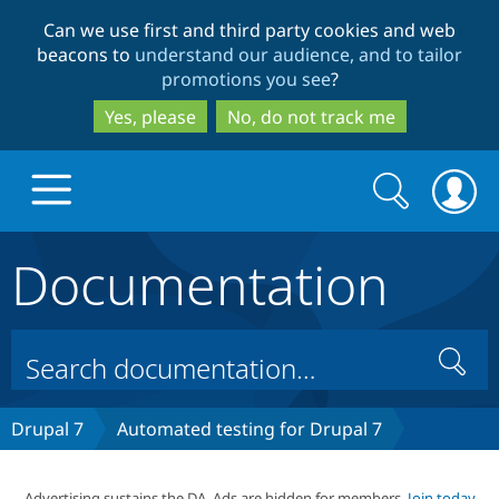
Skip
Skip
Can we use first and third party cookies and web
to
to
beacons to
understand our audience, and to tailor
main
search
promotions you see
?
content
Yes, please
No, do not track me
Search
Search
form
Documentation
Drupal.org home
Discover Drupal
Search
Build with Drupal
Drupal Core
Drupal 7
Automated testing for Drupal 7
Partners & Services
Drupal CMS
Download D
Advertising sustains the DA. Ads are hidden for members.
Join today