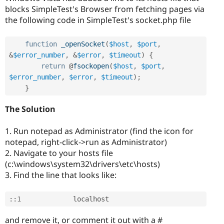
blocks SimpleTest's Browser from fetching pages via
the following code in SimpleTest's socket.php file
function
_openSocket
(
$host
,
$port
,
&
$error_number
,
&
$error
,
$timeout
)
{
return
 @
fsockopen
(
$host
,
$port
,
$error_number
,
$error
,
$timeout
)
;
}
The Solution
1. Run notepad as Administrator (find the icon for
notepad, right-click->run as Administrator)
2. Navigate to your hosts file
(c:\windows\system32\drivers\etc\hosts)
3. Find the line that looks like:
:
:
1
and remove it, or comment it out with a #