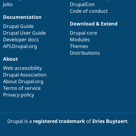
Jobs
DrupalCon
Code of conduct
Documentation
Download & Extend
Drupal Guide
Drupal User Guide
Drupal core
Developer docs
Modules
API.Drupal.org
Themes
Distributions
About
Web accessibility
Drupal Association
About Drupal.org
Terms of service
Privacy policy
Drupal is a
registered trademark
of
Dries Buytaert
.