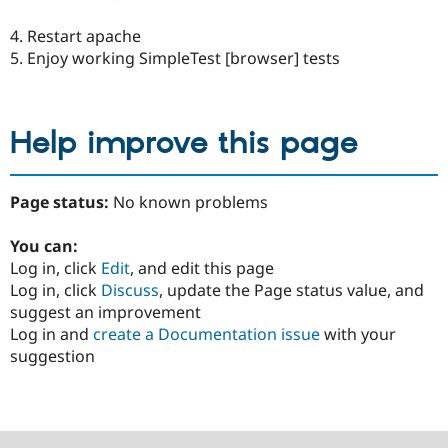
4. Restart apache
5. Enjoy working SimpleTest [browser] tests
Help improve this page
Page status:
No known problems
You can:
Log in, click
Edit
, and edit this page
Log in, click
Discuss
, update the Page status value, and
suggest an improvement
Log in and
create a Documentation issue
with your
suggestion