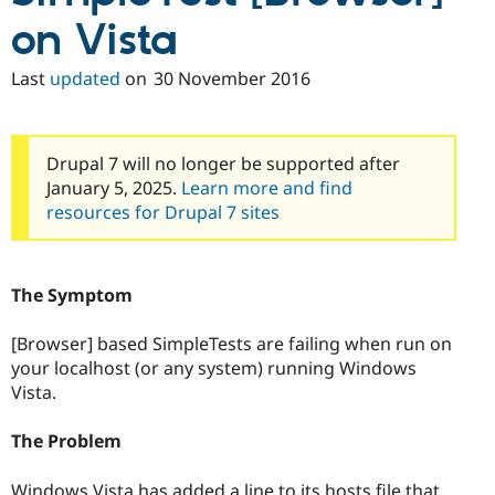
on Vista
Last
updated
on
30 November 2016
Drupal 7 will no longer be supported after
January 5, 2025.
Learn more and find
resources for Drupal 7 sites
The Symptom
[Browser] based SimpleTests are failing when run on
your localhost (or any system) running Windows
Vista.
The Problem
Windows Vista has added a line to its hosts file that