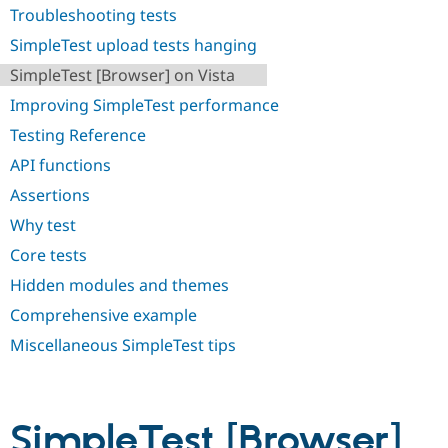
Drupal Stew
Troubleshooting tests
News & Blo
API
Become a D
SimpleTest upload tests hanging
Drupal for F
Sustaining
SimpleTest [Browser] on Vista
Forum
Improving SimpleTest performance
Modules
Drupal for
Drupal Swa
Testing Reference
Healthcare
Slack
API functions
Themes
Assertions
Drupal for E
Newsletters
Why test
Recipes
Core tests
Drupal for R
Hidden modules and themes
Drupal Swa
Site Templa
Comprehensive example
Drupal for T
Miscellaneous SimpleTest tips
Tourism
Issue queue
SimpleTest [Browser]
Security Adv