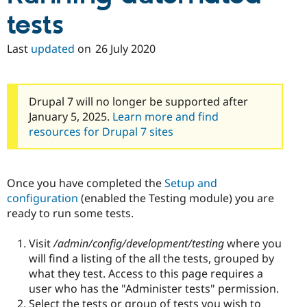
tests
Last
updated
on
26 July 2020
Drupal 7 will no longer be supported after
January 5, 2025.
Learn more and find
resources for Drupal 7 sites
Once you have completed the
Setup and
configuration
(enabled the Testing module) you are
ready to run some tests.
Visit
/admin/config/development/testing
where you
will find a listing of the all the tests, grouped by
what they test. Access to this page requires a
user who has the "Administer tests" permission.
Select the tests or group of tests you wish to