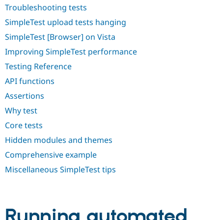
Drupal Stew
Troubleshooting tests
News & Blo
API
Become a D
SimpleTest upload tests hanging
Drupal for F
Sustaining
SimpleTest [Browser] on Vista
Forum
Improving SimpleTest performance
Modules
Drupal for
Drupal Swa
Testing Reference
Healthcare
Slack
API functions
Themes
Assertions
Drupal for E
Newsletters
Why test
Recipes
Core tests
Drupal for R
Hidden modules and themes
Drupal Swa
Site Templa
Comprehensive example
Drupal for T
Miscellaneous SimpleTest tips
Tourism
Issue queue
Running automated
Security Adv