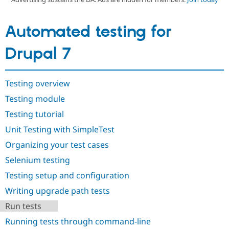
Automated testing for
Community
Drupal AI
Documentat
Find a Drupa
Certified Pa
Drupal 7
Support Drupal
Case Studie
Getting star
About the
Become a D
Community
Certified Pa
Testing overview
Get Started
Drupal for
Local Devel
The Drupal
Testing module
Governmen
Guide
How to Cont
Association
Testing tutorial
Find a Hosti
Provider
Unit Testing with SimpleTest
Try Drupal CMS
Drupal for 
Developer R
DrupalCon
Donate
Organizing your test cases
Education
Find a Migra
Selenium testing
Try Hosting
Partner
Drupal CMS
Events
Become a Pa
Testing setup and configuration
Drupal for N
Guide
Writing upgrade path tests
Find Trainin
Run tests
Jobs / Caree
Become a Ri
Drupal for
Drupal User
Maker
Running tests through command-line
eCommerce