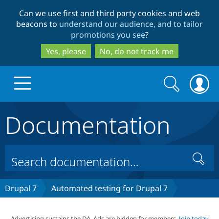
Skip
Skip
Can we use first and third party cookies and web
to
to
beacons to
understand our audience, and to tailor
main
search
promotions you see
?
content
Yes, please
No, do not track me
Search
Search
form
Documentation
Drupal.org home
Discover Drupal
Search
Build with Drupal
Drupal Core
Drupal 7
Automated testing for Drupal 7
Partners & Services
Drupal CMS
Download D
Advertising sustains the DA. Ads are hidden for members.
Join today