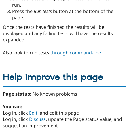
run.
Press the
Run tests
button at the bottom of the
page.
Once the tests have finished the results will be
displayed and any failing tests will have the results
expanded.
Also look to run tests
through command-line
Help improve this page
Page status:
No known problems
You can:
Log in, click
Edit
, and edit this page
Log in, click
Discuss
, update the Page status value, and
suggest an improvement