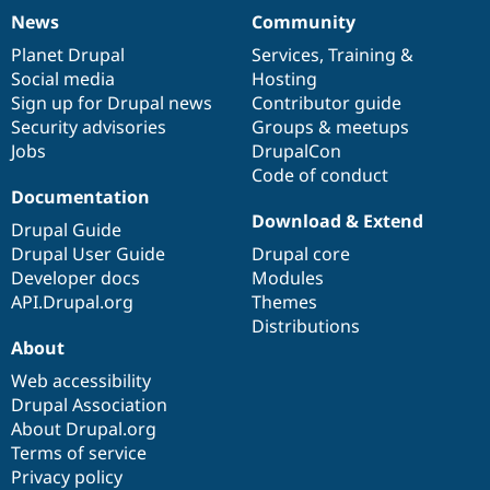
News
Community
News
Our
Documentation
Drupal
Governance
items
Planet Drupal
community
code
of
Services
,
Training
&
Social media
base
community
Hosting
Sign up for Drupal news
Contributor guide
Security advisories
Groups & meetups
Jobs
DrupalCon
Code of conduct
Documentation
Download & Extend
Drupal Guide
Drupal User Guide
Drupal core
Developer docs
Modules
API.Drupal.org
Themes
Distributions
About
Web accessibility
Drupal Association
About Drupal.org
Terms of service
Privacy policy