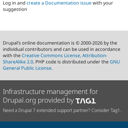
Log in and
create a Documentation issue
with your
suggestion
Drupal’s online documentation is © 2000-2026 by the
individual contributors and can be used in accordance
with the
Creative Commons License, Attribution-
ShareAlike 2.0
. PHP code is distributed under the
GNU
General Public License
.
Infrastructure management for
Drupal.org provided by
Need a Drupal 7 extended support partner? Consider Tag1.