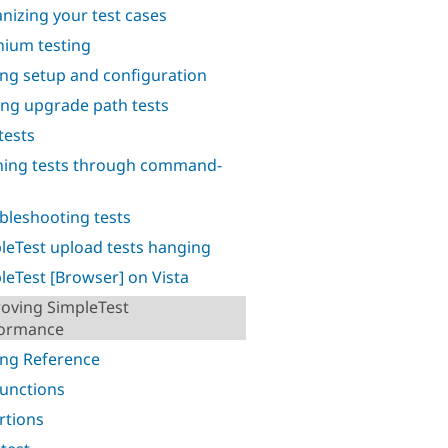
nizing your test cases
nium testing
ing setup and configuration
ing upgrade path tests
tests
ing tests through command-
bleshooting tests
leTest upload tests hanging
leTest [Browser] on Vista
oving SimpleTest
formance
ing Reference
functions
rtions