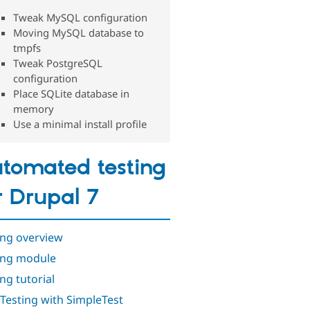
Tweak MySQL configuration
Moving MySQL database to
tmpfs
Tweak PostgreSQL
configuration
Place SQLite database in
memory
Use a minimal install profile
tomated testing
r Drupal 7
ing overview
ing module
ng tutorial
 Testing with SimpleTest