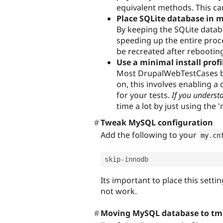
equivalent methods. This ca
Place SQLite database in
By keeping the SQLite datab
speeding up the entire proc
be recreated after rebootin
Use a minimal install profi
Most DrupalWebTestCases boot
on, this involves enabling 
for your tests.
If you underst
time a lot by just using the '
Tweak MySQL configuration
Add the following to your
my
.
cn
skip
-
Its important to place this setti
not work.
Moving MySQL database to tm