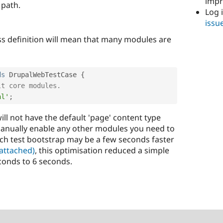
imp
 path.
Log 
issu
ass definition will mean that many modules are
ds
DrupalWebTestCase
{
lt core modules.
al'
;
ill not have the default 'page' content type
manually enable any other modules you need to
ach test bootstrap may be a few seconds faster
 attached)
, this optimisation reduced a simple
conds to 6 seconds.