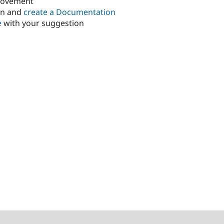
rovement
in and
create a Documentation
e
with your suggestion