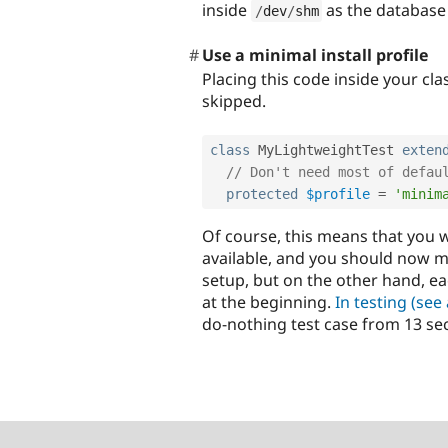
inside
as the database
/
dev
/
shm
Use a minimal install profile
Placing this code inside your cl
skipped.
class
MyLightweightTest
exten
// Don't need most of defau
protected
$profile
=
'minim
Of course, this means that you w
available, and you should now 
setup, but on the other hand, e
at the beginning.
In testing (see
do-nothing test case from 13 se