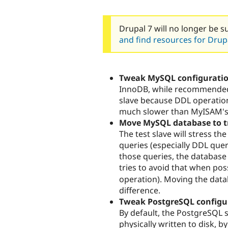
Drupal 7 will no longer be s
and find resources for Drupa
Tweak MySQL configurati
InnoDB, while recommended f
slave because DDL operatio
much slower than MyISAM's
Move MySQL database to 
The test slave will stress th
queries (especially DDL quer
those queries, the database 
tries to avoid that when possi
operation). Moving the datab
difference.
Tweak PostgreSQL configu
By default, the PostgreSQL s
physically written to disk, b