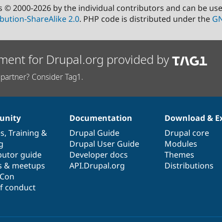
s © 2000-2026 by the individual contributors and can be us
bution-ShareAlike 2.0
. PHP code is distributed under the
GN
ment for Drupal.org provided by
partner? Consider Tag1.
nity
Documentation
Download & E
es
,
Training
&
Drupal Guide
Drupal core
g
Drupal User Guide
Modules
butor guide
Developer docs
Themes
s & meetups
API.Drupal.org
Distributions
lCon
f conduct