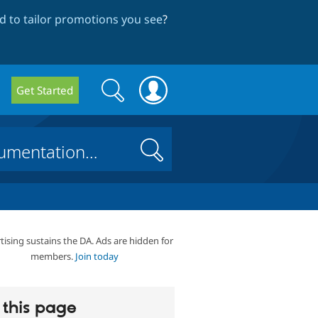
 to tailor promotions you see
?
Search
Search
Get Started
form
Search
tising sustains the DA. Ads are hidden for
members.
Join today
this page