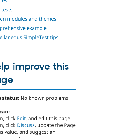
test
 tests
en modules and themes
rehensive example
ellaneous SimpleTest tips
lp improve this
age
 status:
No known problems
can:
n, click
Edit
, and edit this page
n, click
Discuss
, update the Page
us value, and suggest an