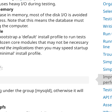
uses heavy I/O during testing.
Orga
 memory
Sele
ase in memory, most of the disk I/O is avoided
Test
ess. Note that this means the database must
g the computer.
Writ
le
Run 
strap a 'default' install profile to run tests
Runn
a dozen core modules that may not be necessary
line
and the implications
then you may speed startup
minimal' install profile.
Trou
Simp
:
f
Simp
Impr
per
Test
ng under the group [mysqld], otherwise it will
API 
Asse
pfs