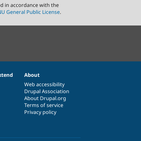
ed in accordance with the
U General Public License
.
xtend
About
Web accessibility
Drupal Association
About Drupal.org
Terms of service
Privacy policy