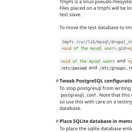
Tmpfs is a linux pseudo-filesyst
Files placed on a tmpfs will be lo
test slave.
To move the test database to tmp
tmpfs 
/
var
/
lib
/
mysql
/
drupal_c
<
uid
of
the
mysql
user
>
,
gid
=
<
and
<
uid
of
the
mysql
user
>
<
and
, 
/
etc
/
passwd
/
etc
/
groups
Tweak PostgreSQL configurati
To stop postgresql from writing
. Note that this
postgresql
.
conf
so use this with care on a testi
database.
Place SQLite database in mem
To place the sqlite database ent