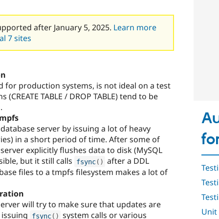
upported after January 5, 2025.
Learn more
l 7 sites
on
or production systems, is not ideal on a test
ns (CREATE TABLE / DROP TABLE) tend to be
.
Au
tmpfs
e database server by issuing a lot of heavy
fo
ies) in a short period of time. After some of
server explicitly flushes data to disk (MySQL
ble, but it still calls
after a DDL
fsync
(
)
Test
ase files to a tmpfs filesystem makes a lot of
Test
ration
Testi
erver will try to make sure that updates are
Unit
y issuing
system calls or various
fsync
(
)