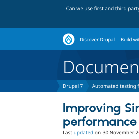
Can we use first and third par
Discover Drupal
Build wi
Document
Drupal 7
Automated testing f
Improving Si
performance
Last
updated
on
30 November 2