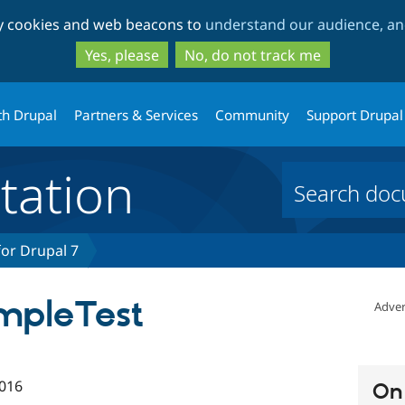
Skip
Skip
ty cookies and web beacons to
understand our audience, and
to
to
main
search
Yes, please
No, do not track me
content
th Drupal
Partners & Services
Community
Support Drupal
ation
or Drupal 7
mpleTest
Adver
016
On 