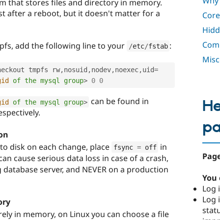
Why 
em that stores files and directory in memory.
st after a reboot, but it doesn't matter for a
Core
Hidd
Comp
fs, add the following line to your
:
/
etc
/
fstab
Misc
heckout tmpfs rw
,
nosuid
,
nodev
,
noexec
,
uid
=
gid
of
the
mysql
group
>
0
0
can be found in
He
gid
of
the
mysql
group
>
respectively.
p
on
 to disk on each change, place
in
fsync 
=
 off
Page
 can cause serious data loss in case of a crash,
ng database server, and NEVER on a production
You 
Log i
Log i
ory
stat
irely in memory, on Linux you can choose a file