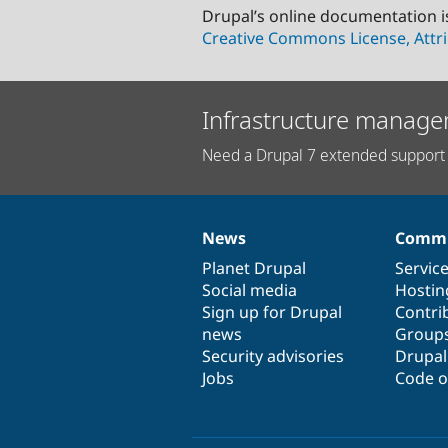
Drupal’s online documentation i
Creative Commons License, Attri
Infrastructure manage
Need a Drupal 7 extended support 
News
Commu
News
Our
Documentation
Drupal
Governance
items
Planet Drupal
community
code
of
Servic
Social media
base
community
Hostin
Sign up for Drupal
Contri
news
Group
Security advisories
Drupa
Jobs
Code o