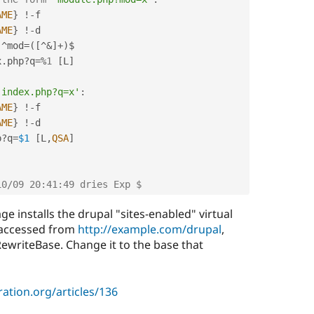
AME
}
!
-
f

AME
}
!
-
d

^
mod
=
(
[
^
&
]
+
)
$

x
.
php
?
q
=
%
1
[
L
]
'index.php?q=x'
:
AME
}
!
-
f

AME
}
!
-
d

p
?
q
=
$1
[
L
,
QSA
]
10/09 20:41:49 dries Exp $
e installs the drupal "sites-enabled" virtual
s accessed from
http://example.com/drupal
,
writeBase. Change it to the base that
ation.org/articles/136