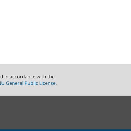
ed in accordance with the
U General Public License
.