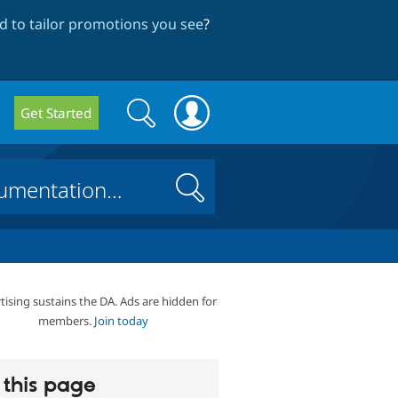
 to tailor promotions you see
?
Search
Search
Get Started
form
Search
tising sustains the DA. Ads are hidden for
members.
Join today
this page