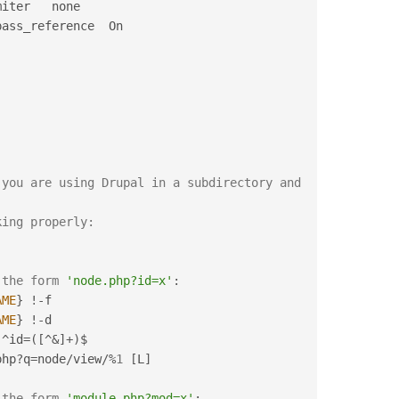
iter   none

you are using Drupal in a subdirectory and 
king properly:
 the form 
'node.php?id=x'
:
AME
}
!
-
f

AME
}
!
-
d

^
id
=
(
[
^
&
]
+
)
$

php
?
q
=
node
/
view
/
%
1
[
L
]
 the form 
'module.php?mod=x'
: