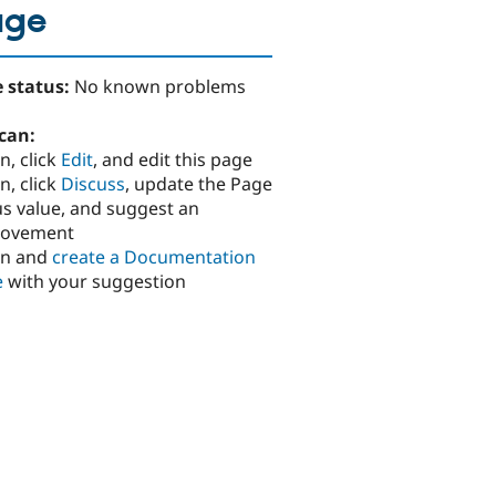
age
 status:
No known problems
can:
n, click
Edit
, and edit this page
n, click
Discuss
, update the Page
us value, and suggest an
rovement
in and
create a Documentation
e
with your suggestion