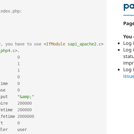
p
index.php:
Page
You 
Log i
2, you have to use 
<
IfModule
sapi_apache2.c
>
Log i
_php4.c
>
.
stat
        
0
imp
        
1
Log 
        
1
issu
        
0
time    
0
ase     
0
tput    
"&amp;"
pire    
200000
fetime  
200000
ifetime 
2000000
rt      
0
ler    user
