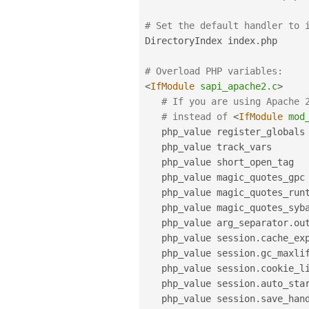
# Set the default handler to 
DirectoryIndex index
.
php

# Overload PHP variables:
<
IfModule
sapi_apache2.c
>
# If you are using Apache 
# instead of 
<
IfModule
mod
   php_value register_globals
   php_value track_vars      
   php_value short_open_tag  
   php_value magic_quotes_gpc
   php_value magic_quotes_run
   php_value magic_quotes_syb
   php_value arg_separator
.
ou
   php_value session
.
cache_ex
   php_value session
.
gc_maxli
   php_value session
.
cookie_l
   php_value session
.
auto_sta
   php_value session
.
save_hand