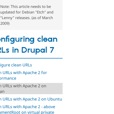
Note: This article needs to be
updated for Debian "Etch" and
"Lenny" releases. (as of March
2009)
nfiguring clean
Ls in Drupal 7
igure clean URLs
n URLs with Apache 2 for
formance
n URLs with Apache 2 on
an
n URLs with Apache 2 on Ubuntu
n URLs with Apache 2 - above
mentRoot on virtual private