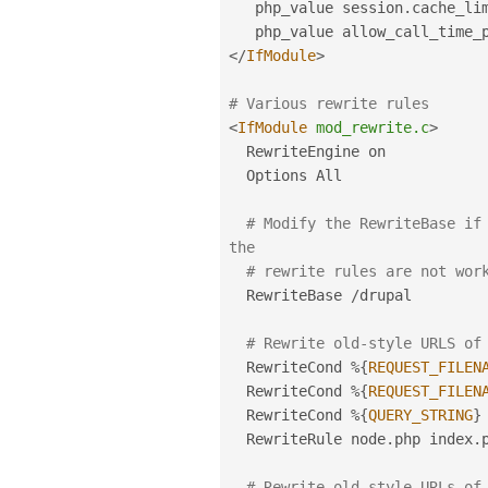
   php_value session
.
cache_lim
</
IfModule
>
# Various rewrite rules
<
IfModule
mod_rewrite.c
>
  RewriteEngine on

  Options All

# Modify the RewriteBase if 
the
# rewrite rules are not wor
  RewriteBase 
/
drupal

# Rewrite old-style URLS of
  RewriteCond 
%
{
REQUEST_FILEN
  RewriteCond 
%
{
REQUEST_FILEN
  RewriteCond 
%
{
QUERY_STRING
}
  RewriteRule node
.
php index
.
# Rewrite old-style URLs of