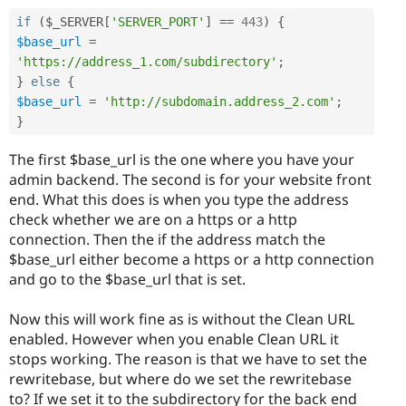
if
(
$_SERVER
[
'SERVER_PORT'
]
==
443
)
{
$base_url
=
'https://address_1.com/subdirectory'
;
}
else
{
$base_url
=
'http://subdomain.address_2.com'
;
}
The first $base_url is the one where you have your
admin backend. The second is for your website front
end. What this does is when you type the address
check whether we are on a https or a http
connection. Then the if the address match the
$base_url either become a https or a http connection
and go to the $base_url that is set.
Now this will work fine as is without the Clean URL
enabled. However when you enable Clean URL it
stops working. The reason is that we have to set the
rewritebase, but where do we set the rewritebase
to? If we set it to the subdirectory for the back end