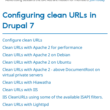
Configuring clean URLs in
Community
Drupal AI
Documentat
Find a Drupa
Certified Pa
Drupal 7
Support Drupal
Case Studie
Getting star
About the
Become a D
Community
Certified Pa
Configure clean URLs
Get Started
Drupal for
Local Devel
The Drupal
Clean URLs with Apache 2 for performance
Governmen
Guide
How to Cont
Association
Clean URLs with Apache 2 on Debian
Find a Hosti
Provider
Clean URLs with Apache 2 on Ubuntu
Try Drupal CMS
Drupal for 
Developer R
DrupalCon
Donate
Clean URLs with Apache 2 - above DocumentRoot on
Education
virtual private servers
Find a Migra
Try Hosting
Partner
Clean URLs with Hiawatha
Drupal CMS
Events
Become a Pa
Drupal for N
Guide
Clean URLs with IIS
Find Trainin
IIS CleanURLs using some of the available ISAPI filters.
Jobs / Caree
Become a Ri
Drupal for
Drupal User
Maker
Clean URLs with Lighttpd
eCommerce