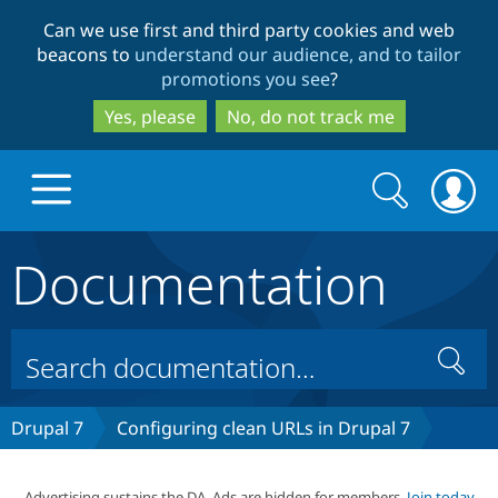
Skip
Skip
Can we use first and third party cookies and web
to
to
beacons to
understand our audience, and to tailor
main
search
promotions you see
?
content
Yes, please
No, do not track me
Search
Search
form
Documentation
Drupal.org home
Discover Drupal
Search
Build with Drupal
Drupal Core
Drupal 7
Configuring clean URLs in Drupal 7
Partners & Services
Drupal CMS
Download D
Advertising sustains the DA. Ads are hidden for members.
Join today