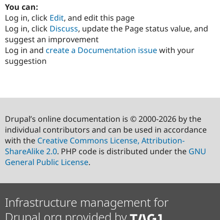
You can:
Log in, click
Edit
, and edit this page
Log in, click
Discuss
, update the Page status value, and
suggest an improvement
Log in and
create a Documentation issue
with your
suggestion
Drupal’s online documentation is © 2000-2026 by the
individual contributors and can be used in accordance
with the
Creative Commons License, Attribution-
ShareAlike 2.0
. PHP code is distributed under the
GNU
General Public License
.
Infrastructure management for
Drupal.org provided by