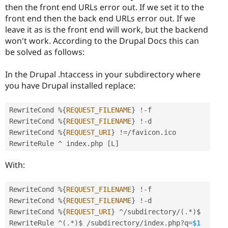
then the front end URLs error out. If we set it to the
front end then the back end URLs error out. If we
leave it as is the front end will work, but the backend
won't work. According to the Drupal Docs this can
be solved as follows:
In the Drupal .htaccess in your subdirectory where
you have Drupal installed replace:
RewriteCond 
%
{
REQUEST_FILENAME
}
!
-
f

RewriteCond 
%
{
REQUEST_FILENAME
}
!
-
d

RewriteCond 
%
{
REQUEST_URI
}
!=
/
favicon
.
ico

RewriteRule 
^
 index
.
php 
[
L
]
With:
RewriteCond 
%
{
REQUEST_FILENAME
}
!
-
f

RewriteCond 
%
{
REQUEST_FILENAME
}
!
-
d

RewriteCond 
%
{
REQUEST_URI
}
^
/
subdirectory
/
(
.
*
)
$

RewriteRule 
^
(
.
*
)
$ 
/
subdirectory
/
index
.
php
?
q
=
$1