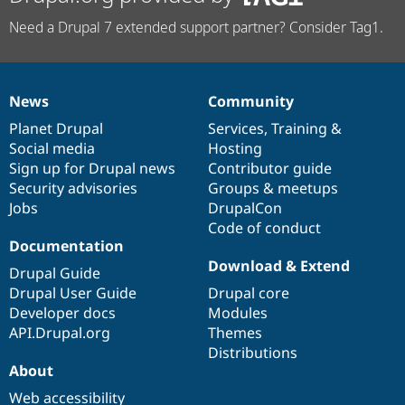
Need a Drupal 7 extended support partner? Consider Tag1.
News
Community
News
Our
Documentation
Drupal
Governance
items
Planet Drupal
community
code
of
Services
,
Training
&
Social media
base
community
Hosting
Sign up for Drupal news
Contributor guide
Security advisories
Groups & meetups
Jobs
DrupalCon
Code of conduct
Documentation
Download & Extend
Drupal Guide
Drupal User Guide
Drupal core
Developer docs
Modules
API.Drupal.org
Themes
Distributions
About
Web accessibility