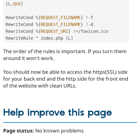
[
L
,
QSA
]
RewriteCond 
%
{
REQUEST_FILENAME
}
!
-
f

RewriteCond 
%
{
REQUEST_FILENAME
}
!
-
d

RewriteCond 
%
{
REQUEST_URI
}
!=
/
favicon
.
ico

RewriteRule 
^
 index
.
php 
[
L
]
The order of the rules is important. If you turn them
around it won't work.
You should now be able to access the https(SSL) side
for your back end and the http side for the front end
of the website with clean URLs.
Help improve this page
Page status:
No known problems