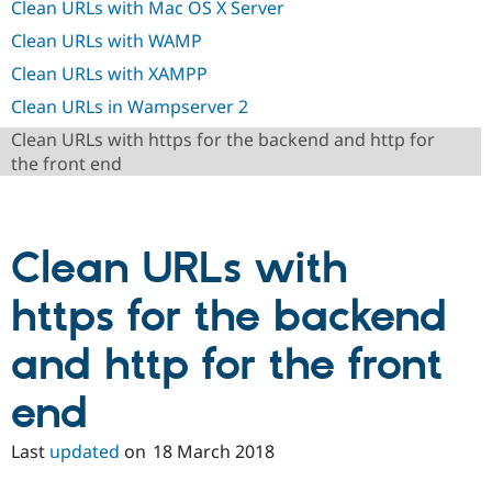
Clean URLs with Mac OS X Server
Drupal Stew
News & Blo
Clean URLs with WAMP
API
Become a D
Drupal for F
Sustaining
Clean URLs with XAMPP
Forum
Clean URLs in Wampserver 2
Modules
Drupal for
Drupal Swa
Clean URLs with https for the backend and http for
Healthcare
the front end
Slack
Themes
Drupal for E
Newsletters
Clean URLs with
Recipes
Drupal for R
https for the backend
Drupal Swa
Site Templa
and http for the front
Drupal for T
Tourism
end
Issue queue
Last
updated
on
18 March 2018
Security Adv