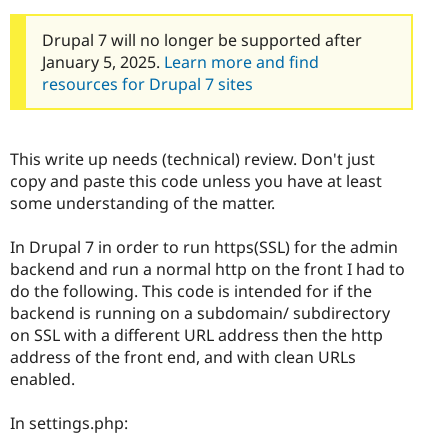
Drupal 7 will no longer be supported after
January 5, 2025.
Learn more and find
resources for Drupal 7 sites
This write up needs (technical) review. Don't just
copy and paste this code unless you have at least
some understanding of the matter.
In Drupal 7 in order to run https(SSL) for the admin
backend and run a normal http on the front I had to
do the following. This code is intended for if the
backend is running on a subdomain/ subdirectory
on SSL with a different URL address then the http
address of the front end, and with clean URLs
enabled.
In settings.php: