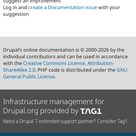
suggest an improvement
Log in and
create a Documentation issue
with your
suggestion
Drupal’s online documentation is © 2000-2026 by the
individual contributors and can be used in accordance
with the
Creative Commons License, Attribution-
ShareAlike 2.0
. PHP code is distributed under the
GNU
General Public License
.
Infrastructure management for
Drupal.org provided by
Need a Drupal 7 extended support partner? Consider Tag1.