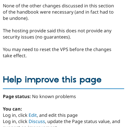
None of the other changes discussed in this section
of the handbook were necessary (and in fact had to
be undone).
The hosting provide said this does not provide any
security issues (no guarantees).
You may need to reset the VPS before the changes
take effect.
Help improve this page
Page status:
No known problems
You can:
Log in, click
Edit
, and edit this page
Log in, click
Discuss
, update the Page status value, and