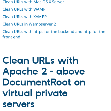
Clean URLs with Mac OS X Server
Drupal Stew
News & Blo
Clean URLs with WAMP
API
Become a D
Drupal for F
Sustaining
Clean URLs with XAMPP
Forum
Clean URLs in Wampserver 2
Modules
Drupal for
Drupal Swa
Clean URLs with https for the backend and http for the
Healthcare
front end
Slack
Themes
Drupal for E
Newsletters
Clean URLs with
Recipes
Drupal for R
Apache 2 - above
Drupal Swa
Site Templa
DocumentRoot on
Drupal for T
Tourism
virtual private
Issue queue
servers
Security Adv