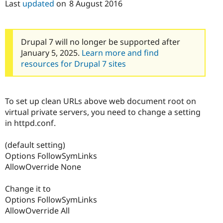
Last
updated
on
8 August 2016
Drupal 7 will no longer be supported after
January 5, 2025.
Learn more and find
resources for Drupal 7 sites
To set up clean URLs above web document root on
virtual private servers, you need to change a setting
in httpd.conf.
(default setting)
Options FollowSymLinks
AllowOverride None
Change it to
Options FollowSymLinks
AllowOverride All