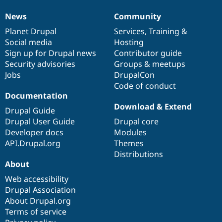
News
Community
News
Our
Documentation
Drupal
Governance
items
Planet Drupal
community
code
of
Services
,
Training
&
Social media
base
community
Hosting
Sign up for Drupal news
Contributor guide
Security advisories
Groups & meetups
Jobs
DrupalCon
Code of conduct
Documentation
Download & Extend
Drupal Guide
Drupal User Guide
Drupal core
Developer docs
Modules
API.Drupal.org
Themes
Distributions
About
Web accessibility
Drupal Association
About Drupal.org
Terms of service