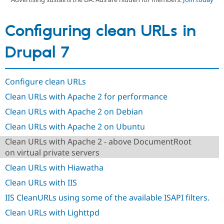
Configuring clean URLs in
Community
Drupal AI
Documentat
Find a Drupa
Certified Pa
Drupal 7
Support Drupal
Case Studie
Getting star
About the
Become a D
Community
Certified Pa
Configure clean URLs
Get Started
Drupal for
Local Devel
The Drupal
Clean URLs with Apache 2 for performance
Governmen
Guide
How to Cont
Association
Clean URLs with Apache 2 on Debian
Find a Hosti
Provider
Clean URLs with Apache 2 on Ubuntu
Try Drupal CMS
Drupal for 
Developer R
DrupalCon
Donate
Clean URLs with Apache 2 - above DocumentRoot
Education
on virtual private servers
Find a Migra
Try Hosting
Partner
Clean URLs with Hiawatha
Drupal CMS
Events
Become a Pa
Drupal for N
Guide
Clean URLs with IIS
Find Trainin
IIS CleanURLs using some of the available ISAPI filters.
Jobs / Caree
Become a Ri
Drupal for
Drupal User
Maker
Clean URLs with Lighttpd
eCommerce