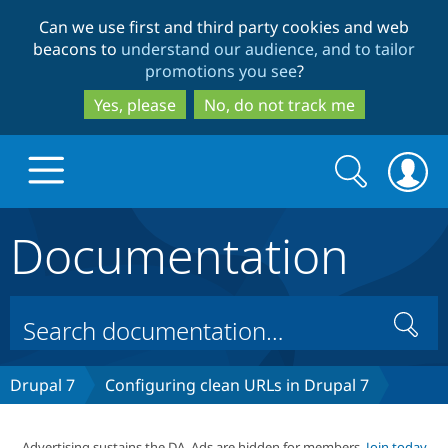
Skip
Skip
Can we use first and third party cookies and web
to
to
beacons to
understand our audience, and to tailor
main
search
promotions you see
?
content
Yes, please
No, do not track me
Search
Search
form
Documentation
Drupal.org home
Discover Drupal
Search
Build with Drupal
Drupal Core
Drupal 7
Configuring clean URLs in Drupal 7
Partners & Services
Drupal CMS
Download D
Advertising sustains the DA. Ads are hidden for members.
Join today