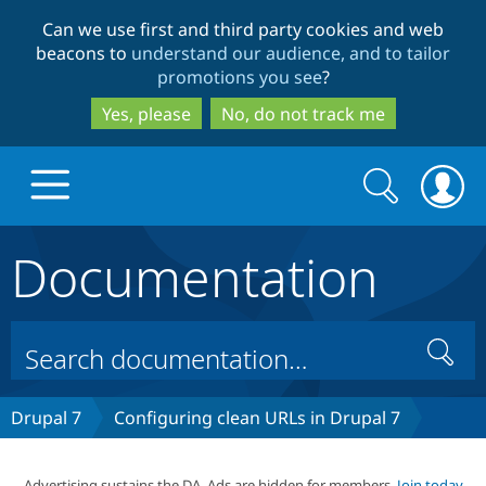
Skip
Skip
Can we use first and third party cookies and web
to
to
beacons to
understand our audience, and to tailor
main
search
promotions you see
?
content
Yes, please
No, do not track me
Search
Search
form
Documentation
Drupal.org home
Discover Drupal
Search
Build with Drupal
Drupal Core
Drupal 7
Configuring clean URLs in Drupal 7
Partners & Services
Drupal CMS
Download D
Advertising sustains the DA. Ads are hidden for members.
Join today