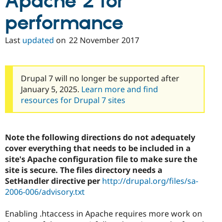
Apache 2 for
performance
Last
updated
on
22 November 2017
Drupal 7 will no longer be supported after
January 5, 2025.
Learn more and find
resources for Drupal 7 sites
Note the following directions do not adequately
cover everything that needs to be included in a
site's Apache configuration file to make sure the
site is secure. The files directory needs a
SetHandler directive per
http://drupal.org/files/sa-
2006-006/advisory.txt
Enabling .htaccess in Apache requires more work on