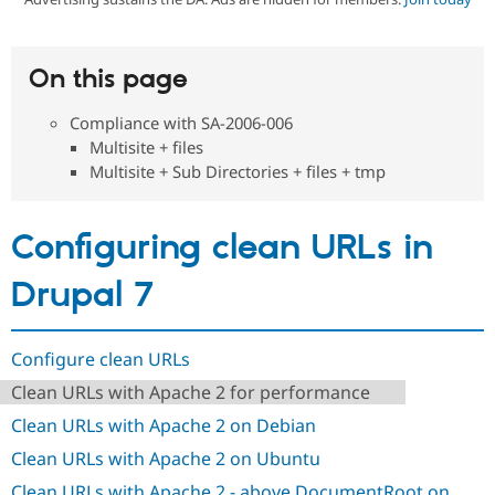
Community
Drupal AI
Documentat
Find a Drupa
On this page
Certified Pa
Compliance with SA-2006-006
Support Drupal
Case Studie
Getting star
About the
Multisite + files
Become a D
Community
Multisite + Sub Directories + files + tmp
Certified Pa
Get Started
Drupal for
Local Devel
The Drupal
Governmen
Guide
How to Cont
Association
Configuring clean URLs in
Find a Hosti
Provider
Try Drupal CMS
Drupal 7
Drupal for 
Developer R
DrupalCon
Donate
Education
Find a Migra
Try Hosting
Configure clean URLs
Partner
Drupal CMS
Events
Become a Pa
Clean URLs with Apache 2 for performance
Drupal for N
Guide
Clean URLs with Apache 2 on Debian
Find Trainin
Jobs / Caree
Become a Ri
Clean URLs with Apache 2 on Ubuntu
Drupal for
Drupal User
Maker
eCommerce
Clean URLs with Apache 2 - above DocumentRoot on