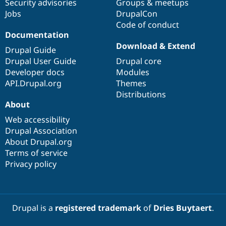
Security advisories
Groups & meetups
Jobs
DrupalCon
Code of conduct
Documentation
Download & Extend
Drupal Guide
Drupal User Guide
Drupal core
Developer docs
Modules
API.Drupal.org
Themes
Distributions
About
Web accessibility
Drupal Association
About Drupal.org
Terms of service
Privacy policy
Drupal is a
registered trademark
of
Dries Buytaert
.