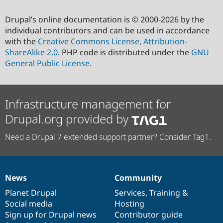
Drupal’s online documentation is © 2000-2026 by the
individual contributors and can be used in accordance
with the
Creative Commons License, Attribution-
ShareAlike 2.0
. PHP code is distributed under the
GNU
General Public License
.
Infrastructure management for
Drupal.org provided by
Need a Drupal 7 extended support partner? Consider Tag1.
News
Community
News
Our
Documentation
Drupal
Governance
items
Planet Drupal
community
code
of
Services
,
Training
&
Social media
base
community
Hosting
Sign up for Drupal news
Contributor guide