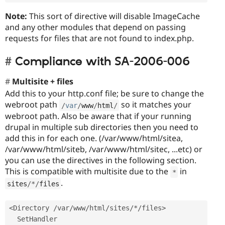
Note:
This sort of directive will disable ImageCache
and any other modules that depend on passing
requests for files that are not found to index.php.
Compliance with SA-2006-006
Multisite + files
Add this to your http.conf file; be sure to change the
webroot path
so it matches your
/
var
/
www
/
html
/
webroot path. Also be aware that if your running
drupal in multiple sub directories then you need to
add this in for each one. (/var/www/html/sitea,
/var/www/html/siteb, /var/www/html/sitec, ...etc) or
you can use the directives in the following section.
This is compatible with multisite due to the
in
*
.
sites
/
*
/
files
<Directory /var/www/html/sites/*/files>
  SetHandler 