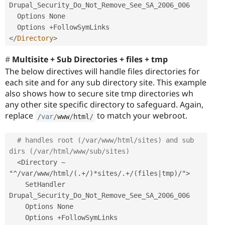
Drupal_Security_Do_Not_Remove_See_SA_2006_006

  Options None

  Options 
+
</
Directory
>
Multisite + Sub Directories + files + tmp
The below directives will handle files directories for
each site and for any sub directory site. This example
also shows how to secure site tmp directories wh
any other site specific directory to safeguard. Again,
replace
to match your webroot.
/
var
/
www
/
html
/
# handles root (/var/www/html/sites) and sub 
dirs (/var/html/www/sub/sites)
<Directory ~ 
"^/var/www/html/(.+/)*sites/.+/(files|tmp)/">
    SetHandler 
Drupal_Security_Do_Not_Remove_See_SA_2006_006

    Options None

    Options 
+
FollowSymLinks
