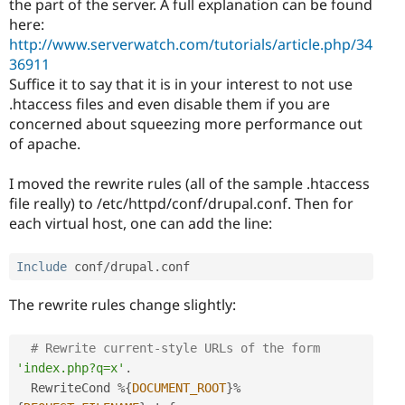
the part of the server. A full explanation can be found
here:
http://www.serverwatch.com/tutorials/article.php/34
36911
Suffice it to say that it is in your interest to not use
.htaccess files and even disable them if you are
concerned about squeezing more performance out
of apache.
I moved the rewrite rules (all of the sample .htaccess
file really) to /etc/httpd/conf/drupal.conf. Then for
each virtual host, one can add the line:
Include
 conf
/
drupal
.
The rewrite rules change slightly:
# Rewrite current-style URLs of the form 
'index.php?q=x'
.
  RewriteCond 
%
{
DOCUMENT_ROOT
}
%