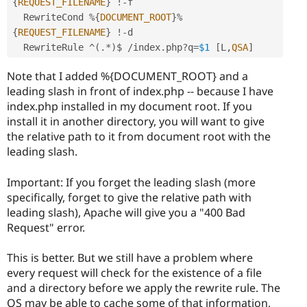
{
REQUEST_FILENAME
}
!
-
f

  RewriteCond 
%
{
DOCUMENT_ROOT
}
%
{
REQUEST_FILENAME
}
!
-
d

  RewriteRule 
^
(
.
*
)
$ 
/
index
.
php
?
q
=
$1
[
L
,
QSA
]
Note that I added %{DOCUMENT_ROOT} and a
leading slash in front of index.php -- because I have
index.php installed in my document root. If you
install it in another directory, you will want to give
the relative path to it from document root with the
leading slash.
Important: If you forget the leading slash (more
specifically, forget to give the relative path with
leading slash), Apache will give you a "400 Bad
Request" error.
This is better. But we still have a problem where
every request will check for the existence of a file
and a directory before we apply the rewrite rule. The
OS may be able to cache some of that information,