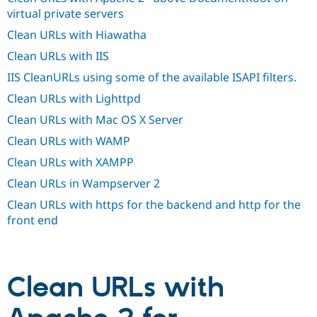
Drupal Stew
virtual private servers
News & Blo
API
Become a D
Clean URLs with Hiawatha
Drupal for F
Sustaining
Clean URLs with IIS
Forum
Modules
IIS CleanURLs using some of the available ISAPI filters.
Drupal for
Drupal Swa
Clean URLs with Lighttpd
Healthcare
Slack
Clean URLs with Mac OS X Server
Themes
Clean URLs with WAMP
Drupal for E
Newsletters
Clean URLs with XAMPP
Recipes
Clean URLs in Wampserver 2
Drupal for R
Drupal Swa
Clean URLs with https for the backend and http for the
Site Templa
front end
Drupal for T
Tourism
Issue queue
Clean URLs with
Security Adv