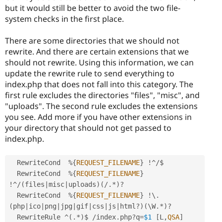
but it would still be better to avoid the two file-
system checks in the first place.
There are some directories that we should not
rewrite. And there are certain extensions that we
should not rewrite. Using this information, we can
update the rewrite rule to send everything to
index.php that does not fall into this category. The
first rule excludes the directories "files", "misc", and
"uploads". The second rule excludes the extensions
you see. Add more if you have other extensions in
your directory that should not get passed to
index.php.
  RewriteCond  
%
{
REQUEST_FILENAME
}
!
^
/
$

  RewriteCond  
%
{
REQUEST_FILENAME
}
!
^
/
(
files
|
misc
|
uploads
)
(
/
.
*
)
?
  RewriteCond  
%
{
REQUEST_FILENAME
}
!
\
.
(
php
|
ico
|
png
|
jpg
|
gif
|
css
|
js
|
html
?
)
(
\
W
.
*
)
?
  RewriteRule 
^
(
.
*
)
$ 
/
index
.
php
?
q
=
$1
[
L
,
QSA
]