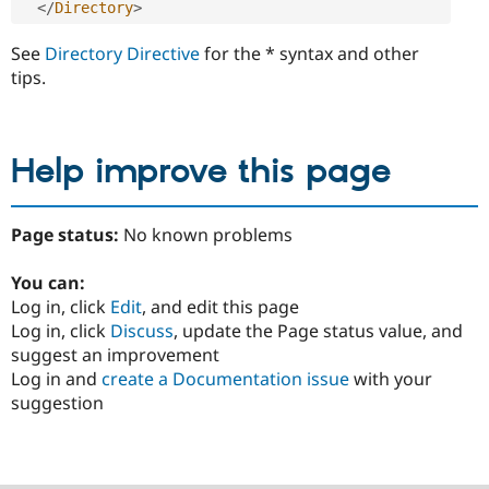
</
Directory
>
See
Directory Directive
for the * syntax and other
tips.
Help improve this page
Page status:
No known problems
You can:
Log in, click
Edit
, and edit this page
Log in, click
Discuss
, update the Page status value, and
suggest an improvement
Log in and
create a Documentation issue
with your
suggestion