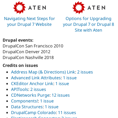
Navigating Next Steps for
Options for Upgrading
your Drupal 7 Website
your Drupal 7 or Drupal 8
Site with Aten
Drupal events:
DrupalCon San Francisco 2010
DrupalCon Denver 2012
DrupalCon Nashville 2018
Credits on issues
Address Map (& Directions) Link
:
2 issues
Advanced Link Attributes
:
1 issue
CKEditor Anchor Link
:
1 issue
APITools
:
2 issues
CDNetworks Purge
:
12 issues
Components!
:
1 issue
Data Structures
:
1 issue
DrupalCamp Colorado
:
11 issues