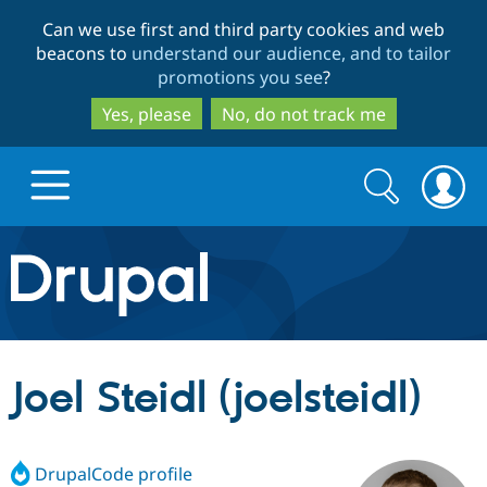
Skip
Skip
Can we use first and third party cookies and web
to
to
beacons to
understand our audience, and to tailor
main
search
promotions you see
?
content
Yes, please
No, do not track me
Search
Search
form
Drupal.org home
Discover Drupal
Joel Steidl (joelsteidl)
Build with Drupal
Drupal Core
DrupalCode profile
Partners & Services
Drupal CMS
Download D