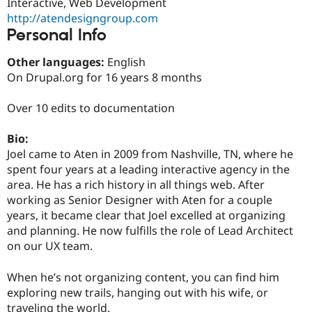
Interactive, Web Development
Drupal Stew
News & Blo
http://atendesigngroup.com
API
Become a D
Personal Info
Drupal for F
Sustaining
Other languages:
English
Forum
Modules
On Drupal.org for 16 years 8 months
Drupal for
Drupal Swa
Healthcare
Over 10 edits to documentation
Slack
Themes
Bio:
Drupal for E
Joel came to Aten in 2009 from Nashville, TN, where he
Newsletters
Recipes
spent four years at a leading interactive agency in the
area. He has a rich history in all things web. After
Drupal for R
working as Senior Designer with Aten for a couple
Drupal Swa
Site Templa
years, it became clear that Joel excelled at organizing
and planning. He now fulfills the role of Lead Architect
Drupal for T
on our UX team.
Tourism
Issue queue
When he’s not organizing content, you can find him
exploring new trails, hanging out with his wife, or
Security Adv
traveling the world.