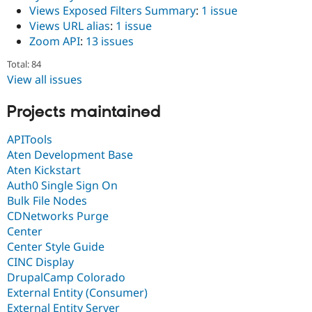
Views Exposed Filters Summary
:
1 issue
Views URL alias
:
1 issue
Zoom API
:
13 issues
Total: 84
View all issues
Projects maintained
APITools
Aten Development Base
Aten Kickstart
Auth0 Single Sign On
Bulk File Nodes
CDNetworks Purge
Center
Center Style Guide
CINC Display
DrupalCamp Colorado
External Entity (Consumer)
External Entity Server