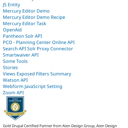
JS Entity
Mercury Editor Demo
Mercury Editor Demo Recipe
Mercury Editor Task
OpenAid
Pantheon Solr API
PCO - Planning Center Online API
Search API Solr Proxy Connector
Smartwaiver API
Some Tools
Stories
Views Exposed Filters Summary
Watson API
Webform JavaScript Setting
Zoom API
Gold Drupal Certified Partner from Aten Design Group, Aten Design