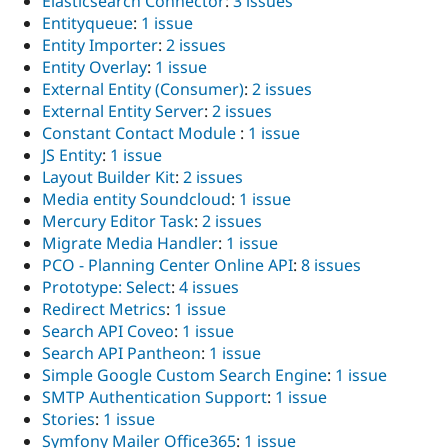
Elasticsearch Connector
:
3 issues
Entityqueue
:
1 issue
Entity Importer
:
2 issues
Entity Overlay
:
1 issue
External Entity (Consumer)
:
2 issues
External Entity Server
:
2 issues
Constant Contact Module
:
1 issue
JS Entity
:
1 issue
Layout Builder Kit
:
2 issues
Media entity Soundcloud
:
1 issue
Mercury Editor Task
:
2 issues
Migrate Media Handler
:
1 issue
PCO - Planning Center Online API
:
8 issues
Prototype: Select
:
4 issues
Redirect Metrics
:
1 issue
Search API Coveo
:
1 issue
Search API Pantheon
:
1 issue
Simple Google Custom Search Engine
:
1 issue
SMTP Authentication Support
:
1 issue
Stories
:
1 issue
Symfony Mailer Office365
:
1 issue