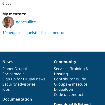
Group
My mentors:
gabesullice
10 people list joelsteidl as a mentor
News
Community
News
Our
Documentation
Drupal
Governance
items
Planet Drupal
community
code
of
Services
,
Training
&
Social media
base
community
Hosting
Sign up for Drupal news
Contributor guide
Security advisories
Groups & meetups
Jobs
DrupalCon
Code of conduct
Documentation
Download & Extend