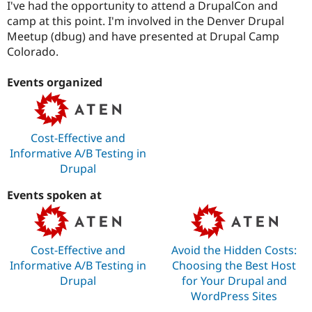
I've had the opportunity to attend a DrupalCon and
camp at this point. I'm involved in the Denver Drupal
Meetup (dbug) and have presented at Drupal Camp
Colorado.
Events organized
Cost-Effective and
Informative A/B Testing in
Drupal
Events spoken at
Cost-Effective and
Avoid the Hidden Costs:
Informative A/B Testing in
Choosing the Best Host
Drupal
for Your Drupal and
WordPress Sites