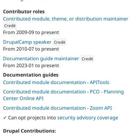
Contributor roles
Contributed module, theme, or distribution maintainer
Credit
From
2009-09
to present
ution: 
Aten Design Group
DrupalCamp speaker
Credit
From
2010-07
to present
Attribution: 
Aten Design Group
Documentation guide maintainer
Credit
From
2023-01
to present
Attribution: 
Aten Design Group
Documentation guides
Contributed module documentation
-
APITools
Contributed module documentation
-
PCO - Planning
Center Online API
Contributed module documentation
-
Zoom API
✓ Can opt projects into
security advisory coverage
Drupal Contributions: