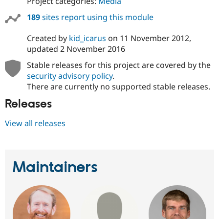
Project categories:
Media
189
sites report using this module
Created by
kid_icarus
on
11 November 2012
,
updated
2 November 2016
Stable releases for this project are covered by the
security advisory policy
.
There are currently no supported stable releases.
Releases
View all releases
Maintainers