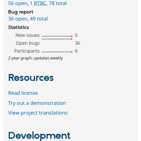
56 open
,
1
RTBC
,
78 total
Bug report
36 open
,
49 total
Statistics
New issues
0
Open bugs
36
Participants
0
2 year graph, updates weekly
Resources
Read license
Try out a demonstration
View project translations
Development