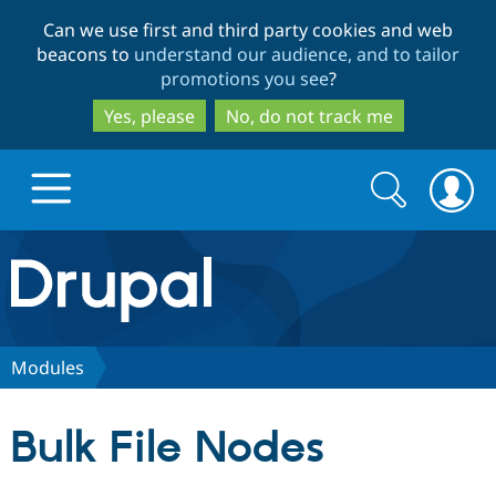
Skip
Skip
Can we use first and third party cookies and web
to
to
beacons to
understand our audience, and to tailor
main
search
promotions you see
?
content
Yes, please
No, do not track me
Search
Search
form
Drupal.org home
Discover Drupal
Modules
Build with Drupal
Drupal Core
Bulk File Nodes
Partners & Services
Drupal CMS
Download D