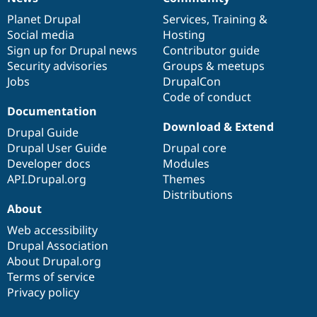
News
Our
Documentation
Drupal
Governance
items
Planet Drupal
community
code
of
Services
,
Training
&
Social media
base
community
Hosting
Sign up for Drupal news
Contributor guide
Security advisories
Groups & meetups
Jobs
DrupalCon
Code of conduct
Documentation
Download & Extend
Drupal Guide
Drupal User Guide
Drupal core
Developer docs
Modules
API.Drupal.org
Themes
Distributions
About
Web accessibility
Drupal Association
About Drupal.org
Terms of service
Privacy policy