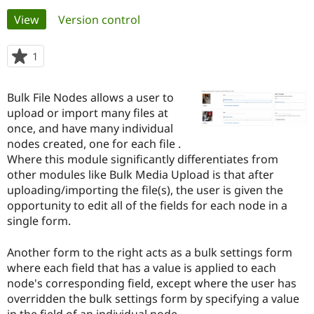
Primary
View
(active tab)
Version control
Community
Drupal AI
Documentat
Find a Drupa
tabs
Certified Pa
1
person
starred
Support Drupal
Case Studie
Getting star
About the
this
Bulk File Nodes allows a user to
Become a D
Community
project
Certified Pa
upload or import many files at
once, and have many individual
Get Started
Drupal for
Local Devel
The Drupal
nodes created, one for each file .
Governmen
Guide
How to Cont
Association
Find a Hosti
Where this module significantly differentiates from
Provider
other modules like Bulk Media Upload is that after
Try Drupal CMS
uploading/importing the file(s), the user is given the
Drupal for 
Developer R
DrupalCon
Donate
Education
opportunity to edit all of the fields for each node in a
Find a Migra
single form.
Try Hosting
Partner
Drupal CMS
Events
Become a Pa
Drupal for N
Guide
Another form to the right acts as a bulk settings form
where each field that has a value is applied to each
Find Trainin
node's corresponding field, except where the user has
Jobs / Caree
Become a Ri
Drupal for
Drupal User
Maker
overridden the bulk settings form by specifying a value
eCommerce
in the field of an individual node.