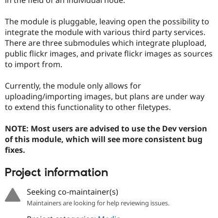
Drupal Stew
News & Blo
API
Become a D
The module is pluggable, leaving open the possibility to
Drupal for F
Sustaining
integrate the module with various third party services.
There are three submodules which integrate plupload,
Forum
Modules
public flickr images, and private flickr images as sources
Drupal for
Drupal Swa
to import from.
Healthcare
Slack
Themes
Currently, the module only allows for
uploading/importing images, but plans are under way
Drupal for E
to extend this functionality to other filetypes.
Newsletters
Recipes
NOTE: Most users are advised to use the Dev version
Drupal for R
of this module, which will see more consistent bug
Drupal Swa
Site Templa
fixes.
Drupal for T
Project information
Tourism
Issue queue
Seeking co-maintainer(s)
Maintainers are looking for help reviewing issues.
Security Adv