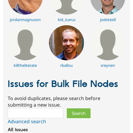
jordanmagnuson
kid_icarus
joelsteidl
killtheliterate
rballou
sreynen
Issues for Bulk File Nodes
To avoid duplicates, please search before
submitting a new issue.
Search
Advanced search
All issues