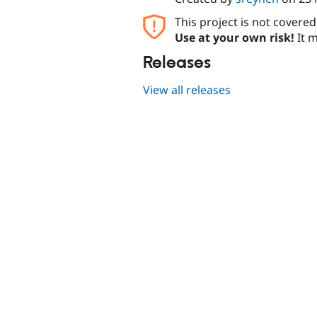
This project is not covere
Use at your own risk!
It m
Releases
View all releases