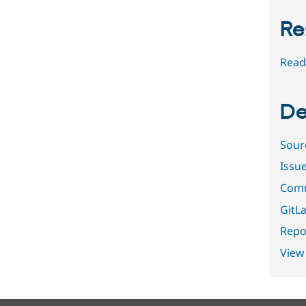
Re
Read
De
Sour
Issu
Comm
GitLa
Repor
View