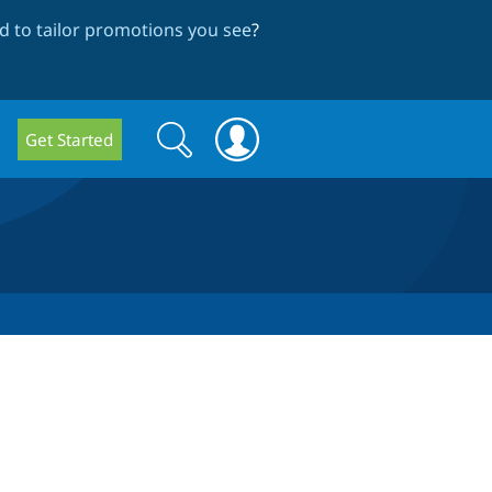
 to tailor promotions you see
?
Search
Search
Get Started
form