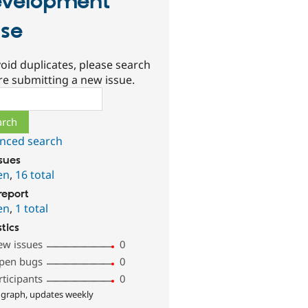
velopment
se
oid duplicates, please search
re submitting a new issue.
ch
nced search
ssues
en
,
16 total
report
en
,
1 total
stics
ew issues
0
pen bugs
0
rticipants
0
 graph, updates weekly