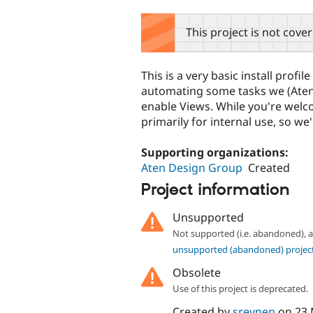
tabs
This project is not cove
This is a very basic install profi
automating some tasks we (Aten 
enable Views. While you're welco
primarily for internal use, so we'
Supporting organizations:
Aten Design Group
Created
Project information
Unsupported
Not supported (i.e. abandoned),
unsupported (abandoned) projec
Obsolete
Use of this project is deprecated.
Created by
sreynen
on
23 