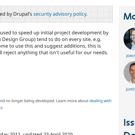
red by Drupal’s
security advisory policy
.
Ma
le used to speed up initial project development by
Design Group) tend to do on every site, e.g.
me to use this and suggest additions, this is
ll reject anything that isn't useful for our needs.
joec
justi
 and no longer being developed. Learn more about
dealing with
ts
Is
May 2011
, updated
23 April 2020