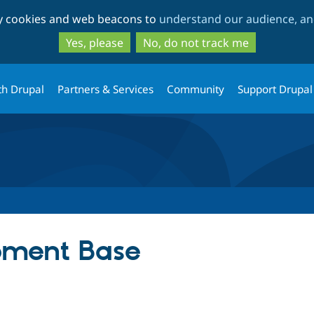
Skip
Skip
ty cookies and web beacons to
understand our audience, and
to
to
main
search
Yes, please
No, do not track me
content
th Drupal
Partners & Services
Community
Support Drupal
pment Base