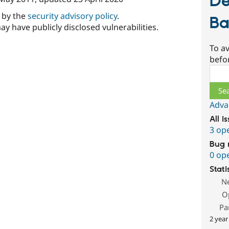
De
d by the
security advisory policy
.
Ba
ay have publicly disclosed vulnerabilities.
To av
befo
Sear
Adva
All i
3 op
Bug 
0 op
Stati
N
O
Pa
2 year