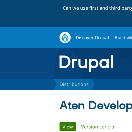
Can we use first and third par
Discover Drupal
Build wi
Distributions
Aten Develo
Primary
View
(active tab)
Version control