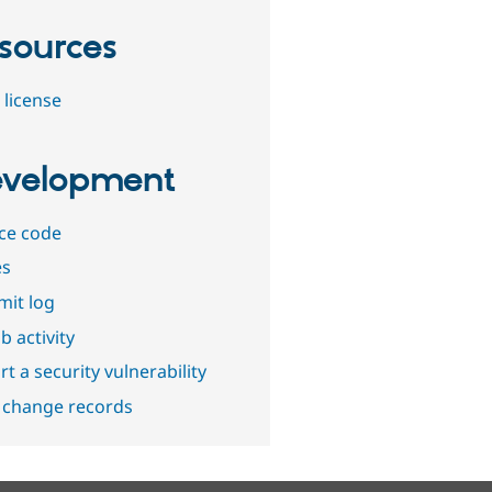
sources
 license
velopment
ce code
es
it log
b activity
t a security vulnerability
 change records