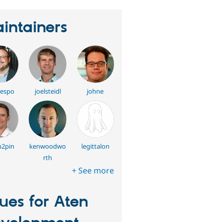
intainers
respo
joelsteidl
johne
n2pin
kenwoodwo
legittalon
rth
+ See more
sues for Aten