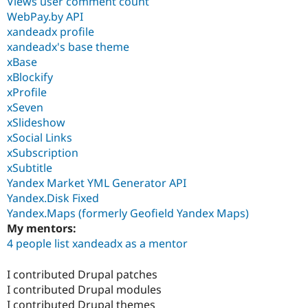
Views user comment count
WebPay.by API
xandeadx profile
xandeadx's base theme
xBase
xBlockify
xProfile
xSeven
xSlideshow
xSocial Links
xSubscription
xSubtitle
Yandex Market YML Generator API
Yandex.Disk Fixed
Yandex.Maps (formerly Geofield Yandex Maps)
My mentors:
4 people list xandeadx as a mentor
I contributed Drupal patches
I contributed Drupal modules
I contributed Drupal themes