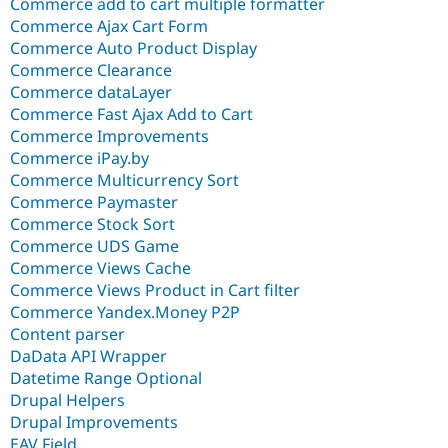
Commerce add to cart multiple formatter
Commerce Ajax Cart Form
Commerce Auto Product Display
Commerce Clearance
Commerce dataLayer
Commerce Fast Ajax Add to Cart
Commerce Improvements
Commerce iPay.by
Commerce Multicurrency Sort
Commerce Paymaster
Commerce Stock Sort
Commerce UDS Game
Commerce Views Cache
Commerce Views Product in Cart filter
Commerce Yandex.Money P2P
Content parser
DaData API Wrapper
Datetime Range Optional
Drupal Helpers
Drupal Improvements
EAV Field