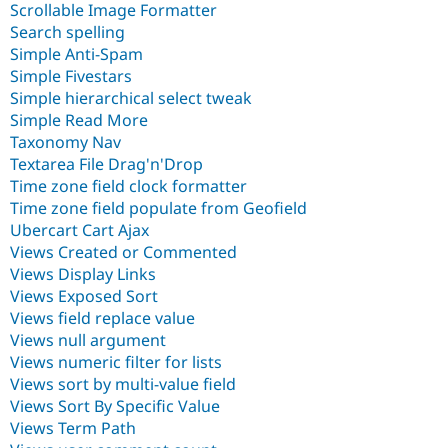
Scrollable Image Formatter
Search spelling
Simple Anti-Spam
Simple Fivestars
Simple hierarchical select tweak
Simple Read More
Taxonomy Nav
Textarea File Drag'n'Drop
Time zone field clock formatter
Time zone field populate from Geofield
Ubercart Cart Ajax
Views Created or Commented
Views Display Links
Views Exposed Sort
Views field replace value
Views null argument
Views numeric filter for lists
Views sort by multi-value field
Views Sort By Specific Value
Views Term Path