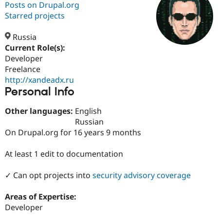
Posts on Drupal.org
Starred projects
Community
Drupal AI
Documentat
Find a Drupa
Certified Pa
Russia
Current Role(s):
Developer
Support Drupal
Case Studie
Getting star
About the
Become a D
Community
Freelance
Certified Pa
http://xandeadx.ru
Personal Info
Get Started
Drupal for
Local Devel
The Drupal
Governmen
Guide
How to Cont
Association
Find a Hosti
Other languages:
English
Provider
Russian
Try Drupal CMS
On Drupal.org for 16 years 9 months
Drupal for 
Developer R
DrupalCon
Donate
Education
Find a Migra
At least 1 edit to documentation
Try Hosting
Partner
Drupal CMS
Events
Become a Pa
Drupal for N
Guide
✓ Can opt projects into
security advisory coverage
Find Trainin
Areas of Expertise:
Jobs / Caree
Become a Ri
Drupal for
Drupal User
Maker
Developer
eCommerce