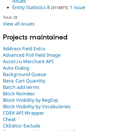
issues
Entity Statistics 8
:
1 issue
(3114977)
Total: 28
View all issues
Projects maintained
Address Field Extra
Advanced Poll Field Image
Assist.ru Merchant API
Auto-Dialog
Background Queue
Basic Cart Quantity
Batch add terms
Block Noindex
Block Visibility by RegExp
Block Visibility by Vocabularies
CDEK API Wrapper
Cheat
CKEditor Exclude