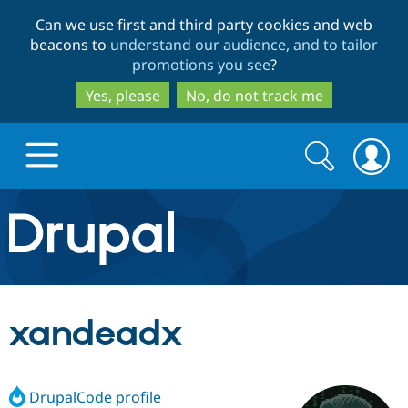
Skip
Skip
Can we use first and third party cookies and web
to
to
beacons to
understand our audience, and to tailor
main
search
promotions you see
?
content
Yes, please
No, do not track me
Search
Search
form
Drupal.org home
Discover Drupal
xandeadx
Build with Drupal
Drupal Core
DrupalCode profile
Partners & Services
Drupal CMS
Download D