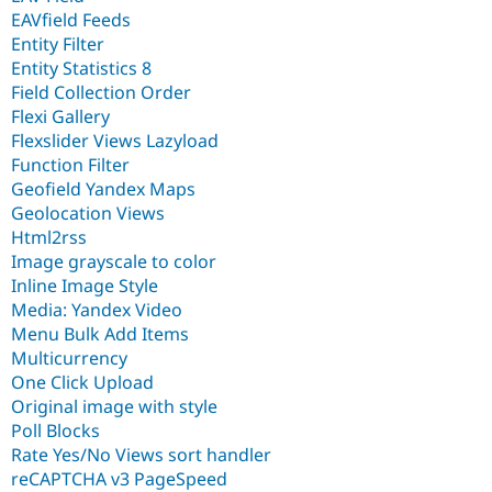
EAVfield Feeds
Entity Filter
Entity Statistics 8
Field Collection Order
Flexi Gallery
Flexslider Views Lazyload
Function Filter
Geofield Yandex Maps
Geolocation Views
Html2rss
Image grayscale to color
Inline Image Style
Media: Yandex Video
Menu Bulk Add Items
Multicurrency
One Click Upload
Original image with style
Poll Blocks
Rate Yes/No Views sort handler
reCAPTCHA v3 PageSpeed