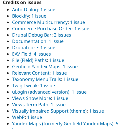
Credits on issues
Drupal Stew
News & Blo
Auto-Dialog
:
1 issue
API
Become a D
Blockify
:
1 issue
Drupal for F
Sustaining
Commerce Multicurrency
:
1 issue
Forum
Commerce Purchase Order
:
1 issue
Modules
Drupal Debug Bar
:
2 issues
Drupal for
Drupal Swa
Documentation
:
1 issue
Healthcare
Slack
Drupal core
:
1 issue
Themes
EAV Field
:
4 issues
File (Field) Paths
:
1 issue
Drupal for E
Newsletters
Geofield Yandex Maps
:
1 issue
Recipes
Relevant Content
:
1 issue
Taxonomy Menu Trails
:
1 issue
Drupal for R
Drupal Swa
Twig Tweak
:
1 issue
Site Templa
uLogin (advanced version)
:
1 issue
Views Show More
:
1 issue
Drupal for T
Tourism
Views Term Path
:
1 issue
Issue queue
Visually Impaired Support (theme)
:
1 issue
WebP
:
1 issue
Yandex.Maps (formerly Geofield Yandex Maps)
:
5
Security Adv