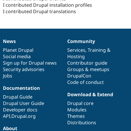
I contributed Drupal installation profiles
I contributed Drupal translations
News
Community
News
Our
Documentation
Drupal
Governance
items
Planet Drupal
community
code
of
Services
,
Training
&
Social media
base
community
Hosting
Sign up for Drupal news
Contributor guide
Security advisories
Groups & meetups
Jobs
DrupalCon
Code of conduct
Documentation
Download & Extend
Drupal Guide
Drupal User Guide
Drupal core
Developer docs
Modules
API.Drupal.org
Themes
Distributions
About