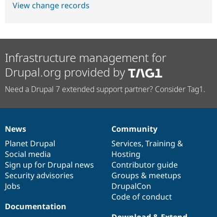
View change records
Infrastructure management for
Drupal.org provided by
Need a Drupal 7 extended support partner? Consider Tag1.
News
Community
News
Our
Documentation
Drupal
Governance
items
Planet Drupal
community
code
of
Services
,
Training
&
Social media
base
community
Hosting
Sign up for Drupal news
Contributor guide
Security advisories
Groups & meetups
Jobs
DrupalCon
Code of conduct
Documentation