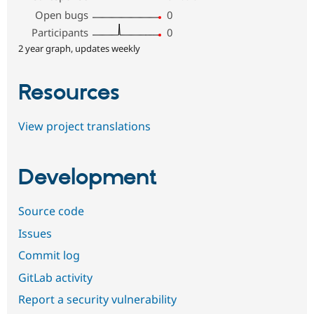
Open bugs
0
Participants
0
2 year graph, updates weekly
Resources
View project translations
Development
Source code
Issues
Commit log
GitLab activity
Report a security vulnerability