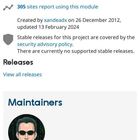
Drupal Stew
305
sites report using this module
News & Blo
API
Become a D
Drupal for F
Sustaining
Created by
xandeadx
on
26 December 2012
,
updated
13 February 2024
Forum
Modules
Stable releases for this project are covered by the
Drupal for
Drupal Swa
security advisory policy
.
Healthcare
Slack
There are currently no supported stable releases.
Themes
Releases
Drupal for E
Newsletters
View all releases
Recipes
Drupal for R
Drupal Swa
Site Templa
Maintainers
Drupal for T
Tourism
Issue queue
Security Adv