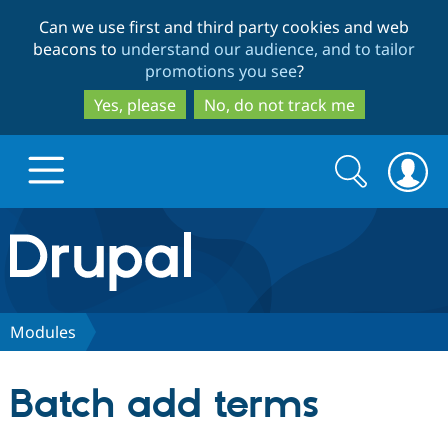
Skip
Skip
Can we use first and third party cookies and web
to
to
beacons to
understand our audience, and to tailor
main
search
promotions you see
?
content
Yes, please
No, do not track me
Search
Search
form
Drupal.org home
Discover Drupal
Modules
Build with Drupal
Drupal Core
Batch add terms
Partners & Services
Drupal CMS
Download D