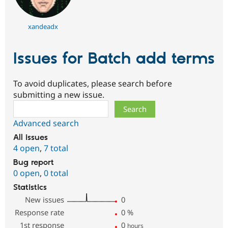
xandeadx
Issues for Batch add terms
To avoid duplicates, please search before
submitting a new issue.
Search
Advanced search
All issues
4 open
,
7 total
Bug report
0 open
,
0 total
Statistics
New issues
0
Response rate
0
%
1st response
0
hours