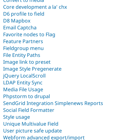
Convert to media
Core development a la' chx
D6 profile to field
D8 Mapbox
Email Captcha
Favorite nodes to Flag
Feature Partners
Fieldgroup menu
File Entity Paths
Image link to preset
Image Style Pregenerate
jQuery LocalScroll
LDAP Entity Sync
Media File Usage
Phpstorm to drupal
SendGrid Integration Simplenews Reports
Social Field Formatter
Style usage
Unique Multivalue Field
User picture safe update
Webform advanced export/import