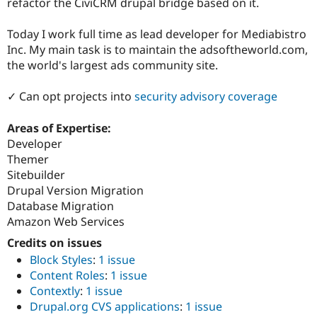
refactor the CiviCRM drupal bridge based on it.
Today I work full time as lead developer for Mediabistro
Inc. My main task is to maintain the adsoftheworld.com,
the world's largest ads community site.
✓ Can opt projects into
security advisory coverage
Areas of Expertise:
Developer
Themer
Sitebuilder
Drupal Version Migration
Database Migration
Amazon Web Services
Credits on issues
Block Styles
:
1 issue
Content Roles
:
1 issue
Contextly
:
1 issue
Drupal.org CVS applications
:
1 issue