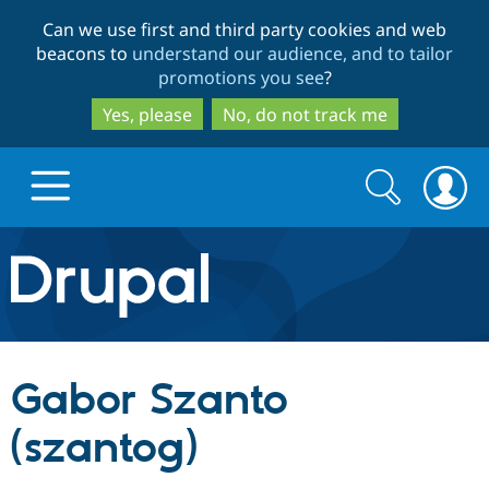
Skip
Skip
Can we use first and third party cookies and web
to
to
beacons to
understand our audience, and to tailor
main
search
promotions you see
?
content
Yes, please
No, do not track me
Search
Search
form
Drupal.org home
Discover Drupal
Gabor Szanto
Build with Drupal
Drupal Core
(szantog)
Partners & Services
Drupal CMS
Download D