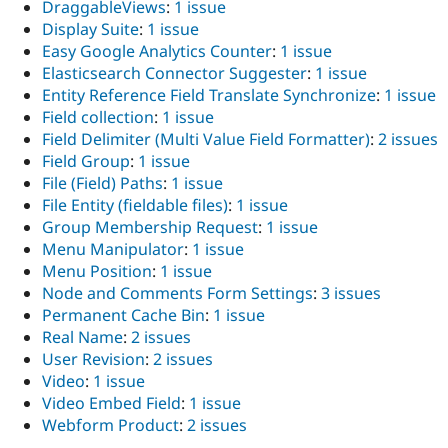
DraggableViews
:
1 issue
Display Suite
:
1 issue
Easy Google Analytics Counter
:
1 issue
Elasticsearch Connector Suggester
:
1 issue
Entity Reference Field Translate Synchronize
:
1 issue
Field collection
:
1 issue
Field Delimiter (Multi Value Field Formatter)
:
2 issues
Field Group
:
1 issue
File (Field) Paths
:
1 issue
File Entity (fieldable files)
:
1 issue
Group Membership Request
:
1 issue
Menu Manipulator
:
1 issue
Menu Position
:
1 issue
Node and Comments Form Settings
:
3 issues
Permanent Cache Bin
:
1 issue
Real Name
:
2 issues
User Revision
:
2 issues
Video
:
1 issue
Video Embed Field
:
1 issue
Webform Product
:
2 issues