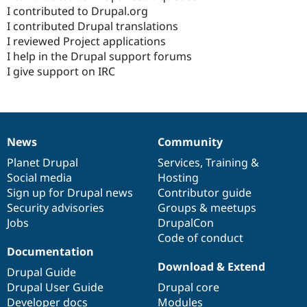
I contributed to Drupal.org
I contributed Drupal translations
I reviewed Project applications
I help in the Drupal support forums
I give support on IRC
News
Community
News
Our
Documentation
Drupal
Governance
items
Planet Drupal
community
code
of
Services
,
Training
&
Social media
base
community
Hosting
Sign up for Drupal news
Contributor guide
Security advisories
Groups & meetups
Jobs
DrupalCon
Code of conduct
Documentation
Download & Extend
Drupal Guide
Drupal User Guide
Drupal core
Developer docs
Modules