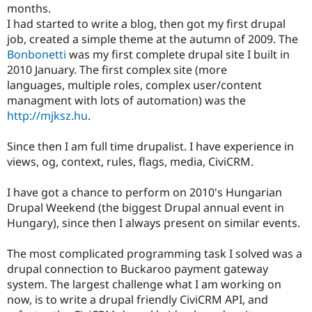
months.
Drupal Stew
News & Blo
I had started to write a blog, then got my first drupal
API
Become a D
job, created a simple theme at the autumn of 2009. The
Drupal for F
Sustaining
Bonbonetti
was my first complete drupal site I built in
Forum
2010 January. The first complex site (more
Modules
languages, multiple roles, complex user/content
Drupal for
Drupal Swa
managment with lots of automation) was the
Healthcare
Slack
http://mjksz.hu
.
Themes
Since then I am full time drupalist. I have experience in
Drupal for E
Newsletters
views, og, context, rules, flags, media, CiviCRM.
Recipes
I have got a chance to perform on 2010's Hungarian
Drupal for R
Drupal Swa
Drupal Weekend (the biggest Drupal annual event in
Site Templa
Hungary), since then I always present on similar events.
Drupal for T
Tourism
The most complicated programming task I solved was a
Issue queue
drupal connection to Buckaroo payment gateway
system. The largest challenge what I am working on
now, is to write a drupal friendly CiviCRM API, and
Security Adv