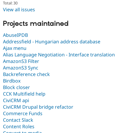
Total: 30
View all issues
Projects maintained
AbuseIPDB
Addressfield - Hungarian address database
Ajax menu
Alias Language Negotiation - Interface translation
AmazonS3 Filter
AmazonS3 Sync
Backreference check
Birdbox
Block closer
CCK Multifield help
CiviCRM api
CiviCRM Drupal bridge refactor
Commerce Funds
Contact Slack
Content Roles