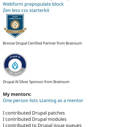
Webform prepopulate block
Zen less css starterkit
Bronze Drupal Certified Partner from Brainsum
Drupal AI Silver Sponsor from Brainsum
My mentors:
One person lists szantog as a mentor
I contributed Drupal patches
I contributed Drupal modules
I contributed to Drupal issue queues