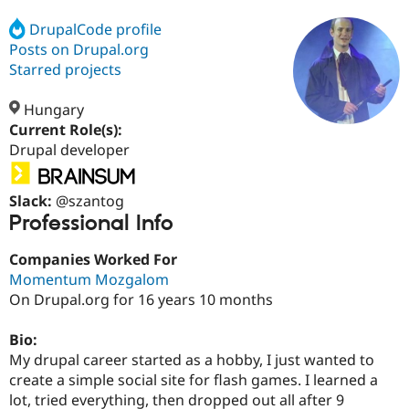
DrupalCode profile
Posts on Drupal.org
Community
Drupal AI
Documentat
Find a Drupa
Certified Pa
Starred projects
Hungary
Support Drupal
Case Studie
Getting star
About the
Become a D
Community
Current Role(s):
Certified Pa
Drupal developer
Get Started
Drupal for
Local Devel
The Drupal
Governmen
Guide
How to Cont
Association
Slack:
@szantog
Find a Hosti
Professional Info
Provider
Try Drupal CMS
Drupal for 
Developer R
DrupalCon
Donate
Companies Worked For
Education
Momentum Mozgalom
Find a Migra
Try Hosting
On Drupal.org for 16 years 10 months
Partner
Drupal CMS
Events
Become a Pa
Drupal for N
Guide
Bio:
My drupal career started as a hobby, I just wanted to
Find Trainin
Jobs / Caree
Become a Ri
create a simple social site for flash games. I learned a
Drupal for
Drupal User
Maker
lot, tried everything, then dropped out all after 9
eCommerce