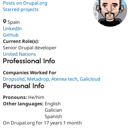
Posts on Drupal.org
Starred projects
Community
Drupal AI
Documentat
Find a Drupa
Certified Pa
Spain
LinkedIn
GitHub
Support Drupal
Case Studie
Getting star
About the
Become a D
Community
Current Role(s):
Certified Pa
Senior Drupal developer
United Nations
Get Started
Drupal for
Local Devel
The Drupal
Professional Info
Governmen
Guide
How to Cont
Association
Find a Hosti
Provider
Companies Worked For
Try Drupal CMS
Dropsolid
,
Metadrop
,
Atenea tech
,
Galicloud
Drupal for 
Developer R
DrupalCon
Donate
Education
Personal Info
Find a Migra
Try Hosting
Partner
Pronouns:
He/him
Drupal CMS
Events
Become a Pa
Other languages:
English
Drupal for N
Guide
Galician
Find Trainin
Spanish
Jobs / Caree
Become a Ri
On Drupal.org for 17 years 1 month
Drupal for
Drupal User
Maker
eCommerce