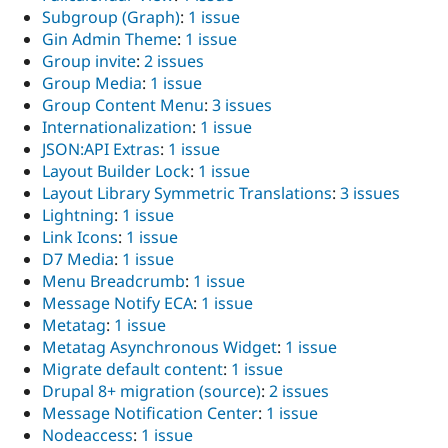
Subgroup (Graph)
:
1 issue
Gin Admin Theme
:
1 issue
Group invite
:
2 issues
Group Media
:
1 issue
Group Content Menu
:
3 issues
Internationalization
:
1 issue
JSON:API Extras
:
1 issue
Layout Builder Lock
:
1 issue
Layout Library Symmetric Translations
:
3 issues
Lightning
:
1 issue
Link Icons
:
1 issue
D7 Media
:
1 issue
Menu Breadcrumb
:
1 issue
Message Notify ECA
:
1 issue
Metatag
:
1 issue
Metatag Asynchronous Widget
:
1 issue
Migrate default content
:
1 issue
Drupal 8+ migration (source)
:
2 issues
Message Notification Center
:
1 issue
Nodeaccess
:
1 issue