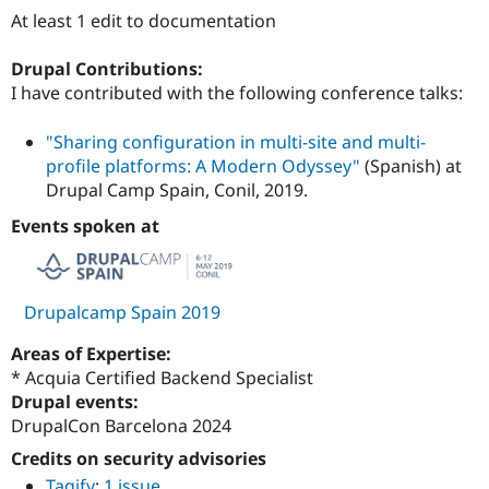
Drupal Stew
At least 1 edit to documentation
News & Blo
API
Become a D
Drupal for F
Sustaining
Drupal Contributions:
I have contributed with the following conference talks:
Forum
Modules
Drupal for
Drupal Swa
"Sharing configuration in multi-site and multi-
Healthcare
profile platforms: A Modern Odyssey"
(Spanish) at
Slack
Drupal Camp Spain, Conil, 2019.
Themes
Events spoken at
Drupal for E
Newsletters
Recipes
Drupal for R
Drupalcamp Spain 2019
Drupal Swa
Site Templa
Areas of Expertise:
Drupal for T
* Acquia Certified Backend Specialist
Tourism
Drupal events:
Issue queue
DrupalCon Barcelona 2024
Credits on security advisories
Security Adv
Tagify
:
1 issue