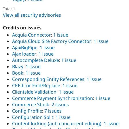
Total: 1
View all security advisories
Credits on issues
Acquia Connector
:
1 issue
Acquia Cloud Site Factory Connector
:
1 issue
AjaxBigPipe
:
1 issue
Ajax loader
:
1 issue
Autocomplete Deluxe
:
1 issue
Blazy
:
1 issue
Book
:
1 issue
Corresponding Entity References
:
1 issue
CKEditor Find/Replace
:
1 issue
Clientside Validation
:
1 issue
Commerce Payment Synchronization
:
1 issue
Commerce Stock
:
2 issues
Config Profile
:
7 issues
Configuration Split
:
1 issue
Content locking (anti-concurrent editing)
:
1 issue