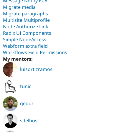
Message Notify ECA
Migrate media
Migrate paragraphs
Multisite Multiprofile
Node Authorize Link
Radix UI Components
Simple NodeAccess
Webform extra field
Workflows Field Permissions
My mentors:
luisortizramos
tunic
gedur
sdelbosc