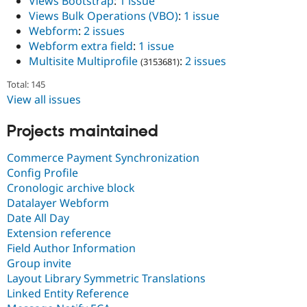
Views Bootstrap
:
1 issue
Views Bulk Operations (VBO)
:
1 issue
Webform
:
2 issues
Webform extra field
:
1 issue
Multisite Multiprofile
:
2 issues
(3153681)
Total: 145
View all issues
Projects maintained
Commerce Payment Synchronization
Config Profile
Cronologic archive block
Datalayer Webform
Date All Day
Extension reference
Field Author Information
Group invite
Layout Library Symmetric Translations
Linked Entity Reference