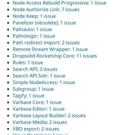
Node Access Rebuild Progressive
:
1 issue
Node Authorize Link
:
7 issues
Node Keep
:
1 issue
Panelizer (obsolete)
:
1 issue
Pathauto
:
1 issue
Pathologic
:
1 issue
Path redirect import
:
2 issues
Remote Stream Wrapper
:
1 issue
Dropsolid Rocketship Core
:
11 issues
Rules
:
1 issue
Search API
:
3 issues
Search API Solr
:
1 issue
Simple NodeAccess
:
1 issue
Subgroup
:
1 issue
Tagify
:
1 issue
Varbase Core
:
1 issue
Varbase Editor
:
1 issue
Varbase Layout Builder
:
2 issues
Varbase Media
:
2 issues
VBO export
:
2 issues