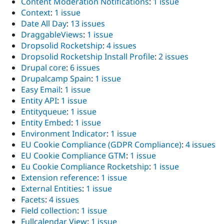
Content Moderation Notifications
:
1 issue
Context
:
1 issue
Date All Day
:
13 issues
DraggableViews
:
1 issue
Dropsolid Rocketship
:
4 issues
Dropsolid Rocketship Install Profile
:
2 issues
Drupal core
:
6 issues
Drupalcamp Spain
:
1 issue
Easy Email
:
1 issue
Entity API
:
1 issue
Entityqueue
:
1 issue
Entity Embed
:
1 issue
Environment Indicator
:
1 issue
EU Cookie Compliance (GDPR Compliance)
:
4 issues
EU Cookie Compliance GTM
:
1 issue
Eu Cookie Compliance Rocketship
:
1 issue
Extension reference
:
1 issue
External Entities
:
1 issue
Facets
:
4 issues
Field collection
:
1 issue
Fullcalendar View
:
1 issue