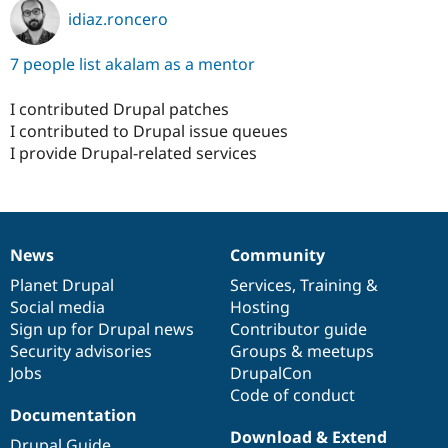
idiaz.roncero
7 people list akalam as a mentor
I contributed Drupal patches
I contributed to Drupal issue queues
I provide Drupal-related services
News
Community
News
Our
Documentation
Drupal
Governance
items
Planet Drupal
community
code
of
Services
,
Training
&
Social media
base
community
Hosting
Sign up for Drupal news
Contributor guide
Security advisories
Groups & meetups
Jobs
DrupalCon
Code of conduct
Documentation
Download & Extend
Drupal Guide