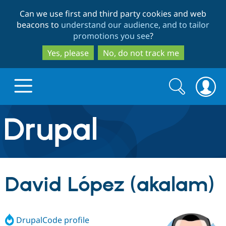
Skip
Skip
Can we use first and third party cookies and web
to
to
beacons to
understand our audience, and to tailor
main
search
promotions you see
?
content
Yes, please
No, do not track me
Search
Search
form
Drupal.org home
Discover Drupal
David López (akalam)
Build with Drupal
Drupal Core
DrupalCode profile
Partners & Services
Drupal CMS
Download D