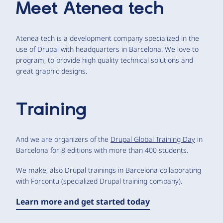
Meet
Atenea tech
Atenea tech is a development company specialized in the
use of Drupal with headquarters in Barcelona. We love to
program, to provide high quality technical solutions and
great graphic designs.
Training
And we are organizers of the
Drupal Global Training Day
in
Barcelona for 8 editions with more than 400 students.
We make, also Drupal trainings in Barcelona collaborating
with Forcontu (specialized Drupal training company).
Learn more and get started today