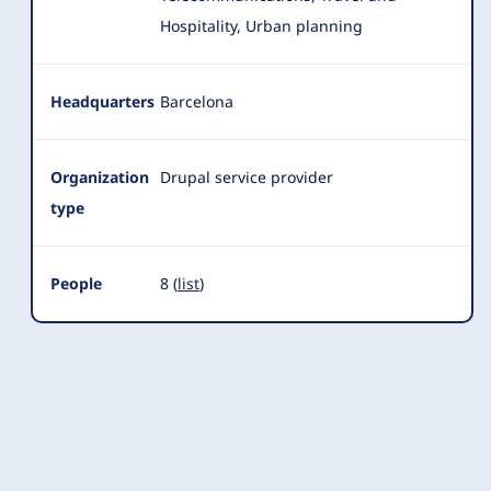
Hospitality, Urban planning
Headquarters
Barcelona
Organization
Drupal service provider
type
People
8 (
list
)