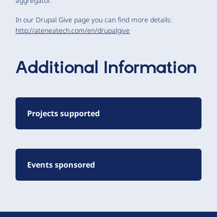
aggregator.
In our Drupal Give page you can find more details:
http://ateneatech.com/en/drupalgive
Additional Information
Projects supported
Events sponsored