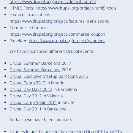
https://www.drupal.org/project/defaultcontent
HTML5 Tools:
https://www.drupal.org/project/html5_tools
Features translations:
https://www.drupal.org/project/features_translations
Commerce Coupon:
https://www.drupal.org/project/commerce_coupon
Panelizer:
https://www.drupal.org/project/panelizer
We have sponsored different Drupal events:
Drupal Summer Barcelona
2017
Drupal Summer Barcelona
2016
Drupal Executive Meetup Barcelona 2013
Drupal Camp 2012
in Madrid
Drupal Dev Days 2012
in Barcelona
Drupal Day 2012
in Valencia
Drupal Camp Spain 2011
in Seville
Drupal Day 2011
in Barcelona
And also we have been speakers:
¿Qué es lo que he aprendido vendiendo Drupal 10 años?
by