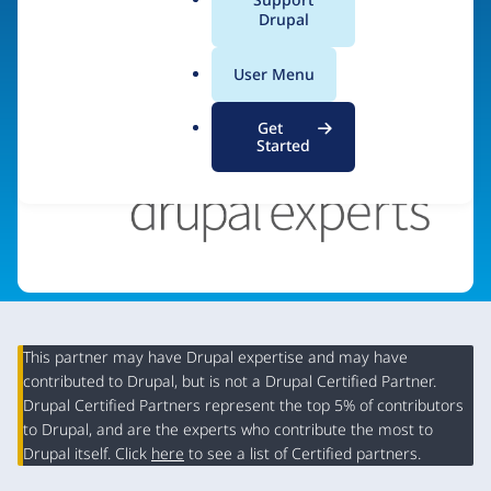
a
Drupal
Visit organization site
l
.
User Menu
o
r
Get
g
Started
This partner may have Drupal expertise and may have
contributed to Drupal, but is not a Drupal Certified Partner.
Organization
Drupal Certified Partners represent the top 5% of contributors
Summary
to Drupal, and are the experts who contribute the most to
Drupal itself. Click
here
to see a list of Certified partners.