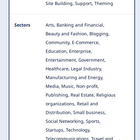
Site Building, Support, Theming
Sectors
Arts, Banking and Financial,
Beauty and Fashion, Blogging,
Community, E-Commerce,
Education, Enterprise,
Entertainment
, Government,
Healthcare, Legal Industry,
Manufacturing and Energy,
Media, Music, Non-profit,
Publishing, Real Estate, Religious
organizations, Retail and
Distribution, Small business,
Social Networking, Sports,
Startups, Technology,
Telecommunications, Travel and