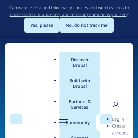
Skip
Can we use first and third party cookies and web beacons to
to
understand our audience, and to tailor promotions you see
?
main
content
Yes, please
No, do not track me
Discover
Main
Drupal
menu
Build with
Drupal
Home
Organizations
Partners &
Services
Breadcrumb
User
D
Atenea tech
Log in
Search
Menu
Search
r
Community
Create
men
u
account
p
Support