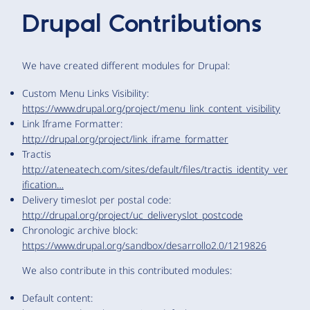
Drupal Contributions
We have created different modules for Drupal:
Custom Menu Links Visibility:
https://www.drupal.org/project/menu_link_content_visibility
Link Iframe Formatter:
http://drupal.org/project/link_iframe_formatter
Tractis
http://ateneatech.com/sites/default/files/tractis_identity_ver
ification…
Delivery timeslot per postal code:
http://drupal.org/project/uc_deliveryslot_postcode
Chronologic archive block:
https://www.drupal.org/sandbox/desarrollo2.0/1219826
We also contribute in this contributed modules:
Default content: