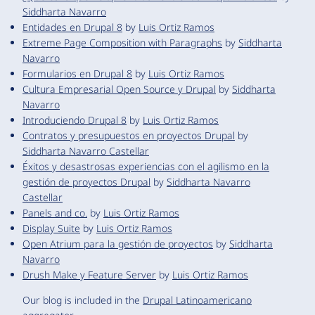
Siddharta Navarro
Entidades en Drupal 8
by
Luis Ortiz Ramos
Extreme Page Composition with Paragraphs
by
Siddharta
Navarro
Formularios en Drupal 8
by
Luis Ortiz Ramos
Cultura Empresarial Open Source y Drupal
by
Siddharta
Navarro
Introduciendo Drupal 8
by
Luis Ortiz Ramos
Contratos y presupuestos en proyectos Drupal
by
Siddharta Navarro Castellar
Éxitos y desastrosas experiencias con el agilismo en la
gestión de proyectos Drupal
by
Siddharta Navarro
Castellar
Panels and co.
by
Luis Ortiz Ramos
Display Suite
by
Luis Ortiz Ramos
Open Atrium para la gestión de proyectos
by
Siddharta
Navarro
Drush Make y Feature Server
by
Luis Ortiz Ramos
Our blog is included in the
Drupal Latinoamericano