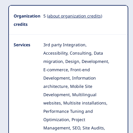
Organization
5
(about organization credits)
credits
Services
3rd party Integration,
Accessibility, Consulting, Data
migration, Design, Development,
E-commerce, Front-end
Development, Information
architecture
, Mobile Site
Development, Multilingual
websites, Multisite installations,
Performance Tuning and
Optimization, Project
Management, SEO, Site Audits,