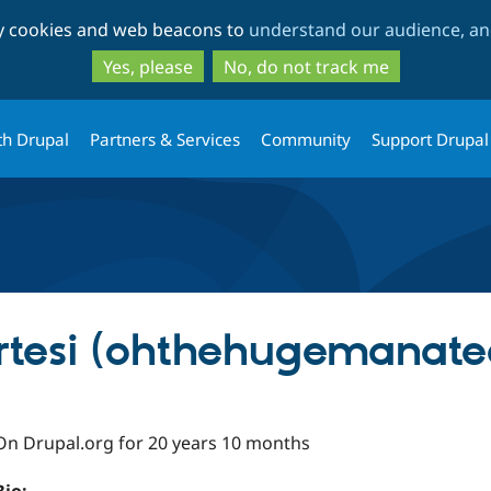
Skip
Skip
ty cookies and web beacons to
understand our audience, and
to
to
main
search
Yes, please
No, do not track me
content
th Drupal
Partners & Services
Community
Support Drupal
rtesi (ohthehugemanate
On Drupal.org for 20 years 10 months