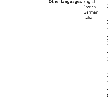
Other languages:
English
French
German
Italian