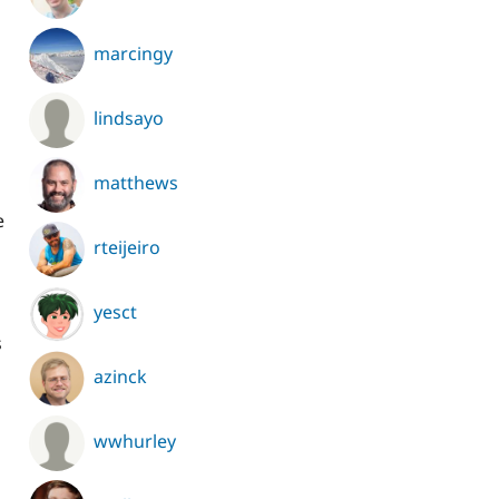
marcingy
lindsayo
matthews
e
rteijeiro
yesct
s
azinck
wwhurley