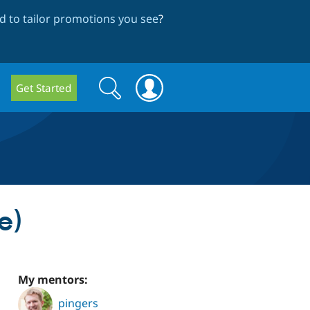
 to tailor promotions you see
?
Search
Search
Get Started
form
e)
My mentors:
pingers