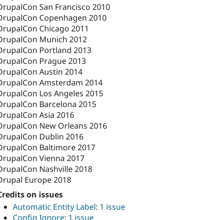
DrupalCon San Francisco 2010
DrupalCon Copenhagen 2010
DrupalCon Chicago 2011
DrupalCon Munich 2012
DrupalCon Portland 2013
DrupalCon Prague 2013
DrupalCon Austin 2014
DrupalCon Amsterdam 2014
DrupalCon Los Angeles 2015
DrupalCon Barcelona 2015
DrupalCon Asia 2016
DrupalCon New Orleans 2016
DrupalCon Dublin 2016
DrupalCon Baltimore 2017
DrupalCon Vienna 2017
DrupalCon Nashville 2018
Drupal Europe 2018
Credits on issues
Automatic Entity Label
:
1 issue
Config Ignore
:
1 issue