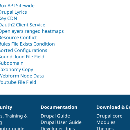
Box API Sitewide
Drupal Lyrics
Key CDN
Oauth2 Client Service
Openlayers ranged heatmaps
Resource Conflict
Rules File Exists Condition
Sorted Configurations
Soundcloud File Field
Subdomain
Taxonomy Copy
Webform Node Data
Youtube File Field
nity
Documentation
Download & E
es
,
Training
&
Drupal Guide
Drupal core
g
Drupal User Guide
Modules
butor guide
Developer docs
Themes