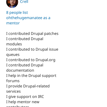
Crell
8 people list
ohthehugemanatee as a
mentor
I contributed Drupal patches
I contributed Drupal
modules
I contributed to Drupal issue
queues
I contributed to Drupal.org
I contributed Drupal
documentation
I help in the Drupal support
forums
I provide Drupal-related
services
I give support on IRC
I help mentor new