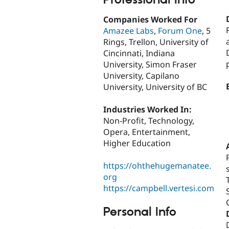
Companies Worked For
Amazee Labs
,
Forum One
, 5
Rings, Trellon, University of
Cincinnati, Indiana
University, Simon Fraser
University, Capilano
University, University of BC
Industries Worked In:
Non-Profit, Technology,
Opera, Entertainment,
Higher Education
https://ohthehugemanatee.
org
https://campbell.vertesi.com
Personal Info