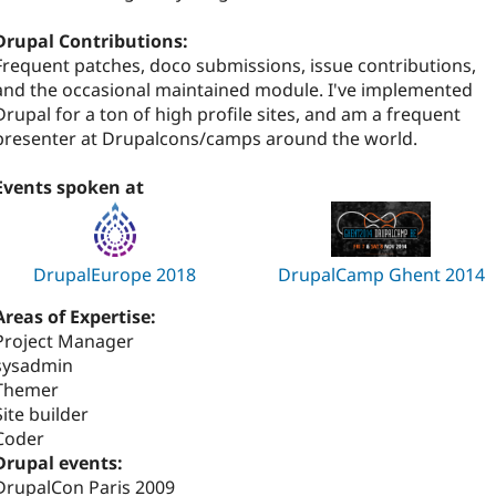
Drupal Contributions:
Frequent patches, doco submissions, issue contributions,
and the occasional maintained module. I've implemented
Drupal for a ton of high profile sites, and am a frequent
presenter at Drupalcons/camps around the world.
Events spoken at
DrupalEurope 2018
DrupalCamp Ghent 2014
Areas of Expertise:
Project Manager
sysadmin
Themer
Site builder
Coder
Drupal events:
DrupalCon Paris 2009