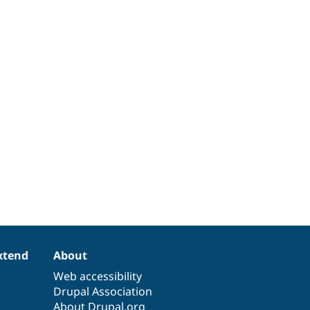
xtend
About
Web accessibility
Drupal Association
About Drupal.org