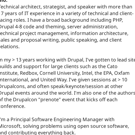
Bio:
Technical architect, strategist, and speaker with more than
17 years of IT experience in a variety of technical and client-
facing roles. I have a broad background including PHP,
Drupal 4-8 code and theming, server administration,
technical project management, information architecture,
sales and proposal writing, public speaking, and client
relations.
In my > 13 years working with Drupal, I've gotten to lead sit
builds and support for large clients such as the Cato
Institute, Redbox, Cornell University, Intel, the EPA, Oxfam
International, and United Way. I've given sessions at > 10
Drupalcons, and often speak/keynote/session at other
Drupal events around the world. I'm also one of the author
of the Drupalcon "prenote" event that kicks off each
conference.
I'm a Principal Software Engineering Manager with
Microsoft, solving problems using open source software,
and contributing everything back.