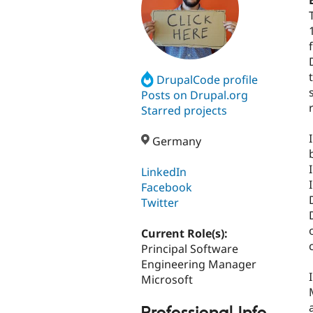
DrupalCode profile
Posts on Drupal.org
Starred projects
Germany
LinkedIn
Facebook
Twitter
Current Role(s):
Principal Software
Engineering Manager
Microsoft
Professional Info