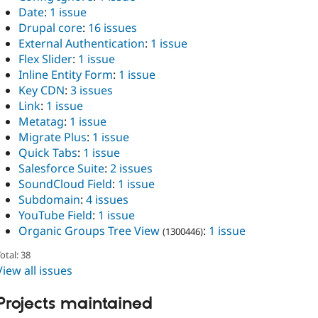
Date
:
1 issue
Drupal core
:
16 issues
External Authentication
:
1 issue
Flex Slider
:
1 issue
Inline Entity Form
:
1 issue
Key CDN
:
3 issues
Link
:
1 issue
Metatag
:
1 issue
Migrate Plus
:
1 issue
Quick Tabs
:
1 issue
Salesforce Suite
:
2 issues
SoundCloud Field
:
1 issue
Subdomain
:
4 issues
YouTube Field
:
1 issue
Organic Groups Tree View
:
1 issue
(1300446)
otal: 38
View all issues
Projects maintained