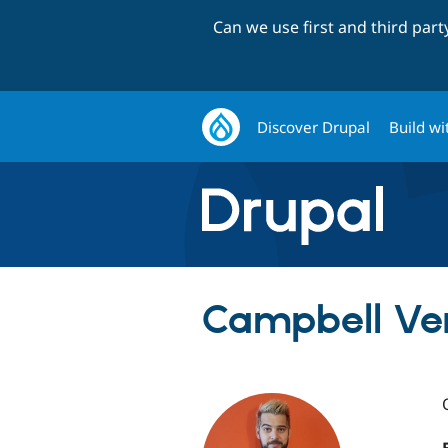
Can we use first and third par
Discover Drupal
Build wi
Campbell Ve