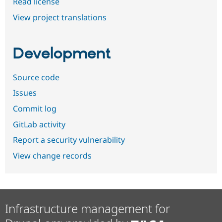
Read license
View project translations
Development
Source code
Issues
Commit log
GitLab activity
Report a security vulnerability
View change records
Infrastructure management for