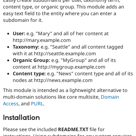
Drupal Stew
content type, or organic group. This module adds an
News & Blo
API
Become a D
easy text field to the entity where you can enter a
Drupal for F
Sustaining
subdomain for it.
Forum
Modules
User:
e.g. "Mary" and all of her content at
Drupal for
Drupal Swa
http://mary.example.com
Healthcare
Taxonomy:
e.g. "Seattle" and all content tagged
Slack
Themes
with it at http://seattle.example.com
Organic Group:
e.g. "MyGroup" and all of its
Drupal for E
content at http://mygroup.example.com
Newsletters
Recipes
Content type:
e.g. "News" content type and all of its
nodes at http://news.example.com
Drupal for R
Drupal Swa
This module is intended as a lightweight alternative to
Site Templa
multi-domain solutions like core multisite,
Domain
Access
, and
PURL
.
Drupal for T
Tourism
Issue queue
Installation
Please see the included
README.TXT
file for
Security Adv