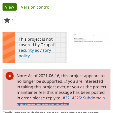
Primary
View
(active tab)
Version control
Community
Drupal AI
Documentat
Find a Drupa
tabs
Certified Pa
1
person
starred
Support Drupal
Case Studie
Getting star
About the
this
Become a D
Community
project
This project is not
Certified Pa
covered by Drupal’s
Get Started
Drupal for
Local Devel
The Drupal
security advisory
Governmen
Guide
How to Cont
Association
policy
.
Find a Hosti
Provider
Try Drupal CMS
Drupal for 
Developer R
DrupalCon
Donate
Education
Note: As of 2021-06-16, this project appears to
Find a Migra
no longer be supported. If you are interested
Try Hosting
Partner
Drupal CMS
Events
Become a Pa
in taking this project over, or you as the project
Drupal for N
Guide
maintainer feel this message has been posted
in error, please reply to
#3214225: Subdomain
Find Trainin
Jobs / Caree
Become a Ri
appears to be unsupported
.
Drupal for
Drupal User
Maker
eCommerce
Easily create subdomains per user, taxonomy term,