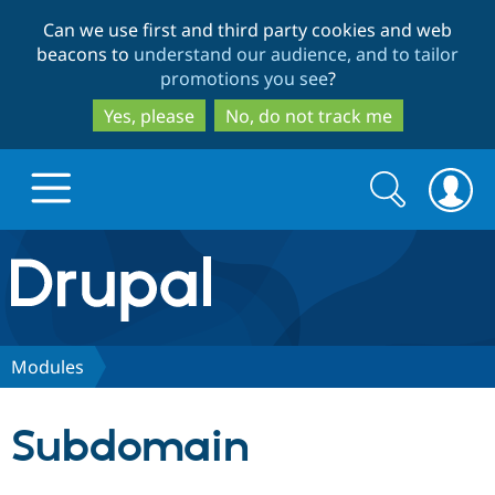
Skip
Skip
Can we use first and third party cookies and web
to
to
beacons to
understand our audience, and to tailor
main
search
promotions you see
?
content
Yes, please
No, do not track me
Search
Search
form
Drupal.org home
Discover Drupal
Modules
Build with Drupal
Drupal Core
Subdomain
Partners & Services
Drupal CMS
Download D