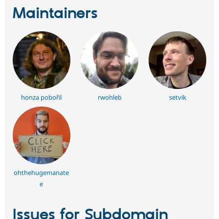
Maintainers
honza pobořil
rwohleb
setvik
ohthehugemanate
e
Issues for Subdomain