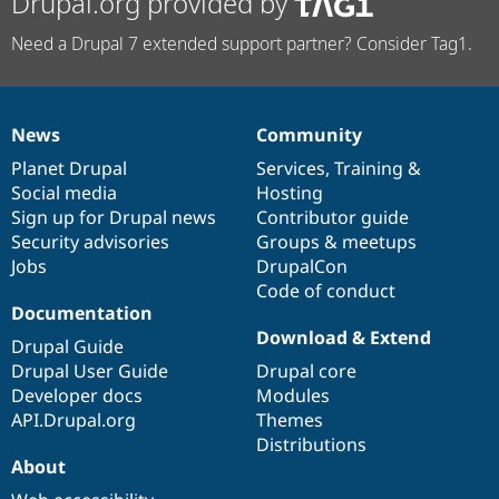
Drupal.org provided by
Need a Drupal 7 extended support partner? Consider Tag1.
News
Community
News
Our
Documentation
Drupal
Governance
items
Planet Drupal
community
code
of
Services
,
Training
&
Social media
base
community
Hosting
Sign up for Drupal news
Contributor guide
Security advisories
Groups & meetups
Jobs
DrupalCon
Code of conduct
Documentation
Download & Extend
Drupal Guide
Drupal User Guide
Drupal core
Developer docs
Modules
API.Drupal.org
Themes
Distributions
About