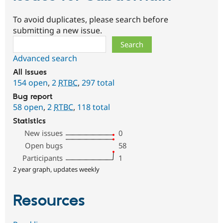
To avoid duplicates, please search before
submitting a new issue.
Search
Advanced search
All issues
154 open
,
2
RTBC
,
297 total
Bug report
58 open
,
2
RTBC
,
118 total
Statistics
New issues
0
Open bugs
58
Participants
1
2 year graph, updates weekly
Resources