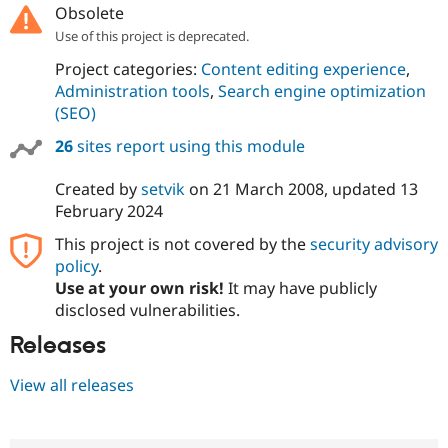
Obsolete
Use of this project is deprecated.
Project categories:
Content editing experience
,
Administration tools
,
Search engine optimization
(SEO)
26
sites report using this module
Created by
setvik
on
21 March 2008
, updated
13
February 2024
This project is not covered by the
security advisory
policy
.
Use at your own risk!
It may have publicly
disclosed vulnerabilities.
Releases
View all releases