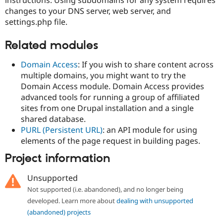
instructions. Using subdomains for any system requires
changes to your DNS server, web server, and
settings.php file.
Related modules
Domain Access
: If you wish to share content across
multiple domains, you might want to try the
Domain Access module. Domain Access provides
advanced tools for running a group of affiliated
sites from one Drupal installation and a single
shared database.
PURL (Persistent URL)
: an API module for using
elements of the page request in building pages.
Project information
Unsupported
Not supported (i.e. abandoned), and no longer being
developed. Learn more about
dealing with unsupported
(abandoned) projects