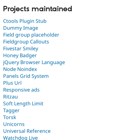
Projects maintained
Ctools Plugin Stub
Dummy Image
Field group placeholder
Fieldgroup Callouts
Fivestar Smiley
Honey Badger
jQuery Browser Language
Node Noindex
Panels Grid System
Plus Url
Responsive ads
Ritzau
Soft Length Limit
Tagger
Torsk
Unicorns
Universal Reference
Watchdog Live