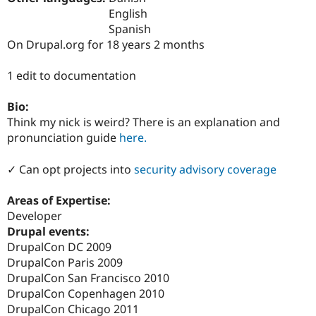
Drupal Stew
English
News & Blo
Spanish
API
Become a D
Drupal for F
Sustaining
On Drupal.org for 18 years 2 months
Forum
1 edit to documentation
Modules
Drupal for
Drupal Swa
Healthcare
Bio:
Slack
Think my nick is weird? There is an explanation and
Themes
pronunciation guide
here.
Drupal for E
Newsletters
✓ Can opt projects into
security advisory coverage
Recipes
Drupal for R
Areas of Expertise:
Drupal Swa
Developer
Site Templa
Drupal events:
Drupal for T
DrupalCon DC 2009
Tourism
DrupalCon Paris 2009
Issue queue
DrupalCon San Francisco 2010
DrupalCon Copenhagen 2010
DrupalCon Chicago 2011
Security Adv