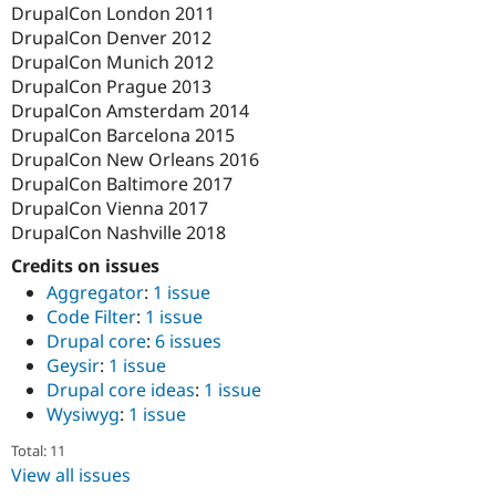
DrupalCon London 2011
DrupalCon Denver 2012
DrupalCon Munich 2012
DrupalCon Prague 2013
DrupalCon Amsterdam 2014
DrupalCon Barcelona 2015
DrupalCon New Orleans 2016
DrupalCon Baltimore 2017
DrupalCon Vienna 2017
DrupalCon Nashville 2018
Credits on issues
Aggregator
:
1 issue
Code Filter
:
1 issue
Drupal core
:
6 issues
Geysir
:
1 issue
Drupal core ideas
:
1 issue
Wysiwyg
:
1 issue
Total: 11
View all issues