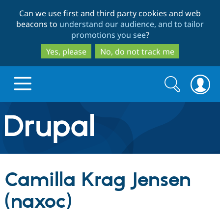
Skip
Skip
Can we use first and third party cookies and web
to
to
beacons to
understand our audience, and to tailor
main
search
promotions you see
?
content
Yes, please
No, do not track me
Search
Search
form
Drupal.org home
Discover Drupal
Camilla Krag Jensen
Build with Drupal
Drupal Core
(naxoc)
Partners & Services
Drupal CMS
Download D