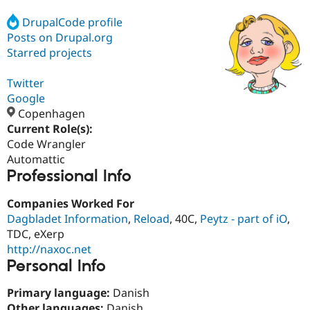
DrupalCode profile
Posts on Drupal.org
Community
Drupal AI
Documentat
Find a Drupa
Certified Pa
Starred projects
Twitter
Support Drupal
Case Studie
Getting star
About the
Become a D
Community
Google
Certified Pa
Copenhagen
Current Role(s):
Get Started
Drupal for
Local Devel
The Drupal
Governmen
Guide
How to Cont
Association
Code Wrangler
Find a Hosti
Automattic
Provider
Professional Info
Try Drupal CMS
Drupal for 
Developer R
DrupalCon
Donate
Education
Companies Worked For
Find a Migra
Dagbladet Information
,
Reload
, 40C,
Peytz - part of iO
,
Try Hosting
Partner
TDC, eXerp
Drupal CMS
Events
Become a Pa
Drupal for N
Guide
http://naxoc.net
Personal Info
Find Trainin
Jobs / Caree
Become a Ri
Primary language:
Danish
Drupal for
Drupal User
Maker
eCommerce
Other languages:
Danish