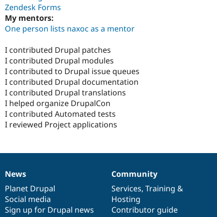
Zendesk Forms
My mentors:
One person lists naxoc as a mentor
I contributed Drupal patches
I contributed Drupal modules
I contributed to Drupal issue queues
I contributed Drupal documentation
I contributed Drupal translations
I helped organize DrupalCon
I contributed Automated tests
I reviewed Project applications
News
Community
News
Our
Documentation
Drupal
Governance
items
Planet Drupal
community
code
of
Services
,
Training
&
Social media
base
community
Hosting
Sign up for Drupal news
Contributor guide