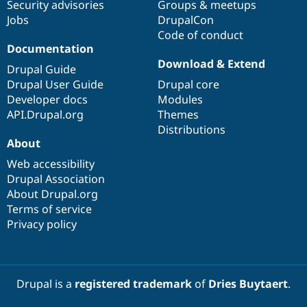
Security advisories
Groups & meetups
Jobs
DrupalCon
Code of conduct
Documentation
Download & Extend
Drupal Guide
Drupal User Guide
Drupal core
Developer docs
Modules
API.Drupal.org
Themes
Distributions
About
Web accessibility
Drupal Association
About Drupal.org
Terms of service
Privacy policy
Drupal is a
registered trademark
of
Dries Buytaert
.