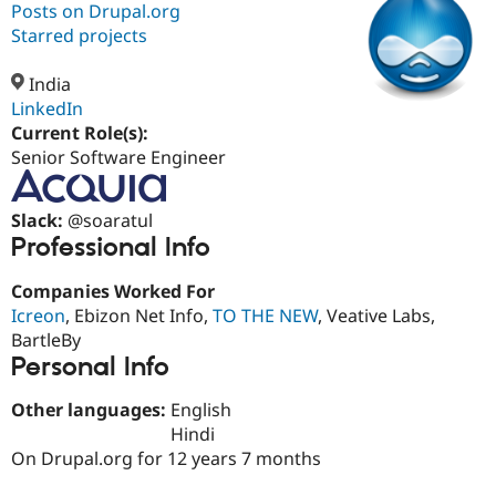
Posts on Drupal.org
Starred projects
Community
Drupal AI
Documentat
Find a Drupa
Certified Pa
India
LinkedIn
Current Role(s):
Support Drupal
Case Studie
Getting star
About the
Become a D
Community
Senior Software Engineer
Certified Pa
Get Started
Drupal for
Local Devel
The Drupal
Slack:
@soaratul
Governmen
Guide
How to Cont
Association
Professional Info
Find a Hosti
Provider
Try Drupal CMS
Companies Worked For
Drupal for 
Developer R
DrupalCon
Donate
Icreon
, Ebizon Net Info,
TO THE NEW
, Veative Labs,
Education
BartleBy
Find a Migra
Try Hosting
Personal Info
Partner
Drupal CMS
Events
Become a Pa
Drupal for N
Guide
Other languages:
English
Hindi
Find Trainin
Jobs / Caree
Become a Ri
On Drupal.org for 12 years 7 months
Drupal for
Drupal User
Maker
eCommerce