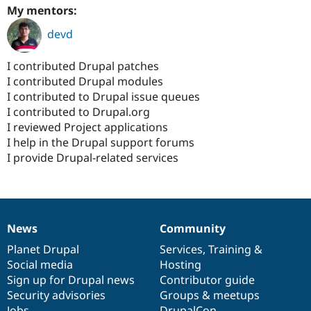
My mentors:
devd
I contributed Drupal patches
I contributed Drupal modules
I contributed to Drupal issue queues
I contributed to Drupal.org
I reviewed Project applications
I help in the Drupal support forums
I provide Drupal-related services
News
Community
News
Our
Documentation
Drupal
Governance
items
Planet Drupal
community
code
of
Services
,
Training
&
Social media
base
community
Hosting
Sign up for Drupal news
Contributor guide
Security advisories
Groups & meetups
Jobs
DrupalCon