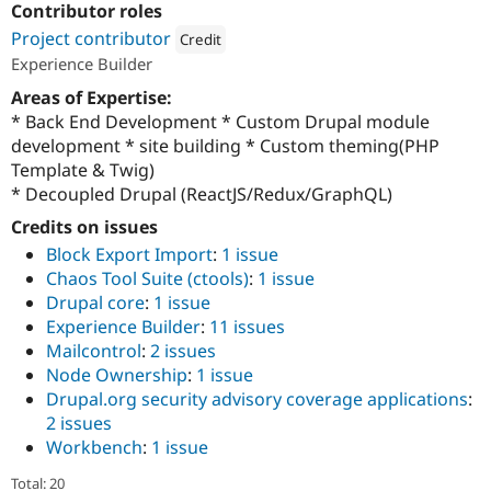
Contributor roles
Drupal Stew
News & Blo
Project contributor
Credit
API
Become a D
Experience Builder
Drupal for F
Sustaining
Attribution: 
Acquia
Areas of Expertise:
Forum
Modules
* Back End Development * Custom Drupal module
Drupal for
Drupal Swa
development * site building * Custom theming(PHP
Healthcare
Template & Twig)
Slack
Themes
* Decoupled Drupal (ReactJS/Redux/GraphQL)
Credits on issues
Drupal for E
Newsletters
Block Export Import
:
1 issue
Recipes
Chaos Tool Suite (ctools)
:
1 issue
Drupal core
:
1 issue
Drupal for R
Drupal Swa
Experience Builder
:
11 issues
Site Templa
Mailcontrol
:
2 issues
Node Ownership
:
1 issue
Drupal for T
Tourism
Drupal.org security advisory coverage applications
:
Issue queue
2 issues
Workbench
:
1 issue
Security Adv
Total: 20