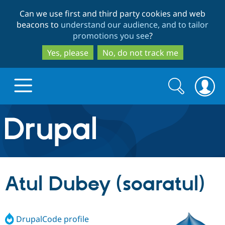
Skip
Skip
Can we use first and third party cookies and web
to
to
beacons to
understand our audience, and to tailor
main
search
promotions you see
?
content
Yes, please
No, do not track me
Search
Search
form
Drupal.org home
Discover Drupal
Atul Dubey (soaratul)
Build with Drupal
Drupal Core
DrupalCode profile
Partners & Services
Drupal CMS
Download D