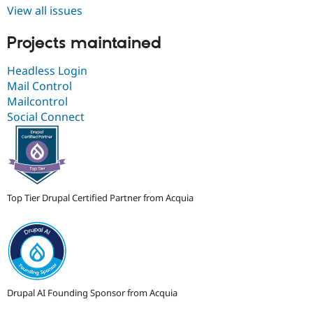
View all issues
Projects maintained
Headless Login
Mail Control
Mailcontrol
Social Connect
Top Tier Drupal Certified Partner from Acquia
Drupal AI Founding Sponsor from Acquia