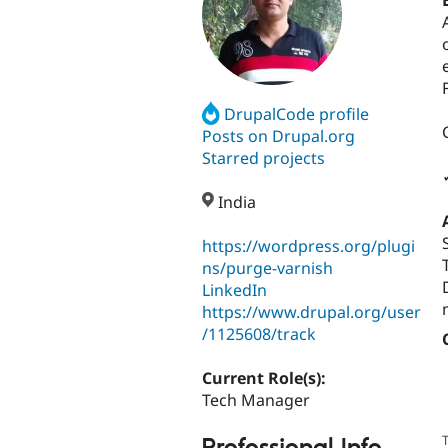
DrupalCode profile
Posts on Drupal.org
Starred projects
India
https://wordpress.org/plugi
ns/purge-varnish
LinkedIn
https://www.drupal.org/user
/1125608/track
Current Role(s):
Tech Manager
T
Professional Info