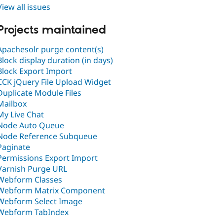
View all issues
Projects maintained
Apachesolr purge content(s)
Block display duration (in days)
Block Export Import
CCK jQuery File Upload Widget
Duplicate Module Files
Mailbox
My Live Chat
Node Auto Queue
Node Reference Subqueue
Paginate
Permissions Export Import
Varnish Purge URL
Webform Classes
Webform Matrix Component
Webform Select Image
Webform TabIndex