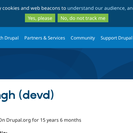
Skip
Skip
ty cookies and web beacons to
understand our audience, and
to
to
main
search
Yes, please
No, do not track me
content
th Drupal
Partners & Services
Community
Support Drupal
gh (devd)
On Drupal.org for 15 years 6 months