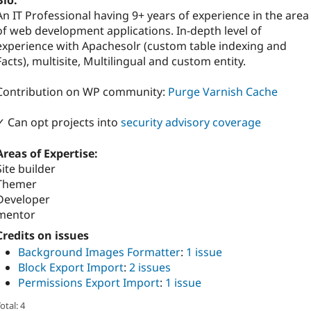
Bio:
An IT Professional having 9+ years of experience in the area
of web development applications. In-depth level of
experience with Apachesolr (custom table indexing and
Facts), multisite, Multilingual and custom entity.
Contribution on WP community:
Purge Varnish Cache
✓ Can opt projects into
security advisory coverage
Areas of Expertise:
Site builder
Themer
Developer
mentor
Credits on issues
Background Images Formatter
:
1 issue
Block Export Import
:
2 issues
Permissions Export Import
:
1 issue
otal: 4