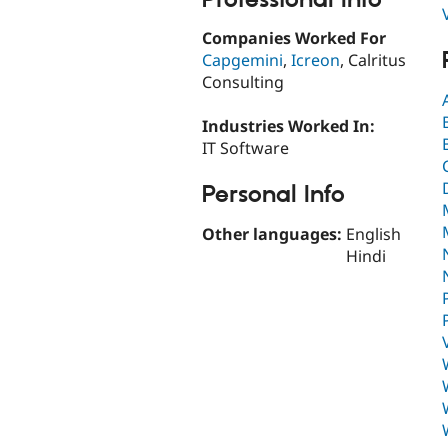
Companies Worked For
Capgemini
,
Icreon
, Calritus
Consulting
Industries Worked In:
IT Software
Personal Info
Other languages:
English
Hindi