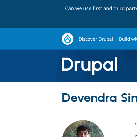
Can we use first and third par
Discover Drupal
Build wi
Devendra Sin