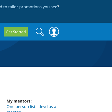
 to tailor promotions you see
?
Search
Search
Get Started
form
My mentors:
One person lists devd as a
mentor