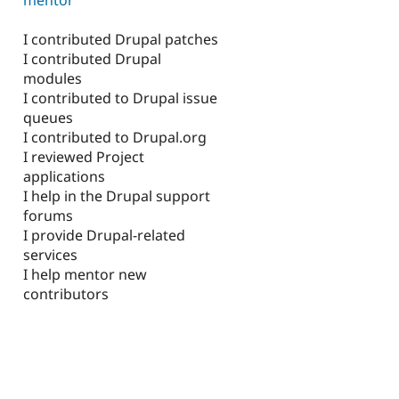
I contributed Drupal patches
I contributed Drupal
modules
I contributed to Drupal issue
queues
I contributed to Drupal.org
I reviewed Project
applications
I help in the Drupal support
forums
I provide Drupal-related
services
I help mentor new
contributors