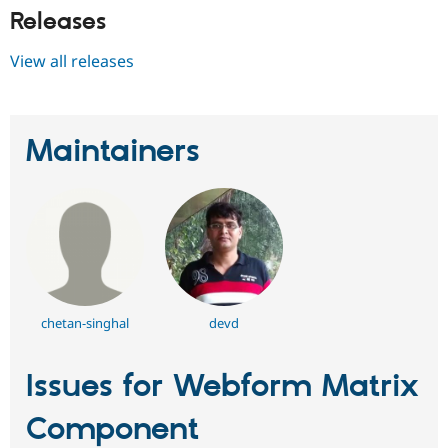
Releases
View all releases
Maintainers
chetan-singhal
devd
Issues for Webform Matrix
Component