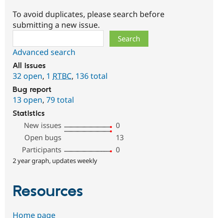
To avoid duplicates, please search before
submitting a new issue.
Search
Advanced search
All issues
32 open
,
1
RTBC
,
136 total
Bug report
13 open
,
79 total
Statistics
New issues
0
Open bugs
13
Participants
0
2 year graph, updates weekly
Resources
Home page