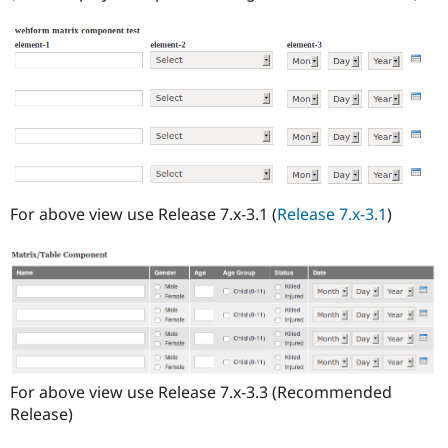
For above view use Release 7.x-3.1 (
Release 7.x-3.1
)
For above view use Release 7.x-3.3 (Recommended
Release)