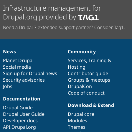
Infrastructure management for
Drupal.org provided by
Need a Drupal 7 extended support partner? Consider Tag1.
News
Community
News
Our
Documentation
Drupal
Governance
items
Planet Drupal
community
code
of
Services
,
Training
&
Social media
base
community
Hosting
Sign up for Drupal news
Contributor guide
Security advisories
Groups & meetups
Jobs
DrupalCon
Code of conduct
Documentation
Download & Extend
Drupal Guide
Drupal User Guide
Drupal core
Developer docs
Modules
API.Drupal.org
Themes