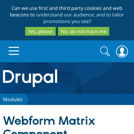
Skip
Skip
Can we use first and third party cookies and web
to
to
beacons to
understand our audience, and to tailor
main
search
promotions you see
?
content
Yes, please
No, do not track me
Search
Search
form
Drupal.org home
Discover Drupal
Modules
Build with Drupal
Drupal Core
Webform Matrix
Partners & Services
Drupal CMS
Download D