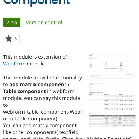
Component
Community
Drupal AI
Documentat
Find a Drupa
Primary
View
(active tab)
Version control
Certified Pa
tabs
Support Drupal
Case Studie
Getting star
About the
5
people
Become a D
Community
starred
Certified Pa
this
This module is extension of
Get Started
Drupal for
Local Devel
The Drupal
project
Webform
module.
Governmen
Guide
How to Cont
Association
Find a Hosti
Provider
This module provide functionality
Try Drupal CMS
to
add matrix component /
Drupal for 
Developer R
DrupalCon
Donate
Education
Table component
in webform
Find a Migra
module. you can say this module
Try Hosting
Partner
to
Drupal CMS
Events
Become a Pa
Drupal for N
Guide
webform_table_component(Webf
orm Table Component)
Find Trainin
You can add matrix component
Jobs / Caree
Become a Ri
Drupal for
Drupal User
Maker
like other components( textfield,
eCommerce
select, label, date, Radio, Checkbox, Multiple Select etc) .