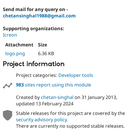
Send mail for any query on -
chetansinghal1988@gmail.com
Supporting organizations:
Icreon
Attachment
Size
logo.png
6.36 KB
Project information
Project categories:
Developer tools
983
sites report using this module
Created by
chetan-singhal
on
31 January 2013
,
updated
13 February 2024
Stable releases for this project are covered by the
security advisory policy
.
There are currently no supported stable releases.