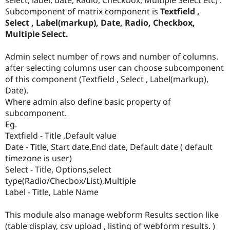
Drupal Stew
Subcomponent of matrix component is
Textfield ,
News & Blo
API
Become a D
Select , Label(markup), Date, Radio, Checkbox,
Drupal for F
Sustaining
Multiple Select.
Forum
Modules
Admin select number of rows and number of columns.
Drupal for
Drupal Swa
after selecting columns user can choose subcomponent
Healthcare
of this component (Textfield , Select , Label(markup),
Slack
Themes
Date).
Where admin also define basic property of
Drupal for E
subcomponent.
Newsletters
Recipes
Eg.
Textfield - Title ,Default value
Drupal for R
Date - Title, Start date,End date, Default date ( default
Drupal Swa
Site Templa
timezone is user)
Select - Title, Options,select
Drupal for T
type(Radio/Checbox/List),Multiple
Tourism
Issue queue
Label - Title, Lable Name
This module also manage webform Results section like
Security Adv
(table display, csv upload , listing of webform results. )