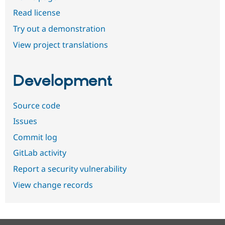
Read license
Try out a demonstration
View project translations
Development
Source code
Issues
Commit log
GitLab activity
Report a security vulnerability
View change records