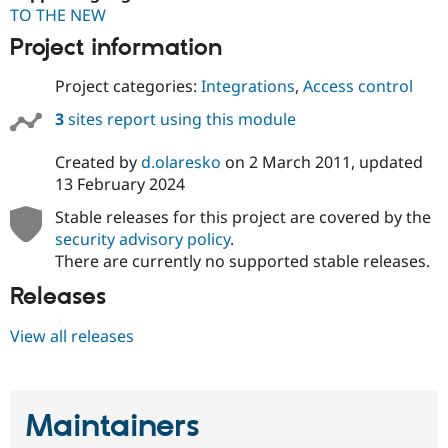
TO THE NEW
Project information
Project categories:
Integrations
,
Access control
3
sites report using this module
Created by
d.olaresko
on
2 March 2011
, updated
13 February 2024
Stable releases for this project are covered by the
security advisory policy
.
There are currently no supported stable releases.
Releases
View all releases
Maintainers