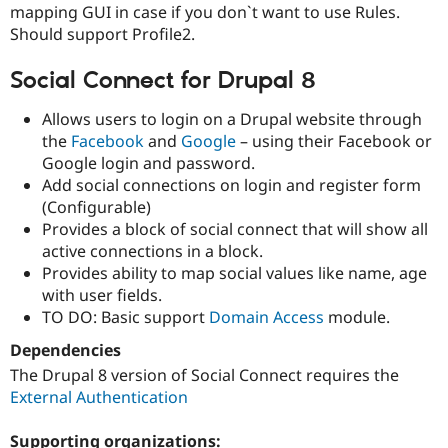
mapping GUI in case if you don`t want to use Rules.
Should support Profile2.
Social Connect for Drupal 8
Allows users to login on a Drupal website through
the
Facebook
and
Google
– using their Facebook or
Google login and password.
Add social connections on login and register form
(Configurable)
Provides a block of social connect that will show all
active connections in a block.
Provides ability to map social values like name, age
with user fields.
TO DO: Basic support
Domain Access
module.
Dependencies
The Drupal 8 version of Social Connect requires the
External Authentication
Supporting organizations: