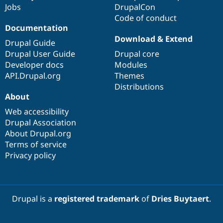
Jobs
DrupalCon
Code of conduct
Documentation
Download & Extend
Drupal Guide
Drupal User Guide
Drupal core
Developer docs
Modules
API.Drupal.org
Themes
Distributions
About
Web accessibility
Drupal Association
About Drupal.org
Terms of service
Privacy policy
Drupal is a
registered trademark
of
Dries Buytaert
.