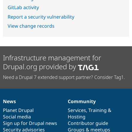
GitLab activity
Report a security vulnerability
View change records
Infrastructure management for
Drupal.org provided by
Need a Drupal 7 extended support partner? Consider Tag1.
News
Community
News
Our
Documentation
Drupal
Governance
items
Planet Drupal
community
code
of
Services
,
Training
&
Social media
base
community
Hosting
Sign up for Drupal news
Contributor guide
Security advisories
Groups & meetups