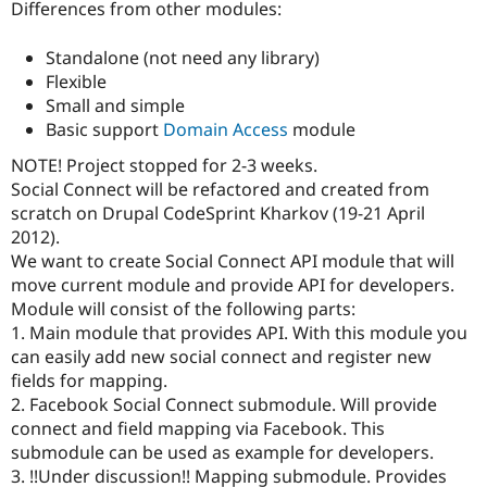
Differences from other modules:
Drupal Stew
News & Blo
API
Become a D
Standalone (not need any library)
Drupal for F
Sustaining
Flexible
Forum
Small and simple
Modules
Basic support
Domain Access
module
Drupal for
Drupal Swa
Healthcare
NOTE! Project stopped for 2-3 weeks.
Slack
Social Connect will be refactored and created from
Themes
scratch on Drupal CodeSprint Kharkov (19-21 April
Drupal for E
2012).
Newsletters
We want to create Social Connect API module that will
Recipes
move current module and provide API for developers.
Drupal for R
Module will consist of the following parts:
Drupal Swa
1. Main module that provides API. With this module you
Site Templa
can easily add new social connect and register new
Drupal for T
fields for mapping.
Tourism
2. Facebook Social Connect submodule. Will provide
Issue queue
connect and field mapping via Facebook. This
submodule can be used as example for developers.
3. !!Under discussion!! Mapping submodule. Provides
Security Adv