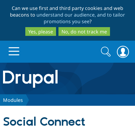
Skip
Skip
Can we use first and third party cookies and web
to
to
beacons to
understand our audience, and to tailor
main
search
promotions you see
?
content
Yes, please
No, do not track me
Search
Search
form
Drupal.org home
Discover Drupal
Modules
Build with Drupal
Drupal Core
Social Connect
Partners & Services
Drupal CMS
Download D