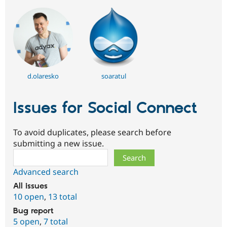
d.olaresko
soaratul
Issues for Social Connect
To avoid duplicates, please search before
submitting a new issue.
Search
Advanced search
All issues
10 open
,
13 total
Bug report
5 open
,
7 total