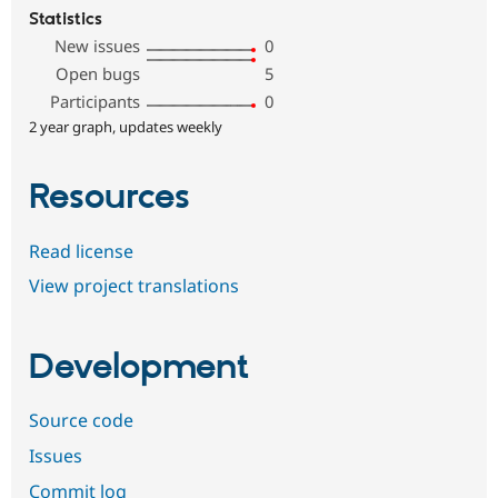
Statistics
New issues
0
Open bugs
5
Participants
0
2 year graph, updates weekly
Resources
Read license
View project translations
Development
Source code
Issues
Commit log