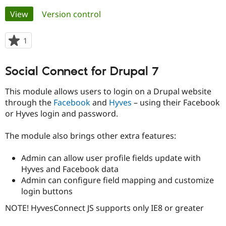
Primary
View
(active tab)
Version control
Community
Drupal AI
Documentat
Find a Drupa
tabs
Certified Pa
1
person
starred
Support Drupal
Case Studie
Getting star
About the
this
Social Connect for Drupal 7
Become a D
Community
project
Certified Pa
This module allows users to login on a Drupal website
Get Started
Drupal for
Local Devel
The Drupal
through the
Facebook
and
Hyves
– using their Facebook
Governmen
Guide
How to Cont
Association
or Hyves login and password.
Find a Hosti
Provider
Try Drupal CMS
The module also brings other extra features:
Drupal for 
Developer R
DrupalCon
Donate
Education
Find a Migra
Admin can allow user profile fields update with
Try Hosting
Partner
Hyves and Facebook data
Drupal CMS
Events
Become a Pa
Admin can configure field mapping and customize
Drupal for N
Guide
login buttons
Find Trainin
Jobs / Caree
Become a Ri
NOTE! HyvesConnect JS supports only IE8 or greater
Drupal for
Drupal User
Maker
eCommerce