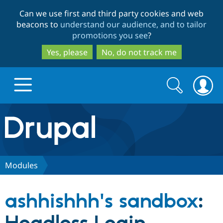
Skip
Skip
Can we use first and third party cookies and web
to
to
beacons to
understand our audience, and to tailor
main
search
promotions you see
?
content
Yes, please
No, do not track me
Search
Search
form
Drupal.org home
Discover Drupal
Modules
Build with Drupal
Drupal Core
ashhishhh's sandbox
:
Partners & Services
Drupal CMS
Download D