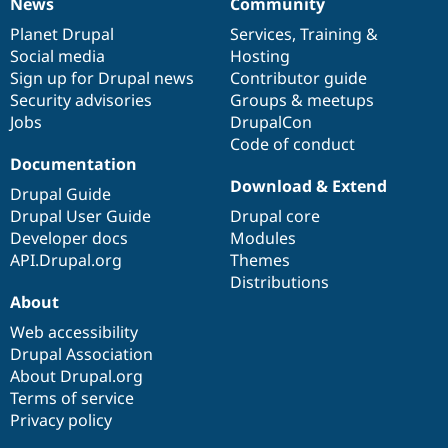
News
Community
News
Our
Documentation
Drupal
Governance
items
Planet Drupal
community
code
of
Services
,
Training
&
Social media
base
community
Hosting
Sign up for Drupal news
Contributor guide
Security advisories
Groups & meetups
Jobs
DrupalCon
Code of conduct
Documentation
Download & Extend
Drupal Guide
Drupal User Guide
Drupal core
Developer docs
Modules
API.Drupal.org
Themes
Distributions
About
Web accessibility
Drupal Association
About Drupal.org
Terms of service
Privacy policy