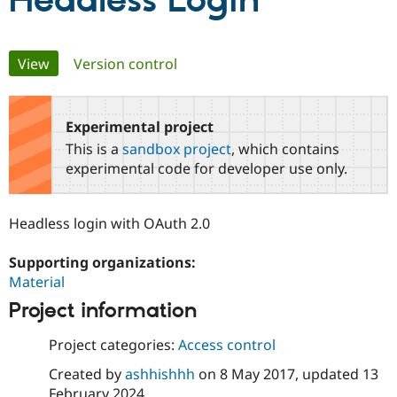
Headless Login
Community
Drupal AI
Documentat
Find a Drupa
Primary
View
(active tab)
Version control
Certified Pa
tabs
Support Drupal
Case Studie
Getting star
About the
Become a D
Community
Experimental project
Certified Pa
This is a
sandbox project
, which contains
Get Started
Drupal for
Local Devel
The Drupal
experimental code for developer use only.
Governmen
Guide
How to Cont
Association
Find a Hosti
Provider
Headless login with OAuth 2.0
Try Drupal CMS
Drupal for 
Developer R
DrupalCon
Donate
Education
Supporting organizations:
Find a Migra
Material
Try Hosting
Partner
Drupal CMS
Events
Become a Pa
Project information
Drupal for N
Guide
Project categories:
Access control
Find Trainin
Jobs / Caree
Become a Ri
Created by
ashhishhh
on
8 May 2017
, updated
13
Drupal for
Drupal User
Maker
eCommerce
February 2024