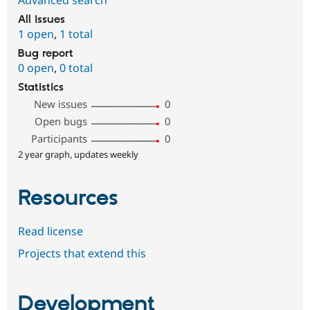
All issues
1 open
,
1 total
Bug report
0 open
,
0 total
Statistics
New issues
0
Open bugs
0
Participants
0
2 year graph, updates weekly
Resources
Read license
Projects that extend this
Development