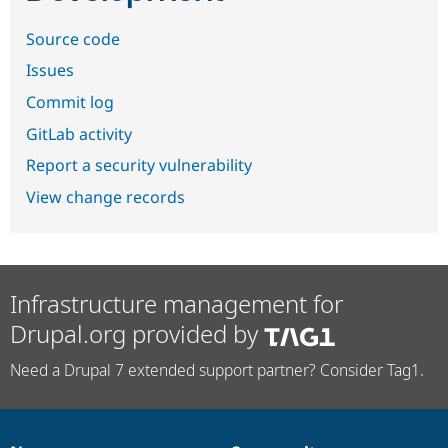
Source code
Issues
Commit log
GitLab activity
Report a security vulnerability
View change records
Infrastructure management for
Drupal.org provided by
Need a Drupal 7 extended support partner? Consider Tag1.